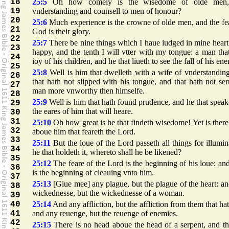
18
25:5
Oh how comely is the wisedome of olde men
19
vnderstanding and counsell to men of honour?
20
25:6
Much experience is the crowne of olde men, and the fe
21
God is their glory.
22
25:7
There be nine things which I haue iudged in mine heart
23
happy, and the tenth I will vtter with my tongue: a man tha
24
ioy of his children, and he that liueth to see the fall of his en
25
25:8
Well is him that dwelleth with a wife of vnderstandin
26
that hath not slipped with his tongue, and that hath not se
27
man more vnworthy then himselfe.
28
25:9
Well is him that hath found prudence, and he that speak
29
the eares of him that will heare.
30
31
25:10
Oh how great is he that findeth wisedome! Yet is ther
32
aboue him that feareth the Lord.
33
25:11
But the loue of the Lord passeth all things for illumin
34
he that holdeth it, whereto shall he be likened?
35
25:12
The feare of the Lord is the beginning of his loue: and
36
is the beginning of cleauing vnto him.
37
25:13
[Giue mee] any plague, but the plague of the heart: a
38
wickednesse, but the wickednesse of a woman.
39
40
25:14
And any affliction, but the affliction from them that ha
41
and any reuenge, but the reuenge of enemies.
42
25:15
There is no head aboue the head of a serpent, and th