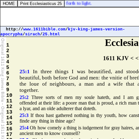
[
the thing that is
] hid bringeth he forth to light.
http://
www.1611bible.com
/
kjv-king-james-version-
apocrypha
/
sirach
/
25.html
Ecclesia
1
2
3
1611 KJV < <
4
5
25:1
In three things I was beautified, and stoo
6
beautiful, both before God and men: the vnitie of bret
7
the loue of neighbours, a man and a wife that 
8
9
together.
10
25:2
Three sorts of men my soule hateth, and I am gr
11
offended at their life: a poore man that is proud, a rich man t
12
a lyar, and an olde adulterer that doteth.
13
25:3
If thou hast gathered nothing in thy youth, how cans
14
finde any thing in thine age?
15
25:4
Oh how comely a thing is iudgement for gray haires, a
16
ancient men to know counsell?
17