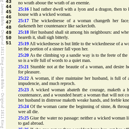
43
no wrath aboue the wrath of an enemie.
44
25:16
I had rather dwell with a lyon and a dragon, then to
45
house with a wicked woman.
46
25:17
The wickednesse of a woman changeth her face
47
darkeneth her countenance like sackecloth.
48
25:18
Her husband shall sit among his neighbours: and whe
49
heareth it, shall sigh bitterly.
50
51
25:19
All wickednesse is but little to the wickednesse of a 
let the portion of a sinner fall vpon her.
25:20
As the climbing vp a sandie way is to the feete of the
so is a wife full of words to a quiet man.
25:21
Stumble not at the beautie of a woman, and desire h
for pleasure.
25:22
A woman, if shee maintaine her husband, is full of 
impudencie, and much reproch.
25:23
A wicked woman abateth the courage, maketh a h
countenance, and a wounded heart: a woman that will not c
her husband in distresse maketh weake hands, and feeble kne
25:24
Of the woman came the beginning of sinne, & throug
wee all die.
25:25
Giue the water no passage: neither a wicked woman li
to gad abroad.