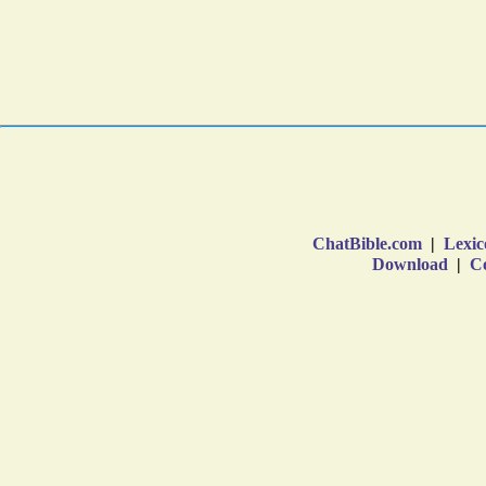
ChatBible.com
|
Lexic
Download
|
Co