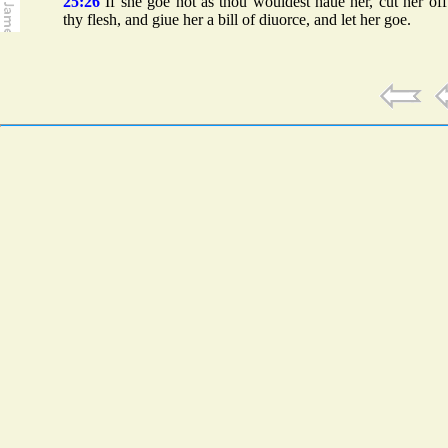
25:26
If she goe not as thou wouldest haue her, cut her of
thy flesh, and giue her a bill of diuorce, and let her goe.