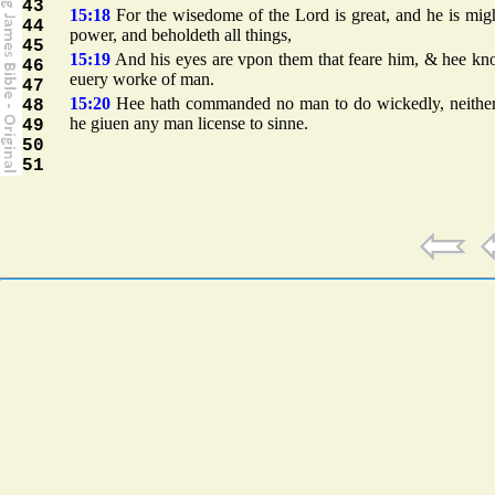
43
15:18
For the wisedome of the Lord is great, and he is mig
44
power, and beholdeth all things,
45
15:19
And his eyes are vpon them that feare him, & hee kn
46
euery worke of man.
47
15:20
Hee hath commanded no man to do wickedly, neither
48
he giuen any man license to sinne.
49
50
51