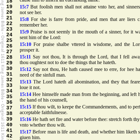
18
19
15:7
But foolish men shall not attaine vnto her, and sinners
20
not see her.
21
15:8
For she is farre from pride, and men that are liers 
22
remember her.
23
15:9
Praise is not seemly in the mouth of a sinner, for it w
24
sent him of the Lord:
25
15:10
For praise shalbe vttered in wisdome, and the Lor
26
prosper it.
27
15:11
Say not thou, It is through the Lord, that I fell awa
28
thou oughtest not to doe the things that he hateth.
29
30
15:12
Say not thou, He hath caused mee to erre, for hee h
31
need of the sinfull man.
32
15:13
The Lord hateth all abomination, and they that fear
33
loue it not.
34
15:14
Hee himselfe made man from the beginning, and left 
35
the hand of his counsell,
36
15:15
If thou wilt, to keepe the Commandements, and to pe
37
acceptable faithfulnesse.
38
39
15:16
He hath set fire and water before thee: stretch forth th
40
vnto whether thou wilt.
41
15:17
Before man is life and death, and whether him liketh 
42
giuen him.