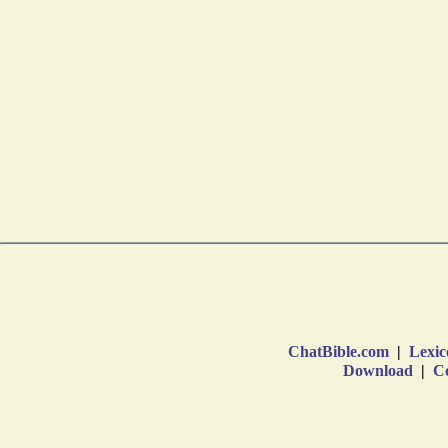
ChatBible.com
|
Lexic
Download
|
Co