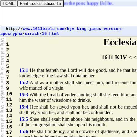
sinneth: but he that hath mercy on the poor, happy [
is
] he.
http://
www.1611bible.com
/
kjv-king-james-version-
apocrypha
/
sirach
/
15.html
Ecclesia
1
2
3
1611 KJV < <
4
5
15:1
He that feareth the Lord will doe good, and he that ha
6
knowledge of the Law shal obtaine her.
7
15:2
And as a mother shall she meet him, and receiue him
8
wife maried of a virgin.
9
10
15:3
With the bread of vnderstanding shall she feed him, an
11
him the water of wisedome to drinke.
12
15:4
Hee shall be stayed vpon her, and shall not be moued
13
shall rely vpon her, and shall not be confounded.
14
15:5
Shee shall exalt him aboue his neighbours, and in the
15
of the congregation shall she open his mouth.
16
15:6
He shall finde ioy, and a crowne of gladnesse, and she
17
cause him to inherit an euerlasting name.