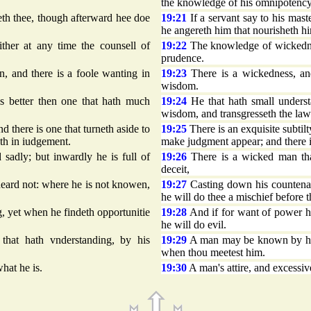
the knowledge of his omnipotency
aseth thee, though afterward hee doe
19:21
If a servant say to his maste
he angereth him that nourisheth h
her at any time the counsell of
19:22
The knowledge of wickednes
prudence.
, and there is a foole wanting in
19:23
There is a wickedness, and
wisdom.
s better then one that hath much
19:24
He that hath small underst
wisdom, and transgresseth the law
d there is one that turneth aside to
19:25
There is an exquisite subtilt
eth in iudgement.
make judgment appear; and there is
adly; but inwardly he is full of
19:26
There is a wicked man that
deceit,
eard not: where he is not knowen,
19:27
Casting down his countenan
he will do thee a mischief before 
, yet when he findeth opportunitie
19:28
And if for want of power h
he will do evil.
at hath vnderstanding, by his
19:29
A man may be known by his 
when thou meetest him.
hat he is.
19:30
A man's attire, and excessiv