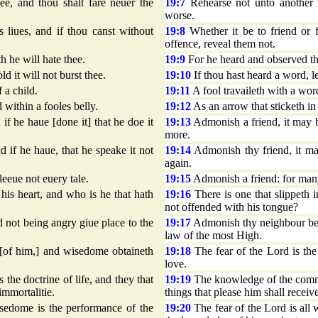
ee, and thou shalt fare neuer the
19:7
Rehearse not unto another t
worse.
 liues, and if thou canst without
19:8
Whether it be to friend or f
offence, reveal them not.
 he will hate thee.
19:9
For he heard and observed th
ld it will not burst thee.
19:10
If thou hast heard a word, let
 a child.
19:11
A fool travaileth with a wor
 within a fooles belly.
19:12
As an arrow that sticketh in 
if he haue [done it] that he doe it
19:13
Admonish a friend, it may be
more.
d if he haue, that he speake it not
19:14
Admonish thy friend, it may
again.
leeue not euery tale.
19:15
Admonish a friend: for many t
 his heart, and who is he that hath
19:16
There is one that slippeth i
not offended with his tongue?
not being angry giue place to the
19:17
Admonish thy neighbour befo
law of the most High.
d [of him,] and wisedome obtaineth
19:18
The fear of the Lord is the
love.
e doctrine of life, and they that
19:19
The knowledge of the comman
 immortalitie.
things that please him shall receive
isedome is the performance of the
19:20
The fear of the Lord is all