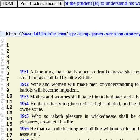
Proverbs 14:8. The wisdom of the prudent [
is
] to understand his way:
http://
www.1611bible.com
/
kjv-king-james-version-apocr
1
2
3
4
5
19:1
A labouring man that is giuen to drunkennesse shal not
6
small things shall fall by little & little.
7
19:2
Wine and women will make men of vnderstanding to fa
8
harlots will become impudent.
9
10
19:3
Mothes and wormes shall haue him to heritage, and a bo
11
19:4
He that is hasty to giue credit is light minded, and he t
12
owne soule.
13
19:5
Who so taketh pleasure in wickednesse shall be co
14
pleasures, crowneth his life.
15
19:6
He that can rule his tongue shall liue without strife, and
16
lesse euill.
17