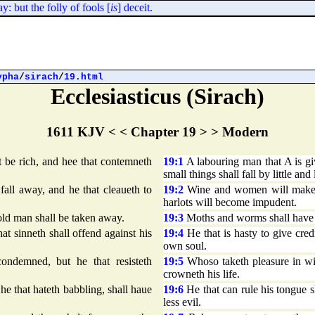
 but the folly of fools [
is
] deceit.
ypha
/
sirach
/
19.html
Ecclesiasticus (Sirach)
1611 KJV < < Chapter 19 > > Modern
 be rich, and hee that contemneth
19:1
A labouring man that A is gi
small things shall fall by little and l
ll away, and he that cleaueth to
19:2
Wine and women will make me
harlots will become impudent.
ld man shall be taken away.
19:3
Moths and worms shall have h
hat sinneth shall offend against his
19:4
He that is hasty to give credi
own soul.
ndemned, but he that resisteth
19:5
Whoso taketh pleasure in wic
crowneth his life.
 he that hateth babbling, shall haue
19:6
He that can rule his tongue sh
less evil.