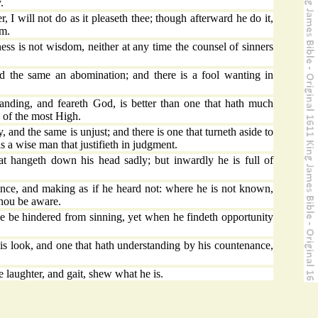
.
r, I will not do as it pleaseth thee; though afterward he do it,
im.
s is not wisdom, neither at any time the counsel of sinners
 the same an abomination; and there is a fool wanting in
anding, and feareth God, is better than one that hath much
 of the most High.
y, and the same is unjust; and there is one that turneth aside to
 a wise man that justifieth in judgment.
 hangeth down his head sadly; but inwardly he is full of
ce, and making as if he heard not: where he is not known,
thou be aware.
e be hindered from sinning, yet when he findeth opportunity
look, and one that hath understanding by his countenance,
e laughter, and gait, shew what he is.