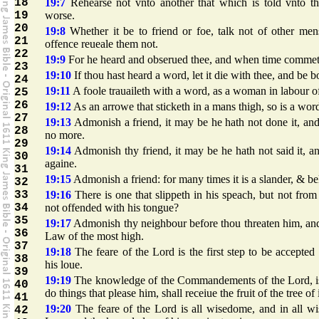
18
19:7
Rehearse not vnto another that which is told vnto th
19
worse.
20
19:8
Whether it be to friend or foe, talk not of other mens
21
offence reueale them not.
22
19:9
For he heard and obserued thee, and when time commeth
23
19:10
If thou hast heard a word, let it die with thee, and be bo
24
19:11
A foole trauaileth with a word, as a woman in labour of
25
26
19:12
As an arrowe that sticketh in a mans thigh, so is a word
27
19:13
Admonish a friend, it may be he hath not done it, and 
28
no more.
29
19:14
Admonish thy friend, it may be he hath not said it, an
30
againe.
31
19:15
Admonish a friend: for many times it is a slander, & be
32
33
19:16
There is one that slippeth in his speach, but not from
34
not offended with his tongue?
35
19:17
Admonish thy neighbour before thou threaten him, and 
36
Law of the most high.
37
19:18
The feare of the Lord is the first step to be accepte
38
his loue.
39
19:19
The knowledge of the Commandements of the Lord, is th
40
do things that please him, shall receiue the fruit of the tree of
41
19:20
The feare of the Lord is all wisedome, and in all w
42