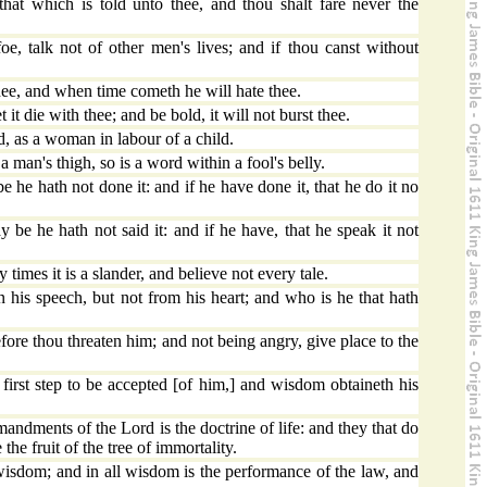
hat which is told unto thee, and thou shalt fare never the
oe, talk not of other men's lives; and if thou canst without
ee, and when time cometh he will hate thee.
 it die with thee; and be bold, it will not burst thee.
d, as a woman in labour of a child.
a man's thigh, so is a word within a fool's belly.
 he hath not done it: and if he have done it, that he do it no
 be he hath not said it: and if he have, that he speak it not
imes it is a slander, and believe not every tale.
n his speech, but not from his heart; and who is he that hath
re thou threaten him; and not being angry, give place to the
 first step to be accepted [of him,] and wisdom obtaineth his
dments of the Lord is the doctrine of life: and they that do
 the fruit of the tree of immortality.
 wisdom; and in all wisdom is the performance of the law, and