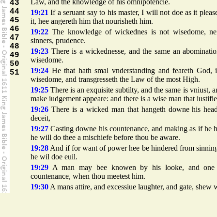
Law, and the knowledge of his omnipotencie.
43
44
19:21
If a seruant say to his master, I will not doe as it ple
45
it, hee angereth him that nourisheth him.
46
19:22
The knowledge of wickednes is not wisedome, neit
47
sinners, prudence.
48
19:23
There is a wickednesse, and the same an abomination
49
wisedome.
50
19:24
He that hath smal vnderstanding and feareth God, i
51
wisedome, and transgresseth the Law of the most High.
19:25
There is an exquisite subtilty, and the same is vniust, an
make iudgement appeare: and there is a wise man that iustifi
19:26
There is a wicked man that hangeth downe his head s
deceit,
19:27
Casting downe his countenance, and making as if he h
he will do thee a mischiefe before thou be aware.
19:28
And if for want of power hee be hindered from sinning
he wil doe euil.
19:29
A man may bee knowen by his looke, and one th
countenance, when thou meetest him.
19:30
A mans attire, and excessiue laughter, and gate, shew w