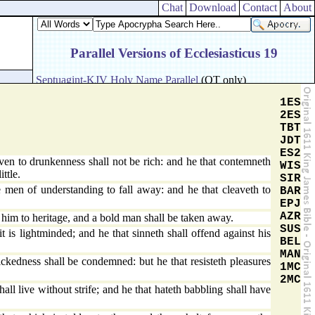
Chat
Download
Contact
About
1ES
2ES
TBT
JDT
ES2
ven to drunkenness shall not be rich: and he that contemneth
WIS
ittle.
SIR
n of understanding to fall away: and he that cleaveth to
BAR
EPJ
AZR
im to heritage, and a bold man shall be taken away.
SUS
t is lightminded; and he that sinneth shall offend against his
BEL
MAN
kedness shall be condemned: but he that resisteth pleasures
1MC
2MC
all live without strife; and he that hateth babbling shall have