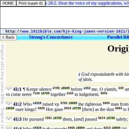
Psalms 28:2. Hear the voice of my supplications, when
http://
www.1611bible.com
/
kjv-king-james-version-1611
/
Strong's Concordance
Parallel Bi
Origi
God expostulateth with his
1
of idols.
41:1
¶ Keepe silence
2790
z8685
before
x413
me, O ylands,
339
an
vs come neere
7126
z8799
together
3162
to iudgement.
4941
41:2
Who
x4310
raised vp
5782
z8689
the righteous
6664
man from 
z8686
ouer kings?
4428
Hee gaue
5414
z8799
[
them
] as the dust
6083
to 
41:3
He pursued
7291
z8799
them, [
and
] passed
5674
z8799
safely;
41:4
Who
x4310
hath wrought
6466
z8804
and done
6213
z8804
[
it
],