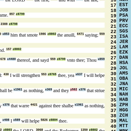
16
EST
17
JOB
18
ame.
857
z8799
PSA
19
PRV
20
.
2388
z8798
ECC
21
SGS
22
0
x853
him that smote
1986
z8802
the anuill,
6471
saying;
559
ISA
23
JER
24
LAM
25
nd.
157
z8802
EZK
26
DAN
27
n
678
x4480
thereof, and sayd
559
z8799
vnto thee; Thou
x859
HSA
28
JOL
29
AMS
30
d:
430
I will strengthen
553
z8765
thee, yea
x637
I will helpe
OBA
31
JNA
32
MIC
33
hall be
x1961
as nothing,
x369
and they
y582
x376
that striue
NAH
34
HAB
35
ZPH
36
ey
x376
that warre
4421
against thee shalbe
x1961
as nothing,
HGG
37
ZCH
38
MAL
,
x408
I
x589
will helpe
5826
z8804
thee.
39
MTT
40
2
z8803
the LORD,
3068
and thy Redeemer,
1350
z8802
the