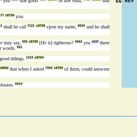
yea
doe good
or doe euill,
that
REV
66
977
z8799
you.
21
shall he call
7121
z8799
vpon my name,
8034
and he shall
we may say,
559
z8799
[
He is
] righteous?
6662
yea
x637
there
r words.
561
 good tidings.
1319
z8764
z8802
that when I asked
7592
z8799
of them, could answere
fusion.
8414