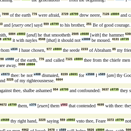
s
7098
of the earth
776
were afraid,
2729
z8799
drew neere,
7126
z8804
and c
53
and [
euery one
] sayd
559
z8799
to his brother,
251
Be of good courage
mith,
6884
z8802
[
and
] he that smootheth
2505
z8688
[
with
] the hammer
636
8
z8762
it with nayles
4548
[
that
] it should not
x3808
be moued.
4131
z8735
hom
x834
I haue chosen,
977
z8804
the seede
2233
of Abraham
85
my frie
098
x4480
of the earth,
776
and called
7121
z8804
thee from the chiefe me
thee away.
3988
z8804
h
x5973
thee: be not
x408
dismaied,
8159
z8691
for
x3588
I
x589
[
am
] thy Go
hand
3225
of my righteousnesse.
6664
gainst thee, shalbe ashamed
954
z8799
and confounded:
3637
z8735
they s
4672
z8799
them,
x376
[
euen
] them
y582
that contended
4695
with thee: th
z8688
thy right hand,
3225
saying
559
z8802
vnto thee, Feare
3372
z8799
not
nd
] ye men
4962
of Israel:
3478
I
x589
will helpe
5826
z8804
thee, saith
500