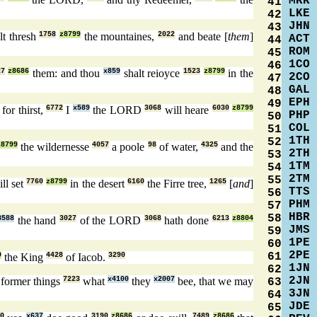
MRK
41
LKE
42
JHN
43
lt thresh
1758
z8799
the mountaines,
2022
and beate [
them
]
ACT
44
ROM
45
1CO
46
27
z8686
them: and thou
x859
shalt reioyce
1523
z8799
in the
2CO
47
GAL
48
EPH
49
for thirst,
6772
I
x589
the LORD
3068
will heare
6030
z8799
PHP
50
COL
51
1TH
52
z8799
the wildernesse
4057
a poole
98
of water,
4325
and the
2TH
53
1TM
54
2TM
55
ll set
7760
z8799
in the desert
6160
the Firre tree,
1265
[
and
]
TTS
56
PHM
57
HBR
58
3588
the hand
3027
of the LORD
3068
hath done
6213
z8804
JMS
59
1PE
60
2PE
61
9
the King
4428
of Iacob.
3290
1JN
62
2JN
 former things
7223
what
x4100
they
x2007
bee, that we may
63
3JN
64
JDE
65
0
x637
3190
z8686
7489
z8686