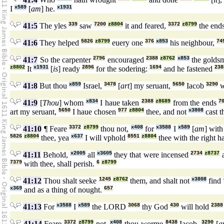
I
x589
[
am
] he.
x1931
41:5
The yles
339
saw
7200
z8804
it and feared,
3372
z8799
the end
41:6
They helped
5826
z8799
euery one
376
x853
his neighbour,
74
41:7
So the carpenter
2796
encouraged
2388
z8762
x853
the golds
z8802
It
x1931
[
is
] ready
2896
for the sodering:
1694
and he fastened
238
41:8
But thou
x859
Israel,
3478
[
art
] my seruant,
5650
Iacob
3290
w
41:9
[
Thou
] whom
x834
I haue taken
2388
z8689
from the ends
7
art my seruant,
5650
I haue chosen
977
z8804
thee, and not
x3808
cast 
41:10
¶ Feare
3372
z8799
thou not,
x408
for
x3588
I
x589
[
am
] wit
5826
z8804
thee, yea
x637
I will vphold
8551
z8804
thee with the right 
41:11
Behold,
x2005
all
x3605
they that were incensed
2734
z8737
a
7379
with thee, shall perish.
6
z8799
41:12
Thou shalt seeke
1245
z8762
them, and shalt not
x3808
find
x369
and as a thing of nought.
657
41:13
For
x3588
I
x589
the LORD
3068
thy God
430
will hold
2388
41:14
Feare
3372
z8799
not,
x408
thou worme
8438
Iacob,
3290
[
a