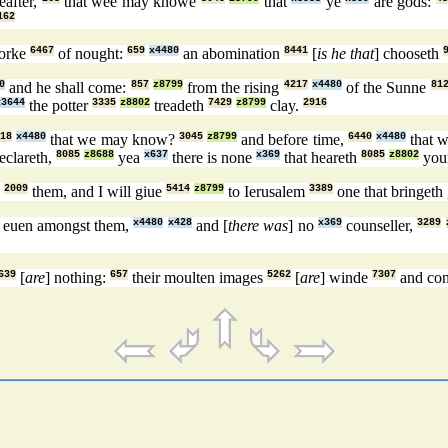
eafter,
that wee may knowe
that
ye
are gods:
162
orke
6467
of nought:
659
x4480
an abomination
8441
[
is he that
] chooseth
0
and he shall come:
857
z8799
from the rising
4217
x4480
of the Sunne
81
x3644
the potter
3335
z8802
treadeth
7429
z8799
clay.
2916
18
x4480
that we may know?
3045
z8799
and before time,
6440
x4480
that 
eclareth,
8085
z8688
yea
x637
there is none
x369
that heareth
8085
z8802
you
d
2009
them, and I will giue
5414
z8799
to Ierusalem
3389
one that bringeth
euen amongst them,
x4480
x428
and [
there was
] no
x369
counseller,
3289
639
[
are
] nothing:
657
their moulten images
5262
[
are
] winde
7307
and con