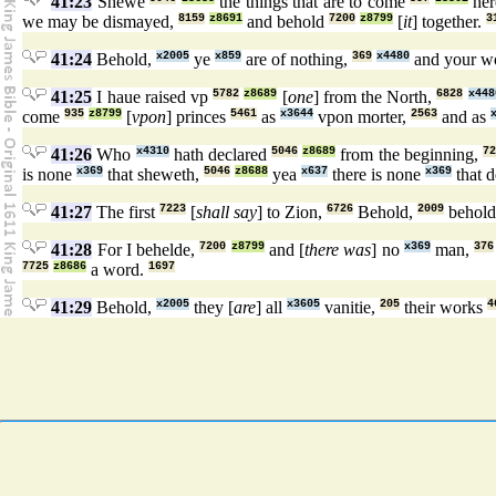
41:23
Shewe
the things that are to come
her
we may be dismayed,
8159
z8691
and behold
7200
z8799
[
it
] together.
3
41:24
Behold,
x2005
ye
x859
are of nothing,
369
x4480
and your w
41:25
I haue raised vp
5782
z8689
[
one
] from the North,
6828
x448
come
935
z8799
[
vpon
] princes
5461
as
x3644
vpon morter,
2563
and as
41:26
Who
x4310
hath declared
5046
z8689
from the beginning,
72
is none
x369
that sheweth,
5046
z8688
yea
x637
there is none
x369
that d
41:27
The first
7223
[
shall say
] to Zion,
6726
Behold,
2009
behol
41:28
For I behelde,
7200
z8799
and [
there was
] no
x369
man,
376
7725
z8686
a word.
1697
41:29
Behold,
x2005
they [
are
] all
x3605
vanitie,
205
their works
4