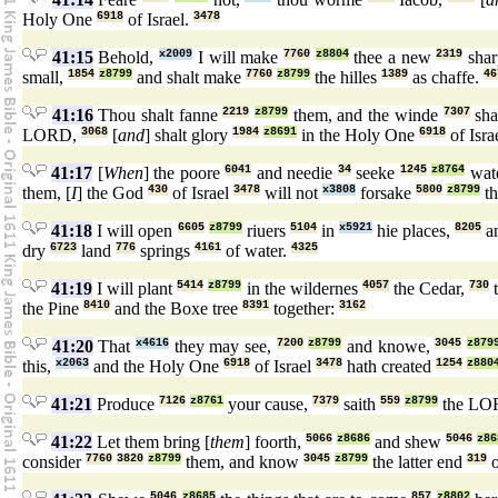
Holy One
6918
of Israel.
3478
41:15
Behold,
x2009
I will make
7760
z8804
thee a new
2319
sha
small,
1854
z8799
and shalt make
7760
z8799
the hilles
1389
as chaffe.
46
41:16
Thou shalt fanne
2219
z8799
them, and the winde
7307
sha
LORD,
3068
[
and
] shalt glory
1984
z8691
in the Holy One
6918
of Isra
41:17
[
When
] the poore
6041
and needie
34
seeke
1245
z8764
wat
them, [
I
] the God
430
of Israel
3478
will not
x3808
forsake
5800
z8799
th
41:18
I will open
6605
z8799
riuers
5104
in
x5921
hie places,
8205
an
dry
6723
land
776
springs
4161
of water.
4325
41:19
I will plant
5414
z8799
in the wildernes
4057
the Cedar,
730
t
the Pine
8410
and the Boxe tree
8391
together:
3162
41:20
That
x4616
they may see,
7200
z8799
and knowe,
3045
z879
this,
x2063
and the Holy One
6918
of Israel
3478
hath created
1254
z880
41:21
Produce
7126
z8761
your cause,
7379
saith
559
z8799
the LO
41:22
Let them bring [
them
] foorth,
5066
z8686
and shew
5046
z86
consider
7760
3820
z8799
them, and know
3045
z8799
the latter end
319
o
5046
z8685
857
z8802