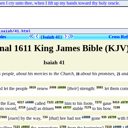
 I cry unto thee, when I lift up my hands toward thy holy oracle.
isaiah
/
41.html
bles
Cross Ref
{
Isaiah 41
}
nal 1611 King James Bible (KJV
Isaiah 41
 people, about his mercies to the Church,
about his promises,
and 
10
21
d let the people
3816
renew
2498
z8686
[
their
] strength:
3581
let them com
the East,
4217
x4480
called
7121
z8799
him to his foote,
7272
gaue
5414
z879
his sword,
2719
[
and
] as driuen
5086
z8737
stuble
7179
to his bow.
7198
7965
[
euen
] by the way,
734
[
that
] hee had not
x3808
gone
935
z8799
with h
 calling
7121
z8802
the generations
1755
from the beginning?
7218
x4480
I
x