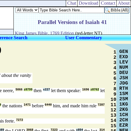
Chat
Download
Contact
About
erence Search
User Commentary
)
GEN
1
EXD
2
LEV
3
NUM
4
DEU
5
about the vanity
JSH
6
JDG
7
RTH
8
e neere,
5066
z8799
then
x227
let them speake:
1696
z8762
let
1SM
9
2SM
10
1KG
11
9
the nations
1471
before
6440
him, and made him rule
7287
2KG
12
1CH
13
2CH
14
is feete.
7272
EZR
15
NEH
589
the LORD
3068
the first,
7223
and with
x854
the last,
314