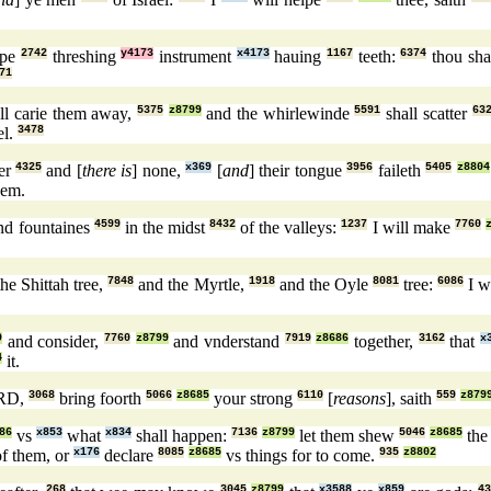
rpe
2742
threshing
y4173
instrument
x4173
hauing
1167
teeth:
6374
thou sha
71
ll carie them away,
5375
z8799
and the whirlewinde
5591
shall scatter
63
el.
3478
er
4325
and [
there is
] none,
x369
[
and
] their tongue
3956
faileth
5405
z8804
em.
d fountaines
4599
in the midst
8432
of the valleys:
1237
I will make
7760
he Shittah tree,
7848
and the Myrtle,
1918
and the Oyle
8081
tree:
6086
I wi
9
and consider,
7760
z8799
and vnderstand
7919
z8686
together,
3162
that
x
4
it.
RD,
3068
bring foorth
5066
z8685
your strong
6110
[
reasons
], saith
559
z879
86
vs
x853
what
x834
shall happen:
7136
z8799
let them shew
5046
z8685
the
f them, or
x176
declare
8085
z8685
vs things for to come.
935
z8802
268
3045
z8799
x3588
x859
43