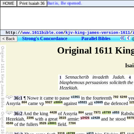
h unto him, Ephphatha, that is, Be opened.
http://
www.1611bible.com
/
kjv-king-james-version-1611
/
Strong's Concordance
Parallel Bibles
Original 1611 Kin
Isa
Sennacherib invadeth Judah.
R
1
4
blasphemous persuasions soliciteth the 
Hezekiah.
36:1
¶ Nowe it came to passe
x1961
in the fourteenth
702
6240
ye
Assyria
804
came vp
5927
z8804
against
x5921
all
x3605
the defenced
12
36:2
And the king
4428
of Assyria
804
sent
7971
z8799
x853
Rabsh
Hezekiah,
2396
with a great
3515
armie:
y2426
x2428
and he stood
597
4546
of the fullers
3526
z8801
field.
7704
3318
z8799
x413
471