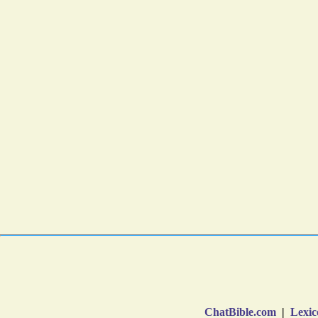
ChatBible.com
|
Lexic