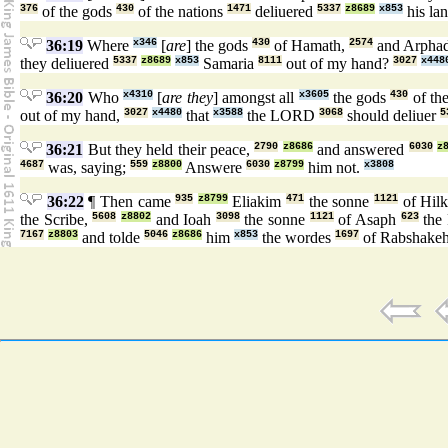
376
of the gods
430
of the nations
1471
deliuered
5337
z8689
x853
his la
36:19
Where
x346
[
are
] the gods
430
of Hamath,
2574
and Arpha
they deliuered
5337
z8689
x853
Samaria
8111
out of my hand?
3027
x448
36:20
Who
x4310
[
are they
] amongst all
x3605
the gods
430
of th
out of my hand,
3027
x4480
that
x3588
the LORD
3068
should deliuer
5
36:21
But they held their peace,
2790
z8686
and answered
6030
z
4687
was, saying;
559
z8800
Answere
6030
z8799
him not.
x3808
36:22
¶ Then came
935
z8799
Eliakim
471
the sonne
1121
of Hilk
the Scribe,
5608
z8802
and Ioah
3098
the sonne
1121
of Asaph
623
the 
7167
z8803
and tolde
5046
z8686
him
x853
the wordes
1697
of Rabshake