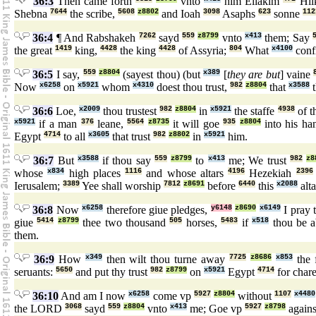
36:3
Then came forth
vnto
him Eliakim
Hil
Shebna
7644
the scribe,
5608
z8802
and Ioah
3098
Asaphs
623
sonne
112
36:4
¶ And Rabshakeh
7262
sayd
559
z8799
vnto
x413
them; Say
the great
1419
king,
4428
the king
4428
of Assyria;
804
What
x4100
conf
36:5
I say,
559
z8804
(sayest thou) (but
x389
[
they are but
] vaine
Now
x6258
on
x5921
whom
x4310
doest thou trust,
982
z8804
that
x3588
t
36:6
Loe,
x2009
thou trustest
982
z8804
in
x5921
the staffe
4938
of t
x5921
if a man
376
leane,
5564
z8735
it will goe
935
z8804
into his h
Egypt
4714
to all
x3605
that trust
982
z8802
in
x5921
him.
36:7
But
x3588
if thou say
559
z8799
to
x413
me; We trust
982
z8
whose
x834
high places
1116
and whose altars
4196
Hezekiah
2396
Ierusalem;
3389
Yee shall worship
7812
z8691
before
6440
this
x2088
alt
36:8
Now
x6258
therefore giue pledges,
y6148
z8690
x6149
I pray 
giue
5414
z8799
thee two thousand
505
horses,
5483
if
x518
thou be 
them.
36:9
How
x349
then wilt thou turne away
7725
z8686
x853
the 
seruants:
5650
and put thy trust
982
z8799
on
x5921
Egypt
4714
for char
36:10
And am I now
x6258
come vp
5927
z8804
without
1107
x4480
the LORD
3068
sayd
559
z8804
vnto
x413
me; Goe vp
5927
z8798
again