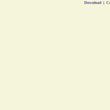
Download
|
Co