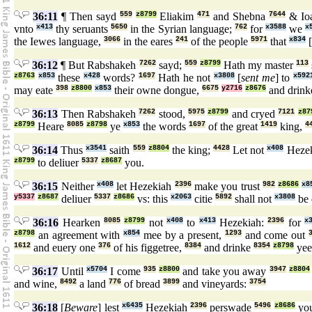
36:11
¶ Then sayd
559
z8799
Eliakim
471
and Shebna
7644
& Io
vnto
x413
thy seruants
5650
in the Syrian language;
762
for
x3588
we
x
the Iewes language,
3066
in the eares
241
of the people
5971
that
x834
[
36:12
¶ But Rabshakeh
7262
sayd;
559
z8799
Hath my master
113
z8763
x853
these
x428
words?
1697
Hath he not
x3808
[
sent me
] to
x592
may eate
398
z8800
x853
their owne dongue,
6675
y2716
z8676
and drin
36:13
Then Rabshakeh
7262
stood,
5975
z8799
and cryed
7121
z87
z8799
Heare
8085
z8798
ye
x853
the words
1697
of the great
1419
king,
4
36:14
Thus
x3541
saith
559
z8804
the king;
4428
Let not
x408
Heze
z8799
to deliuer
5337
z8687
you.
36:15
Neither
x408
let Hezekiah
2396
make you trust
982
z8686
x8
y5337
z8687
deliuer
5337
z8686
vs: this
x2063
citie
5892
shall not
x3808
be 
36:16
Hearken
8085
z8799
not
x408
to
x413
Hezekiah:
2396
for
x
z8798
an agreement with
x854
mee by a present,
1293
and come out
1612
and euery one
376
of his figgetree,
8384
and drinke
8354
z8798
yee
36:17
Until
x5704
I come
935
z8800
and take you away
3947
z8804
and wine,
8492
a land
776
of bread
3899
and vineyards:
3754
36:18
[
Beware
] lest
x6435
Hezekiah
2396
perswade
5496
z8686
you