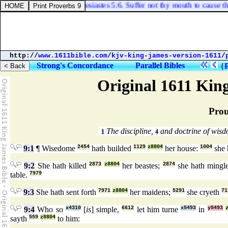
Ecclesiastes 5:6. Suffer not thy mouth to cause thy 
http://
www.1611bible.com
/
kjv-king-james-version-1611
/
Strong's Concordance
Parallel Bibles
{
Original 1611 Kin
Prou
The discipline,
and doctrine of wis
1
4
9:1
¶ Wisedome
2454
hath builded
1129
z8804
her house:
1004
she 
9:2
She hath killed
2873
z8804
her beastes;
2874
she hath ming
table.
7979
9:3
She hath sent forth
7971
z8804
her maidens;
5291
she cryeth
71
9:4
Who so
x4310
[
is
] simple,
6612
let him turne
x5493
in
y5493
sayth
559
z8804
to him: