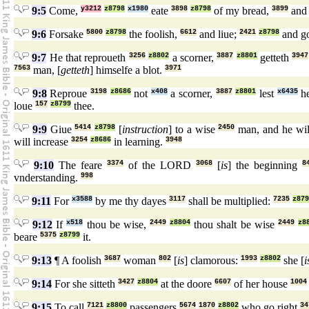
9:5
Come,
y3212
z8798
x1980
eate
3898
z8798
of my bread,
3899
and 
9:6
Forsake
5800
z8798
the foolish,
6612
and liue;
2421
z8798
and g
9:7
He that reproueth
3256
z8802
a scorner,
3887
z8801
getteth
3947
7563
man, [
getteth
] himselfe a blot.
3971
9:8
Reproue
3198
z8686
not
x408
a scorner,
3887
z8801
lest
x6435
he
loue
157
z8799
thee.
9:9
Giue
5414
z8798
[
instruction
] to a wise
2450
man, and he wil
will increase
3254
z8686
in learning.
3948
9:10
The feare
3374
of the LORD
3068
[
is
] the beginning
8
vnderstanding.
998
9:11
For
x3588
by me thy dayes
3117
shall be multiplied:
7235
z879
9:12
If
x518
thou be wise,
2449
z8804
thou shalt be wise
2449
z8
beare
5375
z8799
it.
9:13
¶ A foolish
3687
woman
802
[
is
] clamorous:
1993
z8802
she [
i
9:14
For she sitteth
3427
z8804
at the doore
6607
of her house
1004
9:15
To call
7121
z8800
passengers
5674
1870
z8802
who go right
34