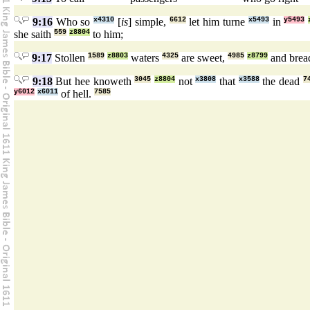
9:16
Who so
x4310
[
is
] simple,
6612
let him turne
x5493
in
y5493
she saith
559
z8804
to him;
9:17
Stollen
1589
z8803
waters
4325
are sweet,
4985
z8799
and bre
9:18
But hee knoweth
3045
z8804
not
x3808
that
x3588
the dead
7
y6012
x6011
of hell.
7585