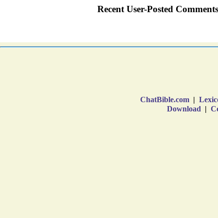
ChatBible.com
|
Lexic
Download
|
Co