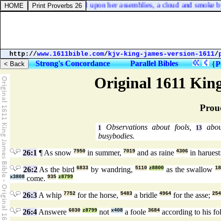
place of mount Zion, and upon her assemblies, a cloud and smoke by day
http://
www.1611bible.com
/
kjv-king-james-version-1611
/
Strong's Concordance
Parallel Bibles
{
P
Original 1611 Kin
Prou
Observations about fools,
abou
1
13
busybodies.
26:1
¶ As snow
7950
in summer,
7019
and as raine
4306
in haruest
26:2
As the bird
6833
by wandring,
5110
z8800
as the swallow
1
x3808
come.
935
z8799
26:3
A whip
7752
for the horse,
5483
a bridle
4964
for the asse;
254
26:4
Answere
6030
z8799
not
x408
a foole
3684
according to his fo