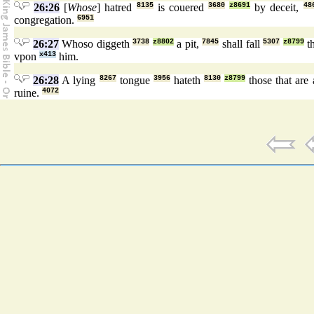
26:26
[
Whose
] hatred
8135
is couered
3680
z8691
by deceit,
48
congregation.
6951
26:27
Whoso diggeth
3738
z8802
a pit,
7845
shall fall
5307
z8799
th
vpon
x413
him.
26:28
A lying
8267
tongue
3956
hateth
8130
z8799
those that are 
ruine.
4072