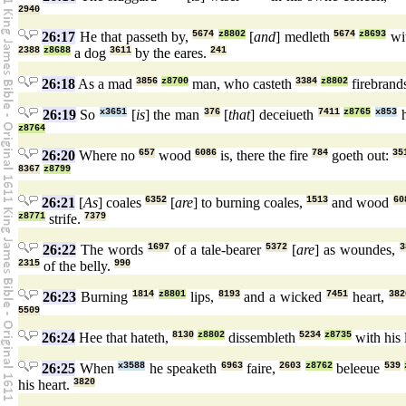
2940
26:17
He that passeth by,
5674
z8802
[
and
] medleth
5674
z8693
wi
2388
z8688
a dog
3611
by the eares.
241
26:18
As a mad
3856
z8700
man, who casteth
3384
z8802
firebrand
26:19
So
x3651
[
is
] the man
376
[
that
] deceiueth
7411
z8765
x853
h
z8764
26:20
Where no
657
wood
6086
is, there the fire
784
goeth out:
35
8367
z8799
26:21
[
As
] coales
6352
[
are
] to burning coales,
1513
and wood
60
z8771
strife.
7379
26:22
The words
1697
of a tale-bearer
5372
[
are
] as woundes,
3
2315
of the belly.
990
26:23
Burning
1814
z8801
lips,
8193
and a wicked
7451
heart,
382
5509
26:24
Hee that hateth,
8130
z8802
dissembleth
5234
z8735
with his 
26:25
When
x3588
he speaketh
6963
faire,
2603
z8762
beleeue
539
his heart.
3820