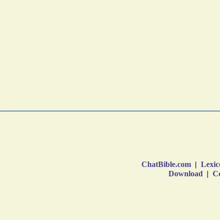
ChatBible.com
|
Lexic
Download
|
Co