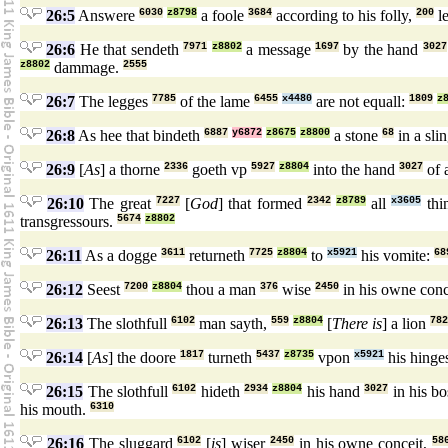
26:5
Answere
6030
z8798
a foole
3684
according to his folly,
200
l
26:6
He that sendeth
7971
z8802
a message
1697
by the hand
3027
z8802
dammage.
2555
26:7
The legges
7785
of the lame
6455
x4480
are not equall:
1809
z
26:8
As hee that bindeth
6887
y6872
z8675
z8800
a stone
68
in a sli
26:9
[
As
] a thorne
2336
goeth vp
5927
z8804
into the hand
3027
of 
26:10
The great
7227
[
God
] that formed
2342
z8789
all
x3605
thi
transgressours.
5674
z8802
26:11
As a dogge
3611
returneth
7725
z8804
to
x5921
his vomite:
68
26:12
Seest
7200
z8804
thou a man
376
wise
2450
in his owne con
26:13
The slothfull
6102
man sayth,
559
z8804
[
There is
] a lion
782
26:14
[
As
] the doore
1817
turneth
5437
z8735
vpon
x5921
his hinge
26:15
The slothfull
6102
hideth
2934
z8804
his hand
3027
in his b
his mouth.
6310
26:16
The sluggard
6102
[
is
] wiser
2450
in his owne conceit,
58