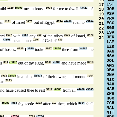
16
EST
17
uild
1129
z8799
me an house
1004
for me to dwell
x3427
in?
JOB
18
PSA
19
PRV
20
ren
1121
of Israel
3478
out of Egypt,
4714
x4480
euen to
x5704
ECC
21
SGS
22
ISA
23
ord
1697
with
x854
any
259
of the tribes
7626
of Israel,
3478
JER
24
ot
x3808
me an house
1004
of Cedar?
730
LAM
EZK
of hostes,
6635
I
x589
tooke
3947
z8804
thee from
x4480
the
DAN
HSA
JOL
es
341
z8802
out of thy sight,
6440
x4480
and haue made
6213
AMS
OBA
JNA
l
7931
z8804
in a place
x8478
of their owne, and mooue
7264
MIC
me,
7223
NAH
HAB
nd haue caused thee to rest
5117
z8689
from all
x4480
x3605
ZPH
HGG
ZCH
5
z8689
x853
thy seede
2233
after
310
thee, which
x834
shall
MAL
MTT
467
y5704
5769
x5704