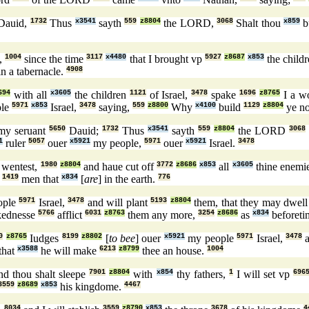
Dauid,
1732
Thus
x3541
sayth
559
z8804
the LORD,
3068
Shalt thou
x859
b
,
1004
since the time
3117
x4480
that I brought vp
5927
z8687
x853
the child
n a tabernacle.
4908
694
with all
x3605
the children
1121
of Israel,
3478
spake
1696
z8765
I a w
ple
5971
x853
Israel,
3478
saying,
559
z8800
Why
x4100
build
1129
z8804
ye n
my seruant
5650
Dauid;
1732
Thus
x3541
sayth
559
z8804
the LORD
3068
1
ruler
5057
ouer
x5921
my people,
5971
ouer
x5921
Israel.
3478
 wentest,
1980
z8804
and haue cut off
3772
z8686
x853
all
x3605
thine enemi
t
1419
men that
x834
[
are
] in the earth.
776
ople
5971
Israel,
3478
and will plant
5193
z8804
them, that they may dwel
kednesse
5766
afflict
6031
z8763
them any more,
3254
z8686
as
x834
beforeti
0
z8765
Iudges
8199
z8802
[
to bee
] ouer
x5921
my people
5971
Israel,
3478
a
that
x3588
he will make
6213
z8799
thee an house.
1004
d thou shalt sleepe
7901
z8804
with
x854
thy fathers,
1
I will set vp
696
3559
z8689
x853
his kingdome.
4467
8034
3559
z8790
x853
3678
4