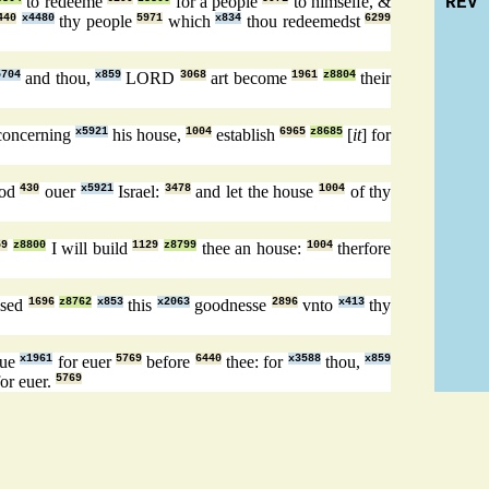
to redeeme
for a people
to himselfe, &
REV
440
x4480
thy people
5971
which
x834
thou redeemedst
6299
5704
and thou,
x859
LORD
3068
art become
1961
z8804
their
concerning
x5921
his house,
1004
establish
6965
z8685
[
it
] for
God
430
ouer
x5921
Israel:
3478
and let the house
1004
of thy
59
z8800
I will build
1129
z8799
thee an house:
1004
therfore
ised
1696
z8762
x853
this
x2063
goodnesse
2896
vnto
x413
thy
nue
x1961
for euer
5769
before
6440
thee: for
x3588
thou,
x859
or euer.
5769