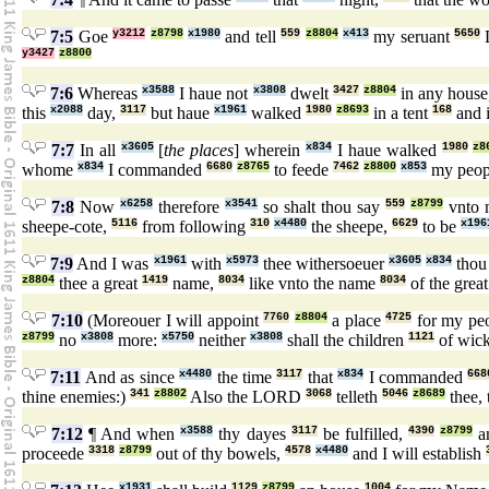
7:5
Goe
y3212
z8798
x1980
and tell
559
z8804
x413
my seruant
5650
y3427
z8800
7:6
Whereas
x3588
I haue not
x3808
dwelt
3427
z8804
in any house
this
x2088
day,
3117
but haue
x1961
walked
1980
z8693
in a tent
168
and i
7:7
In all
x3605
[
the places
] wherein
x834
I haue walked
1980
z8
whome
x834
I commanded
6680
z8765
to feede
7462
z8800
x853
my peo
7:8
Now
x6258
therefore
x3541
so shalt thou say
559
z8799
vnto 
sheepe-cote,
5116
from following
310
x4480
the sheepe,
6629
to be
x196
7:9
And I was
x1961
with
x5973
thee withersoeuer
x3605
x834
thou
z8804
thee a great
1419
name,
8034
like vnto the name
8034
of the grea
7:10
(Moreouer I will appoint
7760
z8804
a place
4725
for my pe
z8799
no
x3808
more:
x5750
neither
x3808
shall the children
1121
of wic
7:11
And as since
x4480
the time
3117
that
x834
I commanded
668
thine enemies:)
341
z8802
Also the LORD
3068
telleth
5046
z8689
thee, 
7:12
¶ And when
x3588
thy dayes
3117
be fulfilled,
4390
z8799
an
proceede
3318
z8799
out of thy bowels,
4578
x4480
and I will establish
x1931
1129
z8799
1004