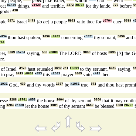
e thy people,
[
euen
] like Israel,
whom
God
went
reat
x1420
things,
y1420
and terrible,
3372
z8737
for thy lande,
776
before
6
 gods?
430
ople
5971
Israel
3478
[
to be
] a people
5971
vnto thee for
y5704
euer:
5769
x
x834
thou hast spoken,
1696
z8765
concerning
x5921
thy seruant,
5650
and 
765
uer,
5769
x5704
saying,
559
z8800
The LORD
3068
of hosts
6635
[
is
] the 
ee.
of Israel,
3478
hast reuealed
1540
241
z8804
to thy seruant,
5650
saying,
5
to pray
6419
z8692
x853
this
x2063
prayer
8605
vnto
x413
thee.
x1931
God,
430
and thy words
1697
be
x1961
true,
571
and thou hast prom
lesse
1288
z8761
x853
the house
1004
of thy seruant,
5650
that it may conti
sing
1293
x4480
let the house
1004
of thy seruant
5650
be blessed
1288
z8792
f