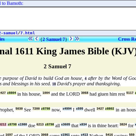
to Bamoth:
2-samuel
/
7.html
les
Cross Re
{
2 Samuel 7
}
nal 1611 King James Bible (KJV
2 Samuel 7
he purpose of David to build God an house,
after by the Word of God
4
 and blessings in his seed.
David's prayer and thanksgiving.
18
3427
z8804
in his house,
1004
and the LORD
3068
had giuen him rest
5117
Prophet,
5030
See
7200
z8798
now,
x4994
I
x595
dwell
3427
z8802
in an hou
3212
z8798
x1980
doe
6213
z8798
all
x3605
that
x834
is in thine heart:
3824
for
ord
1697
of the LORD
3068
came
x1961
vnto
x413
Nathan,
5416
saying;
559