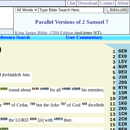
Chat
Download
Contact
About
ference Search
User Commentary
)
GEN
1
EXD
2
LEV
3
NUM
4
DEU
5
 forbiddeth him.
JSH
6
JDG
7
RTH
8
z8689
round about
5439
x4480
fro all
x4480
x3605
his enemies;
1SM
9
2SM
10
1KG
11
se
1004
of Cedar,
730
but the Arke
727
of God
430
dwelleth
2KG
12
1CH
13
2CH
14
x3588
the LORD
3068
[
is
] with
x5973
thee.
EZR
15
NEH
z8800