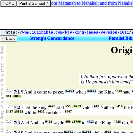
Numbers 21:19. And from Mattanah to Nahaliel: and from Nahaliel 
http://
www.1611bible.com
/
kjv-king-james-version-1611
/
Strong's Concordance
Parallel Bib
Origi
Nathan first approving t
1
He promiseth him benefits
12
7:1
¶ And it came to passe,
x1961
when
x3588
the King
4428
sate
341
z8802
7:2
That the king
4428
said
559
z8799
vnto
x413
Nathan
5416
the 
3427
z8802
within
8432
curtaines.
3407
7:3
And Nathan
5416
sayde
559
z8799
to
x413
the King,
4428
Go,
y
7:4
¶ And it came to passe
x1961
that
x1931
night,
3915
that the w