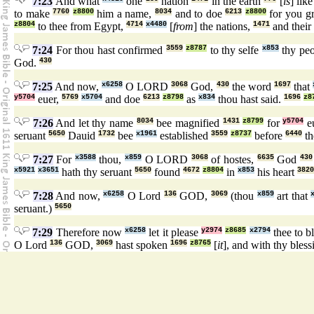
7:23
And what
one
nation
in the earth
[
is
] lik
to make
7760
z8800
him a name,
8034
and to doe
6213
z8800
for you g
z8804
to thee from Egypt,
4714
x4480
[
from
] the nations,
1471
and their
7:24
For thou hast confirmed
3559
z8787
to thy selfe
x853
thy pe
God.
430
7:25
And now,
x6258
O LORD
3068
God,
430
the word
1697
that
y5704
euer,
5769
x5704
and doe
6213
z8798
as
x834
thou hast said.
1696
z8
7:26
And let thy name
8034
bee magnified
1431
z8799
for
y5704
e
seruant
5650
Dauid
1732
bee
x1961
established
3559
z8737
before
6440
th
7:27
For
x3588
thou,
x859
O LORD
3068
of hostes,
6635
God
430
x5921
x3651
hath thy seruant
5650
found
4672
z8804
in
x853
his heart
3820
7:28
And now,
x6258
O Lord
136
GOD,
3069
(thou
x859
art that
seruant.)
5650
7:29
Therefore now
x6258
let it please
y2974
z8685
x2794
thee to b
O Lord
136
GOD,
3069
hast spoken
1696
z8765
[
it
], and with thy bles