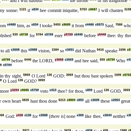
,
and I will stablish
the throne
of his kingdome
my sonne:
1121
if
x834
hee commit iniquitie,
5753
z8687
I will chasten
319
rom
x4480
him, as
x834
I tooke
5493
z8689
it from
x4480
x5973
Saul,
7586
wh
blished
539
z8738
for
5704
x5769
euer
y5769
x6440
before
y6440
thee: thy th
to all
x3605
this
x2088
vision,
2384
so
x3651
did Nathan
5416
speake
1696
z8
7
z8799
before
6440
the LORD,
y3068
x3069
and hee said,
559
z8799
Who
x4
8
x5704
in thy sight,
5869
O Lord
136
GOD:
3069
but thou hast spoken
1696
z876
0
O Lord
136
GOD?
3069
more
y3254
z8686
x5750
vnto
x413
thee? for thou,
x859
Lord
136
GOD,
3069
ne own heart
3820
hast thou done
6213
z8804
x853
all
x3605
these
x2063
great
068
God:
y430
x136
for
x3588
[
there is
] none
x369
like thee,
x3644
neither
x3
5971
3478
x834
430
1980
z