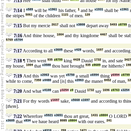
7:13
Hee
shall build
an house
for my Name
7:14
I
x589
will be
x1961
his father,
1
and he
x1931
shall be
x1961
the stripes
5061
of the children
1121
of men.
120
7:15
But my mercie
2617
shall not
x3808
depart away
5493
z8799
f
7:16
And thine house,
1004
and thy kingdome
4467
shall be sta
5769
x5704
7:17
According to all
x3605
these
x428
words,
1697
and according 
7:18
¶ Then went
935
z8799
king
4428
Dauid
1732
in, and sate
342
my house,
1004
that
x3588
thou hast brought
935
z8689
me hitherto?
198
7:19
And this
x2063
was yet
x5750
a small
x6994
thing
y6994
z8799
while to come,
7350
x4480
and [
is
] this
x2063
the maner
8452
of man,
12
7:20
And what
x4100
can
y3254
z0
Dauid
1732
say
1696
z8763
x3254
7:21
For thy words
y1697
sake,
x5668
x1697
and according to thi
[
them
].
7:22
Wherefore
x5921
x3651
thou art great,
1431
z8804
O LORD
3
x3605
that
x834
we haue heard
8085
z8804
with our eares.
241
x4310
259
1471
776