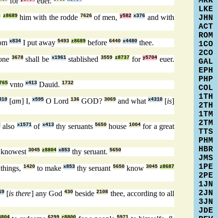
MRK
for
euer.
LKE
8
z8689
him with the rodde
7626
of men,
y582
x376
and with
JHN
ACT
ROM
om
x834
I put away
5493
z8689
before
6440
x4480
thee.
1CO
2CO
rone
3678
shall be
x1961
stablished
3559
z8737
for
y5704
euer.
GAL
EPH
PHP
765
vnto
x413
Dauid.
1732
COL
1TH
310
[
am
] I,
x595
O Lord
136
GOD?
3069
and what
x4310
[
is
]
2TH
1TM
2TM
2
also
x1571
of
x413
thy seruants
5650
house
1004
for a great
TTS
PHM
HBR
knowest
3045
z8804
x853
thy seruant.
5650
JMS
1PE
 things,
1420
to make
x853
thy seruant
5650
know
3045
z8687
2PE
1JN
2JN
69
[
is there
] any God
430
beside
2108
thee, according to all
3JN
JDE
8804
6299
z8800
5971