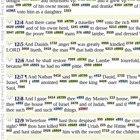
bought
and nourished vp:
and it grew vp
eate
398
z8799
of his owne meate,
6595
x4480
and dranke
8354
z8799
of 
x1961
vnto him as a daughter.
1323
12:4
And there came
935
z8799
a traueller
1982
vnto the rich
6223
6629
x4480
and of his owne herd,
1241
x4480
to dresse
6213
z8800
for t
3947
z8799
the poore
7326
z8802
mans
376
x853
lambe,
3535
and dressed
12:5
And Dauids
1732
anger
639
was greatly
3966
kindled
2734
z8
LORD
3068
liueth,
2416
the man
376
that hath done
6213
z8802
this
x20
12:6
And he shall restore
7999
z8762
the Lambe
3535
fourefold
because
834
x5921
he had no
x3808
pittie.
2550
z8804
12:7
¶ And Nathan
5416
said
559
z8799
to
x413
Dauid,
1732
Thou
x
Israel,
3478
I
x595
anointed
4886
z8804
thee king
4428
ouer
x5921
Israe
Saul,
7586
12:8
And I gaue
5414
z8799
thee
x853
thy Masters
113
house,
1004
thee
x853
the house
1004
of Israel
3478
and of Iudah,
3063
and if
x518
th
thee such
2007
and such
x2007
things.
y2007
12:9
Wherefore
x4069
hast thou despised
959
z8804
x853
the co
sight?
5869
thou hast killed
5221
z8689
x853
Uriah
223
the Hittite
2850
wi
802
and hast slaine
2026
z8804
him with the sword
2719
of the childre