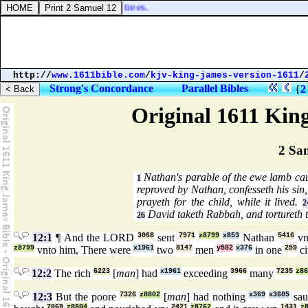
ted up axes upon the thick trees.
http://
www.1611bible.com
/
kjv-king-james-version-1611
/
Strong's Concordance
Parallel Bibles
{
2
Original 1611 Kin
2 Sa
Nathan's parable of the ewe lamb ca
1
reproved by Nathan, confesseth his sin
prayeth for the child, while it lived.
2
David taketh Rabbah, and tortureth t
26
12:1
¶ And the LORD
3068
sent
7971
z8799
x853
Nathan
5416
vn
z8799
vnto him, There were
x1961
two
8147
men
y582
x376
in one
259
ci
12:2
The rich
6223
[
man
] had
x1961
exceeding
3966
many
7235
z86
12:3
But the poore
7326
z8802
[
man
] had nothing
x369
x3605
sa
7069
z8804
2421
z8762
1431
z