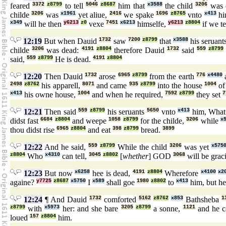
feared
3372
z8799
to tell
5046
z8687
him that
x3588
the child
3206
was 
childe
3206
was
x1961
yet aliue,
2416
we spake
1696
z8765
vnto
x413
hi
x349
will he then
y6213
z0
vexe
7451
x6213
himselfe,
y6213
z8804
if we te
12:19
But when Dauid
1732
saw
7200
z8799
that
x3588
his seruant
childe
3206
was dead:
4191
z8804
therefore Dauid
1732
said
559
z8799
said,
559
z8799
He is dead.
4191
z8804
12:20
Then Dauid
1732
arose
6965
z8799
from the earth
776
x4480
2498
z8762
his apparell,
8071
and came
935
z8799
into the house
1004
of
x413
his owne house,
1004
and when he required,
7592
z8799
they set
7
12:21
Then said
559
z8799
his seruants
5650
vnto
x413
him, Wha
didst fast
6684
z8804
and weepe
1058
z8799
for the childe,
3206
while
x
thou didst rise
6965
z8804
and eat
398
z8799
bread.
3899
12:22
And he said,
559
z8799
While the child
3206
was yet
x575
z8804
Who
x4310
can tell,
3045
z8802
[
whether
] GOD
3068
will be grac
12:23
But now
x6258
hee is dead,
4191
z8804
Wherefore
x4100
x2
againe?
y7725
z8687
x5750
I
x589
shall goe
1980
z8802
to
x413
him, but h
12:24
¶ And Dauid
1732
comforted
5162
z8762
x853
Bathsheba
1
z8799
with
x5973
her: and she bare
3205
z8799
a sonne,
1121
and he c
loued
157
z8804
him.