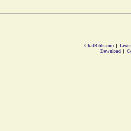
ChatBible.com
|
Lexic
Download
|
Co