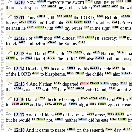
12:10
Now
x6258
therefore the sword
2719
shall neuer
5704
5769
thou hast despised
959
z8804
me, and hast taken
3947
z8799
x853
the wi
12:11
Thus
x3541
saith
559
z8804
the LORD,
3068
Behold,
x2009
I
house,
1004
x4480
and I will take
3947
z8804
x853
thy wiues
802
before 
he shall lie
7901
z8804
with
x5973
thy wiues
802
in the sight
5869
of thi
12:12
For
x3588
thou
x859
diddest
6213
z8804
[
it
] secretly:
5643
bu
Israel,
3478
and before
x5048
the Sunne.
8121
12:13
And Dauid
1732
saide
559
z8799
vnto
x413
Nathan,
5416
I h
z8799
vnto
x413
Dauid,
1732
The LORD
3068
also
x1571
hath put awa
12:14
Howbeit,
657
because
x3588
by this
x2088
deede
1697
thou h
of the LORD
3068
to blaspheme,
5006
z8765
the childe
1121
also
x1571
12:15
¶ And Nathan
5416
departed
y3212
z8799
x1980
vnto
x413
hi
that
x834
Uriahs
223
wife
802
bare
3205
z8804
vnto Dauid,
1732
and it w
12:16
Dauid
1732
therfore besought
1245
z8762
x853
God
430
for
x
in,
y935
z8804
and lay
7901
z8804
all
x3605
night
3885
z8804
vpon the ear
12:17
And the Elders
2205
of his house
1004
arose,
6965
z8799
[
an
but he would
14
z8804
not,
x3808
neither
x3808
did he eate
1262
z8804
br
12:18
And it came to passe
x1961
on the seuenth
7637
day,
3117