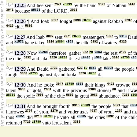
12:25
And hee sent
7971
z8799
by the hand
3027
of Nathan
5416
3041
because
x5668
of the LORD.
3068
12:26
¶ And Ioab
3097
fought
3898
z8735
against Rabbah
7237
of
4410
citie.
5892
12:27
And Ioab
3097
sent
7971
z8799
messengers
4397
to
x413
Dau
and
x1571
haue taken
3920
z8804
x853
the citie
5892
of waters.
4325
12:28
Now
x6258
therefore, gather
622
z0
x853
the rest
3499
of t
the citie,
5892
and take
3920
z8798
it: lest
x6435
I
x589
take
3920
z8799
x85
12:29
And Dauid
1732
gathered
622
z0
x853
all
x3605
the people
fought
3898
z8735
against it, and tooke
3920
z8799
it.
12:30
And he tooke
3947
z8799
x853
their kings
4428
crowne
58
talent
3603
of gold,
2091
with the precious
3368
stones)
68
and it w
z8689
the spoile
7998
of the citie
5892
in great
3966
abundance.
7235
z86
12:31
And he brought foorth
3318
z8689
the people
5971
that
x83
harrowes
2757
of yron,
1270
and vnder axes
4037
of yron,
1270
and ma
thus
x3651
did
6213
z8799
he vnto all
x3605
the cities
5892
of the chi
returned
7725
z8799
vnto Ierusalem.
3389