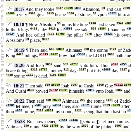
18:17
And they tooke
3947
z8799
x853
Absalom,
53
and cast
7993
z8686
a very
3966
great
1419
heape
1530
of stones
68
vpon
x5921
him: an
18:18
¶ Now Absalom
53
in his life time
2416
had taken
3947
z88
in the Kings
4428
dale:
6010
for
x3588
hee said,
559
z8804
I haue no
x3
x8034
And hee called
7121
z8799
the pillar
4678
after
x5921
his own
Absaloms
53
place.
3027
18:19
¶ Then said
559
z8804
Ahimaaz
290
the sonne
1121
of Zad
King
4428
tidings,
y1319
z8762
how that
x3588
the LORD
3068
hath au
18:20
And Ioab
3097
said
559
z8799
vnto him, Thou
y376
x859
sh
beare tidings
1319
z8765
another
312
day:
3117
but this
x2088
day
3117
th
4428
sonne
1121
is dead.
4191
z8804
18:21
Then said
559
z8799
Ioab
3097
to Cushi,
3569
Goe
y3212
z87
And Cushi
3569
bowed
y7812
z8691
himselfe
x7812
vnto Ioab,
3097
and
18:22
Then said
559
z8799
Ahimaaz
290
the sonne
1121
of Zado
x1961
let mee, I
x589
pray
x4994
thee, also
x1571
runne
7323
z8799
after
thou
x859
runne,
7323
z8801
my sonne,
1121
seeing that thou hast no
x3
18:23
But howsoeuer,
x1961
x4100
([
said he
]) let mee runne:
Ahimaaz
290
ranne
7323
z8799
by the way
1870
of the plaine,
3603
and 