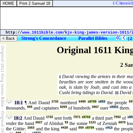
1 Chronicles
http://
www.1611bible.com
/
kjv-king-james-version-1611
/
Strong's Concordance
Parallel Bibles
{
2
Original 1611 Kin
2 Sa
David viewing the armies in their ma
1
Israelites are sore smitten in the wo
oak, is slain by Joab, and cast into a
Cushi bring tidings to David.
David 
33
18:1
¶ And Dauid
1732
numbred
6485
z8799
x853
the people
59
thousands,
505
and captaines
8269
of hundreds
3967
ouer
x5921
them.
18:2
And Dauid
1732
sent forth
7971
z8762
a third part
7992
of
x85
vnder the hand
3027
of Abishai
52
the sonne
1121
of Zeruiah
6870
Io
the Gittite:
1663
and the king
4428
said
559
z8799
vnto
x413
the peopl