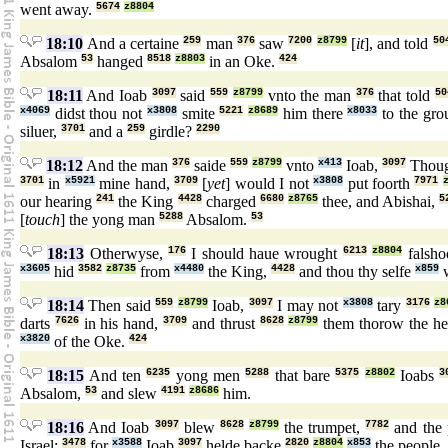
went away.
5674
z8804
18:10
And a certaine
259
man
376
saw
7200
z8799
[
it
], and told
50
Absalom
53
hanged
8518
z8803
in an Oke.
424
18:11
And Ioab
3097
said
559
z8799
vnto the man
376
that told
50
x4069
didst thou not
x3808
smite
5221
z8689
him there
x8033
to the gr
siluer,
3701
and a
259
girdle?
2290
18:12
And the man
376
saide
559
z8799
vnto
x413
Ioab,
3097
Thou
3701
in
x5921
mine hand,
3709
[
yet
] would I not
x3808
put foorth
7971
our hearing
241
the King
4428
charged
6680
z8765
thee, and Abishai,
5
[
touch
] the yong man
5288
Absalom.
53
18:13
Otherwyse,
176
I should haue wrought
6213
z8804
falsh
x3605
hid
3582
z8735
from
x4480
the King,
4428
and thou thy selfe
x859
w
18:14
Then said
559
z8799
Ioab,
3097
I may not
x3808
tary
3176
z8
darts
7626
in his hand,
3709
and thrust
8628
z8799
them thorow the he
x3820
of the Oke.
424
18:15
And ten
6235
yong men
5288
that bare
5375
z8802
Ioabs
3
Absalom,
53
and slew
4191
z8686
him.
18:16
And Ioab
3097
blew
8628
z8799
the trumpet,
7782
and the
Israel:
3478
for
x3588
Ioab
3097
helde backe
2820
z8804
x853
the people.