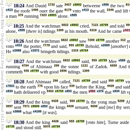
18:24
And Dauid
1732
sate
3427
z8802
betweene
x996
the two
81
x413
the roofe
1406
ouer the gate
8179
vnto
x413
the wall,
2346
and lift
a man
376
running
7323
z8801
alone.
x905
18:25
And the watchman
6822
z8802
cried,
7121
z8799
and told
50
alone,
x905
[
there is
] tidings
1309
in his mouth.
6310
And he came
y321
18:26
And the watchman
6822
z8802
saw
7200
z8799
another
312
m
vnto
x413
the porter,
7778
and said,
559
z8799
Behold,
x2009
[
another
]
He
x2088
also
x1571
bringeth tidings.
1319
z8764
18:27
And the watchman
6822
z8802
said,
559
z8799
Mee
x589
th
running
4794
of Ahimaaz
290
the sonne
1121
of Zadok.
6659
And t
commeth
935
z8799
with good
2896
tidings.
1309
18:28
And Ahimaaz
290
called,
7121
z8799
and said
559
z8799
vn
x7821
to the earth
776
vpon his face
639
before the King,
4428
and sai
x834
hath deliuered vp
5462
z8765
x853
the men
y582
x376
that
x834
lift 
18:29
And the king
4428
said,
559
z8799
Is the yong man
5288
A
3097
sent
7971
z8800
x853
the kings
4428
seruant,
5650
and [
me
] thy ser
not
x3808
what
x4100
[
it was
].
18:30
And the king
4428
said
559
z8799
[
vnto him
], Turne asid
z8735
and stood still.
5975
z8799