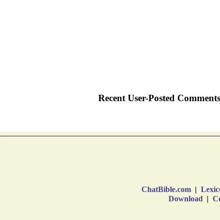
ChatBible.com
|
Lexic
Download
|
Co