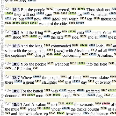
selfe
589
also.
x1571
18:3
But the people
5971
answered,
559
z8799
Thou shalt not
x3
z8800
they will not
x3808
care
7760
3820
z8799
for
x413
vs, neither
x380
x413
vs: but
x3588
now
x6258
[
thou art
] worth
3644
ten
6235
thousan
5826
z8800
z8675
z8687
vs out of the citie.
5892
x4480
18:4
And the King
4428
sayde
559
z8799
vnto
x413
them, What
x8
4428
stood
5975
z8799
by
x413
the gate
8179
side,
3027
and all
x3605
the 
18:5
And the king
4428
commanded
6680
z8762
x853
Ioab,
3097
an
sake with the yong man,
5288
[
euen
] with Absalom.
53
And all
x3605
the captaines
8269
charge
6680
z8763
concerning
1697
x5921
Absalom.
5
18:6
¶ So the people
5971
went out
3318
z8799
into the field
7704
3293
of Ephraim,
669
18:7
Where
x8033
the people
5971
of Israel
3478
were slaine
506
there
x8033
a great
1419
slaughter
4046
that
x1931
day
3117
of twenty
62
18:8
For the battell
4421
was
x1961
there
x8033
scattered
6327
z8737
deuoured
398
z8800
more
7235
z8686
people
5971
that
x1931
day,
3117
the
18:9
¶ And Absalom
53
met
7122
z8735
the seruants
5650
y6440
of 
the mule
6505
went
935
z8799
vnder
x8478
the thicke boughs
7730
of a 
424
and hee was taken vp
5414
z8714
betweene
x996
the heauen
8064