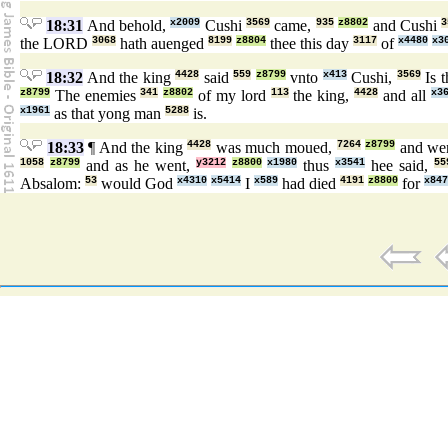
18:31
And behold,
x2009
Cushi
3569
came,
935
z8802
and Cushi
3
the LORD
3068
hath auenged
8199
z8804
thee this day
3117
of
x4480
x3
18:32
And the king
4428
said
559
z8799
vnto
x413
Cushi,
3569
Is 
z8799
The enemies
341
z8802
of my lord
113
the king,
4428
and all
x3
x1961
as that yong man
5288
is.
18:33
¶ And the king
4428
was much moued,
7264
z8799
and we
1058
z8799
and as he went,
y3212
z8800
x1980
thus
x3541
hee said,
55
Absalom:
53
would God
x4310
x5414
I
x589
had died
4191
z8800
for
x847