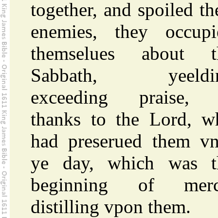
together, and spoiled th
enemies, they occupi
themselues about t
Sabbath, yeeldi
exceeding praise,
thanks to the Lord, w
had preserued them vn
ye day, which was t
beginning of merc
distilling vpon them.