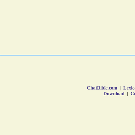
ChatBible.com
|
Lexic
Download
|
Co