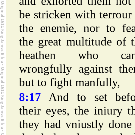
and exhorted them not 
be stricken with terrour
the enemie, nor to fea
the great multitude of 
heathen who ca
wrongfully against the
but to fight manfully,
8:17
And to set befo
their eyes, the iniury t
they had vniustly done