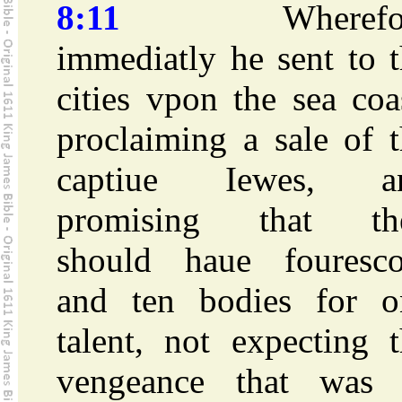
8:11
Wherefor
immediatly he sent to 
cities vpon the sea coa
proclaiming a sale of 
captiue Iewes, a
promising that th
should haue fouresco
and ten bodies for o
talent, not expecting 
vengeance that was 