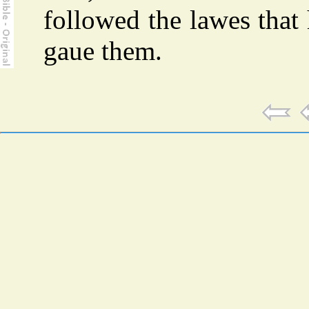
followed the lawes that
gaue them.