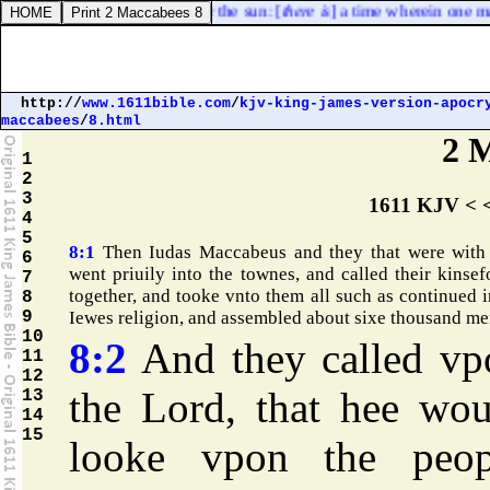
ery work that is done under the sun: [
there is
] a time wherein one man r
http://
www.1611bible.com
/
kjv-king-james-version-apocr
maccabees
/
8.html
2 
1
2
3
1611 KJV < 
4
5
8:1
Then Iudas Maccabeus and they that were with
6
went priuily into the townes, and called their kinsef
7
together, and tooke vnto them all such as continued i
8
9
Iewes religion, and assembled about sixe thousand me
10
8:2
And they called vp
11
12
the Lord, that hee wou
13
14
15
looke vpon the peop