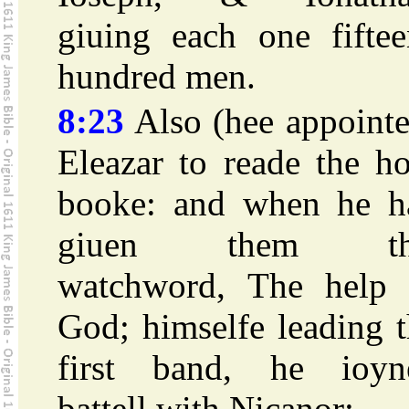
giuing each one fiftee
hundred men.
8:23
Also (hee appointe
Eleazar to reade the h
booke: and when he h
giuen them th
watchword, The help 
God; himselfe leading 
first band, he ioyn
battell with Nicanor: