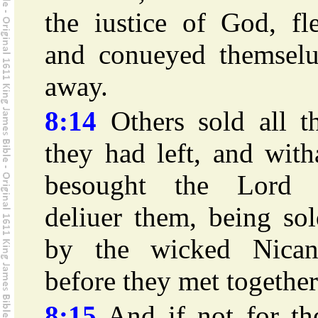
the iustice of God, fl
and conueyed themselu
away.
8:14
Others sold all th
they had left, and with
besought the Lord 
deliuer them, being so
by the wicked Nican
before they met together
8:15
And if not for the