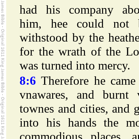
had his company abo
him, hee could not 
withstood by the heath
for the wrath of the L
was turned into mercy.
8:6
Therefore he came 
vnawares, and burnt 
townes and cities, and 
into his hands the mo
commodious places, a