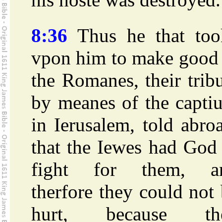
8:36
Thus he that too
vpon him to make good 
the Romanes, their trib
by meanes of the capti
in Ierusalem, told abro
that the Iewes had God
fight for them, a
therfore they could not
hurt, because th