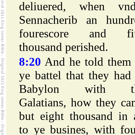
deliuered, when vnd
Sennacherib an hundr
fourescore and fi
thousand perished.
8:20
And he told them 
ye battel that they had
Babylon with t
Galatians, how they ca
but eight thousand in 
to ye busines, with fo