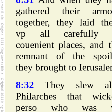
gathered their armo
together, they laid th
vp all carefully 
couenient places, and 
remnant of the spoil
they brought to Ierusale
8:32
They slew al
Philarches that wick
perso who was 