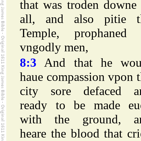
that was troden downe 
all, and also pitie t
Temple, prophaned 
vngodly men,
8:3
And that he wou
haue compassion vpon t
city sore defaced a
ready to be made eu
with the ground, a
heare the blood that cr