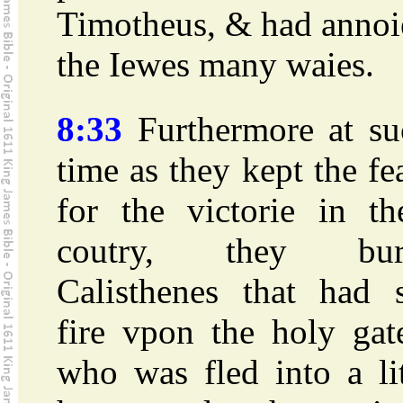
Timotheus, & had annoi
the Iewes many waies.
8:33
Furthermore at su
time as they kept the fe
for the victorie in th
coutry, they bur
Calisthenes that had s
fire vpon the holy gat
who was fled into a li