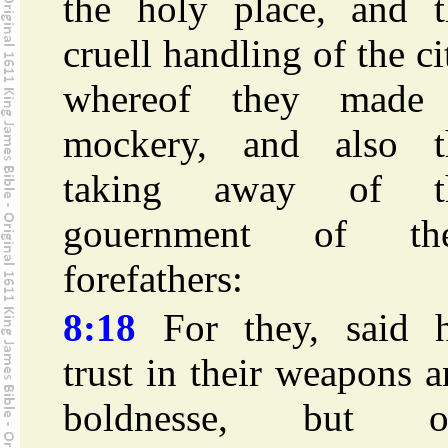
the holy place, and t
cruell handling of the ci
whereof they made
mockery, and also t
taking away of t
gouernment of the
forefathers:
8:18
For they, said h
trust in their weapons 
boldnesse, but o