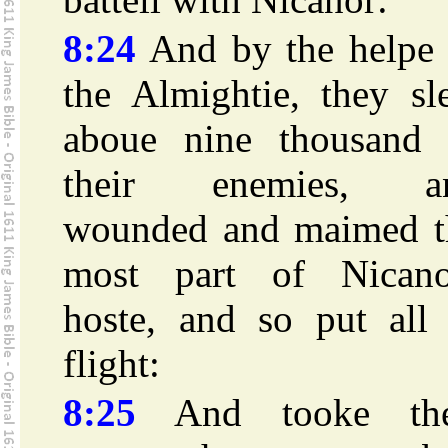
8:24
And by the helpe 
the Almightie, they sl
aboue nine thousand 
their enemies, a
wounded and maimed t
most part of Nicano
hoste, and so put all 
flight:
8:25
And tooke the