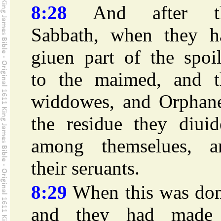
8:28
And after t
Sabbath, when they h
giuen part of the spoi
to the maimed, and t
widdowes, and Orphane
the residue they diuid
among themselues, a
their seruants.
8:29
When this was don
and they had made