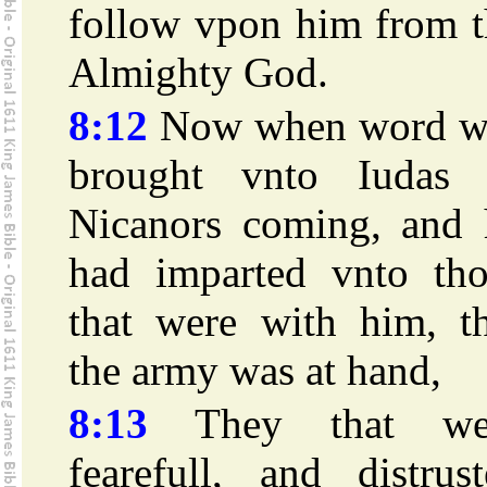
follow vpon him from t
Almighty God.
8:12
Now when word w
brought vnto Iudas 
Nicanors coming, and 
had imparted vnto tho
that were with him, th
the army was at hand,
8:13
They that we
fearefull, and distrus