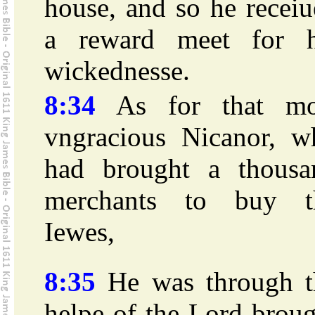
house, and so he recei
a reward meet for h
wickednesse.
8:34
As for that mo
vngracious Nicanor, w
had brought a thousa
merchants to buy t
Iewes,
8:35
He was through t
helpe of the Lord brou