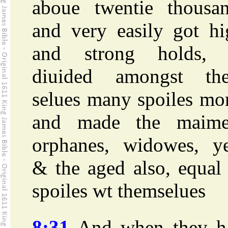
aboue twentie thousan
and very easily got hi
and strong holds,
diuided amongst th
selues many spoiles mo
and made the maime
orphanes, widowes, ye
& the aged also, equal
spoiles wt themselues
8:31
And when they h