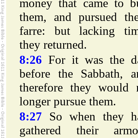
money that came to b
them, and pursued th
farre: but lacking tim
they returned.
8:26
For it was the d
before the Sabbath, a
therefore they would 
longer pursue them.
8:27
So when they h
gathered their armo