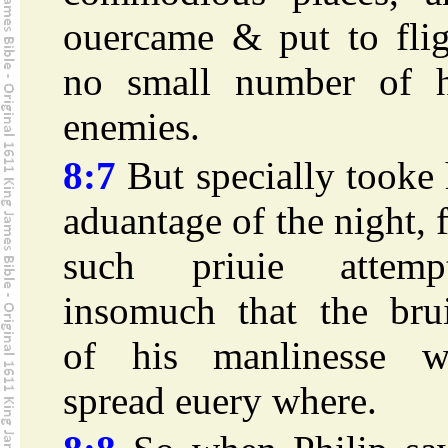
ouercame & put to flig
no small number of h
enemies.
8:7
But specially tooke
aduantage of the night, 
such priuie attempt
insomuch that the brui
of his manlinesse w
spread euery where.