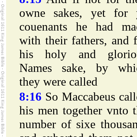
owne sakes, yet for 
couenants he had ma
with their fathers, and 
his holy and glorio
Names sake, by whi
they were called
8:16
So Maccabeus call
his men together vnto 
number of sixe thousan