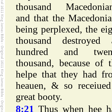
thousand Macedonian
and that the Macedonia
being perplexed, the ei
thousand destroyed 
hundred and twen
thousand, because of t
helpe that they had fr
heauen, & so receiued
great booty.
8:21
Thus when hee h