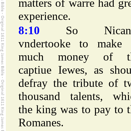
matters of warre had gr
experience.
8:10
So Nicano
vndertooke to make 
much money of t
captiue Iewes, as shou
defray the tribute of 
thousand talents, whi
the king was to pay to 
Romanes.