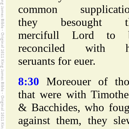
common supplicatio
they besought t
mercifull Lord to 
reconciled with h
seruants for euer.
8:30
Moreouer of tho
that were with Timothe
& Bacchides, who foug
against them, they sle