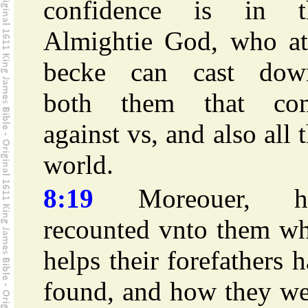
confidence is in t
Almightie God, who at
becke can cast dow
both them that co
against vs, and also all 
world.
8:19
Moreouer, h
recounted vnto them wh
helps their forefathers 
found, and how they we