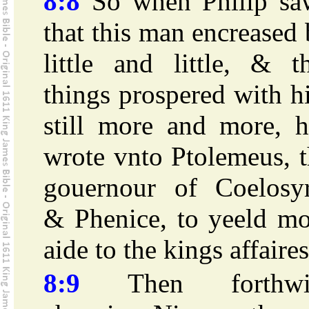
8:8
So when Philip sa
that this man encreased
little and little, & t
things prospered with 
still more and more, h
wrote vnto Ptolemeus, 
gouernour of Coelosyr
& Phenice, to yeeld mo
aide to the kings affaires
8:9
Then forthwi