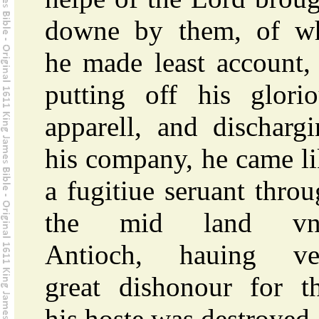
downe by them, of w
he made least account,
putting off his glorio
apparell, and discharg
his company, he came l
a fugitiue seruant thro
the mid land vn
Antioch, hauing ve
great dishonour for th
his hoste was destroyed.