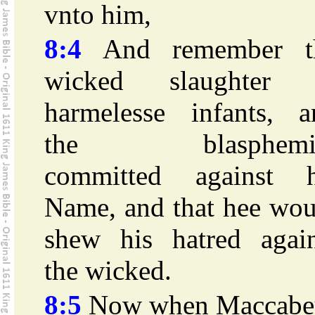
vnto him,
8:4
And remember t
wicked slaughter 
harmelesse infants, a
the blasphemi
committed against h
Name, and that hee wou
shew his hatred again
the wicked.
8:5
Now when Maccabe