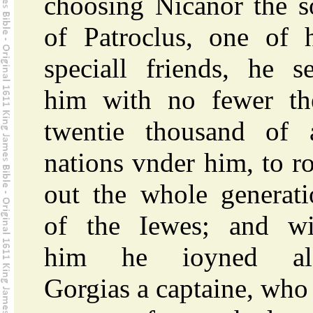
choosing Nicanor the s
of Patroclus, one of h
speciall friends, he s
him with no fewer th
twentie thousand of a
nations vnder him, to r
out the whole generati
of the Iewes; and wi
him he ioyned al
Gorgias a captaine, who