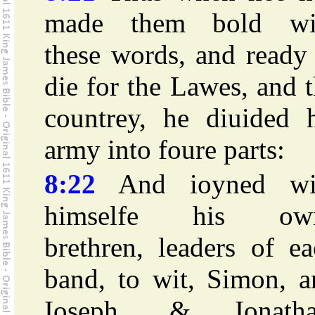
made them bold wi
these words, and ready
die for the Lawes, and 
countrey, he diuided h
army into foure parts:
8:22
And ioyned wi
himselfe his ow
brethren, leaders of e
band, to wit, Simon, a
Ioseph, & Ionatha