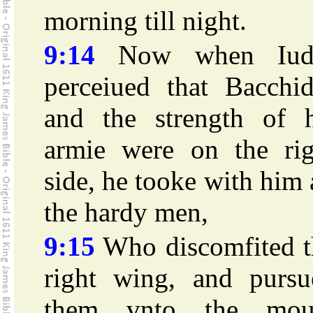
morning till night.
9:14
Now when Iud
perceiued that Bacchid
and the strength of h
armie were on the rig
side, he tooke with him 
the hardy men,
9:15
Who discomfited t
right wing, and pursu
them vnto the mou