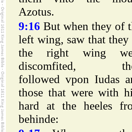
Azotus.
9:16
But when they of t
left wing, saw that they
the right wing we
discomfited, th
followed vpon Iudas a
those that were with h
hard at the heeles fr
behinde: