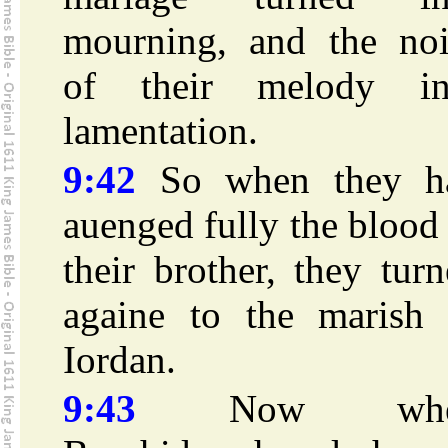
mourning, and the noi
of their melody in
lamentation.
9:42
So when they h
auenged fully the blood
their brother, they tur
againe to the marish 
Iordan.
9:43
Now whe