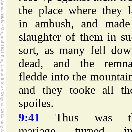
the place where they l
in ambush, and made
slaughter of them in s
sort, as many fell dow
dead, and the remna
fledde into the mountai
and they tooke all the
spoiles.
9:41
Thus was t
mariage turned in