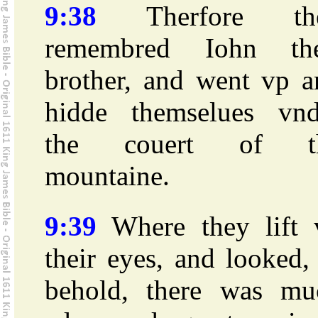
9:38
Therfore th
remembred Iohn the
brother, and went vp a
hidde themselues vnd
the couert of t
mountaine.
9:39
Where they lift 
their eyes, and looked
behold, there was mu