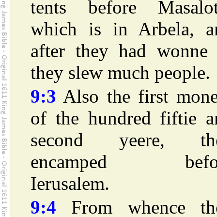
tents before Masalot
which is in Arbela, a
after they had wonne i
they slew much people.
9:3
Also the first mone
of the hundred fiftie 
second yeere, th
encamped befo
Ierusalem.
9:4
From whence th