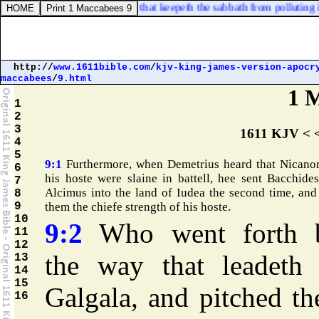
man [
that
] layeth hold on it; that keepeth the sabbath from polluting it,
http://
www.1611bible.com
/
kjv-king-james-version-apocr
maccabees
/
9.html
1 
1
2
3
1611 KJV < 
4
5
9:1
Furthermore, when Demetrius heard that Nicano
6
his hoste were slaine in battell, hee sent Bacchide
7
Alcimus into the land of Iudea the second time, and
8
9
them the chiefe strength of his hoste.
10
9:2
Who went forth 
11
12
the way that leadeth 
13
14
15
Galgala, and pitched th
16