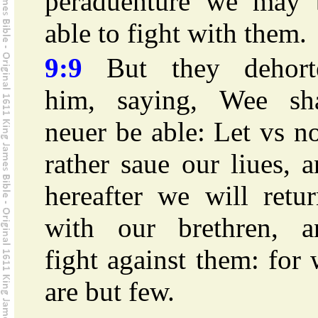
peraduenture we may 
able to fight with them.
9:9
But they dehort
him, saying, Wee sha
neuer be able: Let vs 
rather saue our liues, 
hereafter we will retu
with our brethren, a
fight against them: for
are but few.