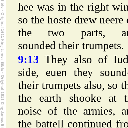
hee was in the right wi
so the hoste drew neere
the two parts, a
sounded their trumpets.
9:13
They also of Iud
side, euen they sound
their trumpets also, so t
the earth shooke at t
noise of the armies, a
the battell continued f