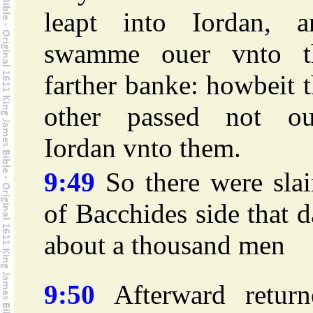
leapt into Iordan, a
swamme ouer vnto t
farther banke: howbeit 
other passed not ou
Iordan vnto them.
9:49
So there were slai
of Bacchides side that 
about a thousand men
9:50
Afterward return