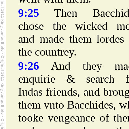
9:25
Then Bacchid
chose the wicked me
and made them lordes 
the countrey.
9:26
And they ma
enquirie & search f
Iudas friends, and brou
them vnto Bacchides, w
tooke vengeance of the