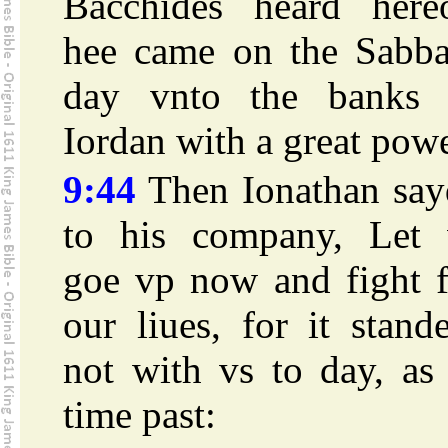
Bacchides heard hereo
hee came on the Sabba
day vnto the banks 
Iordan with a great powe
9:44
Then Ionathan say
to his company, Let 
goe vp now and fight f
our liues, for it stand
not with vs to day, as
time past: