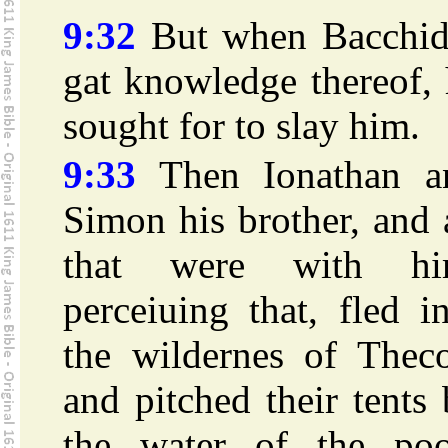
9:32
But when Bacchid
gat knowledge thereof,
sought for to slay him.
9:33
Then Ionathan a
Simon his brother, and 
that were with hi
perceiuing that, fled i
the wildernes of Theco
and pitched their tents
the water of the poo