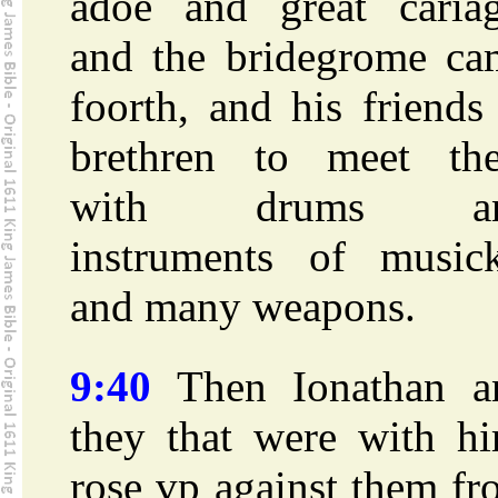
adoe and great cariag
and the bridegrome ca
foorth, and his friend
brethren to meet th
with drums a
instruments of musick
and many weapons.
9:40
Then Ionathan a
they that were with hi
rose vp against them f