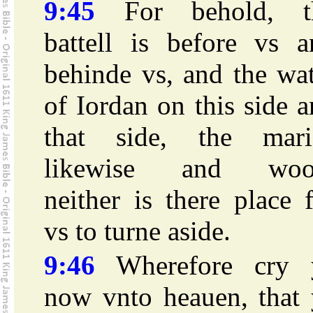
9:45
For behold, t
battell is before vs a
behinde vs, and the wa
of Iordan on this side 
that side, the mari
likewise and woo
neither is there place 
vs to turne aside.
9:46
Wherefore cry 
now vnto heauen, that 