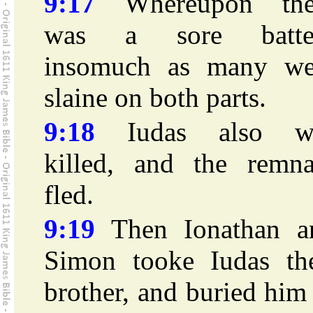
9:17
Whereupon the
was a sore battel
insomuch as many we
slaine on both parts.
9:18
Iudas also w
killed, and the remna
fled.
9:19
Then Ionathan a
Simon tooke Iudas the
brother, and buried him