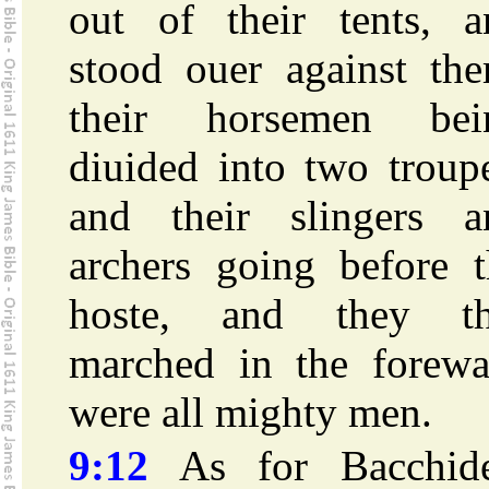
out of their tents, a
stood ouer against the
their horsemen bei
diuided into two troup
and their slingers a
archers going before t
hoste, and they th
marched in the forewa
were all mighty men.
9:12
As for Bacchide