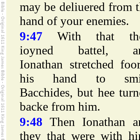
may be deliuered from 
hand of your enemies.
9:47
With that th
ioyned battel, a
Ionathan stretched foo
his hand to smi
Bacchides, but hee tur
backe from him.
9:48
Then Ionathan a
they that were with hi