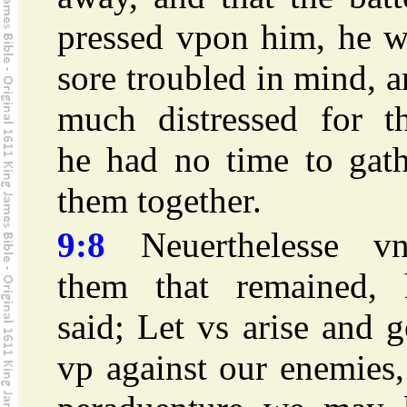
pressed vpon him, he w
sore troubled in mind, 
much distressed for th
he had no time to gath
them together.
9:8
Neuerthelesse vn
them that remained, 
said; Let vs arise and 
vp against our enemies,