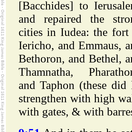
[Bacchides] to Ierusal
and repaired the stro
cities in Iudea: the fort
Iericho, and Emmaus, a
Bethoron, and Bethel, 
Thamnatha, Pharathon
and Taphon (these did 
strengthen with high wa
with gates, & with barre