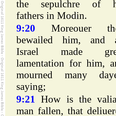
the sepulchre of h
fathers in Modin.
9:20
Moreouer th
bewailed him, and a
Israel made gre
lamentation for him, a
mourned many daye
saying;
9:21
How is the valia
man fallen, that deliue