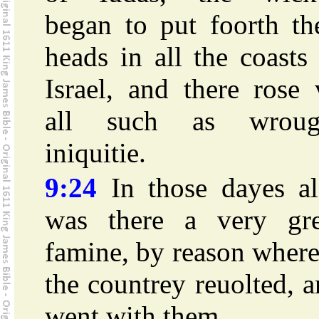
began to put foorth th
heads in all the coasts
Israel, and there rose
all such as wroug
iniquitie.
9:24
In those dayes al
was there a very gre
famine, by reason wher
the countrey reuolted, 
went with them.