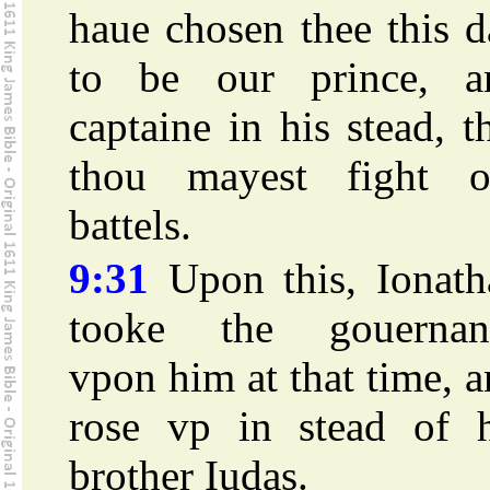
haue chosen thee this 
to be our prince, a
captaine in his stead, t
thou mayest fight o
battels.
9:31
Upon this, Ionath
tooke the gouernan
vpon him at that time, 
rose vp in stead of h
brother Iudas.