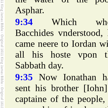
Asphar.
9:34
Which whe
Bacchides vnderstood, 
came neere to Iordan w
all his hoste vpon t
Sabbath day.
9:35
Now Ionathan h
sent his brother [Iohn
captaine of the people,