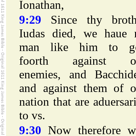
Ionathan,
9:29
Since thy broth
Iudas died, we haue 
man like him to g
foorth against o
enemies, and Bacchide
and against them of o
nation that are aduersar
to vs.
9:30
Now therefore w