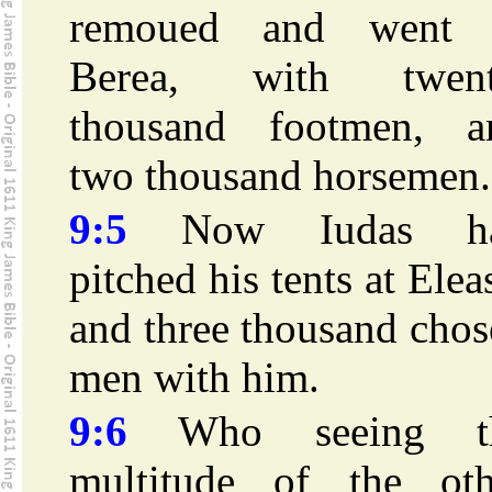
remoued and went 
Berea, with twent
thousand footmen, a
two thousand horsemen.
9:5
Now Iudas h
pitched his tents at Elea
and three thousand cho
men with him.
9:6
Who seeing t
multitude of the oth