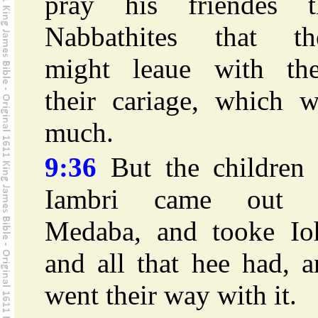
pray his friendes t
Nabbathites that th
might leaue with th
their cariage, which w
much.
9:36
But the children 
Iambri came out 
Medaba, and tooke Io
and all that hee had, 
went their way with it.