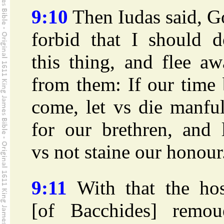
9:10
Then Iudas said, G
forbid that I should d
this thing, and flee a
from them: If our time
come, let vs die manfu
for our brethren, and 
vs not staine our honour
9:11
With that the hos
[of Bacchides] remou