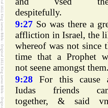
and vsed th
despitefully.
9:27
So was there a gre
affliction in Israel, the l
whereof was not since 
time that a Prophet w
not seene amongst them
9:28
For this cause a
Iudas friends ca
together, & said vn