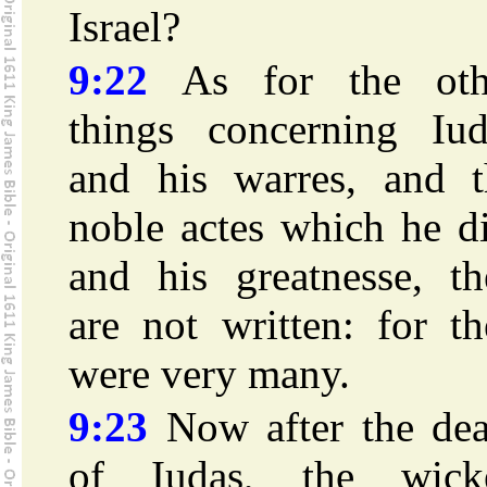
Israel?
9:22
As for the oth
things concerning Iud
and his warres, and t
noble actes which he d
and his greatnesse, th
are not written: for t
were very many.
9:23
Now after the dea
of Iudas, the wick