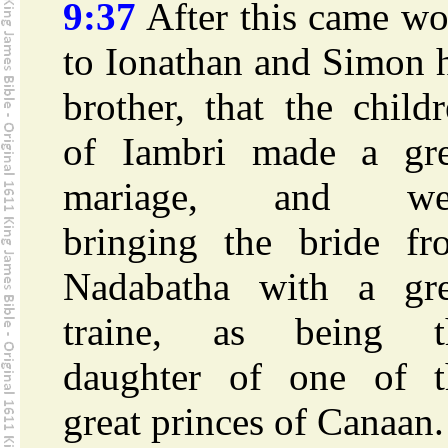
9:37
After this came wo
to Ionathan and Simon 
brother, that the child
of Iambri made a gre
mariage, and we
bringing the bride fr
Nadabatha with a gre
traine, as being t
daughter of one of t
great princes of Canaan.