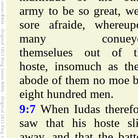
army to be so great, w
sore afraide, whereup
many conuey
themselues out of t
hoste, insomuch as the
abode of them no moe b
eight hundred men.
9:7
When Iudas therefo
saw that his hoste sli
away, and that the batt