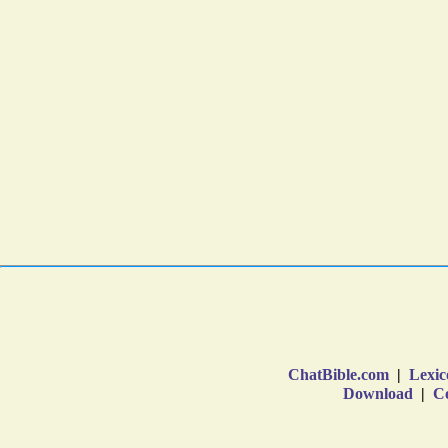
ChatBible.com
|
Lexic
Download
|
Co