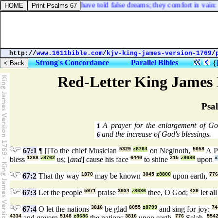
ers have seen a lie, and have told false dreams; they comfort in vain: t
http://
www.1611bible.com
/
kjv-king-james-version-1769
/
Strong's Concordance
Parallel Bibles
{
Red-Letter King James 
Psa
A prayer for the enlargement of G
1
and the increase of God's blessings.
6
67:1
¶ [[To the chief Musician
5329
z8764
on Neginoth,
5058
A P
bless
1288
z8762
us; [
and
] cause his face
6440
to shine
215
z8686
upon
x
67:2
That thy way
1870
may be known
3045
z8800
upon earth,
776
67:3
Let the people
5971
praise
3034
z8686
thee, O God;
430
let al
67:4
O let the nations
3816
be glad
8055
z8799
and sing for joy:
74
4334
and govern
5148
z8686
the nations
3816
upon earth.
776
Selah.
554