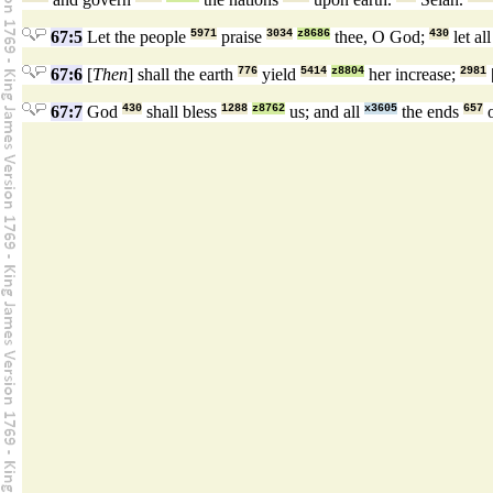
67:5
Let the people
5971
praise
3034
z8686
thee, O God;
430
let al
67:6
[
Then
] shall the earth
776
yield
5414
z8804
her increase;
2981
67:7
God
430
shall bless
1288
z8762
us; and all
x3605
the ends
657
o