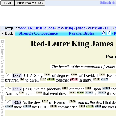
Micah 4:1. 
http://
www.1611bible.com
/
kjv-king-james-version-1769
/
Strong's Concordance
Parallel Bibles
{
P
Red-Letter King James 
Psal
The benefit of the communion of saints.
133:1
¶ [[A Song
7892
of degrees
4609
of David.]]
1732
Beho
brethren
251
to dwell
3427
z8800
together
y3162
in unity!
3162
x1571
133:2
[
It is
] like the precious
2896
ointment
8081
upon
x5921
the
Aaron's
175
beard:
2206
that went down
3381
z8802
x7945
to
x5921
the s
133:3
As the dew
2919
of Hermon,
2768
[
and as the dew
] that 
x3588
there
x8033
the LORD
3068
commanded
6680
z8765
x853
the bles