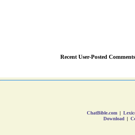
ChatBible.com
|
Lexic
Download
|
Co