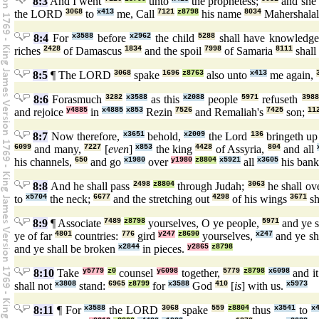
8:3
And I went
unto
the prophetess;
and she
the LORD
3068
to
x413
me, Call
7121
z8798
his name
8034
Mahershala
8:4
For
x3588
before
x2962
the child
5288
shall have knowledg
riches
2428
of Damascus
1834
and the spoil
7998
of Samaria
8111
shall
8:5
¶ The LORD
3068
spake
1696
z8763
also unto
x413
me again,
8:6
Forasmuch
3282
x3588
as this
x2088
people
5971
refuseth
3988
and rejoice
y4885
in
x4885
x853
Rezin
7526
and Remaliah's
7425
son;
11
8:7
Now therefore,
x3651
behold,
x2009
the Lord
136
bringeth u
6099
and many,
7227
[
even
]
x853
the king
4428
of Assyria,
804
and all
his channels,
650
and go
x1980
over
y1980
z8804
x5921
all
x3605
his bank
8:8
And he shall pass
2498
z8804
through Judah;
3063
he shall o
to
x5704
the neck;
6677
and the stretching out
4298
of his wings
3671
sh
8:9
¶ Associate
7489
z8798
yourselves, O ye people,
5971
and ye s
ye of far
4801
countries:
776
gird
y247
z8690
yourselves,
x247
and ye sh
and ye shall be broken
x2844
in pieces.
y2865
z8798
8:10
Take
y5779
z0
counsel
y6098
together,
5779
z8798
x6098
and it
shall not
x3808
stand:
6965
z8799
for
x3588
God
410
[
is
] with us.
x5973
8:11
¶ For
x3588
the LORD
3068
spake
559
z8804
thus
x3541
to
x