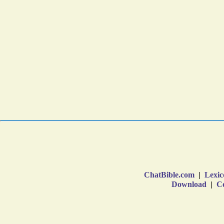
ChatBible.com
|
Lexic
Download
|
Co