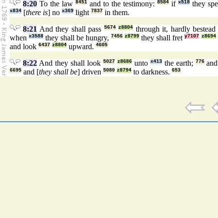
8:20
To the law
8451
and to the testimony:
8584
if
x518
they sp
x834
[
there is
] no
x369
light
7837
in them.
8:21
And they shall pass
5674
z8804
through it, hardly bestea
when
x3588
they shall be hungry,
7456
z8799
they shall fret
y7107
z8694
and look
6437
z8804
upward.
4605
8:22
And they shall look
5027
z8686
unto
x413
the earth;
776
and
6695
and [
they shall be
] driven
5080
z8794
to darkness.
653