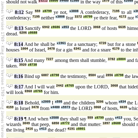
should not walk
y3212
z8800
x4480
x1980
in the way
1870
of this
x2088
pe
8:12
Say
559
z8799
ye not,
x3808
A confederacy,
7195
to all
x3
confederacy;
7195
neither
x3808
fear
3372
z8799
ye their fear,
4172
nor
x
8:13
Sanctify
6942
z8686
x853
the LORD
3068
of hosts
6635
himsel
dread.
6206
z8688
8:14
And he shall be
x1961
for a sanctuary;
4720
but for a stone
houses
1004
of Israel,
3478
for a gin
6341
and for a snare
4170
to the in
8:15
And many
7227
among them shall stumble,
3782
z8804
and fa
taken.
3920
z8738
8:16
Bind up
6887
z8798
the testimony,
8584
seal
2856
z8798
the la
8:17
And I will wait
2442
z8765
upon the LORD,
3068
that hide
will look
6960
z8765
for him.
8:18
Behold,
x2009
I
x595
and the children
3206
whom
x834
the 
4159
in Israel
3478
from
x4480
x5973
the LORD
3068
of hosts,
6635
whic
8:19
¶ And when
x3588
they shall say
559
z8799
unto
x413
you, S
wizards
3049
that peep,
6850
z8772
and that mutter:
1897
z8688
should 
the living
2416
to
x413
the dead?
4191
z8801