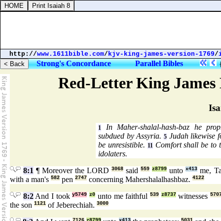
http://
www.1611bible.com
/
kjv-king-james-version-1769
/
Strong's Concordance
Parallel Bibles
Red-Letter King James 
Isa
In Maher-shalal-hash-baz he proph
1
subdued by Assyria.
Judah likewise fo
5
be unresistible.
Comfort shall be to 
11
idolaters.
8:1
¶ Moreover the LORD
3068
said
559
z8799
unto
x413
me, T
with a man's
582
pen
2747
concerning Mahershalalhashbaz.
4122
8:2
And I took
y5749
z0
unto me faithful
539
z8737
witnesses
570
the son
1121
of Jeberechiah.
3000
7126
z8799
x413
5031