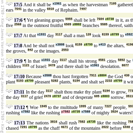
17:5
And it shall be
x1961
as when the harvestman
7105
gathere
ears
7641
in the valley
6010
of Rephaim.
7497
17:6
¶ Yet gleaning grapes
5955
shall be left
7604
z8738
in it, as 
five
2568
in the outmost fruitful
6509
z8802
branches
5585
thereof, sait
17:7
At that
x1931
day
3117
shall a man
120
look
8159
z8799
to
x592
17:8
And he shall not
x3808
look
8159
z8799
to
x413
the altars,
419
the groves,
842
or the images.
2553
17:9
¶ In that
x1931
day
3117
shall his strong
4581
cities
5892
be
children
1121
of Israel:
3478
and there shall be
x1961
desolation.
8077
17:10
Because
x3588
thou hast forgotten
7911
z8804
the God
430
o
plant
5193
z8799
pleasant
5282
plants,
5194
and shalt set
2232
z8799
it wi
17:11
In the day
3117
shalt thou make thy plant
5194
to grow,
77
the day
3117
of grief
2470
z8737
and of desperate
605
z8803
sorrow.
3511
17:12
¶ Woe
1945
to the multitude
1995
of many
7227
people,
59
rushing
x7582
like the rushing
y7582
z8735
x7588
of mighty
3524
waters
17:13
The nations
3816
shall rush
7582
z8735
like the rushing
75
chased
7291
z8795
as the chaff
4671
of the mountains
2022
before
6440
t