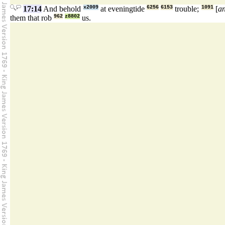
17:14
And behold
x2009
at eveningtide
6256
6153
trouble;
1091
[
a
them that rob
962
z8802
us.