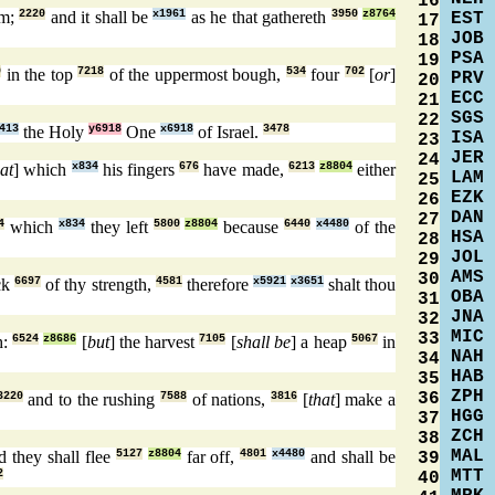
16
rm;
2220
and it shall be
x1961
as he that gathereth
3950
z8764
EST
17
JOB
18
PSA
19
0
in the top
7218
of the uppermost bough,
534
four
702
[
or
]
PRV
20
ECC
21
SGS
22
413
the Holy
y6918
One
x6918
of Israel.
3478
ISA
23
JER
24
hat
] which
x834
his fingers
676
have made,
6213
z8804
either
LAM
25
EZK
26
DAN
27
4
which
x834
they left
5800
z8804
because
6440
x4480
of the
HSA
28
JOL
29
AMS
30
ck
6697
of thy strength,
4581
therefore
x5921
x3651
shalt thou
OBA
31
JNA
32
MIC
33
h:
6524
z8686
[
but
] the harvest
7105
[
shall be
] a heap
5067
in
NAH
34
HAB
35
ZPH
36
3220
and to the rushing
7588
of nations,
3816
[
that
] make a
HGG
37
ZCH
38
MAL
 they shall flee
5127
z8804
far off,
4801
x4480
and shall be
39
MTT
2
40