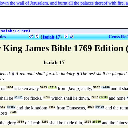
 the wall of Jerusalem, and burnt all the palaces thereof with fire, an
isaiah
/
17.html
bles
Cross Ref
{
Isaiah 17
}
 King James Bible 1769 Edition
Isaiah 17
atened.
A remnant shall forsake idolatry.
The rest shall be plagued f
6
9
es.
cus
1834
is taken away
5493
z8716
from [
being
] a city,
5892
x4480
and it sha
shall be
x1961
for flocks,
5739
which shall lie down,
7257
z8804
and none
,
669
x4480
and the kingdom
4467
from Damascus,
1834
x4480
and the rem
hosts.
6635
 the glory
3519
of Jacob
3290
shall be made thin,
1809
z8735
and the fatnes