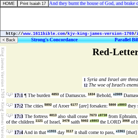
2 Chronicles 36:19. And they burnt the house of God, and brake down
http://
www.1611bible.com
/
kjv-king-james-version-1769
/
Strong's Concordance
Parallel Bi
Red-Letter
Syria and Israel are thre
1
The woe of Israel's enemi
12
17:1
¶ The burden
4853
of Damascus.
1834
Behold,
x2009
Damas
17:2
The cities
5892
of Aroer
6177
[
are
] forsaken:
5800
z8803
they 
17:3
The fortress
4013
also shall cease
7673
z8738
from Ephraim
of the children
1121
of Israel,
3478
saith
5002
z8803
the LORD
3068
of 
17:4
And in that
x1931
day
3117
it shall come to pass,
x1961
[
that
]