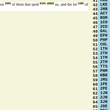
MRK
41
tion
2506
of them that spoil
8154
z8802
us, and the lot
1486
of
LKE
42
JHN
43
ACT
44
ROM
45
1CO
46
2CO
47
GAL
48
EPH
49
PHP
50
COL
51
1TH
52
2TH
53
1TM
54
2TM
55
TTS
56
PHM
57
HBR
58
JMS
59
1PE
60
2PE
61
1JN
62
2JN
63
3JN
64
JDE
65