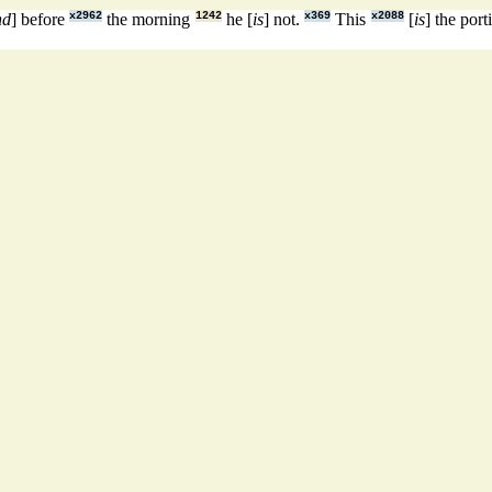
nd
] before
x2962
the morning
1242
he [
is
] not.
x369
This
x2088
[
is
] the por