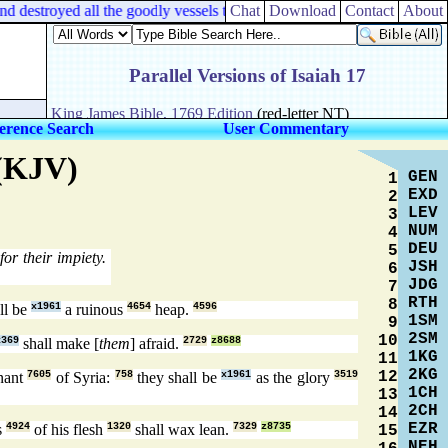
d destroyed all the goodly vessels thereof.
Chat
Download
Contact
About
erence Search
User Commentary
 (KJV)
GEN
1
EXD
2
LEV
3
NUM
4
DEU
5
or their impiety.
JSH
6
JDG
7
RTH
8
ll be
x1961
a ruinous
4654
heap.
4596
1SM
9
2SM
10
x369
shall make [
them
] afraid.
2729
z8688
1KG
11
2KG
12
nant
7605
of Syria:
758
they shall be
x1961
as the glory
3519
1CH
13
2CH
14
EZR
s
4924
of his flesh
1320
shall wax lean.
7329
z8735
15
NEH