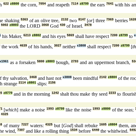
th
622
z8800
the corn,
7054
and reapeth
7114
z8799
the ears
7641
with his a
the shaking
5363
of an olive tree,
2132
two
8147
[
or
] three
7969
berries
162
h
5002
z8803
the LORD
3068
God
430
of Israel.
3478
1
his Maker,
6213
z8802
and his eyes
5869
shall have respect
7200
z8799
to
x
6
the work
4639
of his hands,
3027
neither
x3808
shall respect
7200
z8799
[
t
x1961
as a forsaken
5800
z8803
bough,
2793
and an uppermost branch,
53
f thy salvation,
3468
and hast not
x3808
been mindful
2142
z8804
of the ro
th strange
2114
z8801
slips:
2156
35
z8770
and in the morning
1242
shalt thou make thy seed
2233
to flouris
71
[
which
] make a noise
1993
z8799
like the noise
1993
z8800
of the seas;
!
4325
88
of many
7227
waters:
4325
but [
God
] shall rebuke
1605
z8804
them, and
he wind,
7307
and like a rolling thing
1534
before
6440
the whirlwind.
549