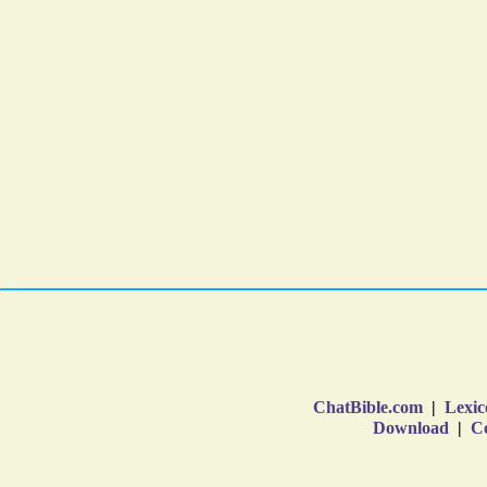
ChatBible.com
|
Lexic
Download
|
Co