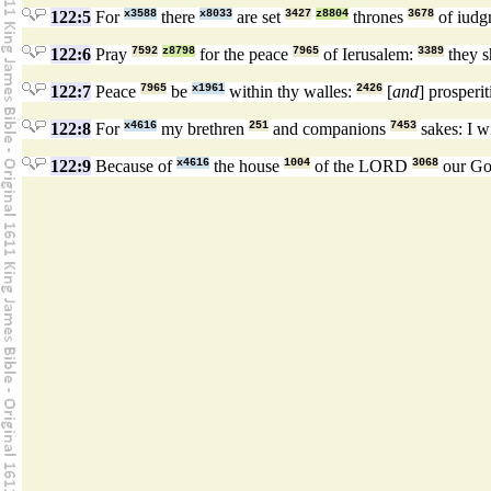
122:5
For
x3588
there
x8033
are set
3427
z8804
thrones
3678
of iudg
122:6
Pray
7592
z8798
for the peace
7965
of Ierusalem:
3389
they s
122:7
Peace
7965
be
x1961
within thy walles:
2426
[
and
] prosperi
122:8
For
x4616
my brethren
251
and companions
7453
sakes: I w
122:9
Because of
x4616
the house
1004
of the LORD
3068
our G