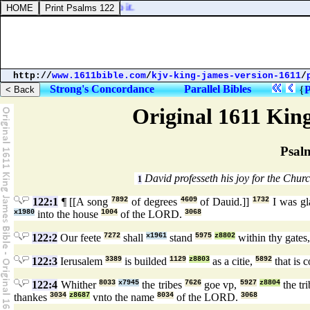
honour of the nations into it.
http://
www.1611bible.com
/
kjv-king-james-version-1611
/
Strong's Concordance
Parallel Bibles
{
P
Original 1611 Kin
Psal
David professeth his joy for the Chur
1
122:1
¶ [[A song
7892
of degrees
4609
of Dauid.]]
1732
I was g
x1980
into the house
1004
of the LORD.
3068
122:2
Our feete
7272
shall
x1961
stand
5975
z8802
within thy gates
122:3
Ierusalem
3389
is builded
1129
z8803
as a citie,
5892
that is 
122:4
Whither
8033
x7945
the tribes
7626
goe vp,
5927
z8804
the tr
thankes
3034
z8687
vnto the name
8034
of the LORD.
3068