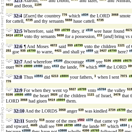
32:3
Ataroth,
and Dibon,
and Iazer,
and Nimrah
5015
and Beon,
1194
32:4
[
Euen
] the countrey
776
which
x834
the LORD
3068
smote
for cattell,
4735
and thy seruants
5650
haue cattell.
4735
32:5
Wherefore, said
559
z8799
they, if
x518
wee haue found
467
5414
z8714
vnto thy seruants
5650
for a possession,
272
[
and
] bring vs
32:6
¶ And Moses
4872
said
559
z8799
vnto the children
1121
of 
251
goe
935
z8799
to warre,
4421
and shall ye
x859
sit
3427
z8799
here?
x
32:7
And wherefore
x4100
discourage
x5106
yee
5106
z8686
z8675
ouer
5674
z8800
x4480
into
x413
the lande,
776
which
x834
the LORD
30
32:8
Thus
x3541
did
6213
z8804
your fathers,
1
when I sent
7971
z
776
32:9
For when they went vp
5927
z8799
vnto
x5704
the valley
51
5106
z8686
x853
the heart
3820
of the children
1121
of Israel,
3478
that 
LORD
3068
had giuen
5414
z8804
them.
32:10
And the LORDS
3068
anger
639
was kindled
2734
z8799
th
32:11
Surely
518
none of the men
y582
x376
that came vp
5927
z8
and vpward,
4605
shall see
7200
z8799
x853
the lande
127
which
x834
I 
because
x3588
they haue not
x3808
wholly
4390
z8765
followed
310
me: