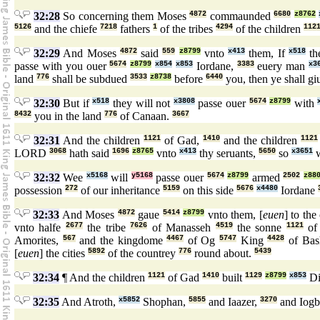
32:28
So concerning them Moses
4872
commaunded
6680
z8762
5126
and the chiefe
7218
fathers
1
of the tribes
4294
of the children
112
32:29
And Moses
4872
said
559
z8799
vnto
x413
them, If
x518
th
passe with you ouer
5674
z8799
x854
x853
Iordane,
3383
euery man
x3
land
776
shall be subdued
3533
z8738
before
6440
you, then ye shall g
32:30
But if
x518
they will not
x3808
passe ouer
5674
z8799
with
8432
you in the land
776
of Canaan.
3667
32:31
And the children
1121
of Gad,
1410
and the children
1121
LORD
3068
hath said
1696
z8765
vnto
x413
thy seruants,
5650
so
x3651
w
32:32
Wee
x5168
will
y5168
passe ouer
5674
z8799
armed
2502
z88
possession
272
of our inheritance
5159
on this side
5676
x4480
Iordane
32:33
And Moses
4872
gaue
5414
z8799
vnto them, [
euen
] to the
vnto halfe
2677
the tribe
7626
of Manasseh
4519
the sonne
1121
of
Amorites,
567
and the kingdome
4467
of Og
5747
King
4428
of Bas
[
euen
] the cities
5892
of the countrey
776
round about.
5439
32:34
¶ And the children
1121
of Gad
1410
built
1129
z8799
x853
Di
32:35
And Atroth,
x5852
Shophan,
5855
and Iaazer,
3270
and Iog