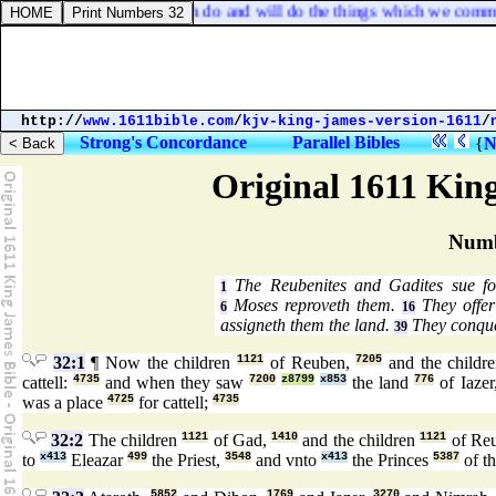
 touching you, that ye both do and will do the things which we comma
http://
www.1611bible.com
/
kjv-king-james-version-1611
/
Strong's Concordance
Parallel Bibles
{
N
Original 1611 Kin
Numb
The Reubenites and Gadites sue for 
1
Moses reproveth them.
They offer
6
16
assigneth them the land.
They conque
39
32:1
¶ Now the children
1121
of Reuben,
7205
and the childr
cattell:
4735
and when they saw
7200
z8799
x853
the land
776
of Iazer
was a place
4725
for cattell;
4735
32:2
The children
1121
of Gad,
1410
and the children
1121
of Re
to
x413
Eleazar
499
the Priest,
3548
and vnto
x413
the Princes
5387
of t
5852
1769
3270