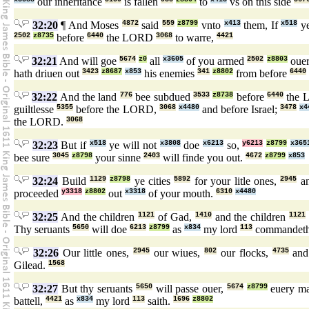
our inheritance
is fallen
to
vs on this side
32:20
¶ And Moses
4872
said
559
z8799
vnto
x413
them, If
x518
ye
2502
z8735
before
6440
the LORD
3068
to warre,
4421
32:21
And will goe
5674
z0
all
x3605
of you armed
2502
z8803
oue
hath driuen out
3423
z8687
x853
his enemies
341
z8802
from before
6440
32:22
And the land
776
bee subdued
3533
z8738
before
6440
the 
guiltlesse
5355
before the LORD,
3068
x4480
and before Israel;
3478
x4
the LORD.
3068
32:23
But if
x518
ye will not
x3808
doe
x6213
so,
y6213
z8799
x365
bee sure
3045
z8798
your sinne
2403
will finde you out.
4672
z8799
x853
32:24
Build
1129
z8798
ye cities
5892
for your litle ones,
2945
an
proceeded
y3318
z8802
out
x3318
of your mouth.
6310
x4480
32:25
And the children
1121
of Gad,
1410
and the children
1121
Thy seruants
5650
will doe
6213
z8799
as
x834
my lord
113
commandet
32:26
Our little ones,
2945
our wiues,
802
our flocks,
4735
and
Gilead.
1568
32:27
But thy seruants
5650
will passe ouer,
5674
z8799
euery m
battell,
4421
as
x834
my lord
113
saith.
1696
z8802