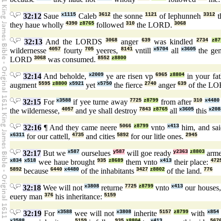
32:12
Saue
x1115
Caleb
3612
the sonne
1121
of Iephunneh
3312
t
they haue wholly
4390
z8765
followed
310
the LORD.
3068
32:13
And the LORDS
3068
anger
639
was kindled
2734
z87
wildernesse
4057
fourty
705
yeeres,
8141
vntill
x5704
all
x3605
the gen
LORD
3068
was consumed.
8552
z8800
32:14
And beholde,
x2009
ye are risen vp
6965
z8804
in your fa
augment
5595
z8800
x5921
yet
x5750
the fierce
2740
anger
639
of the L
32:15
For
x3588
if yee turne away
7725
z8799
from after
310
x4480
the wildernesse,
4057
and ye shall destroy
7843
z8765
all
x3605
this
x208
32:16
¶ And they came neere
5066
z8799
vnto
x413
him, and sa
x6311
for our cattell,
4735
and cities
5892
for our litle ones.
2945
32:17
But we
x587
ourselues
y587
will goe ready
y2363
z8803
arm
x834
x518
wee haue brought
935
z8689
them vnto
x413
their place:
472
5892
because
6440
x4480
of the inhabitants
3427
z8802
of the land.
776
32:18
Wee will not
x3808
returne
7725
z8799
vnto
x413
our houses
euery man
376
his inheritance:
5159
32:19
For
x3588
wee will not
x3808
inherite
5157
z8799
with
x854
x3588
5159
935
z8804
x413
567