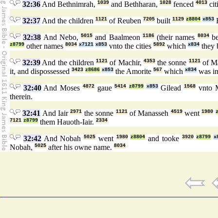
32:36
And Bethnimrah,
1039
and Bethharan,
1028
fenced
4013
cit
32:37
And the children
1121
of Reuben
7205
built
1129
z8804
x853
32:38
And Nebo,
5015
and Baalmeon
1186
(their names
8034
be
z8799
other names
8034
x7121
x853
vnto the cities
5892
which
x834
they 
32:39
And the children
1121
of Machir,
4353
the sonne
1121
of M
it, and dispossessed
3423
z8686
x853
the Amorite
567
which
x834
was in 
32:40
And Moses
4872
gaue
5414
z8799
x853
Gilead
1568
vnto 
therein.
32:41
And Iair
2971
the sonne
1121
of Manasseh
4519
went
1980
7121
z8799
them Hauoth-Iair.
2334
32:42
And Nobah
5025
went
1980
z8804
and tooke
3920
z8799
x
Nobah,
5025
after his owne name.
8034