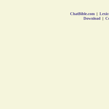
ChatBible.com
|
Lexic
Download
|
Co