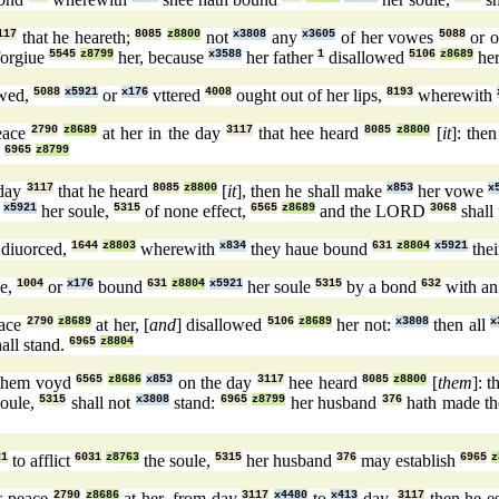
117
that he heareth;
8085
z8800
not
x3808
any
x3605
of her vowes
5088
or o
forgiue
5545
z8799
her, because
x3588
her father
1
disallowed
5106
z8689
her
wed,
5088
x5921
or
x176
vttered
4008
ought out of her lips,
8193
wherewith
peace
2790
z8689
at her in the day
3117
that hee heard
8085
z8800
[
it
]: the
.
6965
z8799
 day
3117
that he heard
8085
z8800
[
it
], then he shall make
x853
her vowe
x
x5921
her soule,
5315
of none effect,
6565
z8689
and the LORD
3068
shall
s diuorced,
1644
z8803
wherewith
x834
they haue bound
631
z8804
x5921
thei
e,
1004
or
x176
bound
631
z8804
x5921
her soule
5315
by a bond
632
with an
eace
2790
z8689
at her, [
and
] disallowed
5106
z8689
her not:
x3808
then all
x
all stand.
6965
z8804
them voyd
6565
z8686
x853
on the day
3117
hee heard
8085
z8800
[
them
]: 
soule,
5315
shall not
x3808
stand:
6965
z8799
her husband
376
hath made t
21
to afflict
6031
z8763
the soule,
5315
her husband
376
may establish
6965
z
s peace
2790
z8686
at her, from day
3117
x4480
to
x413
day,
3117
then he es