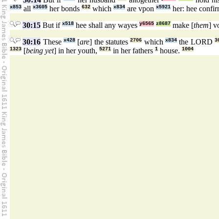
x853
all
x3605
her bonds
632
which
x834
are vpon
x5921
her: hee confi
30:15
But if
x518
hee shall any wayes
y6565
z8687
make [
them
] 
30:16
These
x428
[
are
] the statutes
2706
which
x834
the LORD
3
1323
[
being yet
] in her youth,
5271
in her fathers
1
house.
1004