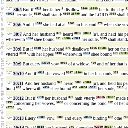
30:5
But if
x518
her father
1
disallow
5106
z8689
her in the day
3
x5921
her soule,
5315
shall stand:
6965
z8799
and the LORD
3068
shall 
30:6
And if
x518
she had at all
1961
an husband
376
when she vo
30:7
And her husband
376
heard
8085
z8804
[
it
], and held his 
wherewith
x834
shee bound
631
z8804
x5921
her soule,
5315
shall stand
30:8
But if
x518
her husband
376
disallowe
5106
z8686
her on the
vttered
4008
with her lippes
8193
wherewith
x834
shee bound
631
z8804
30:9
But euery
x3605
vow
5088
of a widow,
490
and of her that i
30:10
And if
x518
she vowed
5087
z8804
in her husbands
376
hous
30:11
And her husband
376
heard
8085
z8804
[
it
], and held his p
bond
632
wherewith
x834
shee bound
631
z8804
x5921
her soule,
5315
sh
30:12
But if
x518
her husband
376
hath vtterly
y6565
z8687
made 
8193
concerning her vowes,
5088
or concerning the bond
632
of her 
z8799
her.
30:13
Euery
x3605
vow,
5088
and euery
x3605
binding
632
othe
76
30:14
But if
x518
her husband
376
altogether
y2790
z8687
hold hi