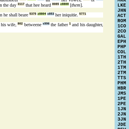
MRK
in the day
3117
that hee heard
8085
z8800
[
them
].
LKE
JHN
en he shall beare
5375
z8804
x853
her iniquitie.
5771
ACT
ROM
his wife,
802
betweene
x996
the father
1
and his daughter,
1CO
2CO
GAL
EPH
PHP
COL
1TH
2TH
1TM
2TM
TTS
PHM
HBR
JMS
1PE
2PE
1JN
2JN
3JN
JDE