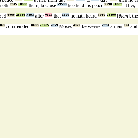
rmeth
6965
z8689
them, because
x3588
hee held his peace
2790
z8689
at her, 
voyd
6565
z8686
x853
after
y310
that
x310
he hath heard
8085
z8800
[
them
], th
068
commanded
6680
z8765
x853
Moses
4872
betweene
x996
a man
376
and 