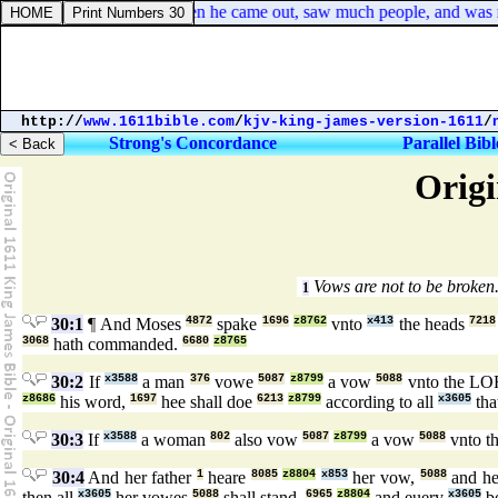
Mark 6:34. And Jesus, when he came out, saw much people, and was mo
http://
www.1611bible.com
/
kjv-king-james-version-1611
/
Strong's Concordance
Parallel Bibl
Origi
Vows are not to be broken
1
30:1
¶ And Moses
4872
spake
1696
z8762
vnto
x413
the heads
7218
3068
hath commanded.
6680
z8765
30:2
If
x3588
a man
376
vowe
5087
z8799
a vow
5088
vnto the L
z8686
his word,
1697
hee shall doe
6213
z8799
according to all
x3605
tha
30:3
If
x3588
a woman
802
also vow
5087
z8799
a vow
5088
vnto 
30:4
And her father
1
heare
8085
z8804
x853
her vow,
5088
and h
then all
x3605
her vowes
5088
shall stand,
6965
z8804
and euery
x3605
b