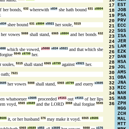
16
EST
17
f her bonds,
632
wherewith
x834
she hath bound
631
z8804
JOB
18
.
PSA
19
PRV
20
x834
shee bound
631
z8804
x5921
her soule,
5315
ECC
21
SGS
22
n her vowes
5088
shall stand,
6965
z8804
and her bonds
632
ISA
23
JER
24
LAM
25
5088
which she vowed,
y5088
x834
x5921
and that which she
EZK
26
 forgiue
5545
z8799
her.
DAN
27
HSA
28
r soules,
5315
shall stand
6965
z8799
against
x5921
her.
JOL
29
AMS
30
 oath;
7621
OBA
31
JNA
32
3605
her vowes
5088
shall stand,
6965
z8799
and euery
x3605
MIC
33
NAH
34
HAB
35
then whatsoeuer
x3605
proceeded
y4161
out
x4161
of her lips
ZPH
36
hem voyd,
6565
z8689
and the LORD
3068
shal forgiue
5545
HGG
ZCH
MAL
8686
it, or her husband
376
may make it voyd.
6565
z8686
MTT
tablisheth
6965
z8689
x853
all
x3605
her vowes,
5088
or
x176