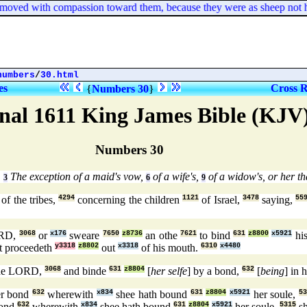
ved with compassion toward them, because they were as sheep not hav
numbers
/
30.html
es
Cross R
{
Numbers 30
}
nal 1611 King James Bible (KJV
Numbers 30
.
The exception of a maid's vow,
of a wife's,
of a widow's, or her tha
3
6
9
of the tribes,
4294
concerning the children
1121
of Israel,
3478
saying,
55
ORD,
3068
or
x176
sweare
7650
z8736
an othe
7621
to bind
631
z8800
x5921
his
t proceedeth
y3318
z8802
out
x3318
of his mouth.
6310
x4480
the LORD,
3068
and binde
631
z8804
[
her selfe
] by a bond,
632
[
being
] in 
er bond
632
wherewith
x834
shee hath bound
631
z8804
x5921
her soule,
53
ond
632
wherewith
x834
shee hath bound
631
z8804
x5921
her soule,
5315
sh