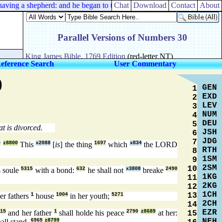
ing a shepherd: and he began to teach them many things.
Chat
Download
Contact
About
eference Search
User Commentary
)
GEN
1
EXD
2
LEV
3
NUM
4
DEU
5
t is divorced.
JSH
6
JDG
7
9
z8800
This
x2088
[
is
] the thing
1697
which
x834
the LORD
RTH
8
1SM
9
2SM
10
 soule
5315
with a bond:
632
he shall not
x3808
breake
2490
1KG
11
2KG
12
1CH
13
her fathers
1
house
1004
in her youth;
5271
2CH
14
EZR
15
and her father
1
shall holde his peace
2790
z8689
at her:
15
NEH
all stand.
6965
z8799