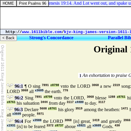
Genesis 19:14. And Lot went out, and spake unto h
http://
www.1611bible.com
/
kjv-king-james-version-1611-
Strong's Concordance
Parallel Bib
Original 
An exhortation to praise 
1
96:1
¶ O sing
7891
z8798
vnto the LORD
3068
a new
2319
song
LORD
3068
all
x3605
the earth.
776
96:2
Sing
7891
z8798
vnto the LORD,
3068
blesse
1288
z8761
hi
z8761
his saluation
3444
from day
3117
x4480
to day.
3117
96:3
Declare
5608
z8761
his glory
3519
among the heathen:
1471
h
all
x3605
people.
5971
96:4
For
x3588
the LORD
3068
[
is
] great,
1419
and greatly
3966
x1931
[
is
] to be feared
3372
z8737
aboue
x5921
all
x3605
Gods.
430