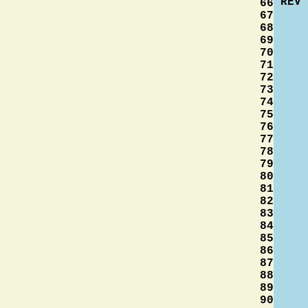
REV
66
67
68
69
70
71
72
73
74
75
76
77
78
79
80
81
82
83
84
85
86
87
88
89
90