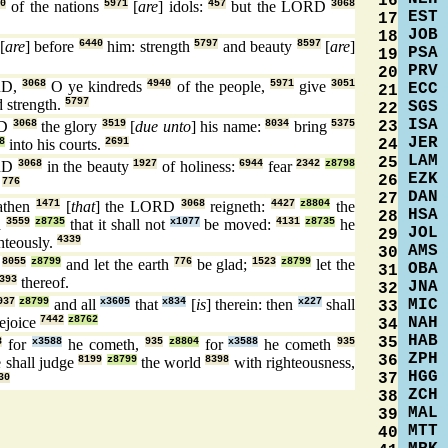
16
30
of the nations
5971
[
are
] idols:
457
but the LORD
3068
EST
17
JOB
18
[
are
] before
6440
him: strength
5797
and beauty
8597
[
are
]
PSA
19
PRV
20
RD,
3068
O ye kindreds
4940
of the people,
5971
give
3051
ECC
21
 strength.
5797
SGS
22
ISA
23
RD
3068
the glory
3519
[
due unto
] his name:
8034
bring
5375
JER
24
8
into his courts.
2691
LAM
25
RD
3068
in the beauty
1927
of holiness:
6944
fear
2342
z8798
EZK
26
.
776
DAN
27
athen
1471
[
that
] the LORD
3068
reigneth:
4427
z8804
the
HSA
28
d
3559
z8735
that it shall not
x1077
be moved:
4131
z8735
he
JOL
29
hteously.
4339
AMS
30
,
8055
z8799
and let the earth
776
be glad;
1523
z8799
let the
OBA
31
393
thereof.
JNA
32
MIC
937
z8799
and all
x3605
that
x834
[
is
] therein: then
x227
shall
33
NAH
ejoice
7442
z8762
34
HAB
35
8
for
x3588
he cometh,
935
z8804
for
x3588
he cometh
935
ZPH
36
 shall judge
8199
z8799
the world
8398
with righteousness,
HGG
37
30
ZCH
38
MAL
39
MTT
40