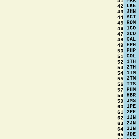
MRK
41
LKE
42
JHN
43
ACT
44
ROM
45
1CO
46
2CO
47
GAL
48
EPH
49
PHP
50
COL
51
1TH
52
2TH
53
1TM
54
2TM
55
TTS
56
PHM
57
HBR
58
JMS
59
1PE
60
2PE
61
1JN
62
2JN
63
3JN
64
JDE
65