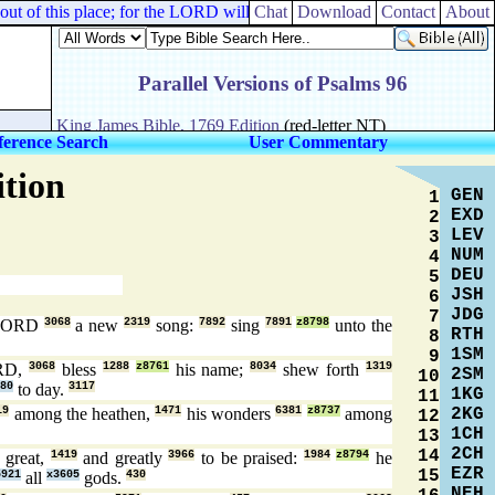
of this place; for the LORD will destroy this city. But he seemed as o
Chat
Download
Contact
About
ference Search
User Commentary
ition
GEN
1
EXD
2
LEV
3
NUM
4
DEU
5
JSH
6
JDG
7
 LORD
3068
a new
2319
song:
7892
sing
7891
z8798
unto the
RTH
8
1SM
9
ORD,
3068
bless
1288
z8761
his name;
8034
shew forth
1319
2SM
10
80
to day.
3117
1KG
11
2KG
19
among the heathen,
1471
his wonders
6381
z8737
among
12
1CH
13
2CH
14
] great,
1419
and greatly
3966
to be praised:
1984
z8794
he
EZR
15
5921
all
x3605
gods.
430
NEH