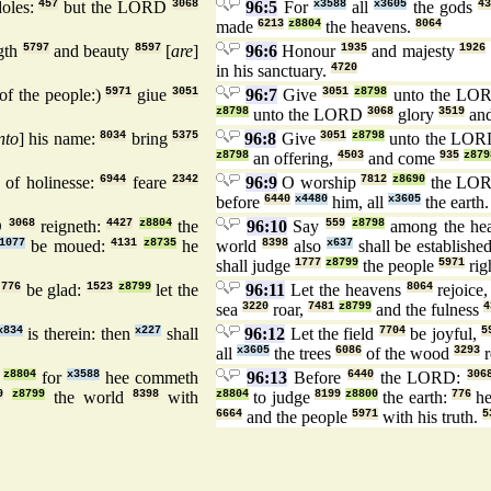
doles:
457
but the LORD
3068
96:5
For
x3588
all
x3605
the gods
4
made
6213
z8804
the heavens.
8064
gth
5797
and beauty
8597
[
are
]
96:6
Honour
1935
and majesty
1926
in his sanctuary.
4720
of the people:)
5971
giue
3051
96:7
Give
3051
z8798
unto the LO
z8798
unto the LORD
3068
glory
3519
and
nto
] his name:
8034
bring
5375
96:8
Give
3051
z8798
unto the LO
z8798
an offering,
4503
and come
935
z879
of holinesse:
6944
feare
2342
96:9
O worship
7812
z8690
the LO
before
6440
x4480
him, all
x3605
the earth
D
3068
reigneth:
4427
z8804
the
96:10
Say
559
z8798
among the he
1077
be moued:
4131
z8735
he
world
8398
also
x637
shall be establishe
shall judge
1777
z8799
the people
5971
rig
h
776
be glad:
1523
z8799
let the
96:11
Let the heavens
8064
rejoice
sea
3220
roar,
7481
z8799
and the fulness
4
x834
is therein: then
x227
shall
96:12
Let the field
7704
be joyful,
5
all
x3605
the trees
6086
of the wood
3293
r
z8804
for
x3588
hee commeth
96:13
Before
6440
the LORD:
306
9
z8799
the world
8398
with
z8804
to judge
8199
z8800
the earth:
776
he
6664
and the people
5971
with his truth.
5