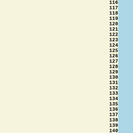
116
117
118
119
120
121
122
123
124
125
126
127
128
129
130
131
132
133
134
135
136
137
138
139
140