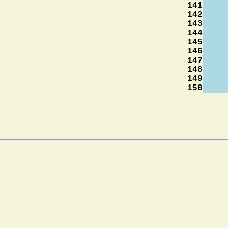
141
142
143
144
145
146
147
148
149
150