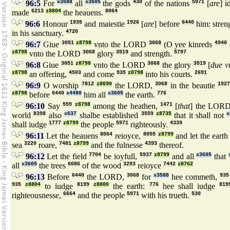
96:5
For
x3588
all
x3605
the gods
430
of the nations
5971
[
are
] i
made
6213
z8804
the heauens.
8064
96:6
Honour
1935
and maiestie
1926
[
are
] before
6440
him: stren
in his sanctuary.
4720
96:7
Giue
3051
z8798
vnto the LORD
3068
(O yee kinreds
4940
z8798
vnto the LORD
3068
glory
3519
and strength.
5797
96:8
Giue
3051
z8798
vnto the LORD
3068
the glory
3519
[
due v
z8798
an offering,
4503
and come
935
z8798
into his courts.
2691
96:9
O worship
7812
z8690
the LORD,
3068
in the beautie
1927
z8798
before
6440
x4480
him all
x3605
the earth.
776
96:10
Say
559
z8798
among the heathen,
1471
[
that
] the LOR
world
8398
also
x637
shalbe established
3559
z8735
that it shall not
x
shall iudge
1777
z8799
the people
5971
righteously.
4339
96:11
Let the heauens
8064
reioyce,
8055
z8799
and let the eart
sea
3220
roare,
7481
z8799
and the fulnesse
4393
thereof.
96:12
Let the field
7704
be ioyfull,
5937
z8799
and all
x3605
that
all
x3605
the trees
6086
of the wood
3293
reioyce
7442
z8762
96:13
Before
6440
the LORD,
3068
for
x3588
hee commeth,
935
935
z8804
to iudge
8199
z8800
the earth:
776
hee shall iudge
819
righteousnesse,
6664
and the people
5971
with his trueth.
530