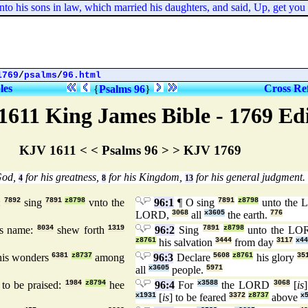
is sons in law, which married his daughters, and said, Up, get you out 
1769
/
psalms
/
96.html
les
Cross Re
{
Psalms 96
}
1611 King James Bible - 1769 Ed
KJV 1611 < < Psalms 96 > > KJV 1769
God,
for his greatness,
for his Kingdom,
for his general judgment.
4
8
13
:
7892
sing
7891
z8798
vnto the
96:1
¶ O sing
7891
z8798
unto the
LORD,
3068
all
x3605
the earth.
776
s name:
8034
shew forth
1319
96:2
Sing
7891
z8798
unto the L
z8761
his salvation
3444
from day
3117
x44
is wonders
6381
z8737
among
96:3
Declare
5608
z8761
his glory
35
all
x3605
people.
5971
to be praised:
1984
z8794
hee
96:4
For
x3588
the LORD
3068
[
is
x1931
[
is
] to be feared
3372
z8737
above
x