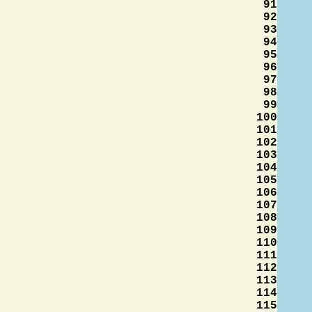
91
92
93
94
95
96
97
98
99
100
101
102
103
104
105
106
107
108
109
110
111
112
113
114
115