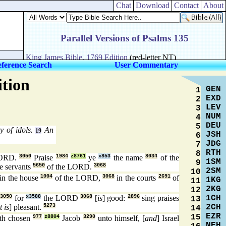
Chat
Download
Contact
About
ference Search
User Commentary
ition
GEN
1
EXD
2
LEV
3
NUM
4
DEU
5
y of idols.
An
19
JSH
6
JDG
7
RTH
8
LORD.
3050
Praise
1984
z8761
ye
x853
the name
8034
of the
1SM
9
ye servants
5650
of the LORD.
3068
2SM
10
in the house
1004
of the LORD,
3068
in the courts
2691
of
1KG
11
2KG
12
1CH
;
3050
for
x3588
the LORD
3068
[
is
] good:
2896
sing praises
13
2CH
it is
] pleasant.
5273
14
EZR
15
th chosen
977
z8804
Jacob
3290
unto himself, [
and
] Israel
NEH