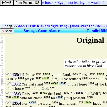
ebrews 11:27. By faith he forsook Egypt, not fearing the wrath of the k
http://
www.1611bible.com
/
kjv-king-james-version-1611-
Strong's Concordance
Parallel Bib
Original 
An exhortation to praise
1
exhortation to bless God.
135:1
¶ Praise
1984
z8761
ye the Lord,
3050
Praise
1984
z8761
LORD:
3068
prayse
1984
z8761
[
him
], O ye seruants
5650
of the LOR
135:2
Yee that stand
5975
z8802
x7945
in the House
1004
of the
of the house
1004
of our God.
430
135:3
Praise
1984
z8761
the Lord,
3050
for
x3588
the LORD
306
2167
z8761
vnto his Name,
8034
for
x3588
[
it is
] pleasant.
5273
135:4
For
x3588
the Lord
3050
hath chosen
977
z8804
Iacob
329
3478
5459