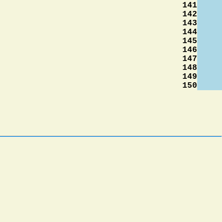
141
142
143
144
145
146
147
148
149
150