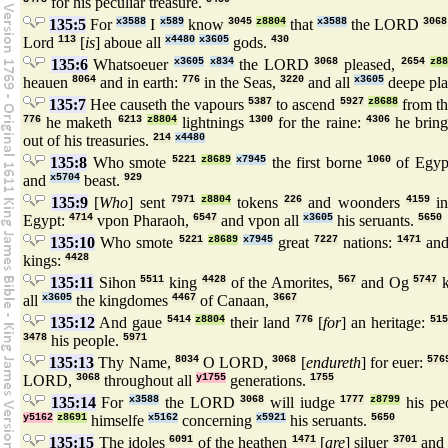
for his peculiar treasure.
135:5
For
x3588
I
x589
know
3045
z8804
that
x3588
the LORD
3068
Lord
113
[
is
] aboue all
x4480
x3605
gods.
430
135:6
Whatsoeuer
x3605
x834
the LORD
3068
pleased,
2654
z8
heauen
8064
and in earth:
776
in the Seas,
3220
and all
x3605
deepe pla
135:7
Hee causeth the vapours
5387
to ascend
5927
z8688
from t
776
he maketh
6213
z8804
lightnings
1300
for the raine:
4306
he brin
out of his treasuries.
214
x4480
135:8
Who smote
5221
z8689
x7945
the first borne
1060
of Egyp
and
x5704
beast.
929
135:9
[
Who
] sent
7971
z8804
tokens
226
and woonders
4159
in
Egypt:
4714
vpon Pharaoh,
6547
and vpon all
x3605
his seruants.
5650
135:10
Who smote
5221
z8689
x7945
great
7227
nations:
1471
and
kings:
4428
135:11
Sihon
5511
king
4428
of the Amorites,
567
and Og
5747
k
all
x3605
the kingdomes
4467
of Canaan,
3667
135:12
And gaue
5414
z8804
their land
776
[
for
] an heritage:
515
3478
his people.
5971
135:13
Thy Name,
8034
O LORD,
3068
[
endureth
] for euer:
576
LORD,
3068
throughout all
y1755
generations.
1755
135:14
For
x3588
the LORD
3068
will iudge
1777
z8799
his pe
y5162
z8691
himselfe
x5162
concerning
x5921
his seruants.
5650
135:15
The idoles
6091
of the heathen
1471
[
are
] siluer
3701
and 