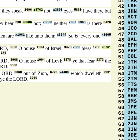
MRK
41
LKE
42
 they speak
1696
z8762
not;
x3808
eyes
5869
have they, but
JHN
43
ACT
44
ROM
45
ey hear
238
z8686
not;
x3808
neither
x637
x369
is there
3426
1CO
46
2CO
47
hem are
x1961
like unto them:
x3644
[
so is
] every one
x3605
GAL
48
EPH
49
ORD,
3068
O house
1004
of Israel:
3478
x853
bless
1288
z8761
PHP
50
:
175
COL
51
ORD,
3068
O house
1004
of Levi:
3878
ye that fear
3373
the
1TH
52
ORD.
3068
2TH
53
1TM
 LORD
3068
out of Zion,
6726
x4480
which dwelleth
7931
54
2TM
ye the LORD.
3050
55
TTS
56
PHM
57
HBR
58
JMS
59
1PE
60
2PE
61
1JN
62
2JN
63
3JN
64
JDE
65