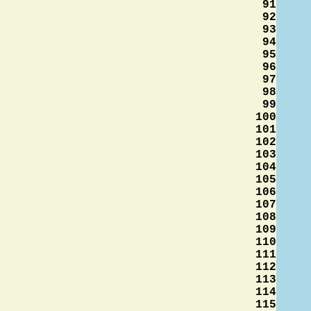
91
92
93
94
95
96
97
98
99
100
101
102
103
104
105
106
107
108
109
110
111
112
113
114
115