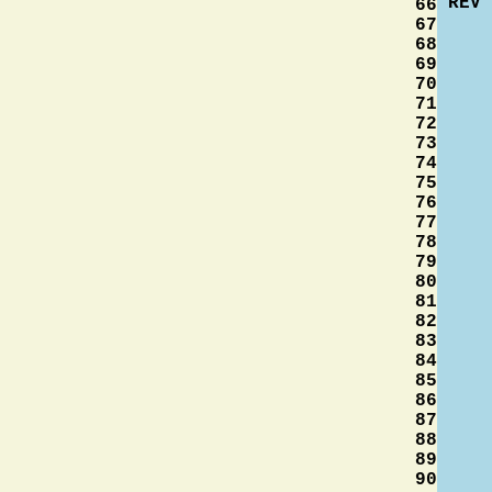
REV
66
67
68
69
70
71
72
73
74
75
76
77
78
79
80
81
82
83
84
85
86
87
88
89
90