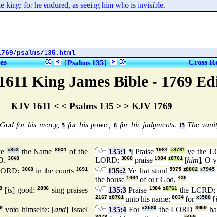
ing: for he endured, as seeing him who is invisible.
1769
/
psalms
/
135.html
les
Cross Re
{
Psalms 135
}
1611 King James Bible - 1769 Ed
KJV 1611 < < Psalms 135 > > KJV 1769
 God for his mercy,
for his power,
for his judgments.
The vanit
5
8
15
ye
x853
the Name
8034
of the
135:1
¶ Praise
1984
z8761
ye the 
D.
3068
LORD;
3068
praise
1984
z8761
[
him
], O 
 LORD:
3068
in the courts
2691
135:2
Ye that stand
5975
z8802
x7945
the house
1004
of our God,
430
8
[
is
] good:
2896
sing praises
135:3
Praise
1984
z8761
the LORD
2167
z8761
unto his name;
8034
for
x3588
[
0
vnto himselfe: [
and
] Israel
135:4
For
x3588
the LORD
3050
ha
3478
5459