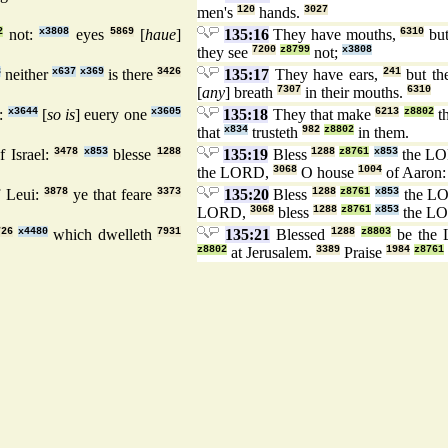
men's
120
hands.
3027
2
not:
x3808
eyes
5869
[
haue
]
135:16
They have mouths,
6310
but
they see
7200
z8799
not;
x3808
8
neither
x637
x369
is there
3426
135:17
They have ears,
241
but th
[
any
] breath
7307
in their mouths.
6310
m:
x3644
[
so is
] euery one
x3605
135:18
They that make
6213
z8802
t
that
x834
trusteth
982
z8802
in them.
f Israel:
3478
x853
blesse
1288
135:19
Bless
1288
z8761
x853
the L
the LORD,
3068
O house
1004
of Aaron
 Leui:
3878
ye that feare
3373
135:20
Bless
1288
z8761
x853
the L
LORD,
3068
bless
1288
z8761
x853
the L
726
x4480
which dwelleth
7931
135:21
Blessed
1288
z8803
be the
z8802
at Jerusalem.
3389
Praise
1984
z8761