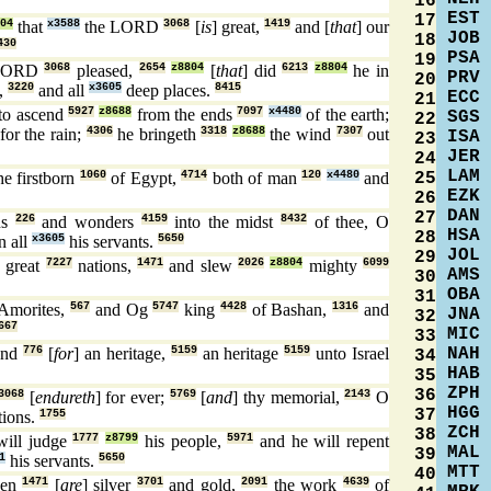
16
EST
17
04
that
x3588
the LORD
3068
[
is
] great,
1419
and [
that
] our
JOB
18
430
PSA
19
LORD
3068
pleased,
2654
z8804
[
that
] did
6213
z8804
he in
PRV
20
s,
3220
and all
x3605
deep places.
8415
ECC
21
to ascend
5927
z8688
from the ends
7097
x4480
of the earth;
SGS
22
for the rain;
4306
he bringeth
3318
z8688
the wind
7307
out
ISA
23
JER
24
LAM
25
he firstborn
1060
of Egypt,
4714
both of man
120
x4480
and
EZK
26
DAN
27
ns
226
and wonders
4159
into the midst
8432
of thee, O
HSA
28
n all
x3605
his servants.
5650
JOL
29
great
7227
nations,
1471
and slew
2026
z8804
mighty
6099
AMS
30
OBA
31
 Amorites,
567
and Og
5747
king
4428
of Bashan,
1316
and
JNA
32
667
MIC
33
NAH
land
776
[
for
] an heritage,
5159
an heritage
5159
unto Israel
34
HAB
35
ZPH
36
3068
[
endureth
] for ever;
5769
[
and
] thy memorial,
2143
O
HGG
37
tions.
1755
ZCH
38
ill judge
1777
z8799
his people,
5971
and he will repent
MAL
39
1
his servants.
5650
MTT
40
hen
1471
[
are
] silver
3701
and gold,
2091
the work
4639
of