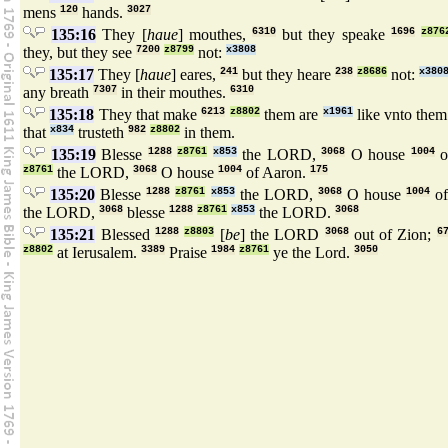
mens
120
hands.
3027
135:16
They [
haue
] mouthes,
6310
but they speake
1696
z876
they, but they see
7200
z8799
not:
x3808
135:17
They [
haue
] eares,
241
but they heare
238
z8686
not:
x380
any breath
7307
in their mouthes.
6310
135:18
They that make
6213
z8802
them are
x1961
like vnto the
that
x834
trusteth
982
z8802
in them.
135:19
Blesse
1288
z8761
x853
the LORD,
3068
O house
1004
o
z8761
the LORD,
3068
O house
1004
of Aaron.
175
135:20
Blesse
1288
z8761
x853
the LORD,
3068
O house
1004
of
the LORD,
3068
blesse
1288
z8761
x853
the LORD.
3068
135:21
Blessed
1288
z8803
[
be
] the LORD
3068
out of Zion;
6
z8802
at Ierusalem.
3389
Praise
1984
z8761
ye the Lord.
3050