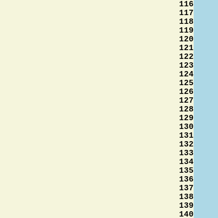
116
117
118
119
120
121
122
123
124
125
126
127
128
129
130
131
132
133
134
135
136
137
138
139
140