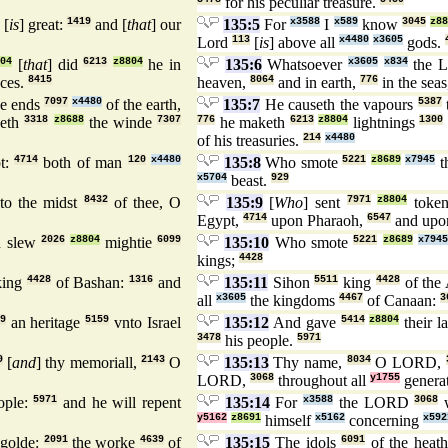
for his peculiar treasure.
[
is
] great:
1419
and [
that
] our
135:5
For
x3588
I
x589
know
3045
z88
Lord
113
[
is
] above all
x4480
x3605
gods.
804
[
that
] did
6213
z8804
he in
135:6
Whatsoever
x3605
x834
the 
ces.
8415
heaven,
8064
and in earth,
776
in the sea
he ends
7097
x4480
of the earth,
135:7
He causeth the vapours
5387
geth
3318
z8688
the winde
7307
776
he maketh
6213
z8804
lightnings
1300
of his treasuries.
214
x4480
t:
4714
both of man
120
x4480
135:8
Who smote
5221
z8689
x7945
t
x5704
beast.
929
to the midst
8432
of thee, O
135:9
[
Who
] sent
7971
z8804
toke
Egypt,
4714
upon Pharaoh,
6547
and upo
 slew
2026
z8804
mightie
6099
135:10
Who smote
5221
z8689
x7945
kings;
4428
ing
4428
of Bashan:
1316
and
135:11
Sihon
5511
king
4428
of the
all
x3605
the kingdoms
4467
of Canaan:
3
9
an heritage
5159
vnto Israel
135:12
And gave
5414
z8804
their 
3478
his people.
5971
9
[
and
] thy memoriall,
2143
O
135:13
Thy name,
8034
O LORD,
LORD,
3068
throughout all
y1755
genera
ople:
5971
and he will repent
135:14
For
x3588
the LORD
3068
w
y5162
z8691
himself
x5162
concerning
x592
golde:
2091
the worke
4639
of
135:15
The idols
6091
of the heat