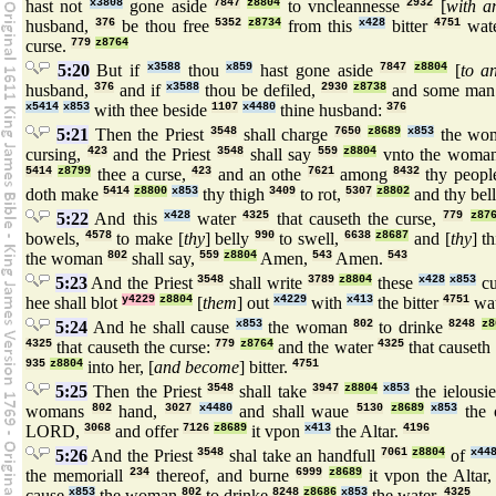
hast not
x3808
gone aside
7847
z8804
to vncleannesse
2932
[
with a
husband,
376
be thou free
5352
z8734
from this
x428
bitter
4751
wat
curse.
779
z8764
5:20
But if
x3588
thou
x859
hast gone aside
7847
z8804
[
to a
husband,
376
and if
x3588
thou be defiled,
2930
z8738
and some ma
x5414
x853
with thee beside
1107
x4480
thine husband:
376
5:21
Then the Priest
3548
shall charge
7650
z8689
x853
the wo
cursing,
423
and the Priest
3548
shall say
559
z8804
vnto the woma
5414
z8799
thee a curse,
423
and an othe
7621
among
8432
thy peopl
doth make
5414
z8800
x853
thy thigh
3409
to rot,
5307
z8802
and thy bel
5:22
And this
x428
water
4325
that causeth the curse,
779
z87
bowels,
4578
to make [
thy
] belly
990
to swell,
6638
z8687
and [
thy
] t
the woman
802
shall say,
559
z8804
Amen,
543
Amen.
543
5:23
And the Priest
3548
shall write
3789
z8804
these
x428
x853
cu
hee shall blot
y4229
z8804
[
them
] out
x4229
with
x413
the bitter
4751
wat
5:24
And he shall cause
x853
the woman
802
to drinke
8248
z8
4325
that causeth the curse:
779
z8764
and the water
4325
that causeth
935
z8804
into her, [
and become
] bitter.
4751
5:25
Then the Priest
3548
shall take
3947
z8804
x853
the ielousi
womans
802
hand,
3027
x4480
and shall waue
5130
z8689
x853
the 
LORD,
3068
and offer
7126
z8689
it vpon
x413
the Altar.
4196
5:26
And the Priest
3548
shal take an handfull
7061
z8804
of
x44
the memoriall
234
thereof, and burne
6999
z8689
it vpon the Altar
cause
x853
the woman
802
to drinke
8248
z8686
x853
the water.
4325