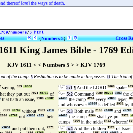
 thereof [
are
] the ways of death.
1769
/
numbers
/
5.html
les
Cross Re
{
Numbers 5
}
1611 King James Bible - 1769 Ed
KJV 1611 < < Numbers 5 > > KJV 1769
out of the camp.
Restitution is to be made in trespasses.
The trial of
5
11
2
saying,
559
z8800
5:1
¶ And the LORD
3068
spake
169
hat they put out
7971
z8762
of
5:2
Command
6680
z8761
x853
the c
5
that hath an issue,
2100
z8802
x4480
the camp
4264
every
x3605
leper,
68
and whosoever
x3605
is defiled
2931
by t
t,
7971
z8762
without
2351
x413
5:3
Both male
2145
x4480
and
x5704
2930
z8762
not
x3808
x853
their
x4480
the camp
4264
shall ye put
7971
z
camps,
4264
in the midst
8432
whereof
83
9
x3651
and put them out,
7971
5:4
And the children
1121
of Israel
3068
1696
z8765
z8762
x853
2351
x413
x4480