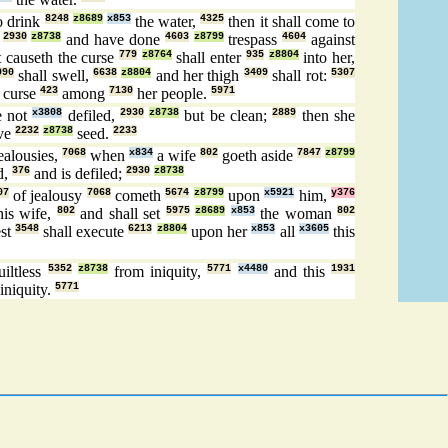
o drink
8248
z8689
x853
the water,
4325
then it shall come to
,
2930
z8738
and have done
4603
z8799
trespass
4604
against
 causeth the curse
779
z8764
shall enter
935
z8804
into her,
990
shall swell,
6638
z8804
and her thigh
3409
shall rot:
5307
 curse
423
among
7130
her people.
5971
 not
x3808
defiled,
2930
z8738
but be clean;
2889
then she
ive
2232
z8738
seed.
2233
ealousies,
7068
when
x834
a wife
802
goeth aside
7847
z8799
d,
376
and is defiled;
2930
z8738
07
of jealousy
7068
cometh
5674
z8799
upon
x5921
him,
y376
is wife,
802
and shall set
5975
z8689
x853
the woman
802
est
3548
shall execute
6213
z8804
upon her
x853
all
x3605
this
iltless
5352
z8738
from iniquity,
5771
x4480
and this
1931
iniquity.
5771