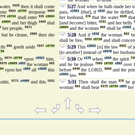
water,
4325
then it shall come
5:27
And when he hath made her t
done
4603
z8799
trespasse
4604
pass,
x1961
[
that
], if
x518
she be defiled
,
779
z8764
shall enter
935
z8804
her husband,
376
that the water
4325
that
z8804
and her thigh
3409
shal
[
and become
] bitter,
4751
and her belly
0
her people.
5971
z8804
and the woman
802
shall be
x1961
a
8
but be cleane,
2889
then she
5:28
And if
x518
the woman
802
be
shall be free,
5352
z8738
and shall conce
ife
802
goeth aside
7847
z8799
5:29
This
x2063
[
is
] the law
8451
of j
738
[
to another
] instead of
x8478
her husban
th
5674
z8799
vpon
x5921
him,
5:30
Or
x176
when
x834
the spirit
73
5975
z8689
x853
the woman
802
and he be jealous
7065
z8765
x853
over h
04
vpon her
x853
all
x3605
this
before
6440
the LORD,
3068
and the pri
x2063
law.
8451
uitie,
5771
x4480
and this
1931
5:31
Then shall the man
376
be gu
woman
802
shall bear
5375
z8799
x853
her 