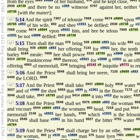
from the eyes
5869
x4480
of her husband,
376
and be kept close,
5641
2930
z8738
and there be no
x369
witnesse
5707
against her, neither
z8738
[
with the maner
];
5:14
And the spirit
7307
of ielousie
7068
come
5674
z8804
vpon
x5
z8765
x853
of his wife,
802
and shee
x1931
be defiled:
2930
z8738
or
x1
7068
come
5674
z8804
vpon
x5921
him, and hee be ielous
7065
z8765
x1931
be not
x3808
defiled:
2930
z8738
5:15
Then shall the man
376
bring
935
z8689
x853
his wife
802
vn
shall bring
935
z8689
x853
her offering
7133
for
x5921
her, the tenth
barley
8184
meale:
7058
hee shall powre
3332
z8799
no
x3808
oyle
808
5414
z8799
frankincense
3828
thereon;
x5921
for
x3588
it
x1931
is an of
offering
4503
of memoriall,
2146
bringing
y2142
z0
iniquitie
y5771
to r
5:16
And the Priest
3548
shall bring her neere,
7126
z8689
x853
6440
the LORD.
3068
5:17
And the Priest
3548
shall take
3947
z8804
holy
6918
water
4
3627
and of
x4480
the dust
6083
that
x834
is
x1961
in the floore
7172
of 
3548
shall take,
3947
z8799
and put
5414
z8804
it into
x413
the water:
432
5:18
And the Priest
3548
shall set
5975
z8689
x853
the woman
80
and vncouer
6544
z8804
x853
the womans
802
head,
7218
and put
5414
memoriall
2146
in
x5921
her hands,
3709
which
x1931
is the Ielous
Priest
3548
shall haue
x1961
in his hand
3027
the bitter
4751
water
43
z8764
5:19
And the Priest
3548
shall charge her by an othe,
7650
z868
x413
the woman,
802
If
x518
no
x3808
man
376
haue lyen
7901
z8804
w