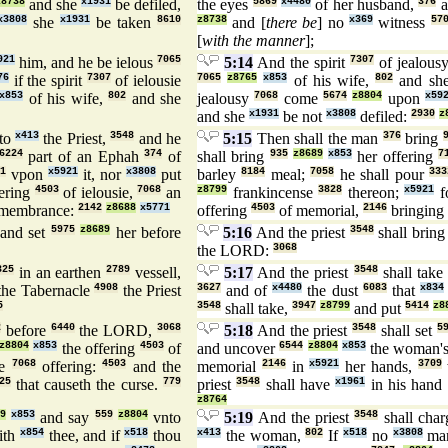
z8738
and she
x1931
be defiled,
the eyes
5869
x4480
of her husband,
376
a
x3808
she
x1931
be taken
8610
z8738
and [
there be
] no
x369
witness
57
[
with the manner
];
921
him, and he be ielous
7065
5:14
And the spirit
7307
of jealous
76
if the spirit
7307
of ielousie
7065
z8765
x853
of his wife,
802
and sh
x853
of his wife,
802
and she
jealousy
7068
come
5674
z8804
upon
x59
and she
x1931
be not
x3808
defiled:
2930
z
to
x413
the Priest,
3548
and he
5:15
Then shall the man
376
bring
6224
part of an Ephah
374
of
shall bring
935
z8689
x853
her offering
7
1
vpon
x5921
it, nor
x3808
put
barley
8184
meal;
7058
he shall pour
333
fering
4503
of ielousie,
7068
an
z8799
frankincense
3828
thereon;
x5921
f
emembrance:
2142
z8688
x5771
offering
4503
of memorial,
2146
bringing
and set
5975
z8689
her before
5:16
And the priest
3548
shall bring
the LORD:
3068
325
in an earthen
2789
vessell,
5:17
And the priest
3548
shall take
the Tabernacle
4908
the Priest
3627
and of
x4480
the dust
6083
that
x834
5
3548
shall take,
3947
z8799
and put
5414
z8
2
before
6440
the LORD,
3068
5:18
And the priest
3548
shall set
5
z8804
x853
the offering
4503
of
and uncover
6544
z8804
x853
the woman'
ie
7068
offering:
4503
and the
memorial
2146
in
x5921
her hands,
3709
25
that causeth the curse.
779
priest
3548
shall have
x1961
in his hand
z8764
9
x853
and say
559
z8804
vnto
5:19
And the priest
3548
shall char
ith
x854
thee, and if
x518
thou
x413
the woman,
802
If
x518
no
x3808
ma