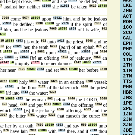
MRK
nd be kept close,
5641
z8738
and she
x1931
be defiled,
2930
LKE
07
against her, neither
x3808
she
x1931
be taken
8610
z8738
JHN
ACT
y
7068
come
5674
z8804
upon
x5921
him, and he be jealous
ROM
e
x1931
be defiled:
2930
z8738
or
x176
if the spirit
7307
of
1CO
21
him, and he be jealous
7065
z8765
x853
of his wife,
802
2CO
8738
GAL
935
z8689
x853
his wife
802
unto
x413
the priest,
3548
and he
EPH
133
for
x5921
her, the tenth
6224
[
part
] of an ephah
374
of
PHP
2
z8799
no
x3808
oil
8081
upon
x5921
it, nor
x3808
put
5414
COL
or
x3588
it
x1931
[
is
] an offering
4503
of jealousy,
7068
an
1TH
y2142
z0
iniquity
y5771
to remembrance.
2142
z8688
x5771
2TH
 her near,
7126
z8689
x853
and set
5975
z8689
her before
6440
1TM
2TM
TTS
3947
z8804
holy
6918
water
4325
in an earthen
2789
vessel;
PHM
is
x1961
in the floor
7172
of the tabernacle
4908
the priest
HBR
804
[
it
] into
x413
the water:
4325
JMS
975
z8689
x853
the woman
802
before
6440
the LORD,
3068
1PE
s
802
head,
7218
and put
5414
z8804
x853
the offering
4503
of
2PE
which
x1931
[
is
] the jealousy
7068
offering:
4503
and the
1JN
3027
the bitter
4751
water
4325
that causeth the curse:
779
2JN
3JN
ge her by an oath,
7650
z8689
x853
and say
559
z8804
unto
JDE
n
376
have lain
7901
z8804
with
x854
thee, and if
x518
thou