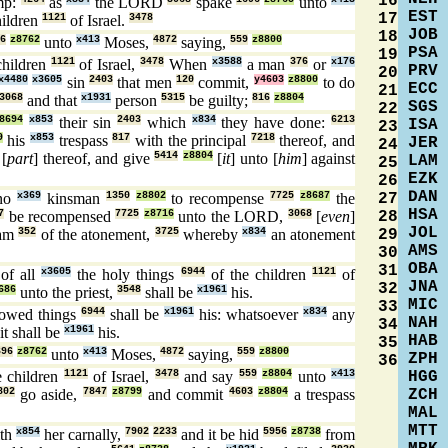
16
mp:
as
the LORD
spake
unto
EST
17
hildren
1121
of Israel.
3478
JOB
18
6
z8762
unto
x413
Moses,
4872
saying,
559
z8800
PSA
19
children
1121
of Israel,
3478
When
x3588
a man
376
or
x176
PRV
20
x4480
x3605
sin
2403
that men
120
commit,
y4603
z8800
to do
ECC
21
3068
and that
x1931
person
5315
be guilty;
816
z8804
SGS
22
8694
x853
their sin
2403
which
x834
they have done:
6213
ISA
23
9
his
x853
trespass
817
with the principal
7218
thereof, and
JER
24
[
part
] thereof, and give
5414
z8804
[
it
] unto [
him
] against
LAM
25
EZK
26
DAN
27
no
x369
kinsman
1350
z8802
to recompense
7725
z8687
the
HSA
28
7
be recompensed
7725
z8716
unto the LORD,
3068
[
even
]
JOL
29
ram
352
of the atonement,
3725
whereby
x834
an atonement
AMS
30
OBA
31
of all
x3605
the holy things
6944
of the children
1121
of
JNA
32
686
unto the priest,
3548
shall be
x1961
his.
MIC
33
owed things
6944
shall be
x1961
his: whatsoever
x834
any
NAH
34
it shall be
x1961
his.
HAB
35
696
z8762
unto
x413
Moses,
4872
saying,
559
z8800
ZPH
36
HGG
 children
1121
of Israel,
3478
and say
559
z8804
unto
x413
ZCH
802
go aside,
7847
z8799
and commit
4603
z8804
a trespass
MAL
MTT
th
x854
her carnally,
7902
2233
and it be hid
5956
z8738
from