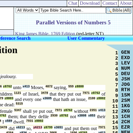
Chat
Download
Contact
About
ference Search
User Commentary
ition
GEN
1
EXD
2
LEV
3
NUM
4
DEU
5
 jealousy.
JSH
6
JDG
7
6
z8762
unto
x413
Moses,
4872
saying,
559
z8800
RTH
8
hildren
1121
of Israel,
3478
that they put out
7971
z8762
of
1SM
9
79
z8803
and every one
x3605
that hath an issue,
2100
z8802
2SM
10
he dead:
5315
1KG
11
2KG
female
5347
shall ye put out,
7971
z8762
without
2351
x413
12
1CH
8762
them; that they defile
2930
z8762
not
x3808
x853
their
13
2CH
4
I
x589
dwell.
7931
z8802
14
EZR
15
3478
did
x6213
so,
y6213
z8799
x3651
and put them out
7971
NEH
4264
x834
3068
1696
z8765
x413