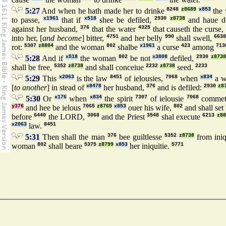
5:27
And when he hath made her to drinke
8248
z8689
x853
the 
to passe,
x1961
that if
x518
shee be defiled,
2930
z8738
and haue 
against her husband,
376
that the water
4325
that causeth the curse
into her, [
and become
] bitter,
4751
and her belly
990
shall swell,
6638
rot:
5307
z8804
and the woman
802
shalbe
x1961
a curse
423
among
713
5:28
And if
x518
the woman
802
be not
x3808
defiled,
2930
z873
shall be free,
5352
z8738
and shall conceiue
2232
z8738
seed.
2233
5:29
This
x2063
is the law
8451
of ielousies,
7068
when
x834
a w
[
to another
] in stead of
x8478
her husband,
376
and is defiled:
2930
z8
5:30
Or
x176
when
x834
the spirit
7307
of ielousie
7068
comme
y376
and hee be ielous
7065
z8765
x853
ouer his wife,
802
and shall set
before
6440
the LORD,
3068
and the Priest
3548
shal execute
6213
z88
x2063
law.
8451
5:31
Then shall the man
376
bee guiltlesse
5352
z8738
from iniq
woman
802
shall beare
5375
z8799
x853
her iniquitie.
5771