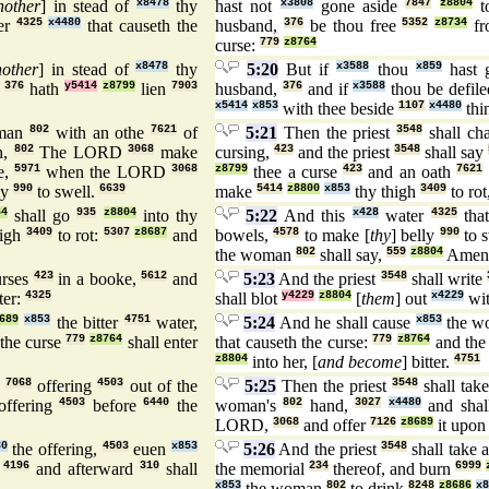
nother
] in stead of
x8478
thy
hast not
x3808
gone aside
7847
z8804
t
er
4325
x4480
that causeth the
husband,
376
be thou free
5352
z8734
fr
curse:
779
z8764
nother
] in stead of
x8478
thy
5:20
But if
x3588
thou
x859
hast 
n
376
hath
y5414
z8799
lien
7903
husband,
376
and if
x3588
thou be defil
x5414
x853
with thee beside
1107
x4480
thi
man
802
with an othe
7621
of
5:21
Then the priest
3548
shall ch
n,
802
The LORD
3068
make
cursing,
423
and the priest
3548
shall say
e,
5971
when the LORD
3068
z8799
thee a curse
423
and an oath
7621
ly
990
to swell.
6639
make
5414
z8800
x853
thy thigh
3409
to rot
64
shall go
935
z8804
into thy
5:22
And this
x428
water
4325
that
high
3409
to rot:
5307
z8687
and
bowels,
4578
to make [
thy
] belly
990
to 
the woman
802
shall say,
559
z8804
Amen
rses
423
in a booke,
5612
and
5:23
And the priest
3548
shall write
er:
4325
shall blot
y4229
z8804
[
them
] out
x4229
wi
689
x853
the bitter
4751
water,
5:24
And he shall cause
x853
the 
 the curse
779
z8764
shall enter
that causeth the curse:
779
z8764
and the
z8804
into her, [
and become
] bitter.
4751
e
7068
offering
4503
out of the
5:25
Then the priest
3548
shall tak
offering
4503
before
6440
the
woman's
802
hand,
3027
x4480
and sha
LORD,
3068
and offer
7126
z8689
it upo
80
the offering,
4503
euen
x853
5:26
And the priest
3548
shall take 
,
4196
and afterward
310
shall
the memorial
234
thereof, and burn
6999
x853
the woman
802
to drink
8248
z8686
x8