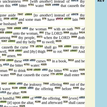
REV
o uncleanness
2932
[
with another
] instead of
x8478
thy
om this
x428
bitter
4751
water
4325
x4480
that causeth the
gone aside
7847
z8804
[
to another
] instead of
x8478
thy
ed,
2930
z8738
and some man
376
have
y5414
z8799
lain
7903
ne husband:
376
arge
7650
z8689
x853
the woman
802
with an oath
7621
of
559
z8804
unto the woman,
802
The LORD
3068
make
5414
among
8432
thy people,
5971
when the LORD
3068
doth
,
5307
z8802
and thy belly
990
to swell;
6639
 causeth the curse
779
z8764
shall go
935
z8804
into thy
swell,
6638
z8687
and [
thy
] thigh
3409
to rot:
5307
z8687
And
,
543
amen.
543
3789
z8804
these
x428
x853
curses
423
in a book,
5612
and he
th
x413
the bitter
4751
water:
4325
woman
802
to drink
8248
z8689
x853
the bitter
4751
water
4325
 water
4325
that causeth the curse
779
z8764
shall enter
935
e
3947
z8804
x853
the jealousy
7068
offering
4503
out of the
ll wave
5130
z8689
x853
the offering
4503
before
6440
the
n
x413
the altar:
4196
an handful
7061
z8804
of
x4480
the offering,
4503
[
even
]
x853
z8689
[
it
] upon the altar,
4196
and afterward
310
shall cause
53
the water.
4325