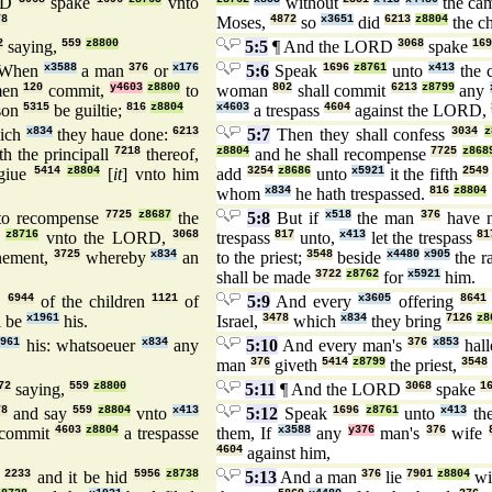
RD
spake
vnto
without
the ca
78
Moses,
4872
so
x3651
did
6213
z8804
the c
2
saying,
559
z8800
5:5
¶ And the LORD
3068
spake
169
When
x3588
a man
376
or
x176
5:6
Speak
1696
z8761
unto
x413
the 
men
120
commit,
y4603
z8800
to
woman
802
shall commit
6213
z8799
any
son
5315
be guiltie;
816
z8804
x4603
a trespass
4604
against the LORD,
ich
x834
they haue done:
6213
5:7
Then they shall confess
3034
z
h the principall
7218
thereof,
z8804
and he shall recompense
7725
z868
 giue
5414
z8804
[
it
] vnto him
add
3254
z8686
unto
x5921
it the fifth
2549
whom
x834
he hath trespassed.
816
z8804
o recompense
7725
z8687
the
5:8
But if
x518
the man
376
have 
z8716
vnto the LORD,
3068
trespass
817
unto,
x413
let the trespass
81
nement,
3725
whereby
x834
an
to the priest;
3548
beside
x4480
x905
the 
shall be made
3722
z8762
for
x5921
him.
s
6944
of the children
1121
of
5:9
And every
x3605
offering
8641
l be
x1961
his.
Israel,
3478
which
x834
they bring
7126
z8
1961
his: whatsoeuer
x834
any
5:10
And every man's
376
x853
hall
man
376
giveth
5414
z8799
the priest,
3548
72
saying,
559
z8800
5:11
¶ And the LORD
3068
spake
1
78
and say
559
z8804
vnto
x413
5:12
Speak
1696
z8761
unto
x413
the
commit
4603
z8804
a trespasse
them, If
x3588
any
y376
man's
376
wife
4604
against him,
2233
and it be hid
5956
z8738
5:13
And a man
376
lie
7901
z8804
wi