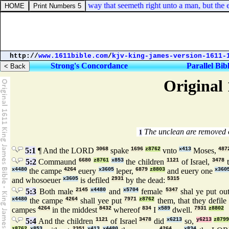
roverbs 16:25. There is a way that seemeth right unto a man, but the end
http://
www.1611bible.com
/
kjv-king-james-version-1611-
Strong's Concordance
Parallel Bib
Original 
The unclean are removed 
1
5:1
¶ And the LORD
3068
spake
1696
z8762
vnto
x413
Moses,
487
5:2
Commaund
6680
z8761
x853
the children
1121
of Israel,
3478
t
x4480
the campe
4264
euery
x3605
leper,
6879
z8803
and euery one
x360
and whosoeuer
x3605
is defiled
2931
by the dead:
5315
5:3
Both male
2145
x4480
and
x5704
female
5347
shal ye put ou
x4480
the campe
4264
shall yee put
7971
z8762
them, that they defile
campes
4264
in the middest
8432
whereof
834
I
x589
dwell.
7931
z8802
5:4
And the children
1121
of Israel
3478
did
x6213
so,
y6213
z879
z8762
x853
2351
x413
x4480
4264
x834