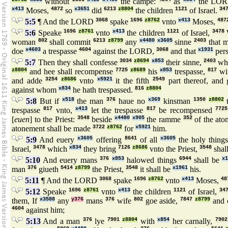
without
the campe:
as
the LO
x413
Moses,
4872
so
x3651
did
6213
z8804
the children
1121
of Israel.
34
5:5
¶ And the LORD
3068
spake
1696
z8762
vnto
x413
Moses,
487
5:6
Speake
1696
z8761
vnto
x413
the children
1121
of Israel,
3478
woman
802
shall commit
6213
z8799
any
x4480
x3605
sinne
2403
that 
doe
x4603
a trespasse
4604
against the LORD,
3068
and that
x1931
per
5:7
Then they shall confesse
3034
z8694
x853
their sinne,
2403
wh
z8804
and hee shall recompense
7725
z8689
his
x853
trespasse,
817
wit
and adde
3254
z8686
vnto
x5921
it the fifth
2549
part thereof, and
against whom
x834
he hath trespassed.
816
z8804
5:8
But if
x518
the man
376
haue no
x369
kinsman
1350
z8802
t
trespasse
817
vnto,
x413
let the trespasse
817
be recompensed
7725
[
euen
] to the Priest:
3548
beside
x4480
x905
the ramme
352
of the ato
atonement shall be made
3722
z8762
for
x5921
him.
5:9
And euery
x3605
offering
8641
of all
x3605
the holy thing
Israel,
3478
which
x834
they bring
7126
z8686
vnto the Priest,
3548
shal
5:10
And euery mans
376
x853
halowed things
6944
shall be
x
man
376
giueth
5414
z8799
the Priest,
3548
it shall be
x1961
his.
5:11
¶ And the LORD
3068
spake
1696
z8762
vnto
x413
Moses,
48
5:12
Speake
1696
z8761
vnto
x413
the children
1121
of Israel,
34
them, If
x3588
any
y376
mans
376
wife
802
goe aside,
7847
z8799
and 
4604
against him;
5:13
And a man
376
lye
7901
z8804
with
x854
her carnally,
7902