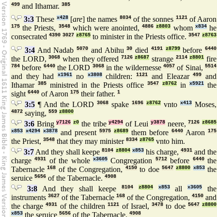
499
and Ithamar.
385
3:3
These
x428
[
are
] the names
8034
of the sonnes
1121
of Aaron
175
the Priests,
3548
which were anointed,
4886
z8803
whom
x834
he
consecrated
4390
3027
z8765
to minister in the Priests office.
3547
z8763
3:4
And Nadab
5070
and Abihu
30
died
4191
z8799
before
6440
the LORD,
3068
when they offered
7126
z8687
strange
2114
z8801
fire
784
before
6440
the LORD
3068
in the wildernesse
4057
of Sinai,
5514
and they had
x1961
no
x3808
children:
1121
and Eleazar
499
and
Ithamar
385
ministred in the Priests office
3547
z8762
in
x5921
the
sight
6440
of Aaron
175
their father.
1
3:5
¶ And the LORD
3068
spake
1696
z8762
vnto
x413
Moses,
4872
saying,
559
z8800
3:6
Bring
y7126
z0
the tribe
y4294
of Leui
y3878
neere,
7126
z8685
x853
x4294
x3878
and present
5975
z8689
them before
6440
Aaron
175
the Priest,
3548
that they may minister
8334
z8765
vnto him.
3:7
And they shall keepe
8104
z8804
x853
his charge,
4931
and the
charge
4931
of the whole
x3605
Congregation
5712
before
6440
the
Tabernacle
168
of the Congregation,
4150
to doe
5647
z8800
x853
the
seruice
5656
of the Tabernacle.
4908
3:8
And they shall keepe
8104
z8804
x853
all
x3605
the
instruments
3627
of the Tabernacle
168
of the Congregation,
4150
and
the charge
4931
of the children
1121
of Israel,
3478
to doe
5647
z8800
x853
the seruice
5656
of the Tabernacle.
4908