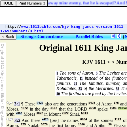
eceived me so, and sent away mine enemy, that he is escaped? And Mic
http://
www.1611bible.com
/
kjv-king-james-version-1611-
1769
/
numbers
/
3.html
Strong's Concordance
Parallel Bibles
{
Original 1611 King Jam
KJV 1611 < < Num
The sons of Aaron.
The Levites are 
1
5
Tabernacle,
instead of the firstbor
11
families.
The families, number, an
21
Kohathites,
of the Merarites.
The
33
38
The firstborn are freed by the Levites
40
3:1
¶ These
x428
also are the generations
8435
of Aaron
175
and
Moses,
4872
in the day
3117
that the LORD
3068
spake
1696
z8763
with
x854
Moses
4872
in Mount
2022
Sinai.
5514
3:2
And these
x428
[
are
] the names
8034
of the sonnes
1121
of
Aaron:
175
Nadab
5070
the first borne,
1060
and Abihu,
30
Eleazar