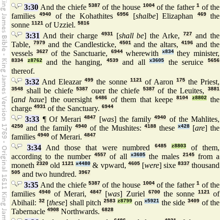
3:30
And the chiefe
5387
of the house
1004
of the father
1
of the
families
4940
of the Kohathites
6956
[
shalbe
] Elizaphan
469
the
sonne
1121
of Uzziel.
5816
3:31
And their charge
4931
[
shall be
] the Arke,
727
and the
Table,
7979
and the Candlesticke,
4501
and the altars,
4196
and the
vessels
3627
of the Sanctuarie,
6944
wherewith
x834
they minister,
8334
z8762
and the hanging,
4539
and all
x3605
the seruice
5656
thereof.
3:32
And Eleazar
499
the sonne
1121
of Aaron
175
the Priest,
3548
shall be chiefe
5387
ouer the chiefe
5387
of the Leuites,
3881
[
and haue
] the ouersight
6486
of them that keepe
8104
z8802
the
charge
4931
of the Sanctuary.
6944
3:33
¶ Of Merari
4847
[
was
] the family
4940
of the Mahlites,
4250
and the family
4940
of the Mushites:
4188
these
x428
[
are
] the
families
4940
of Merari.
4847
3:34
And those that were numbred
6485
z8803
of them,
according to the number
4557
of all
x3605
the males
2145
from a
moneth
2320
old
1121
x4480
& vpward,
4605
[
were
] sixe
8337
thousand
505
and two hundred.
3967
3:35
And the chiefe
5387
of the house
1004
of the father
1
of the
families
4940
of Merari,
4847
[
was
] Zuriel
6700
the sonne
1121
of
Abihail:
32
[
these
] shall pitch
2583
z8799
on
x5921
the side
3409
of the
Tabernacle
4908
Northwards.
6828