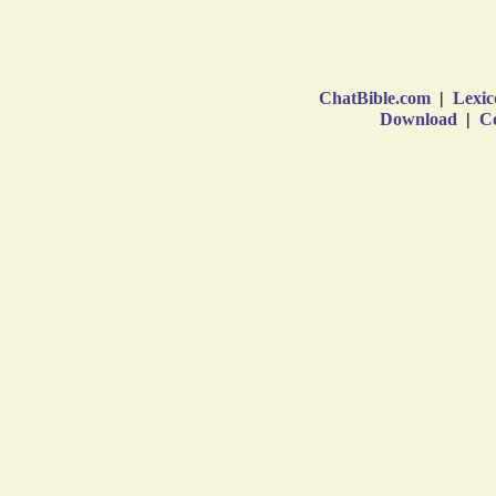
ChatBible.com
|
Lexic
Download
|
Co