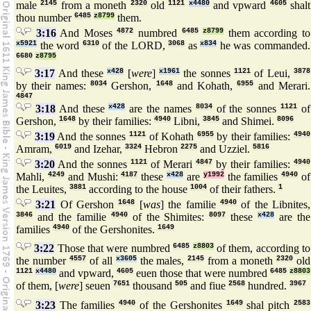
male
2145
from a moneth
2320
old
1121
x4480
and vpward
4605
shalt
thou number
6485
z8799
them.
3:16
And Moses
4872
numbred
6485
z8799
them according to
x5921
the word
6310
of the LORD,
3068
as
x834
he was commanded.
6680
z8795
3:17
And these
x428
[
were
]
x1961
the sonnes
1121
of Leui,
3878
by their names:
8034
Gershon,
1648
and Kohath,
6955
and Merari.
4847
3:18
And these
x428
are the names
8034
of the sonnes
1121
of
Gershon,
1648
by their families:
4940
Libni,
3845
and Shimei.
8096
3:19
And the sonnes
1121
of Kohath
6955
by their families:
4940
Amram,
6019
and Izehar,
3324
Hebron
2275
and Uzziel.
5816
3:20
And the sonnes
1121
of Merari
4847
by their families:
4940
Mahli,
4249
and Mushi:
4187
these
x428
are
y1992
the families
4940
of
the Leuites,
3881
according to the house
1004
of their fathers.
1
3:21
Of Gershon
1648
[
was
] the familie
4940
of the Libnites,
3846
and the familie
4940
of the Shimites:
8097
these
x428
are the
families
4940
of the Gershonites.
1649
3:22
Those that were numbred
6485
z8803
of them, according to
the number
4557
of all
x3605
the males,
2145
from a moneth
2320
old
1121
x4480
and vpward,
4605
euen those that were numbred
6485
z8803
of them, [
were
] seuen
7651
thousand
505
and fiue
2568
hundred.
3967
3:23
The families
4940
of the Gershonites
1649
shal pitch
2583