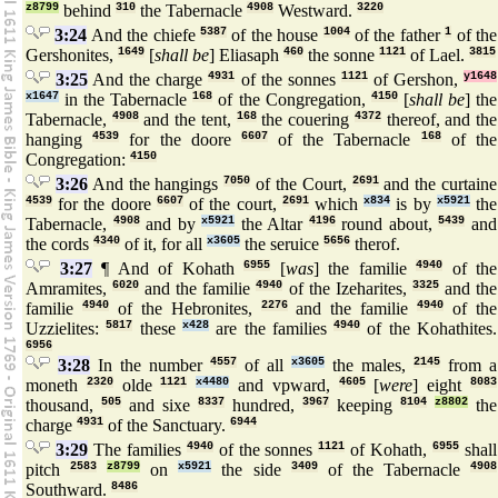
z8799
behind
310
the Tabernacle
4908
Westward.
3220
3:24
And the chiefe
5387
of the house
1004
of the father
1
of the
Gershonites,
1649
[
shall be
] Eliasaph
460
the sonne
1121
of Lael.
3815
3:25
And the charge
4931
of the sonnes
1121
of Gershon,
y1648
x1647
in the Tabernacle
168
of the Congregation,
4150
[
shall be
] the
Tabernacle,
4908
and the tent,
168
the couering
4372
thereof, and the
hanging
4539
for the doore
6607
of the Tabernacle
168
of the
Congregation:
4150
3:26
And the hangings
7050
of the Court,
2691
and the curtaine
4539
for the doore
6607
of the court,
2691
which
x834
is by
x5921
the
Tabernacle,
4908
and by
x5921
the Altar
4196
round about,
5439
and
the cords
4340
of it, for all
x3605
the seruice
5656
therof.
3:27
¶ And of Kohath
6955
[
was
] the familie
4940
of the
Amramites,
6020
and the familie
4940
of the Izeharites,
3325
and the
familie
4940
of the Hebronites,
2276
and the familie
4940
of the
Uzzielites:
5817
these
x428
are the families
4940
of the Kohathites.
6956
3:28
In the number
4557
of all
x3605
the males,
2145
from a
moneth
2320
olde
1121
x4480
and vpward,
4605
[
were
] eight
8083
thousand,
505
and sixe
8337
hundred,
3967
keeping
8104
z8802
the
charge
4931
of the Sanctuary.
6944
3:29
The families
4940
of the sonnes
1121
of Kohath,
6955
shall
pitch
2583
z8799
on
x5921
the side
3409
of the Tabernacle
4908
Southward.
8486