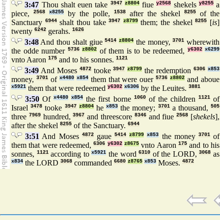
3:47
Thou shalt euen take
3947
z8804
fiue
y2568
shekels
y8255
a
piece,
2568
x8255
by the polle,
1538
after the shekel
8255
of the
Sanctuary
6944
shalt thou take
3947
z8799
them; the shekel
8255
[
is
]
twenty
6242
gerahs.
1626
3:48
And thou shalt giue
5414
z8804
the money,
3701
wherewith
the odde number
5736
z8802
of them is to be redeemed,
y6302
x6299
vnto Aaron
175
and to his sonnes.
1121
3:49
And Moses
4872
tooke
3947
z8799
the redemption
6306
x853
money,
3701
of
x4480
x854
them that were ouer
5736
z8802
and aboue
x5921
them that were redeemed
y6302
x6306
by the Leuites.
3881
3:50
Of
x4480
x854
the first borne
1060
of the children
1121
of
Israel
3478
tooke
3947
z8804
he
x853
the money;
3701
a thousand,
505
three
7969
hundred,
3967
and threescore
8346
and fiue
2568
[
shekels
],
after the shekel
8255
of the Sanctuary.
6944
3:51
And Moses
4872
gaue
5414
z8799
x853
the money
3701
of
them that were redeemed,
6306
y6302
z8675
vnto Aaron
175
and to his
sonnes,
1121
according to
x5921
the word
6310
of the LORD,
3068
as
x834
the LORD
3068
commanded
6680
z8765
x853
Moses.
4872