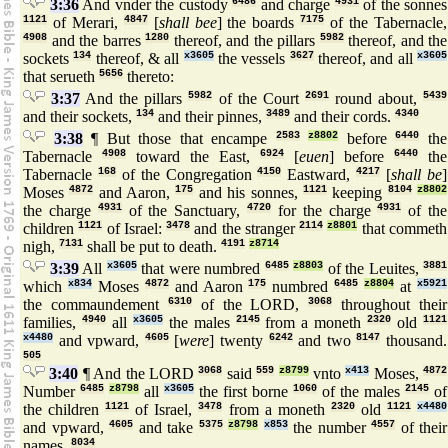
3:36
And vnder the custody
6486
and charge
4931
of the sonnes
1121
of Merari,
4847
[
shall bee
] the boards
7175
of the Tabernacle,
4908
and the barres
1280
thereof, and the pillars
5982
thereof, and the
sockets
134
thereof, & all
x3605
the vessels
3627
thereof, and all
x3605
that serueth
5656
thereto:
3:37
And the pillars
5982
of the Court
2691
round about,
5439
and their sockets,
134
and their pinnes,
3489
and their cords.
4340
3:38
¶ But those that encampe
2583
z8802
before
6440
the
Tabernacle
4908
toward the East,
6924
[
euen
] before
6440
the
Tabernacle
168
of the Congregation
4150
Eastward,
4217
[
shall be
]
Moses
4872
and Aaron,
175
and his sonnes,
1121
keeping
8104
z8802
the charge
4931
of the Sanctuary,
4720
for the charge
4931
of the
children
1121
of Israel:
3478
and the stranger
2114
z8801
that commeth
nigh,
7131
shall be put to death.
4191
z8714
3:39
All
x3605
that were numbred
6485
z8803
of the Leuites,
3881
which
x834
Moses
4872
and Aaron
175
numbred
6485
z8804
at
x5921
the commaundement
6310
of the LORD,
3068
throughout their
families,
4940
all
x3605
the males
2145
from a moneth
2320
old
1121
x4480
and vpward,
4605
[
were
] twenty
6242
and two
8147
thousand.
505
3:40
¶ And the LORD
3068
said
559
z8799
vnto
x413
Moses,
4872
Number
6485
z8798
all
x3605
the first borne
1060
of the males
2145
of
the children
1121
of Israel,
3478
from a moneth
2320
old
1121
x4480
and vpward,
4605
and take
5375
z8798
x853
the number
4557
of their
names.
8034