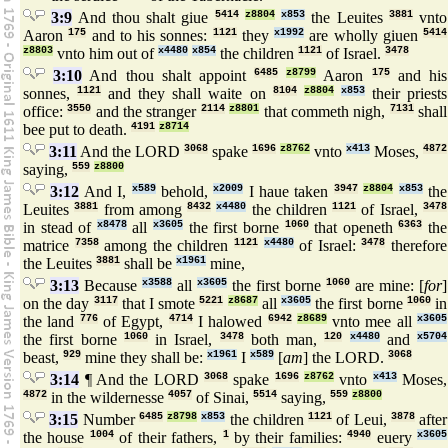
3:9
And thou shalt giue
5414
z8804
x853
the Leuites
3881
vnto
Aaron
175
and to his sonnes:
1121
they
x1992
are wholly giuen
5414
z8803
vnto him out of
x4480
x854
the children
1121
of Israel.
3478
3:10
And thou shalt appoint
6485
z8799
Aaron
175
and his
sonnes,
1121
and they shall waite on
8104
z8804
x853
their priests
office:
3550
and the stranger
2114
z8801
that commeth nigh,
7131
shall
bee put to death.
4191
z8714
3:11
And the LORD
3068
spake
1696
z8762
vnto
x413
Moses,
4872
saying,
559
z8800
3:12
And I,
x589
behold,
x2009
I haue taken
3947
z8804
x853
the
Leuites
3881
from among
8432
x4480
the children
1121
of Israel,
3478
in stead of
x8478
all
x3605
the first borne
1060
that openeth
6363
the
matrice
7358
among the children
1121
x4480
of Israel:
3478
therefore
the Leuites
3881
shall be
x1961
mine,
3:13
Because
x3588
all
x3605
the first borne
1060
are mine: [
for
]
on the day
3117
that I smote
5221
z8687
all
x3605
the first borne
1060
in
the land
776
of Egypt,
4714
I halowed
6942
z8689
vnto mee all
x3605
the first borne
1060
in Israel,
3478
both man,
120
x4480
and
x5704
beast,
929
mine they shall be:
x1961
I
x589
[
am
] the LORD.
3068
3:14
¶ And the LORD
3068
spake
1696
z8762
vnto
x413
Moses,
4872
in the wildernesse
4057
of Sinai,
5514
saying,
559
z8800
3:15
Number
6485
z8798
x853
the children
1121
of Leui,
3878
after
the house
1004
of their fathers,
1
by their families:
4940
euery
x3605