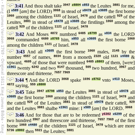
3:41
And thou shalt take
3947
z8804
x853
the Leuites
3881
for me,
(I
x589
[
am
] the LORD)
3068
in stead of
x8478
all
x3605
the first borne
1060
among the children
1121
of Israel,
3478
and the cattell
929
of the
Leuites,
3881
in stead of
x8478
all
x3605
the firstlings
1060
among the
cattell
929
of the children
1121
of Israel.
3478
3:42
And Moses
4872
numbred
6485
z8799
as
x834
the LORD
3068
commanded
6680
z8765
him,
x853
all
x3605
the first borne
1060
among the children
1121
of Israel.
3478
3:43
And all
x3605
the first borne
1060
males,
2145
by the
number
4557
of names,
8034
from a moneth
2320
old
1121
x4480
&
vpward,
4605
of those that were numbred
6485
z8803
of them, [
were
]
x1961
twenty
6242
and two
8147
thousand,
505
two hundred,
3967
and
threescore and thirteene.
7657
7969
3:44
¶ And the LORD
3068
spake
1696
z8762
vnto
x413
Moses,
4872
saying,
559
z8800
3:45
Take
3947
z8798
x853
the Leuites
3881
in stead of
x8478
all
x3605
the first borne
1060
among the children
1121
of Israel,
3478
and
the cattell
929
of the Leuites
3881
in stead of
x8478
their cattell,
929
and the Leuites
3881
shalbe
x1961
mine: I
x589
[
am
] the LORD.
3068
3:46
And for those that are to be redeemed
y6302
x6299
of the
two hundred
3967
and threescore and thirteene,
7657
7969
of the first
borne
1060
x4480
of the children
1121
of Israel,
3478
which are more
5736
z8802
then
5921
the Leuites;
3881