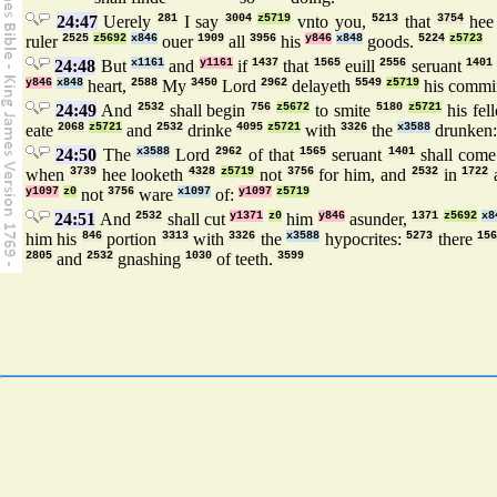
24:47
Uerely
281
I say
3004
z5719
vnto you,
5213
that
3754
hee
ruler
2525
z5692
x846
ouer
1909
all
3956
his
y846
x848
goods.
5224
z5723
24:48
But
x1161
and
y1161
if
1437
that
1565
euill
2556
seruant
1401
y846
x848
heart,
2588
My
3450
Lord
2962
delayeth
5549
z5719
his commi
24:49
And
2532
shall begin
756
z5672
to smite
5180
z5721
his fel
eate
2068
z5721
and
2532
drinke
4095
z5721
with
3326
the
x3588
drunken
24:50
The
x3588
Lord
2962
of that
1565
seruant
1401
shall com
when
3739
hee looketh
4328
z5719
not
3756
for him, and
2532
in
1722
y1097
z0
not
3756
ware
x1097
of:
y1097
z5719
24:51
And
2532
shall cut
y1371
z0
him
y846
asunder,
1371
z5692
x8
him his
846
portion
3313
with
3326
the
x3588
hypocrites:
5273
there
156
2805
and
2532
gnashing
1030
of teeth.
3599