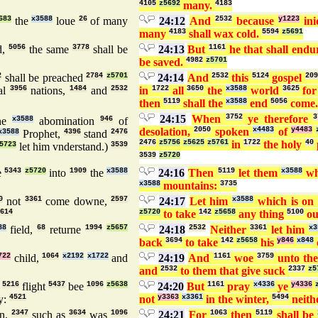
4105
z5692
many.
4183
683
the
x3588
loue
26
of many
24:12
And
2532
because
y1223
ini
many
4183
shall wax cold.
5594
z5691
d,
5056
the same
3778
shall be
24:13
But
1161
he that shall end
be saved.
4982
z5701
2
shall be preached
2784
z5701
24:14
And
2532
this
5124
gospel
209
al
3956
nations,
1484
and
2532
in
1722
all
3650
the
x3588
world
3625
fo
then
5119
shall the
x3588
end
5056
come
24:15
When
3752
ye therefore
3
he
x3588
abomination
946
of
desolation,
2050
spoken
x4483
of
y4483
x3588
Prophet,
4396
stand
2476
2476
z5756
z5625
z5761
in
1722
the holy
40
5723
let him vnderstand.)
3539
3539
z5720
e
5343
z5720
into
1909
the
x3588
24:16
Then
5119
let them
x3588
wh
x3588
mountains:
3735
0
not
3361
come downe,
2597
24:17
Let him
x3588
which is o
614
z5720
to take
142
z5658
any thing
5100
ou
88
field,
68
returne
1994
z5657
24:18
2532
Neither
3361
let him
x3
back
3694
to take
142
z5658
his
y846
x848
722
child,
1064
x2192
x1722
and
24:19
And
1161
woe
3759
unto th
and
2532
to them that give suck
2337
z5
r
5216
flight
5437
bee
1096
z5638
24:20
But
1161
pray
x4336
ye
y4336
y:
4521
not
y3363
x3361
in the winter,
5494
neith
on,
2347
such as
3634
was
1096
24:21
For
1063
then
5119
shall be