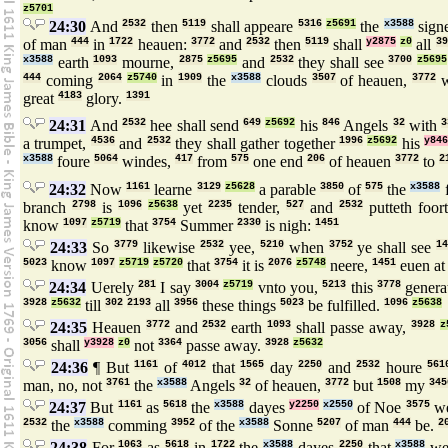
z5701
24:30
And
2532
then
5119
shall appeare
5316
z5691
the
x3588
sign
of man
444
in
1722
heauen:
3772
and
2532
then
5119
shall
y2875
z0
all
39
x3588
earth
1093
mourne,
2875
z5695
and
2532
they shall see
3700
z5695
444
coming
2064
z5740
in
1909
the
x3588
clouds
3507
of heauen,
3772
w
great
4183
glory.
1391
24:31
And
2532
hee shall send
649
z5692
his
846
Angels
32
with
3
a trumpet,
4536
and
2532
they shall gather together
1996
z5692
his
y84
x3588
foure
5064
windes,
417
from
575
one end
206
of heauen
3772
to
2
24:32
Now
1161
learne
3129
z5628
a parable
3850
of
575
the
x3588
f
branch
2798
is
1096
z5638
yet
2235
tender,
527
and
2532
putteth foor
know
1097
z5719
that
3754
Summer
2330
is nigh:
1451
24:33
So
3779
likewise
2532
yee,
5210
when
3752
ye shall see
1
5023
know
1097
z5719
z5720
that
3754
it is
2076
z5748
neere,
1451
euen a
24:34
Uerely
281
I say
3004
z5719
vnto you,
5213
this
3778
genera
3928
z5632
till
302
2193
all
3956
these things
5023
be fulfilled.
1096
z5638
24:35
Heauen
3772
and
2532
earth
1093
shall passe away,
3928
z
3056
shall
y3928
z0
not
3364
passe away.
3928
z5632
24:36
¶ But
1161
of
4012
that
1565
day
2250
and
2532
houre
561
man, no, not
3761
the
x3588
Angels
32
of heauen,
3772
but
1508
my
345
24:37
But
1161
as
5618
the
x3588
dayes
y2250
x2550
of Noe
3575
we
2532
the
x3588
comming
3952
of the
x3588
Sonne
5207
of man
444
be.
2
24:38
For
1063
as
5618
in
1722
the
x3588
dayes
2250
that
x3588
we