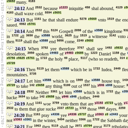
z5692
many.
4183
24:12
And
2532
because
y1223
iniquitie
458
shal abound,
4129
z5
4183
shall waxe cold.
5594
z5691
24:13
But
1161
he that shall endure
5278
z5660
vnto
1519
the en
saued.
4982
z5701
24:14
And
2532
this
5124
Gospell
2098
of the
x3588
kingdome
93
in
1722
all
3650
the
x3588
world,
3625
for
1519
a witnesse
3142
vnto 
then
5119
shall the
x3588
end
5056
come.
2240
z5692
24:15
When
3752
yee therefore
3767
shall see
1492
z5632
t
desolation,
2050
spoken
x4483
of
y4483
z5685
by
1223
Daniel
1158
the
z5756
z5625
z5761
in
1722
the holy
40
place,
5117
(who so readeth,
314
z
z5720
24:16
Then
5119
let them
x3588
which be in
1722
Iudea,
2449
fle
mountaines.
3735
24:17
Let him
x3588
which is on
1909
the
x3588
house top,
143
z5720
to take
142
z5658
any thing
5100
out of
1537
his
y846
x848
house:
3
24:18
2532
Neither
3361
let him
x3588
which is in
1722
the
x35
backe
3694
to take
142
z5658
his
y846
x848
clothes.
2440
24:19
And
1161
woe
3759
vnto them that are
y2192
z5723
with
y1
2532
to them that giue sucke
2337
z5723
in
1722
those
1565
dayes.
2250
24:20
But
1161
pray
x4336
yee
y4336
z5737
that
y3363
z0
x2443
you
not
y3363
x3361
in the winter,
5494
neither
3366
on
1722
the Sabbath da
24:21
For
1063
then
5119
shall be
2071
z5704
great
3173
tribulati