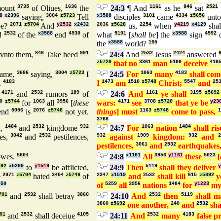
ount
3735
of Oliues,
1636
the
24:3
¶ And
1161
as he
846
sat
2521
8
x2396
saying,
3004
z5723
Tell
x3588
disciples
3101
came
4334
z5656
unt
e?
2071
z5704
And
y2532
x2432
2036
z5628
us,
2254
when
y4219
x4129
sha
d
2532
of the
x3588
end
4930
of
what
5101
[
shall be
] the
x3588
sign
4592
o
the
x3588
world?
165
vnto them,
846
Take heed
991
24:4
And
2532
Jesus
2424
answered
z5720
that no
3361
man
5100
deceive
410
ame,
3686
saying,
3004
z5723
I
24:5
For
1063
many
4183
shall co
.
4183
I
1473
am
1510
z5748
Christ;
5547
and
25
,
4171
and
2532
rumors
189
of
24:6
And
1161
ye shall
3195
z5692
0
z5744
for
1063
all
3956
[
these
wars:
4171
see
3708
z5720
that ye be
y23
end
5056
is
2076
z5748
not yet.
things
] must
1163
z5748
come to pass,
1
3768
n,
1484
and
2532
kingdome
932
24:7
For
1063
nation
1484
shall ri
es,
3042
and
2532
pestilences,
932
against
1909
kingdom:
932
and
pestilences,
3061
and
2532
earthquakes
owes.
5604
24:8
x1161
All
3956
y1161
these
5023
[
692
x5209
to
y1519
be afflicted,
24:9
Then
5119
shall they deliver
y
e
2071
z5704
hated
3404
z5746
of
2347
x1519
and
2532
shall kill
615
z5692
y
450
of
5259
all
3956
nations
1484
for
y1223
m
701
and
2532
shall betray
3860
24:10
And
2532
then
5119
shall 
3860
z5692
one another,
240
and
2532
sha
01
and
2532
shall deceiue
4105
24:11
And
2532
many
4183
false p