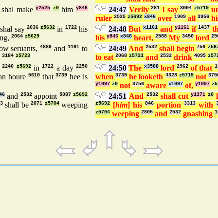
 shal make
y2525
z0
him
y846
24:47
Verily
281
I say
3004
z5719
un
ruler
2525
z5692
x846
over
1909
all
3956
hi
shal say
2036
z5632
in
1722
his
24:48
But
x1161
and
y1161
if
1437
t
ng,
2064
z5629
his
y846
x848
heart,
2588
My
3450
lord
29
low seruants,
4889
and
1161
to
24:49
And
2532
shall begin
756
z56
:
3184
z5723
to eat
2068
z5721
and
2532
drink
4095
z57
e
2240
z5692
in
1722
a day
2250
24:50
The
x3588
lord
2962
of that
1
an houre
5610
that
3739
hee is
when
3739
he looketh
4328
z5719
not
375
y1097
z0
not
3756
aware
x1097
of,
y1097
z5
46
and
2532
appoint
5087
z5692
24:51
And
2532
shall cut
y1371
z0
3
shall be
2071
z5704
weeping
z5692
[
him
] his
846
portion
3313
with
z5704
weeping
2805
and
2532
gnashing
1