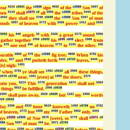
pear
5316
z5691
the
x3588
sign
4592
of the
x3588
Son
5207
of
hen
5119
shall
y2875
z0
all
3956
the
x3588
tribes
5443
of the
d
2532
they shall see
3700
z5695
the
x3588
Son
5207
of man
louds
3507
of heaven
3772
with
3326
power
1411
and
2532
z5692
his
846
angels
32
with
3326
a great
3173
sound
5456
 gather together
1996
z5692
his
y846
x848
elect
1588
from
om
575
one end
206
of heaven
3772
to
2193
the other.
206
parable
3850
of
575
the
x3588
fig tree;
4808
When
3752
his
der,
527
and
2532
putteth forth
1631
z5725
leaves,
5444
ye
[
is
] nigh:
1451
0
when
3752
ye shall see
1492
z5632
all
3956
these things,
2076
z5748
near,
1451
[
even
] at
1909
the doors.
2374
nto you,
5213
This
3778
generation
1074
shall not
3364
 things
5023
be fulfilled.
1096
z5638
1093
shall pass away,
3928
z5695
but
1161
my
3450
words
928
z5632
day
2250
and
2532
hour
5610
knoweth
1492
z5758
no
3762
f heaven,
3772
but
1508
my
3450
Father
3962
only.
3441
ays
y2250
x2550
of Noe
3575
[
were
], so
3779
shall
y2071
z0
588
Son
5207
of man
444
be.
2071
z5704
3588
days
2250
that
x3588
were
y2258
z5713
before
4253
the