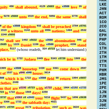
MRK
LKE
quity
458
shall abound,
4129
z5683
the
x3588
love
26
of
JHN
ACT
ure
5278
z5660
unto
1519
the end,
5056
the same
3778
shall
ROM
1CO
2CO
8
of the
x3588
kingdom
932
shall be preached
2784
z5701
GAL
r
1519
a witness
3142
unto all
3956
nations;
1484
and
2532
EPH
.
2240
z5692
PHP
767
shall see
1492
z5632
the
x3588
abomination
946
of
COL
z5685
by
1223
Daniel
1158
the
x3588
prophet,
4396
stand
1TH
place,
5117
(whoso readeth,
314
z5723
let him understand:)
2TH
1TM
ich be in
1722
Judaea
2449
flee
5343
z5720
into
1909
the
2TM
TTS
n
1909
the
x3588
housetop
1430
not
3361
come down
2597
PHM
t of
1537
his
y846
x848
house:
3614
HBR
588
which is in
1722
the
x3588
field
68
return
1994
z5657
JMS
clothes.
2440
1PE
2PE
em that are
y2192
z5723
with
y1722
child,
1064
x2192
x1722
1JN
723
in
1722
those
1565
days!
2250
2JN
z5737
that
y3363
z0
x2443
your
5216
flight
5437
be
1096
z5638
3JN
er
3366
on
1722
the sabbath day:
4521
JDE
2071
z5704
great
3173
tribulation,
2347
such as
3634
was