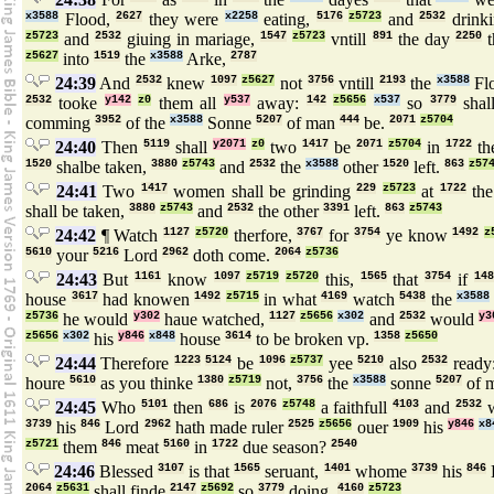
x3588
Flood,
2627
they were
x2258
eating,
5176
z5723
and
2532
drink
z5723
and
2532
giuing in mariage,
1547
z5723
vntill
891
the day
2250
t
z5627
into
1519
the
x3588
Arke,
2787
24:39
And
2532
knew
1097
z5627
not
3756
vntill
2193
the
x3588
Fl
2532
tooke
y142
z0
them all
y537
away:
142
z5656
x537
so
3779
shal
comming
3952
of the
x3588
Sonne
5207
of man
444
be.
2071
z5704
24:40
Then
5119
shall
y2071
z0
two
1417
be
2071
z5704
in
1722
th
1520
shalbe taken,
3880
z5743
and
2532
the
x3588
other
1520
left.
863
z57
24:41
Two
1417
women shall be grinding
229
z5723
at
1722
th
shall be taken,
3880
z5743
and
2532
the other
3391
left.
863
z5743
24:42
¶ Watch
1127
z5720
therfore,
3767
for
3754
ye know
1492
z
5610
your
5216
Lord
2962
doth come.
2064
z5736
24:43
But
1161
know
1097
z5719
z5720
this,
1565
that
3754
if
148
house
3617
had knowen
1492
z5715
in what
4169
watch
5438
the
x3588
z5736
he would
y302
haue watched,
1127
z5656
x302
and
2532
would
y3
z5656
x302
his
y846
x848
house
3614
to be broken vp.
1358
z5650
24:44
Therefore
1223
5124
be
1096
z5737
yee
5210
also
2532
ready
houre
5610
as you thinke
1380
z5719
not,
3756
the
x3588
sonne
5207
of 
24:45
Who
5101
then
686
is
2076
z5748
a faithfull
4103
and
2532
w
3739
his
846
Lord
2962
hath made ruler
2525
z5656
ouer
1909
his
y846
x8
z5721
them
846
meat
5160
in
1722
due season?
2540
24:46
Blessed
3107
is that
1565
seruant,
1401
whome
3739
his
846
2064
z5631
shall finde
2147
z5692
so
3779
doing.
4160
z5723