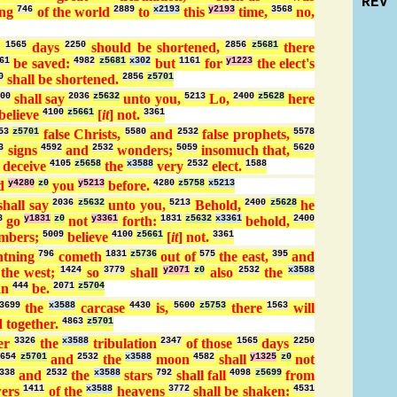
REV
ing
746
of the world
2889
to
x2193
this
y2193
time,
3568
no,
e
1565
days
2250
should be shortened,
2856
z5681
there
61
be saved:
4982
z5681
x302
but
1161
for
y1223
the elect's
0
shall be shortened.
2856
z5701
00
shall say
2036
z5632
unto you,
5213
Lo,
2400
z5628
here
believe
4100
z5661
[
it
] not.
3361
53
z5701
false Christs,
5580
and
2532
false prophets,
5578
3
signs
4592
and
2532
wonders;
5059
insomuch that,
5620
l deceive
4105
z5658
the
x3588
very
2532
elect.
1588
ld
y4280
z0
you
y5213
before.
4280
z5758
x5213
shall say
2036
z5632
unto you,
5213
Behold,
2400
z5628
he
8
go
y1831
z0
not
y3361
forth:
1831
z5632
x3361
behold,
2400
ambers;
5009
believe
4100
z5661
[
it
] not.
3361
htning
796
cometh
1831
z5736
out of
575
the east,
395
and
the west;
1424
so
3779
shall
y2071
z0
also
2532
the
x3588
an
444
be.
2071
z5704
3699
the
x3588
carcase
4430
is,
5600
z5753
there
1563
will
 together.
4863
z5701
er
3326
the
x3588
tribulation
2347
of those
1565
days
2250
4654
z5701
and
2532
the
x3588
moon
4582
shall
y1325
z0
not
338
and
2532
the
x3588
stars
792
shall fall
4098
z5699
from
ers
1411
of the
x3588
heavens
3772
shall be shaken:
4531