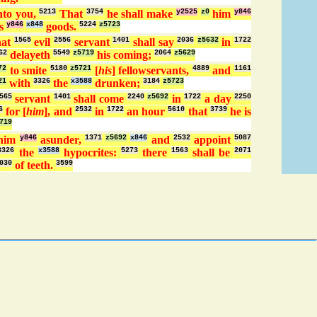
to you,
5213
That
3754
he shall make
y2525
z0
him
y846
s
y846
x848
goods.
5224
z5723
hat
1565
evil
2556
servant
1401
shall say
2036
z5632
in
1722
62
delayeth
5549
z5719
his coming;
2064
z5629
72
to smite
5180
z5721
[
his
] fellowservants,
4889
and
1161
21
with
3326
the
x3588
drunken;
3184
z5723
565
servant
1401
shall come
2240
z5692
in
1722
a day
2250
6
for [
him
], and
2532
in
1722
an hour
5610
that
3739
he is
719
him
y846
asunder,
1371
z5692
x846
and
2532
appoint
5087
3326
the
x3588
hypocrites:
5273
there
1563
shall be
2071
030
of teeth.
3599