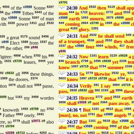
z5701
e
4592
of the
x3588
Sonne
5207
24:30
And
2532
then
5119
shall ap
56
the
x3588
Tribes
5443
of the
man
444
in
1722
heaven:
3772
and
2532
t
the
x3588
Sonne
5207
of man
x3588
earth
1093
mourn,
2875
z5695
an
ith
3326
power
1411
and
2532
444
coming
2064
z5740
in
1909
the
x3588
c
great
4183
glory.
1391
24:31
And
2532
he shall send
649
326
a great
3173
sound
5456
of
of a trumpet,
4536
and
2532
they shall
6
x848
Elect
1588
from
1537
the
1537
the
x3588
four
5064
winds,
417
fr
193
the other.
206
y846
y846
igtree:
4808
when
3752
his
846
24:32
Now
1161
learn
3129
z5628
a 
th
1631
z5725
leaues,
5444
yee
846
branch
2798
is
1096
z5638
yet
2235
ten
know
1097
z5719
that
3754
summer
2330
492
z5632
all
3956
these things,
24:33
So
3779
likewise
2532
ye,
521
t
1909
the doores.
2374
5023
know
1097
z5719
z5720
that
3754
it is
tion
1074
shall not
3364
passe,
24:34
Verily
281
I say
3004
z5719
u
pass,
3928
z5632
till
302
2193
all
3956
these
5695
but
1161
my
3450
wordes
24:35
Heaven
3772
and
2532
earth
3056
shall
y3928
z0
not
3364
pass away.
3
0
knoweth
1492
z5758
no
3762
24:36
¶
But
1161
of
4012
that
1565
0
Father
3962
onely.
3441
[
man
], no, not
3761
the
x3588
angels
32
o
re, so
3779
shall
y2071
z0
also
24:37
But
1161
as
5618
the
x3588
d
071
z5704
also
2532
the
x3588
coming
3952
of the
x3
re
y2258
z5713
before
4253
the
24:38
For
1063
as
5618
in
1722
the
x