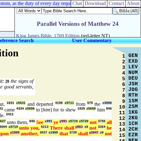
om, as the duty of every day required;
Chat
Download
Contact
About
eference Search
User Commentary
ition
GEN
1
EXD
2
LEV
3
NUM
4
DEU
5
it:
the signs of
29
JSH
6
e good servants,
JDG
7
RTH
8
1SM
9
ut,
1831
z5631
and departed
4198
z5711
from
575
the
x3588
2SM
10
01
came
4334
z5656
to [
him
] for to shew
1925
z5658
him
846
1KG
11
le.
2411
2KG
12
627
unto them,
846
See
x991
ye
y991
z5719
z5720
not
3756
all
1CH
13
3004
z5719
unto you,
5213
There shall
y863
z0
not
3364
be
2CH
14
pon
y1909
another,
3037
x1909
that
3739
shall
y2647
z0
not
EZR
15
NEH