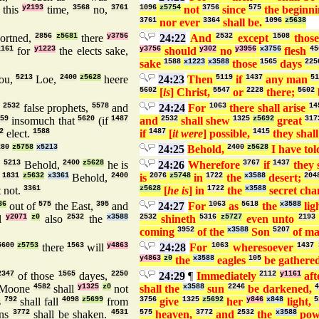
this
y2193
time,
3568
no,
3761
1096
z5754
not
3756
since
575
the beginn
3761
nor ever
3364
shall be.
1096
z5638
ortned,
2856
z5681
there
y3756
24:22
And
2532
except
1508
thos
1161
for
y1223
the elects sake,
y3756
should
y302
no
y3956
x3756
flesh
45
sake
1588
x1223
x3588
those
1565
days
225
ou,
5213
Loe,
2400
z5628
heere
24:23
Then
5119
if
1437
any man
51
5602
[
is
] Christ,
5547
or
2228
there;
5602
d
2532
false prophets,
5578
and
24:24
For
1063
there shall arise
14
59
insomuch that
5620
(if
1487
and
2532
shall shew
1325
z5692
great
317
2
elect.
1588
if
1487
[
it were
] possible,
1415
they shal
280
z5758
x5213
24:25
Behold,
2400
z5628
I have to
,
5213
Behold,
2400
z5628
he is
24:26
Wherefore
3767
if
1437
they 
:
1831
z5632
x3361
Behold,
2400
is
2076
z5748
in
1722
the
x3588
desert;
204
t not.
3361
z5628
[
he is
] in
1722
the
x3588
secret ch
36
out of
575
the East,
395
and
24:27
For
1063
as
5618
the
x3588
lig
l
y2071
z0
also
2532
the
x3588
2532
shineth
5316
z5727
even unto
2193
coming
3952
of the
x3588
Son
5207
of m
5600
z5753
there
1563
will
y4863
24:28
For
1063
wheresoever
1437
y4863
z0
the
x3588
eagles
105
be gathered
2347
of those
1565
dayes,
2250
24:29
¶
Immediately
2112
y1161
aft
Moone
4582
shall
y1325
z0
not
shall the
x3588
sun
2246
be darkened,
s
792
shall fall
4098
z5699
from
3756
give
1325
z5692
her
y846
x848
light,
5
ns
3772
shall be shaken.
4531
575
heaven,
3772
and
2532
the
x3588
pow