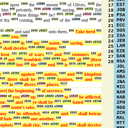
16
EST
z5740
upon
1909
the
x3588
mount
3735
of Olives,
1636
the
17
JOB
o him
846
privately,
2596
y2398
x2396
saying,
3004
z5723
Tell
18
PSA
ll
y2071
z0
these things
5023
be?
2071
z5704
and
y2532
x2432
19
PRV
f thy
4674
coming,
3952
and
2532
of the
x3588
end
4930
of
20
ECC
21
SGS
22
611
z5679
and said
2036
z5627
unto them,
846
Take heed
991
ISA
23
5
z5661
you.
5209
JER
24
me
2064
z5695
in
1909
my
3450
name,
3686
saying,
3004
z5723
LAM
25
32
shall deceive
4105
z5692
many.
4183
EZK
26
hear
191
z5721
of wars
4171
and
2532
rumours
189
of
DAN
27
60
z0
not
3361
troubled:
2360
z5744
for
1063
all
3956
[
these
HSA
28
096
z5635
but
235
the
x3588
end
5056
is
2076
z5748
not yet.
JOL
AMS
se
1453
z5701
against
1909
nation,
1484
and
2532
kingdom
OBA
2532
there shall be
2071
z5704
famines,
3042
and
2532
JNA
,
4578
in
x2596
divers
y2596
places.
5117
MIC
are
] the beginning
746
of sorrows.
5604
NAH
3860
z0
you
y5209
up
3860
z5692
x5209
to
y1519
be afflicted,
HAB
ou:
5209
and
2532
ye shall be
2071
z5704
hated
3404
z5746
ZPH
y
y3450
name's sake.
3686
x1223
x3450
HGG
ZCH
many
4183
be offended,
4624
z5701
and
2532
shall betray
MAL
ll hate
3404
z5692
one another.
240
MTT
rophets
5578
shall rise,
1453
z5701
and
2532
shall deceive