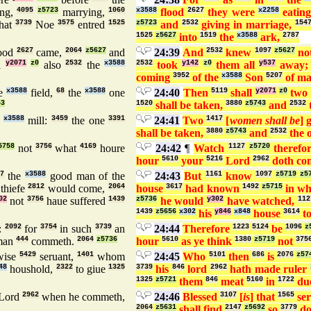
ing,
4095
z5723
marrying,
1060
x3588
flood
2627
they were
x2258
eatin
hat
3739
Noe
3575
entred
1525
z5723
and
2532
giving in marriage,
154
1525
z5627
into
1519
the
x3588
ark,
2787
ood
2627
came,
2064
z5627
and
24:39
And
2532
knew
1097
z5627
no
l
y2071
z0
also
2532
the
x3588
2532
took
y142
z0
them all
y537
away
coming
3952
of the
x3588
Son
5207
of m
e
x3588
field,
68
the
x3588
one
24:40
Then
5119
shall
y2071
z0
two
43
1520
shall be taken,
3880
z5743
and
2532
e
x3588
mill:
3459
the one
3391
24:41
Two
1417
[
women shall be
] 
shall be taken,
3880
z5743
and
2532
the 
5758
not
3756
what
4169
houre
24:42
¶
Watch
1127
z5720
therefo
hour
5610
your
5216
Lord
2962
doth co
7
the
x3588
good man of the
24:43
But
1161
know
1097
z5719
z5
thiefe
2812
would come,
2064
house
3617
had known
1492
z5715
in w
02
not
3756
haue suffered
1439
z5736
he would
y302
have watched,
112
1439
z5656
x302
his
y846
x848
house
3614
to
:
2092
for
3754
in such
3739
an
24:44
Therefore
1223
5124
be
1096
z
man
444
commeth.
2064
z5736
hour
5610
as ye think
1380
z5719
not
375
ise
5429
seruant,
1401
whom
24:45
Who
5101
then
686
is
2076
z57
48
houshold,
2322
to giue
1325
3739
his
846
lord
2962
hath made ruler
1325
z5721
them
846
meat
5160
in
1722
du
Lord
2962
when he commeth,
24:46
Blessed
3107
[
is
] that
1565
ser
2064
z5631
shall find
2147
z5692
so
3779
do