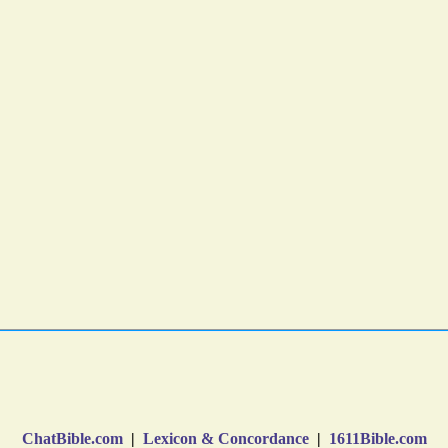
ChatBible.com
|
Lexicon & Concordance
|
1611Bible.com