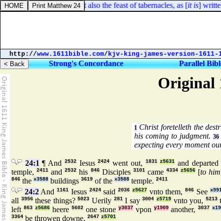
Ezra 3:4. They kept also the feast of tabernacles, as [
it is
] written, 
http://
www.1611bible.com
/
kjv-king-james-version-1611-
Strong's Concordance
Parallel Bibl
Original 
Christ foretelleth the dest
1
his coming to judgment.
36
expecting every moment our
24:1
¶ And
2532
Iesus
2424
went out,
1831
z5631
and departe
temple,
2411
and
2532
his
846
Disciples
3101
came
4334
z5656
[
to him
846
the
x3588
buildings
3619
of the
x3588
temple.
2411
24:2
And
1161
Iesus
2424
said
2036
z5627
vnto them,
846
See
x99
all
3956
these things?
5023
Uerily
281
I say
3004
z5719
vnto you,
5213
t
left
863
z5686
heere
5602
one stone
y3037
vpon
y1909
another,
3037
x1
3364
be throwen downe.
2647
z5701