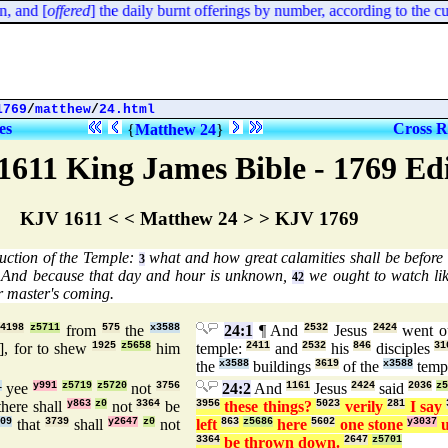
and [
offered
] the daily burnt offerings by number, according to the cust
1769
/
matthew
/
24.html
es
Cross R
{
Matthew 24
}
1611 King James Bible - 1769 Ed
KJV 1611 < < Matthew 24 > > KJV 1769
ruction of the Temple:
what and how great calamities shall be before 
3
And because that day and hour is unknown,
we ought to watch lik
42
 master's coming.
d
4198
z5711
from
575
the
x3588
24:1
¶ And
2532
Jesus
2424
went o
], for to shew
1925
z5658
him
temple:
2411
and
2532
his
846
disciples
31
the
x3588
buildings
3619
of the
x3588
temp
1
yee
y991
z5719
z5720
not
3756
24:2
And
1161
Jesus
2424
said
2036
z5
here shall
y863
z0
not
3364
be
3956
these things?
5023
verily
281
I say
909
that
3739
shall
y2647
z0
not
left
863
z5686
here
5602
one stone
y3037
u
3364
be thrown down.
2647
z5701