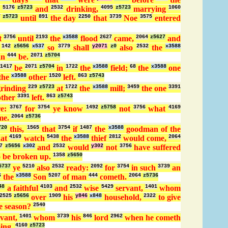
g
5176
z5723
and
2532
drinking,
4095
z5723
marrying
1060
7
z5723
until
891
the day
2250
that
3739
Noe
3575
entered
t
3756
until
2193
the
x3588
flood
2627
came,
2064
z5627
and
;
142
z5656
x537
so
3779
shall
y2071
z0
also
2532
the
x3588
an
444
be.
2071
z5704
1417
be
2071
z5704
in
1722
the
x3588
field;
68
the
x3588
one
the
x3588
other
1520
left.
863
z5743
grinding
229
z5723
at
1722
the
x3588
mill;
3459
the one
3391
other
3391
left.
863
z5743
re:
3767
for
3754
ye know
1492
z5758
not
3756
what
4169
me.
2064
z5736
720
this,
1565
that
3754
if
1487
the
x3588
goodman of the
hat
4169
watch
5438
the
x3588
thief
2812
would come,
2064
7
z5656
x302
and
2532
would
y302
not
3756
have suffered
 be broken up.
1358
z5650
5737
ye
5210
also
2532
ready:
2092
for
3754
in such
3739
an
6
the
x3588
Son
5207
of man
444
cometh.
2064
z5736
48
a faithful
4103
and
2532
wise
5429
servant,
1401
whom
2525
z5656
over
1909
his
y846
x848
household,
2322
to give
e season?
2540
vant,
1401
whom
3739
his
846
lord
2962
when he cometh
ing.
4160
z5723