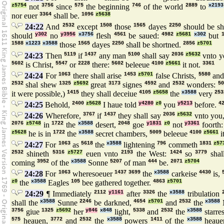
z5754
not
3756
since
575
the beginning
746
of the world
2889
to
x2193
nor euer
3364
shall be.
1096
z5638
24:22
And
2532
except
1508
those
1565
dayes
2250
should be sh
should
y302
no
y3956
x3756
flesh
4561
be saued:
4982
z5681
x302
but
1588
x1223
x3588
those
1565
dayes
2250
shall be shortned.
2856
z5701
24:23
Then
5119
if
1437
any man
5100
shall say
2036
z5632
vnto y
5602
is Christ,
5547
or
2228
there:
5602
beleeue
4100
z5661
it not.
3361
24:24
For
1063
there shall arise
1453
z5701
false Christs,
5580
an
2532
shal shew
1325
z5692
great
3173
signes
4592
and
2532
wonders:
50
it were possible,)
1415
they shall deceiue
4105
z5658
the
x3588
very
253
24:25
Behold,
2400
z5628
I haue told
y4280
z0
you
y5213
before.
4
24:26
Wherefore,
3767
if
1437
they shall say
2036
z5632
vnto you
2076
z5748
in
1722
the
x3588
desert,
2048
goe
y1831
z0
not
y3361
foorth
z5628
he is in
1722
the
x3588
secret chambers,
5009
beleeue
4100
z5661
i
24:27
For
1063
as
5618
the
x3588
lightening
796
commeth
1831
z57
2532
shineth
5316
z5727
euen vnto
2193
the West:
1424
so
3779
shal
coming
3952
of the
x3588
Sonne
5207
of man
444
be.
2071
z5704
24:28
For
1063
wheresoeuer
1437
3699
the
x3588
carkeise
4430
is,
z0
the
x3588
Eagles
105
bee gathered together.
4863
z5701
24:29
¶ Immediately
2112
y1161
after
3326
the
x3588
tribulation
shall the
x3588
Sunne
2246
be darkned,
4654
z5701
and
2532
the
x3588
3756
giue
1325
z5692
her
y846
x848
light,
5338
and
2532
the
x3588
starre
575
heauen,
3772
and
2532
the
x3588
powers
1411
of the
x3588
heaue