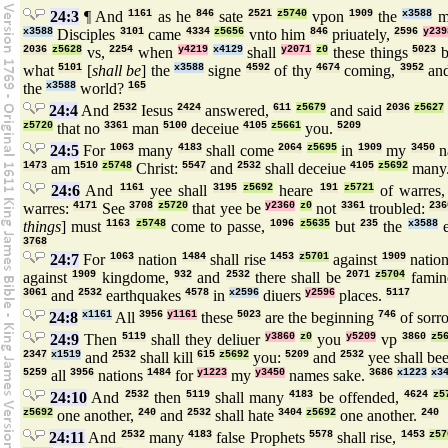
24:3
¶ And
1161
as he
846
sate
2521
z5740
vpon
1909
the
x3588
m
x3588
Disciples
3101
came
4334
z5656
vnto him
846
priuately,
2596
y239
2036
z5628
vs,
2254
when
y4219
x4129
shall
y2071
z0
these things
5023
b
what
5101
[
shall be
] the
x3588
signe
4592
of thy
4674
coming,
3952
an
the
x3588
world?
165
24:4
And
2532
Iesus
2424
answered,
611
z5679
and said
2036
z5627
z5720
that no
3361
man
5100
deceiue
4105
z5661
you.
5209
24:5
For
1063
many
4183
shall come
2064
z5695
in
1909
my
3450
n
1473
am
1510
z5748
Christ:
5547
and
2532
shall deceiue
4105
z5692
many
24:6
And
1161
yee shall
3195
z5692
heare
191
z5721
of warres
warres:
4171
See
3708
z5720
that yee be
y2360
z0
not
3361
troubled:
236
things
] must
1163
z5748
come to passe,
1096
z5635
but
235
the
x3588
3768
24:7
For
1063
nation
1484
shall rise
1453
z5701
against
1909
natio
against
1909
kingdome,
932
and
2532
there shall be
2071
z5704
famin
3061
and
2532
earthquakes
4578
in
x2596
diuers
y2596
places.
5117
24:8
x1161
All
3956
y1161
these
5023
are the beginning
746
of sorr
24:9
Then
5119
shall they deliuer
y3860
z0
you
y5209
vp
3860
z5
2347
x1519
and
2532
shall kill
615
z5692
you:
5209
and
2532
yee shall be
5259
all
3956
nations
1484
for
y1223
my
y3450
names sake.
3686
x1223
x3
24:10
And
2532
then
5119
shall many
4183
be offended,
4624
z5
z5692
one another,
240
and
2532
shall hate
3404
z5692
one another.
240
24:11
And
2532
many
4183
false Prophets
5578
shall rise,
1453
z57