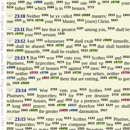
vpon
1909
the
x3588
earth:
1093
for
1063
one
1520
is
2076
z5748
your
5216
father
3962
which
3588
is in
1722
heauen.
3772
23:10
Neither
3366
be ye called
2564
z5686
masters:
2519
for
1063
one
1520
is
2076
z5748
your
5216
Master,
2519
[
euen
] Christ.
5547
23:11
But
1161
hee that is greatest
3187
among you,
5216
shall be
2071
z5704
your
5216
seruant.
1249
23:12
And
1161
whosoeuer
3748
shall exalt
5312
z5692
himselfe,
1438
shall be abased:
5013
z5701
and
2532
he
3748
that shall humble
5013
z5692
himselfe,
1438
shall be exalted.
5312
z5701
23:13
¶ But
1161
woe
3759
vnto you,
5213
Scribes
1122
and
2532
Pharisees,
5330
hypocrites;
5273
for
3754
yee shut vp
2808
z5719
the
x3588
kingdom
932
of heauen
3772
against
1715
men:
444
For
1063
yee
5210
neither
y3761
x3756
goe in
1525
z5736
your selues, neither
y3756
x3761
suffer
x863
ye
y863
z5719
them that are entring,
1525
z5740
to goe
in.
1525
z5629
23:14
x1161
Woe
3759
vnto you
5213
Scribes
1122
and
2532
Pharisees,
5330
hypocrites;
5273
for
3754
yee deuoure
2719
z5719
widowes
5503
houses,
3614
and
2532
for a pretence
4392
make
y4336
z0
long
y3117
prayer;
4336
z5740
x3117
therefore
1223
5124
ye shall
receiue
2983
z5695
the greater
y4055
x4056
damnation.
2917
23:15
Woe
3759
vnto you
5213
Scribes
1122
and
2532
Pharises,
5330
hypocrites;
5273
for
3754
yee compasse
4013
z5719
Sea
2281
and
2532
land
3584
to make
4160
z5658
one
1520
Proselyte,
4339
and
2532