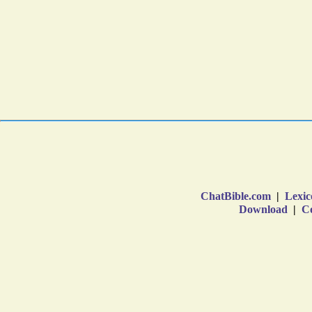
ChatBible.com
|
Lexic
Download
|
Co