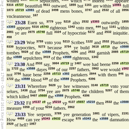
whited
sepulchres,
which
indeed
appeare
5316
z5727
beautifull
5611
outward,
1855
but
1161
are within
y2081
full
1073
z5719
x2081
of dead
3498
mens bones,
3747
and
2532
of all
3956
vncleannesse.
167
23:28
Euen so,
3779
yee
5210
also
2532
y3303
outwardly
1855
x3303
appeare
5316
z5743
righteous
1342
vnto men,
444
but
1161
within
2081
ye are
2075
z5748
full
3324
of hypocrisie
5272
and
2532
iniquitie.
458
23:29
Woe
3759
vnto you
5213
Scribes
1122
and
2532
Pharisees,
5330
hypocrites,
5273
because
3754
ye build
3618
z5719
the
x3588
tombes
5028
of the
x3588
Prophets,
4396
and
2532
garnish
2885
z5719
the
x3588
sepulchres
3419
of the
x3588
righteous,
1342
23:30
And
2532
say,
3004
z5719
If
1487
wee had beene
2258
z5713
in
1722
the
x3588
dayes
2250
of our
2257
fathers,
3962
wee would
y302
not
3756
haue bene
2258
z5713
x302
partakers
2844
with them
846
in
1722
the
x3588
blood
129
of the
x3588
Prophets.
4396
23:31
Wherefore
5620
ye bee witnesses
3140
z5719
vnto your
selues,
1438
that
3754
yee are
2075
z5748
the children
5207
of them
which killed
5407
z5660
the
x3588
Prophets.
4396
23:32
Fil
y4137
z0
ye
y5210
vp
4137
z5657
x5210
then
2532
the
x3588
measure
3358
of your
5216
fathers.
3962
23:33
Yee serpents,
3789
yee generation
1081
of vipers,
2191
How
4459
can yee
y5343
z5632
escape
575
x5343
the
x3588
damnation
2920
of hell?
1067