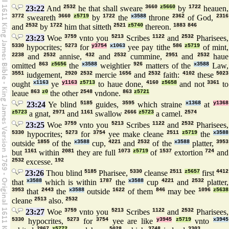
23:22
And
2532
he that shall sweare
3660
z5660
by
1722
heauen,
3772
sweareth
3660
z5719
by
1722
the
x3588
throne
2362
of God,
2316
and
2532
by
1722
him that sitteth
2521
z5740
thereon.
1883
846
23:23
Woe
3759
vnto you
5213
Scribes
1122
and
2532
Pharisees,
5330
hypocrites;
5273
for
y3754
x1063
yee pay tithe
586
z5719
of mint,
2238
and
2532
annise,
432
and
2532
cummine,
2951
and
2532
haue
omitted
863
z5656
the
x3588
weightier
926
matters of the
x3588
Law,
3551
iudgement,
2920
2532
mercie
1656
and
2532
faith:
4102
these
5023
ought
x1163
ye
y1163
z5713
to haue done,
4160
z5658
and not
3361
to
leaue
863
z0
the other
2548
vndone.
863
z5721
23:24
Ye blind
5185
guides,
3595
which straine
x1368
at
y1368
z5723
a gnat,
2971
and
1161
swallow
2666
z5723
a camel.
2574
23:25
Woe
3759
vnto you
5213
Scribes
1122
and
2532
Pharisees,
5330
hypocrites;
5273
for
3754
yee make cleane
2511
z5719
the
x3588
outside
1855
of the
x3588
cup,
4221
and
2532
of the
x3588
platter,
3953
but
1161
within
2081
they are full
1073
z5719
of
1537
extortion
724
and
2532
excesse.
192
23:26
Thou blind
5185
Pharisee,
5330
cleanse
2511
z5657
first
4412
that
x3588
which is within
1787
the
x3588
cup
4221
and
2532
platter,
3953
that
2443
the
x3588
outside
1622
of them
846
may bee
1096
z5638
cleane
2513
also.
2532
23:27
Woe
3759
vnto you
5213
Scribes
1122
and
2532
Pharisees,
5330
hypocrites,
5273
for
3754
yee are like
y3945
z5719
vnto
x3945
2867
z5772
5028
3748
3303