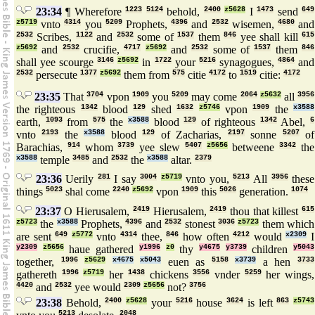
23:34
¶ Wherefore
1223
5124
behold,
2400
z5628
I
1473
send
649
z5719
vnto
4314
you
5209
Prophets,
4396
and
2532
wisemen,
4680
and
2532
Scribes,
1122
and
2532
some of
1537
them
846
yee shall kill
615
z5692
and
2532
crucifie,
4717
z5692
and
2532
some of
1537
them
846
shall yee scourge
3146
z5692
in
1722
your
5216
synagogues,
4864
and
2532
persecute
1377
z5692
them from
575
citie
4172
to
1519
citie:
4172
23:35
That
3704
vpon
1909
you
5209
may come
2064
z5632
all
3956
the righteous
1342
blood
129
shed
1632
z5746
vpon
1909
the
x3588
earth,
1093
from
575
the
x3588
blood
129
of righteous
1342
Abel,
6
vnto
2193
the
x3588
blood
129
of Zacharias,
2197
sonne
5207
of
Barachias,
914
whom
3739
yee slew
5407
z5656
betweene
3342
the
x3588
temple
3485
and
2532
the
x3588
altar.
2379
23:36
Uerily
281
I say
3004
z5719
vnto you,
5213
All
3956
these
things
5023
shal come
2240
z5692
vpon
1909
this
5026
generation.
1074
23:37
O Hierusalem,
2419
Hierusalem,
2419
thou that killest
615
z5723
the
x3588
Prophets,
4396
and
2532
stonest
3036
z5723
them which
are sent
649
z5772
vnto
4314
thee,
846
how often
4212
would
x2309
I
y2309
z5656
haue gathered
y1996
z0
thy
y4675
y3739
children
y5043
together,
1996
z5629
x4675
x5043
euen as
5158
x3739
a hen
3733
gathereth
1996
z5719
her
1438
chickens
3556
vnder
5259
her wings,
4420
and
2532
yee would
2309
z5656
not?
3756
23:38
Behold,
2400
z5628
your
5216
house
3624
is left
863
z5743
5213
2048