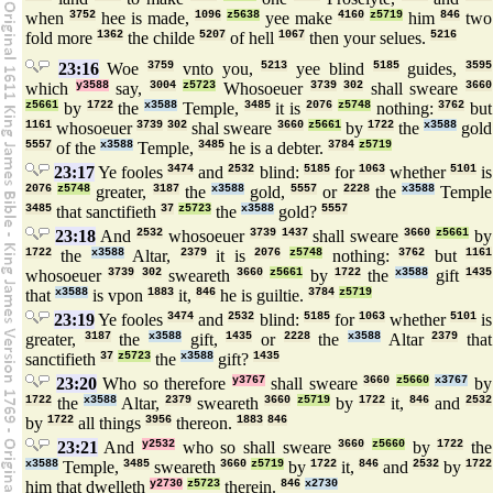
when
3752
hee is made,
1096
z5638
yee make
4160
z5719
him
846
two
fold more
1362
the childe
5207
of hell
1067
then your selues.
5216
23:16
Woe
3759
vnto you,
5213
yee blind
5185
guides,
3595
which
y3588
say,
3004
z5723
Whosoeuer
3739
302
shall sweare
3660
z5661
by
1722
the
x3588
Temple,
3485
it is
2076
z5748
nothing:
3762
but
1161
whosoeuer
3739
302
shal sweare
3660
z5661
by
1722
the
x3588
gold
5557
of the
x3588
Temple,
3485
he is a debter.
3784
z5719
23:17
Ye fooles
3474
and
2532
blind:
5185
for
1063
whether
5101
is
2076
z5748
greater,
3187
the
x3588
gold,
5557
or
2228
the
x3588
Temple
3485
that sanctifieth
37
z5723
the
x3588
gold?
5557
23:18
And
2532
whosoeuer
3739
1437
shall sweare
3660
z5661
by
1722
the
x3588
Altar,
2379
it is
2076
z5748
nothing:
3762
but
1161
whosoeuer
3739
302
sweareth
3660
z5661
by
1722
the
x3588
gift
1435
that
x3588
is vpon
1883
it,
846
he is guiltie.
3784
z5719
23:19
Ye fooles
3474
and
2532
blind:
5185
for
1063
whether
5101
is
greater,
3187
the
x3588
gift,
1435
or
2228
the
x3588
Altar
2379
that
sanctifieth
37
z5723
the
x3588
gift?
1435
23:20
Who so therefore
y3767
shall sweare
3660
z5660
x3767
by
1722
the
x3588
Altar,
2379
sweareth
3660
z5719
by
1722
it,
846
and
2532
by
1722
all things
3956
thereon.
1883
846
23:21
And
y2532
who so shall sweare
3660
z5660
by
1722
the
x3588
Temple,
3485
sweareth
3660
z5719
by
1722
it,
846
and
2532
by
1722
him that dwelleth
y2730
z5723
therein.
846
x2730