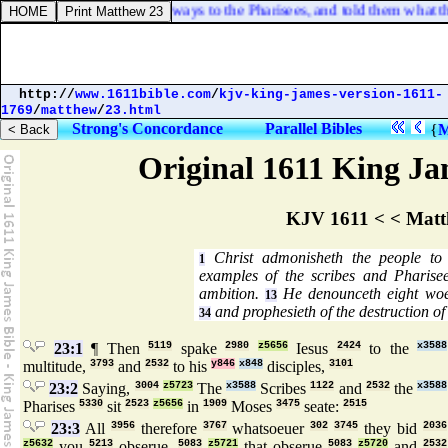
 some of them went their ways to the Pharisees, and told them what thi
http://
www.1611bible.com
/
kjv-king-james-version-1611-
1769
/
matthew
/
23.html
Strong's Concordance
Parallel Bibles
{
M
Original 1611 King Jam
KJV 1611 < < Matt
Christ admonisheth the people to f
1
examples of the scribes and Pharise
ambition.
He denounceth eight woes
13
and prophesieth of the destruction of
34
23:1
¶ Then
5119
spake
2980
z5656
Iesus
2424
to the
x3588
multitude,
3793
and
2532
to his
y846
x848
disciples,
3101
23:2
Saying,
3004
z5723
The
x3588
Scribes
1122
and
2532
the
x3588
Pharises
5330
sit
2523
z5656
in
1909
Moses
3475
seate:
2515
23:3
All
3956
therefore
3767
whatsoeuer
302
3745
they bid
2036
z5632
you
5213
obserue,
5083
z5721
that obserue
5083
z5720
and
2532