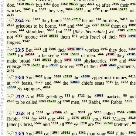
doe,
4160
z5720
but
1161
doe
4160
z5720
not
3361
ye after
2596
their
846
workes:
2041
for
1063
they say,
3004
z5719
and
2532
doe
4160
z5719
not.
3756
23:4
For
1063
they binde
1195
z5719
heauie
926
burdens,
5413
and
2532
grieuous to be borne,
1419
and
2532
lay
2007
z5719
them on
1909
mens
444
shoulders,
5606
but
1161
[
they themselues
] will
2309
z5719
not
3756
mooue
2795
z5658
them
846
with [
one
] of their
y846
x848
fingers.
1147
23:5
But
1161
all
3956
their
y846
x848
workes
2041
they doe,
4160
z5719
for
y4314
to be seene
2300
z5683
of men:
444
y1161
they
x1161
make broad
4115
z5719
their
y846
x848
phylacteries,
5440
and
2532
enlarge
3170
z5719
the
x3588
borders
2899
of their
y846
x848
garments,
2440
23:6
And
5037
loue
5368
z5719
the
x3588
vppermost roomes
4411
at
1722
feasts,
1173
and
2532
the
x3588
chiefe seats
4410
in
1722
the
x3588
Synagogues,
4864
23:7
And
2532
greetings
783
in
1722
the
x3588
markets,
58
and
2532
to be called
2564
z5745
of
5259
men,
444
Rabbi,
4461
Rabbi.
4461
23:8
But
1161
be
y2564
z0
not
3361
ye
5210
called
2564
z5686
Rabbi:
4461
for
1063
one
1520
is
2076
z5748
your
5216
Master,
2519
[
euen
] Christ,
5547
and
1161
all
3956
ye
5210
are
2075
z5748
brethren.
80
23:9
And
2532
call
2564
z5661
no
3361
man your
5216
father
3962