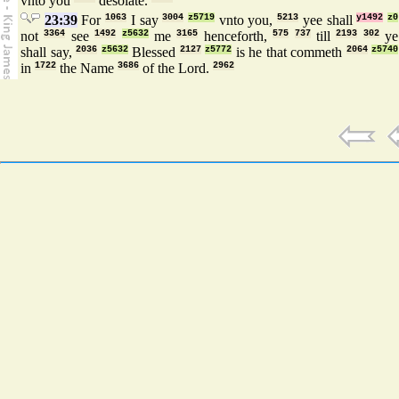
vnto you
desolate.
23:39
For
1063
I say
3004
z5719
vnto you,
5213
yee shall
y1492
z0
not
3364
see
1492
z5632
me
3165
henceforth,
575
737
till
2193
302
ye
shall say,
2036
z5632
Blessed
2127
z5772
is he that commeth
2064
z5740
in
1722
the Name
3686
of the Lord.
2962