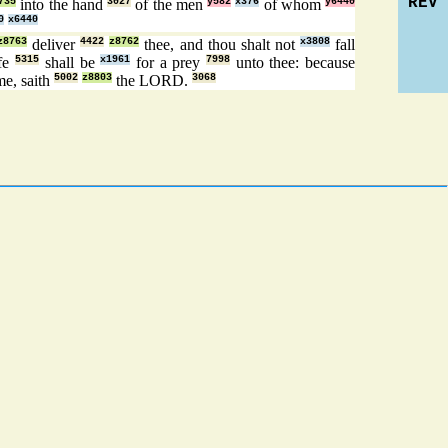
REV
735
into the hand
3027
of the men
y582
x376
of whom
y6440
0
x6440
z8763
deliver
4422
z8762
thee, and thou shalt not
x3808
fall
ife
5315
shall be
x1961
for a prey
7998
unto thee: because
me, saith
5002
z8803
the LORD.
3068