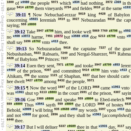
1800
of
x4480
the people
5971
which
x834
had nothing,
3972
x369
in t
gaue
5414
z8799
them vineyards
3754
and fieldes
3010
at the same
x193
39:11
¶ Now Nebuchad-rezzar
5019
king
4428
of Babylo
coucerning
x5921
Ieremiah
3414
to
3027
Nebuzaradan
5018
the cap
saying;
559
z8800
39:12
Take
3947
z8798
him, and looke well
5869
7760
z8798
to
x592
no
x408
x3972
harme,
7451
y3972
but
x3588
x518
doe
6213
z8798
vnto
x5
shall say
1696
z8762
vnto
x413
thee.
39:13
So Nebuzaradan
5018
the captaine
7227
of the gua
Nebushasban,
5021
Rabsaris,
7249
and Nergal-Sharezer,
5371
Rabma
4428
of Babylons
894
Princes:
7227
39:14
Euen they sent,
7971
z8799
and tooke
3947
z8799
x853
Iere
x4480
of the prison,
4307
and committed
5414
z8799
him vnto
x413
G
Ahikam,
296
the sonne
1121
of Shaphan,
8227
that hee should cari
hee dwelt
3427
z8799
among
8432
the people.
5971
39:15
¶ Now the word
1697
of the LORD
3068
came
x1961
vnto
was
x1961
shut vp
6113
z8803
in the court
2691
of the prison,
4307
sayi
39:16
Goe
1980
z8800
and speake
559
z8804
to Ebed-melech
56
559
z8800
Thus
x3541
sayth
559
z8804
the LORD
3068
of hostes
663
Behold,
x2009
I will bring
935
z8688
x853
my words
1697
vpon
x413
thi
and not
x3808
for good,
2896
and they shall be
x1961
[
accomplished
6440
thee.
39:17
But I will deliuer
5337
z8689
thee in that
x1931
day,
3117
sa