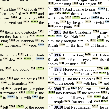
8269
of the king
4428
of Babylon.
894
67
the king
4428
of Iudah
3063
39:4
¶ And it came to pass,
x1961
[
t
then they fled
1272
z8799
and
saw
7200
z8804
them, and all
x3605
the
he way
1870
of the kings
4428
went forth
3318
z8799
out of
x4480
the c
 hee went out
3318
z8799
the
garden,
1588
by the gate
8179
betwixt
x9
1870
of the plain.
6160
310
them, and ouertooke
5381
39:5
But the Chaldeans'
3778
army
en they had taken
3947
z8799
z8686
x853
Zedekiah
6667
in the plains
6
king
4428
of Babylon
894
to
him, they brought him up
5927
z8686
t
762
iudgement
4941
vpon
x854
Riblah
7247
in the land
776
of Hamath
him.
the sonnes
1121
of Zedekiah
39:6
Then the king
4428
of Babylo
on
894
slew
7819
z8804
all
x3605
Riblah
7247
before his eyes:
5869
also t
nobles
2715
of Judah.
3063
es,
5869
and bound
631
z8799
39:7
Moreover he put out
5786
z87
him with chains,
5178
to carry
935
z8687
h
use,
1004
and the houses
1004
39:8
¶ And the Chaldeans
3778
bur
s
2346
of Ierusalem.
3389
1004
of the people,
5971
with fire,
784
and
ard
2876
caried away captiue
39:9
Then
x227
Nebuzaradan
5018
th
at remained
7604
z8737
in the
z8689
into Babylon
894
the remnant
3499
o
04
to
x5921
him, with
x853
the
and those that fell away,
5307
z8802
that
the people
5971
that remained.
7604
z8737
76
left
7604
z8689
of the poore
39:10
But Nebuzaradan
5018
the ca