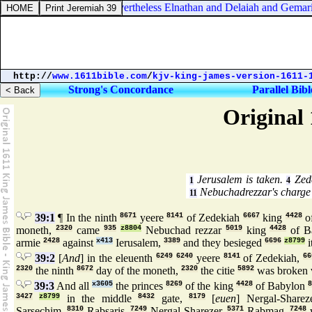
Jeremiah 36:25. Nevertheless Elnathan and Delaiah and Gemariah 
http://
www.1611bible.com
/
kjv-king-james-version-1611-
Strong's Concordance
Parallel Bibl
Original 
Jerusalem is taken.
Zede
1
4
Nebuchadrezzar's charge 
11
39:1
¶ In the ninth
8671
yeere
8141
of Zedekiah
6667
king
4428
o
moneth,
2320
came
935
z8804
Nebuchad rezzar
5019
king
4428
of B
armie
2428
against
x413
Ierusalem,
3389
and they besieged
6696
z8799
i
39:2
[
And
] in the eleuenth
6249
6240
yeere
8141
of Zedekiah,
66
2320
the ninth
8672
day of the moneth,
2320
the citie
5892
was broken 
39:3
And all
x3605
the princes
8269
of the king
4428
of Babylon
8
3427
z8799
in the middle
8432
gate,
8179
[
euen
] Nergal-Sharez
Sarsechim,
8310
Rabsaris,
7249
Nergal-Sharezer,
5371
Rabmag,
7248
w