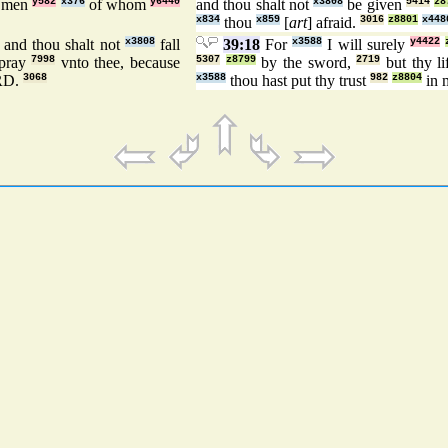
e men
y582
x376
of whom
y6440
and thou shalt not
x3808
be given
5414
z8
x834
thou
x859
[
art
] afraid.
3016
z8801
x448
 and thou shalt not
x3808
fall
39:18
For
x3588
I will surely
y4422
 pray
7998
vnto thee, because
5307
z8799
by the sword,
2719
but thy l
RD.
3068
x3588
thou hast put thy trust
982
z8804
in 