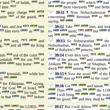
he land
776
of Iudah,
3063
and
of
x4480
the people,
5971
which
x834
had 
1
time.
3117
5414
z8799
them vineyards
3754
and field
n
894
gaue charge
6680
z8762
39:11
¶ Now Nebuchadrezzar
5
taine
7227
of the guard,
2876
concerning
x5921
Jeremiah
3414
to
3027
saying,
559
z8800
1
him, and doe
6213
z8799
him
39:12
Take
3947
z8798
him, and loo
973
him euen
x3651
as
x834
he
no
x408
x3972
harm;
7451
y3972
but
x3588
x
say
1696
z8762
unto
x413
thee.
rd
2876
sent,
7971
z8799
and
39:13
So Nebuzaradan
5018
the
g,
7248
and all
x3605
the King
Nebushasban,
5021
Rabsaris,
7249
and N
4428
of Babylon's
894
princes;
7227
miah
3414
out of the court
2691
39:14
Even they sent,
7971
z8799
an
edaliah
1436
the son
1121
of
x4480
of the prison,
4307
and committe
e
3318
z8687
him home:
1004
so
Ahikam
296
the son
1121
of Shaphan,
8
dwelt
3427
z8799
among
8432
the people.
x413
Ieremiah,
3414
while hee
39:15
¶ Now the word
1697
of th
ng;
559
z8800
was
x1961
shut up
6113
z8803
in the court
63
the Ethiopian,
3569
saying,
39:16
Go
1980
z8800
and speak
559
5
the God
430
of Israel,
3478
z8800
Thus
x3541
saith
559
z8804
the L
s
x2063
citie
5892
for euill,
7451
x2009
I will bring
935
z8688
x853
my wor
] in that
x1931
day
3117
before
x3808
for good;
2896
and they shall be
x19
yth
5002
z8803
the LORD,
3068
39:17
But I will deliver
5337
z8689
th