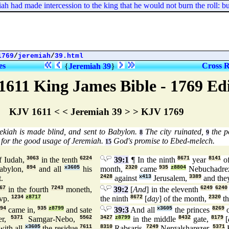
had made intercession to the king that he would not burn the roll: but
1769
/
jeremiah
/
39.html
es
Cross R
{
Jeremiah 39
}
1611 King James Bible - 1769 Ed
KJV 1611 < < Jeremiah 39 > > KJV 1769
kiah is made blind, and sent to Babylon.
The city ruinated,
the p
8
9
for the good usage of Jeremiah.
God's promise to Ebed-melech.
15
f Iudah,
3063
in the tenth
6224
39:1
¶ In the ninth
8671
year
8141
of
abylon,
894
and all
x3605
his
month,
2320
came
935
z8804
Nebuchadre
t.
2428
against
x413
Jerusalem,
3389
and the
67
in the fourth
7243
moneth,
39:2
[
And
] in the eleventh
6249
6240
vp.
1234
z8717
the ninth
8672
[
day
] of the month,
2320
th
94
came in,
935
z8799
and sate
39:3
And all
x3605
the princes
8269
o
er,
5371
Samgar-Nebo,
5562
3427
z8799
in the middle
8432
gate,
8179
[
ith all
x3605
the residue
7611
8310
Rabsaris,
7249
Nergalsharezer,
5371