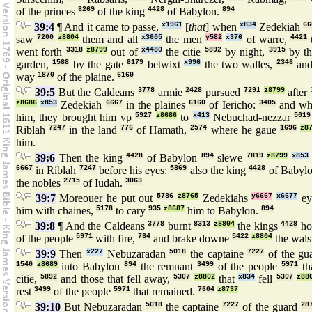
of the princes
8269
of the king
4428
of Babylon.
894
39:4
¶ And it came to passe,
x1961
[
that
] when
x834
Zedekiah
66
saw
7200
z8804
them and all
x3605
the men
y582
x376
of warre,
4421
went forth
3318
z8799
out of
x4480
the citie
5892
by night,
3915
by t
garden,
1588
by the gate
8179
betwixt
x996
the two walles,
2346
and
way
1870
of the plaine.
6160
39:5
But the Caldeans
3778
armie
2428
pursued
7291
z8799
after
z8686
x853
Zedekiah
6667
in the plaines
6160
of Iericho:
3405
and wh
him, they brought him vp
5927
z8686
to
x413
Nebuchad-nezzar
5019
Riblah
7247
in the land
776
of Hamath,
2574
where he gaue
1696
z8
him.
39:6
Then the king
4428
of Babylon
894
slewe
7819
z8799
x853
6667
in Riblah
7247
before his eyes:
5869
also the king
4428
of Babyl
the nobles
2715
of Iudah.
3063
39:7
Moreouer he put out
5786
z8765
Zedekiahs
y6667
x6677
ey
him with chaines,
5178
to cary
935
z8687
him to Babylon.
894
39:8
¶ And the Caldeans
3778
burnt
8313
z8804
the kings
4428
ho
of the people
5971
with fire,
784
and brake downe
5422
z8804
the wal
39:9
Then
x227
Nebuzaradan
5018
the captaine
7227
of the gu
1540
z8689
into Babylon
894
the remnant
3499
of the people
5971
th
citie,
5892
and those that fell away,
5307
z8802
that
x834
fell
5307
z88
rest
3499
of the people
5971
that remained.
7604
z8737
39:10
But Nebuzaradan
5018
the captaine
7227
of the guard
28