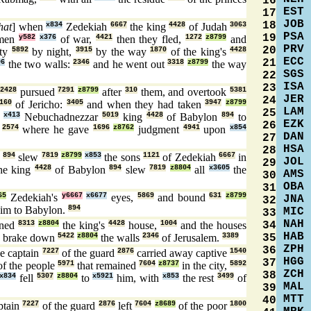
16
EST
17
JOB
18
hat
] when
x834
Zedekiah
6667
the king
4428
of Judah
3063
PSA
19
 men
y582
x376
of war,
4421
then they fled,
1272
z8799
and
PRV
20
ity
5892
by night,
3915
by the way
1870
of the king's
4428
ECC
21
96
the two walls:
2346
and he went out
3318
z8799
the way
SGS
22
ISA
23
2428
pursued
7291
z8799
after
310
them, and overtook
5381
JER
24
160
of Jericho:
3405
and when they had taken
3947
z8799
LAM
25
o
x413
Nebuchadnezzar
5019
king
4428
of Babylon
894
to
EZK
26
,
2574
where he gave
1696
z8762
judgment
4941
upon
x854
DAN
27
HSA
28
n
894
slew
7819
z8799
x853
the sons
1121
of Zedekiah
6667
in
JOL
29
he king
4428
of Babylon
894
slew
7819
z8804
all
x3605
the
AMS
30
OBA
31
65
Zedekiah's
y6667
x6677
eyes,
5869
and bound
631
z8799
JNA
32
im to Babylon.
894
MIC
33
NAH
34
ned
8313
z8804
the king's
4428
house,
1004
and the houses
HAB
35
 brake down
5422
z8804
the walls
2346
of Jerusalem.
3389
ZPH
36
e captain
7227
of the guard
2876
carried away captive
1540
HGG
37
f the people
5971
that remained
7604
z8737
in the city,
5892
ZCH
38
x834
fell
5307
z8804
to
x5921
him, with
x853
the rest
3499
of
MAL
39
MTT
40
ptain
7227
of the guard
2876
left
7604
z8689
of the poor
1800