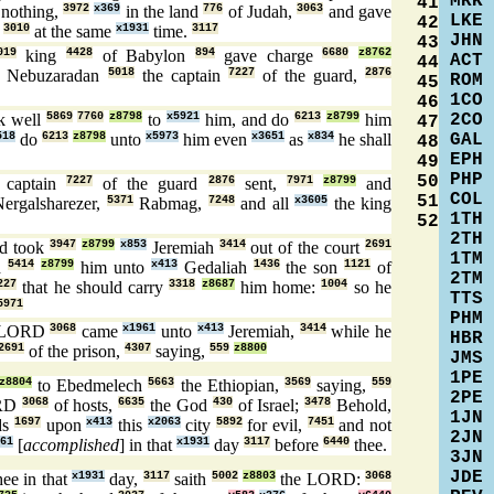
MRK
41
nothing,
3972
x369
in the land
776
of Judah,
3063
and gave
LKE
42
s
3010
at the same
x1931
time.
3117
JHN
43
019
king
4428
of Babylon
894
gave charge
6680
z8762
ACT
44
Nebuzaradan
5018
the captain
7227
of the guard,
2876
ROM
45
1CO
46
2CO
k well
5869
7760
z8798
to
x5921
him, and do
6213
z8799
him
47
GAL
518
do
6213
z8798
unto
x5973
him even
x3651
as
x834
he shall
48
EPH
49
PHP
50
 captain
7227
of the guard
2876
sent,
7971
z8799
and
COL
51
ergalsharezer,
5371
Rabmag,
7248
and all
x3605
the king
1TH
52
2TH
d took
3947
z8799
x853
Jeremiah
3414
out of the court
2691
1TM
d
5414
z8799
him unto
x413
Gedaliah
1436
the son
1121
of
2TM
227
that he should carry
3318
z8687
him home:
1004
so he
TTS
5971
PHM
e LORD
3068
came
x1961
unto
x413
Jeremiah,
3414
while he
HBR
2691
of the prison,
4307
saying,
559
z8800
JMS
1PE
z8804
to Ebedmelech
5663
the Ethiopian,
3569
saying,
559
2PE
ORD
3068
of hosts,
6635
the God
430
of Israel;
3478
Behold,
1JN
ds
1697
upon
x413
this
x2063
city
5892
for evil,
7451
and not
2JN
61
[
accomplished
] in that
x1931
day
3117
before
6440
thee.
3JN
JDE
ee in that
x1931
day,
3117
saith
5002
z8803
the LORD:
3068