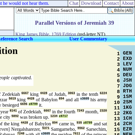
 he would not hear them.
Chat
Download
Contact
About
eference Search
User Commentary
ition
GEN
1
EXD
2
LEV
3
NUM
4
DEU
5
eople captivated.
JSH
6
JDG
7
RTH
8
 Zedekiah
6667
king
4428
of Judah,
3063
in the tenth
6224
1SM
9
zzar
5019
king
4428
of Babylon
894
and all
x3605
his army
2SM
10
y besieged
6696
z8799
it.
1KG
11
year
8141
of Zedekiah,
6667
in the fourth
7243
month,
2320
2KG
12
e city
5892
was broken up.
1234
z8717
1CH
13
2CH
f the king
4428
of Babylon
894
came in,
935
z8799
and sat
14
EZR
even
] Nergalsharezer,
5371
Samgarnebo,
5562
Sarsechim,
15
NEH
Rabmag,
7248
with all
x3605
the residue
7611
of the princes