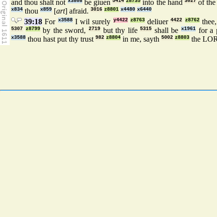
and thou shalt not
x3808
be giuen
5414
z8735
into the hand
3027
of th
x834
thou
x859
[
art
] afraid.
3016
z8801
x4480
x6440
39:18
For
x3588
I wil surely
y4422
z8763
deliuer
4422
z8762
thee,
5307
z8799
by the sword,
2719
but thy life
5315
shall be
x1961
for a
x3588
thou hast put thy trust
982
z8804
in me, sayth
5002
z8803
the LO