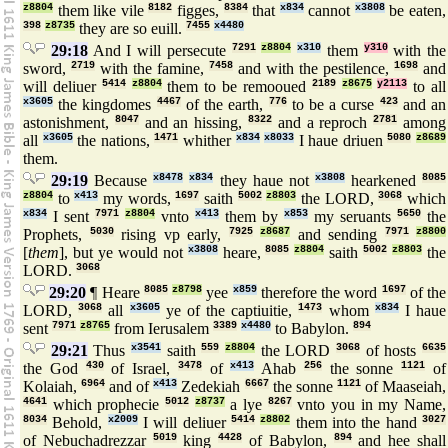
z8804
them like vile
8182
figges,
8384
that
x834
cannot
x3808
be eaten,
398
z8735
they are so euill.
7455
x4480
29:18
And I will persecute
7291
z8804
x310
them
y310
with the
sword,
2719
with the famine,
7458
and with the pestilence,
1698
and
will deliuer
5414
z8804
them to be remooued
2189
z8675
y2113
to all
x3605
the kingdomes
4467
of the earth,
776
to be a curse
423
and an
astonishment,
8047
and an hissing,
8322
and a reproch
2781
among
all
x3605
the nations,
1471
whither
x834
x8033
I haue driuen
5080
z8689
them.
29:19
Because
x8478
x834
they haue not
x3808
hearkened
8085
z8804
to
x413
my words,
1697
saith
5002
z8803
the LORD,
3068
which
x834
I sent
7971
z8804
vnto
x413
them by
x853
my seruants
5650
the
Prophets,
5030
rising vp early,
7925
z8687
and sending
7971
z8800
[
them
], but ye would not
x3808
heare,
8085
z8804
saith
5002
z8803
the
LORD.
3068
29:20
¶ Heare
8085
z8798
yee
x859
therefore the word
1697
of the
LORD,
3068
all
x3605
ye of the captiuitie,
1473
whom
x834
I haue
sent
7971
z8765
from Ierusalem
3389
x4480
to Babylon.
894
29:21
Thus
x3541
saith
559
z8804
the LORD
3068
of hosts
6635
the God
430
of Israel,
3478
of
x413
Ahab
256
the sonne
1121
of
Kolaiah,
6964
and of
x413
Zedekiah
6667
the sonne
1121
of Maaseiah,
4641
which prophecie
5012
z8737
a lye
8267
vnto you in my Name,
8034
Behold,
x2009
I will deliuer
5414
z8802
them into the hand
3027
of Nebuchadrezzar
5019
king
4428
of Babylon,
894
and hee shall