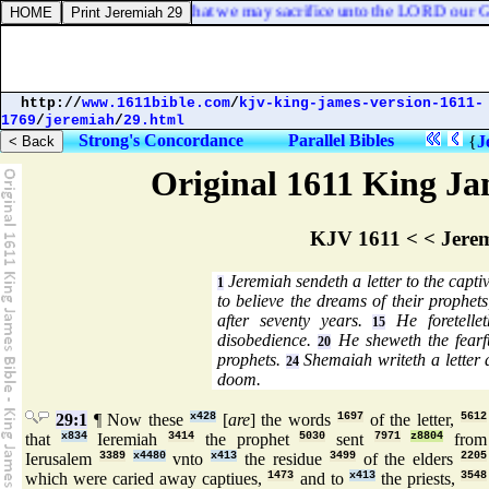
ices and burnt offerings, that we may sacrifice unto the LORD our Go
http://
www.1611bible.com
/
kjv-king-james-version-1611-
1769
/
jeremiah
/
29.html
Strong's Concordance
Parallel Bibles
{
J
Original 1611 King Jam
KJV 1611 < < Jere
Jeremiah sendeth a letter to the captiv
1
to believe the dreams of their prophet
after seventy years.
He foretellet
15
disobedience.
He sheweth the fearf
20
prophets.
Shemaiah writeth a letter 
24
doom.
29:1
¶ Now these
x428
[
are
] the words
1697
of the letter,
5612
that
x834
Ieremiah
3414
the prophet
5030
sent
7971
z8804
from
Ierusalem
3389
x4480
vnto
x413
the residue
3499
of the elders
2205
which were caried away captiues,
1473
and to
x413
the priests,
3548