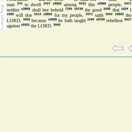
man
376
to dwell
3427
z8802
among
8432
this
x2088
people,
5971
neither
x3808
shall hee behold
7200
z8799
the good
2896
that
x834
I
x589
will doe
6213
z8802
for my people,
5971
saith
5002
z8803
the
LORD,
3068
because
x3588
he hath taught
1696
z8765
rebellion
5627
against
x5921
the LORD.
3068