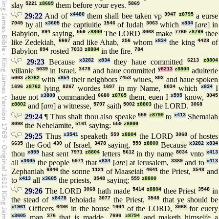
slay
5221
z8689
them before your eyes.
5869
29:22
And of
x4480
them shall bee taken vp
3947
z8795
a eurse
7045
by all
x3605
the captiuitie
1546
of Iudah
3063
which
x834
[
are
] in
Babylon,
894
saying,
559
z8800
The LORD
3068
make
7760
z8799
thee
like Zedekiah,
6667
and like Ahab,
256
whom
x834
the king
4428
of
Babylon
894
rosted
7033
z8804
in the fire.
784
29:23
Because
x3282
x834
they haue committed
6213
z8804
villanie
5039
in Israel,
3478
and haue committed
y6213
z8804
adulterie
5003
z8762
with
x854
their neighbors
7453
wiues,
802
and haue spoken
1696
z8762
lying
8267
wordes
1697
in my Name,
8034
which
x834
I
haue not
x3808
commanded
6680
z8765
them, euen I
x595
know,
3045
z8802
and [
am
] a witnesse,
5707
saith
5002
z8803
the LORD.
3068
29:24
¶ Thus shalt thou also speake
559
z8799
to
x413
Shemaiah
8098
the Nehelamite,
5161
saying:
559
z8800
29:25
Thus
x3541
speaketh
559
z8804
the LORD
3068
of hostes
6635
the God
430
of Israel,
3478
saying,
559
z8800
Because
x3282
x834
thou
x859
hast sent
7971
z8804
letters
5612
in thy name
8034
vnto
x413
all
x3605
the people
5971
that
x834
[
are
] at Ierusalem,
3389
and to
x413
Zephaniah
6846
the sonne
1121
of Maaseiah
4641
the Priest,
3548
and
to
x413
all
x3605
the priests,
3548
saying;
559
z8800
29:26
The LORD
3068
hath made
5414
z8804
thee Priest
3548
in
the stead of
x8478
Iehoiada
3077
the Priest,
3548
that ye should be
x1961
Officers
6496
in the house
1004
of the LORD,
3068
for euery
x3605
man
376
that is madde,
7696
z8794
and maketh himselfe a