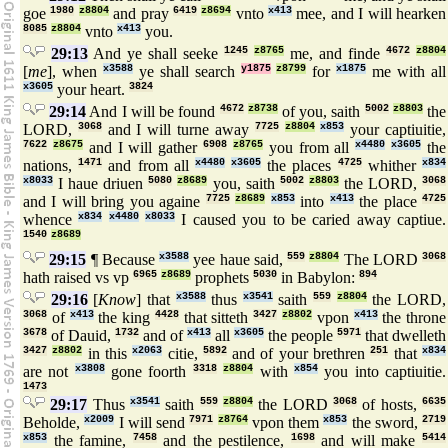
goe
1980
z8804
and pray
6419
z8694
vnto
x413
mee, and I will hearken
8085
z8804
vnto
x413
you.
29:13
And ye shall seeke
1245
z8765
me, and finde
4672
z8804
[
me
], when
x3588
ye shall search
y1875
z8799
for
x1875
me with all
x3605
your heart.
3824
29:14
And I will be found
4672
z8738
of you, saith
5002
z8803
the
LORD,
3068
and I will turne away
7725
z8804
x853
your captiuitie,
7622
z8675
and I will gather
6908
z8765
you from all
x4480
x3605
the
nations,
1471
and from all
x4480
x3605
the places
4725
whither
x834
x8033
I haue driuen
5080
z8689
you, saith
5002
z8803
the LORD,
3068
and I will bring you againe
7725
z8689
x853
into
x413
the place
4725
whence
x834
x4480
x8033
I caused you to be caried away captiue.
1540
z8689
29:15
¶ Because
x3588
yee haue said,
559
z8804
The LORD
3068
hath raised vs vp
6965
z8689
prophets
5030
in Babylon:
894
29:16
[
Know
] that
x3588
thus
x3541
saith
559
z8804
the LORD,
3068
of
x413
the king
4428
that sitteth
3427
z8802
vpon
x413
the throne
3678
of Dauid,
1732
and of
x413
all
x3605
the people
5971
that dwelleth
3427
z8802
in this
x2063
citie,
5892
and of your brethren
251
that
x834
are not
x3808
gone foorth
3318
z8804
with
x854
you into captiuitie.
1473
29:17
Thus
x3541
saith
559
z8804
the LORD
3068
of hosts,
6635
Beholde,
x2009
I will send
7971
z8764
vpon them
x853
the sword,
2719
x853
the famine,
7458
and the pestilence,
1698
and will make
5414