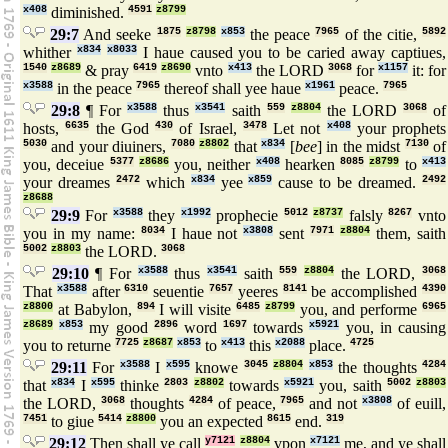
x408
diminished.
4591
z8799
29:7
And seeke
1875
z8798
x853
the peace
7965
of the citie,
5892
whither
x834
x8033
I haue caused you to be caried away captiues,
1540
z8689
& pray
6419
z8690
vnto
x413
the LORD
3068
for
x1157
it: for
x3588
in the peace
7965
thereof shall yee haue
x1961
peace.
7965
29:8
¶ For
x3588
thus
x3541
saith
559
z8804
the LORD
3068
of
hosts,
6635
the God
430
of Israel,
3478
Let not
x408
your prophets
5030
and your diuiners,
7080
z8802
that
x834
[
bee
] in the midst
7130
of
you, deceiue
5377
z8686
you, neither
x408
hearken
8085
z8799
to
x413
your dreames
2472
which
x834
yee
x859
cause to be dreamed.
2492
z8688
29:9
For
x3588
they
x1992
prophecie
5012
z8737
falsly
8267
vnto
you in my name:
8034
I haue not
x3808
sent
7971
z8804
them, saith
5002
z8803
the LORD.
3068
29:10
¶ For
x3588
thus
x3541
saith
559
z8804
the LORD,
3068
That
x3588
after
6310
seuentie
7657
yeeres
8141
be accomplished
4390
z8800
at Babylon,
894
I will visite
6485
z8799
you, and performe
6965
z8689
x853
my good
2896
word
1697
towards
x5921
you, in causing
you to returne
7725
z8687
x853
to
x413
this
x2088
place.
4725
29:11
For
x3588
I
x595
knowe
3045
z8804
x853
the thoughts
4284
that
x834
I
x595
thinke
2803
z8802
towards
x5921
you, saith
5002
z8803
the LORD,
3068
thoughts
4284
of peace,
7965
and not
x3808
of euill,
7451
to giue
5414
z8800
you an expected
8615
end.
319
29:12
Then shall ye call
y7121
z8804
vpon
x7121
me, and ye shall