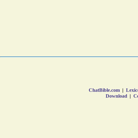
ChatBible.com
|
Lexic
Download
|
Co