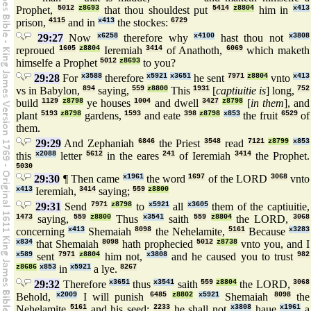
Prophet,
5012
z8693
that thou shouldest put
5414
z8804
him in
x413
prison,
4115
and in
x413
the stockes:
6729
29:27
Now
x6258
therefore why
x4100
hast thou not
x3808
reproued
1605
z8804
Ieremiah
3414
of Anathoth,
6069
which maketh
himselfe a Prophet
5012
z8693
to you?
29:28
For
x3588
therefore
x5921
x3651
he sent
7971
z8804
vnto
x413
vs in Babylon,
894
saying,
559
z8800
This
1931
[
captiuitie is
] long,
752
build
1129
z8798
ye houses
1004
and dwell
3427
z8798
[
in them
], and
plant
5193
z8798
gardens,
1593
and eate
398
z8798
x853
the fruit
6529
of
them.
29:29
And Zephaniah
6846
the Priest
3548
read
7121
z8799
x853
this
x2088
letter
5612
in the eares
241
of Ieremiah
3414
the Prophet.
5030
29:30
¶ Then came
x1961
the word
1697
of the LORD
3068
vnto
x413
Ieremiah,
3414
saying;
559
z8800
29:31
Send
7971
z8798
to
x5921
all
x3605
them of the captiuitie,
1473
saying,
559
z8800
Thus
x3541
saith
559
z8804
the LORD,
3068
concerning
x413
Shemaiah
8098
the Nehelamite,
5161
Because
x3283
x834
that Shemaiah
8098
hath prophecied
5012
z8738
vnto you, and I
x589
sent
7971
z8804
him not,
x3808
and he caused you to trust
982
z8686
x853
in
x5921
a lye.
8267
29:32
Therefore
x3651
thus
x3541
saith
559
z8804
the LORD,
3068
Behold,
x2009
I will punish
6485
z8802
x5921
Shemaiah
8098
the
Nehelamite
5161
and his seed:
2233
he shall not
x3808
haue
x1961
a