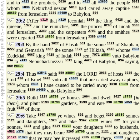
and to
x413
the prophets,
5030
and to
x413
all
x3605
the people
5971
whom
x834
Nebuchad-nezzar
5019
had caried away captiue
1540
z8689
from Ierusalem
3389
x4480
to Babylon,
894
29:2
(After
y310
that
x310
Ieconiah
3204
the king,
4428
and the
queene,
1377
and the eunuches,
5631
the princes
8269
of Iudah
3063
and Ierusalem,
3389
and the carpenters
2796
and the smithes
4525
were departed
3318
z8800
from Ierusalem)
3389
x4480
29:3
By the hand
3027
of Elasah
501
the sonne
1121
of Shaphan,
8227
and Gemariah
1587
the sonne
1121
of Hilkiah,
2518
whome
x834
Zedekiah
6667
king
4428
of Iudah
3063
sent
7971
z8804
vnto Babylon
894
to
x413
Nebuchad-nezzar
5019
king
4428
of Babylon,
894
saying,
559
z8800
29:4
Thus
x3541
saith
559
z8804
the LORD
3068
of hosts
6635
the
God
430
of Israel
3478
vnto all
x3605
that are caried away captiues,
1473
whom
x834
I haue caused to be caried away
1540
z8689
from
Ierusalem
3389
x4480
vnto Babylon:
894
29:5
Build
1129
z8798
ye houses
1004
and dwell
3427
z8798
[
in
them
], and plant
5193
z8798
gardens,
1593
and eate
398
z8798
x853
the
fruit
6529
of them.
29:6
Take
3947
z8798
ye wiues,
802
and beget
3205
z8685
sonnes
1121
and daughters,
1323
and take
3947
z8798
wiues
802
for your
sonnes,
1121
and giue
5414
z8798
your daughters
1323
to husbands,
y582
x376
that they may beare
3205
z8799
sonnes
1121
and daughters,
y1121
x1323
that ye may bee increased
7235
z8798
there,
x8033
and not