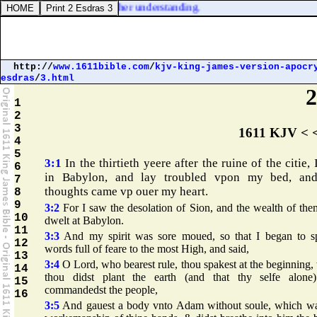
ther hath he imparted to her understanding.
http://
www.1611bible.com
/
kjv-king-james-version-apocr
esdras
/
3.html
2
1
2
3
1611 KJV < 
4
5
3:1
In the thirtieth yeere after the ruine of the citie, 
6
in Babylon, and lay troubled vpon my bed, an
7
thoughts came vp ouer my heart.
8
9
3:2
For I saw the desolation of Sion, and the wealth of the
10
dwelt at Babylon.
11
3:3
And my spirit was sore moued, so that I began to s
12
words full of feare to the most High, and said,
13
3:4
O Lord, who bearest rule, thou spakest at the beginning
14
thou didst plant the earth (and that thy selfe alone
15
commandedst the people,
16
3:5
And gauest a body vnto Adam without soule, which wa