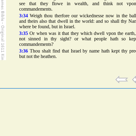
see that they flowe in wealth, and think not vpo
commandements.
3:34
Weigh thou therfore our wickednesse now in the ball
and theirs also that dwell in the world: and so shall thy N
where be found, but in Israel.
3:35
Or when was it that they which dwell vpon the earth,
not sinned in thy sight? or what people hath so kep
commandements?
3:36
Thou shalt find that Israel by name hath kept thy pre
but not the heathen.