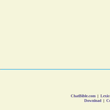
ChatBible.com
|
Lexic
Download
|
Co