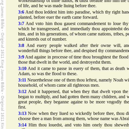
workemanship of thine hands, & didst breathe into him the 
of life, and he was made liuing before thee.
3:6
And thou leddest him into paradise, which thy right ha
planted, before euer the earth came forward.
3:7
And vnto him thou gauest commandement to loue thy
which he transgressed, and immediatly thou appointedst de
him, and in his generations, of whom came nations, tribes, p
and kinreds out of number.
3:8
And euery people walked after their owne will, an
wonderfull things before thee, and despised thy commandem
3:9
And againe in processe of time thou broughtest the floo
those that dwelt in the world, and destroyedst them.
3:10
And it came to passe in euery of them, that as death 
Adam, so was the flood to these.
3:11
Neuerthelesse one of them thou leftest, namely Noah wi
household, of whom came all righteous men.
3:12
And it happened, that when they that dwelt vpon the 
began to multiply, and had gotten them many children, and 
great people, they beganne againe to be more vngodly the
first.
3:13
Now when they liued so wickedly before thee, thou di
choose thee a man from among them, whose name was Abr
3:14
Him thou louedst, and vnto him onely thou sheweds