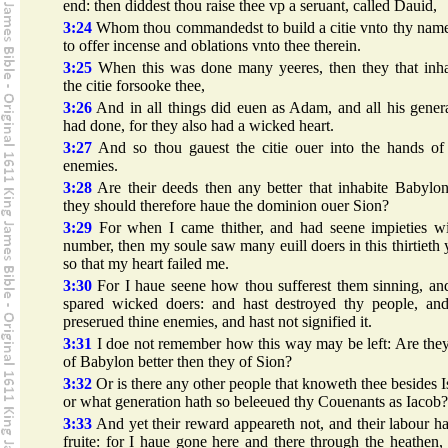
end: then diddest thou raise thee vp a seruant, called Dauid,
3:24
Whom thou commandedst to build a citie vnto thy name
to offer incense and oblations vnto thee therein.
3:25
When this was done many yeeres, then they that inha
the citie forsooke thee,
3:26
And in all things did euen as Adam, and all his gener
had done, for they also had a wicked heart.
3:27
And so thou gauest the citie ouer into the hands of 
enemies.
3:28
Are their deeds then any better that inhabite Babylon
they should therefore haue the dominion ouer Sion?
3:29
For when I came thither, and had seene impieties wi
number, then my soule saw many euill doers in this thirtieth 
so that my heart failed me.
3:30
For I haue seene how thou sufferest them sinning, an
spared wicked doers: and hast destroyed thy people, and
preserued thine enemies, and hast not signified it.
3:31
I doe not remember how this way may be left: Are the
of Babylon better then they of Sion?
3:32
Or is there any other people that knoweth thee besides I
or what generation hath so beleeued thy Couenants as Iacob?
3:33
And yet their reward appeareth not, and their labour h
fruite: for I haue gone here and there through the heathen,