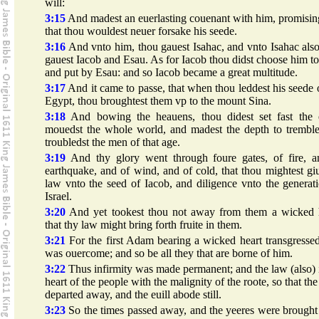
will:
3:15
And madest an euerlasting couenant with him, promisi
that thou wouldest neuer forsake his seede.
3:16
And vnto him, thou gauest Isahac, and vnto Isahac als
gauest Iacob and Esau. As for Iacob thou didst choose him to
and put by Esau: and so Iacob became a great multitude.
3:17
And it came to passe, that when thou leddest his seede 
Egypt, thou broughtest them vp to the mount Sina.
3:18
And bowing the heauens, thou didest set fast the e
mouedst the whole world, and madest the depth to tremble
troubledst the men of that age.
3:19
And thy glory went through foure gates, of fire, a
earthquake, and of wind, and of cold, that thou mightest gi
law vnto the seed of Iacob, and diligence vnto the generat
Israel.
3:20
And yet tookest thou not away from them a wicked h
that thy law might bring forth fruite in them.
3:21
For the first Adam bearing a wicked heart transgresse
was ouercome; and so be all they that are borne of him.
3:22
Thus infirmity was made permanent; and the law (also) 
heart of the people with the malignity of the roote, so that th
departed away, and the euill abode still.
3:23
So the times passed away, and the yeeres were brought