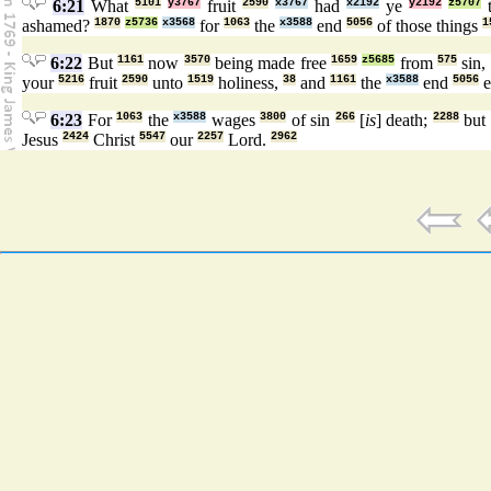
6:21
What
5101
y3767
fruit
2590
x3767
had
x2192
ye
y2192
z5707
ashamed?
1870
z5736
x3568
for
1063
the
x3588
end
5056
of those things
1
6:22
But
1161
now
3570
being made free
1659
z5685
from
575
sin,
your
5216
fruit
2590
unto
1519
holiness,
38
and
1161
the
x3588
end
5056
e
6:23
For
1063
the
x3588
wages
3800
of sin
266
[
is
] death;
2288
but
Jesus
2424
Christ
5547
our
2257
Lord.
2962