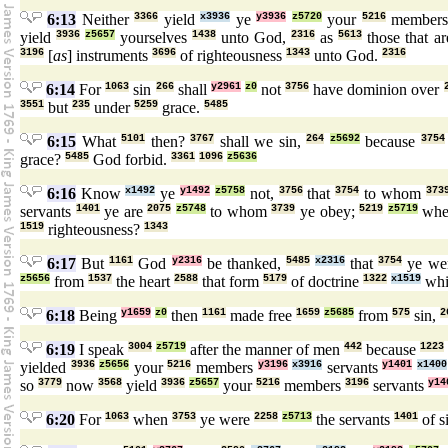
6:13
Neither
3366
yield
x3936
ye
y3936
z5720
your
5216
member
yield
3936
z5657
yourselves
1438
unto God,
2316
as
5613
those that ar
3196
[
as
] instruments
3696
of righteousness
1343
unto God.
2316
6:14
For
1063
sin
266
shall
y2961
z0
not
3756
have dominion over
3551
but
235
under
5259
grace.
5485
6:15
What
5101
then?
3767
shall we sin,
264
z5692
because
3754
grace?
5485
God forbid.
3361
1096
z5636
6:16
Know
x1492
ye
y1492
z5758
not,
3756
that
3754
to whom
373
servants
1401
ye are
2075
z5748
to whom
3739
ye obey;
5219
z5719
whe
1519
righteousness?
1343
6:17
But
1161
God
y2316
be thanked,
5485
x2316
that
3754
ye we
z5656
from
1537
the heart
2588
that form
5179
of doctrine
1322
x1519
wh
6:18
Being
y1659
z0
then
1161
made free
1659
z5685
from
575
sin,
2
6:19
I speak
3004
z5719
after the manner of men
442
because
1223
yielded
3936
z5656
your
5216
members
y3196
x3916
servants
y1401
x1400
so
3779
now
3568
yield
3936
z5657
your
5216
members
3196
servants
y14
6:20
For
1063
when
3753
ye were
2258
z5713
the servants
1401
of s