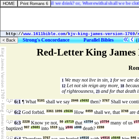
hall we eat? or, What shall we drink? or, Wherewithal shall we be clot
http://
www.1611bible.com
/
kjv-king-james-version-1769
/
Strong's Concordance
Parallel Bibles
{
Red-Letter King James 
Rom
We may not live in sin,
for we are de
1
2
Let not sin reign any more,
because
12
18
of righteousness,
and for that death i
23
6:1
¶ What
5101
shall we say
2046
z5692
then?
3767
Shall we cont
6:2
God forbid.
3361
1096
z5636
How
4459
shall we, that
3748
are 
6:3
2228
Know ye not,
50
z5719
that
x3754
so
y3754
many of us
y3
baptized
907
z5681
into
1519
his
y846
x848
death?
2288
6:4
Therefore
3767
we are buried
x4916
with
y4916
z5648
him
846