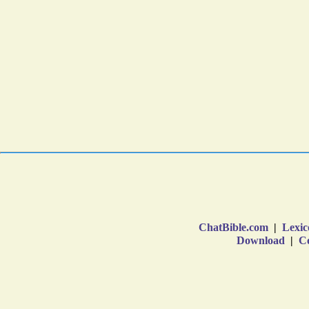
ChatBible.com
|
Lexic
Download
|
Co