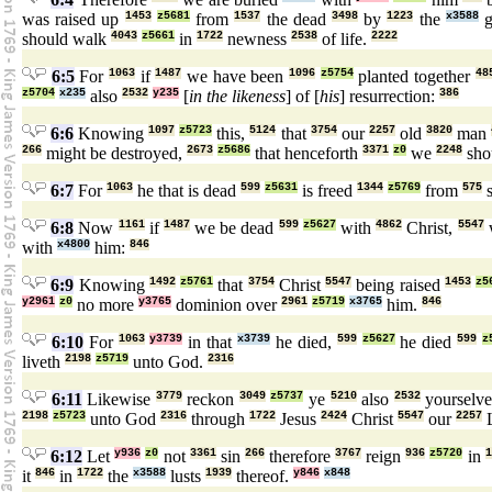
was raised up
1453
z5681
from
1537
the dead
3498
by
1223
the
x3588
g
should walk
4043
z5661
in
1722
newness
2538
of life.
2222
6:5
For
1063
if
1487
we have been
1096
z5754
planted together
48
z5704
x235
also
2532
y235
[
in the likeness
] of [
his
] resurrection:
386
6:6
Knowing
1097
z5723
this,
5124
that
3754
our
2257
old
3820
man
266
might be destroyed,
2673
z5686
that henceforth
3371
z0
we
2248
sho
6:7
For
1063
he that is dead
599
z5631
is freed
1344
z5769
from
575
s
6:8
Now
1161
if
1487
we be dead
599
z5627
with
4862
Christ,
5547
with
x4800
him:
846
6:9
Knowing
1492
z5761
that
3754
Christ
5547
being raised
1453
z5
y2961
z0
no more
y3765
dominion over
2961
z5719
x3765
him.
846
6:10
For
1063
y3739
in that
x3739
he died,
599
z5627
he died
599
z
liveth
2198
z5719
unto God.
2316
6:11
Likewise
3779
reckon
3049
z5737
ye
5210
also
2532
yourselv
2198
z5723
unto God
2316
through
1722
Jesus
2424
Christ
5547
our
2257
L
6:12
Let
y936
z0
not
3361
sin
266
therefore
3767
reign
936
z5720
in
1
it
846
in
1722
the
x3588
lusts
1939
thereof.
y846
x848