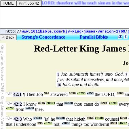
d and upright [
is
] the LORD: therefore will he teach sinners in the way
http://
www.1611bible.com
/
kjv-king-james-version-1769
/
Strong's Concordance
Parallel Bibles
Red-Letter King James 
Jo
Job submitteth himself unto God.
1
7
friends submit themselves, and accepte
Job's age and death.
16
42:1
¶ Then Job
347
answered
6030
z8799
x853
the LORD,
3068
an
42:2
I know
3045
z8804
that
x3588
thou canst do
3201
z8799
ever
z8735
from
x4480
thee.
42:3
Who
x4310
[
is
] he
x2088
that hideth
5956
z8688
counsel
6098
that I understood
995
z8799
not;
x3808
things too wonderful
6381
z8737