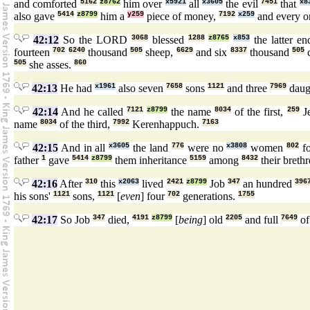
and comforted
5162
z8762
him over
x5921
all
x3605
the evil
7451
that
x8
also gave
5414
z8799
him a
y259
piece of money,
7192
x259
and every 
42:12
So the LORD
3068
blessed
1288
z8765
x853
the latter e
fourteen
702
6240
thousand
505
sheep,
6629
and six
8337
thousand
505
505
she asses.
860
42:13
He had
x1961
also seven
7658
sons
1121
and three
7969
daug
42:14
And he called
7121
z8799
the name
8034
of the first,
259
J
name
8034
of the third,
7992
Kerenhappuch.
7163
42:15
And in all
x3605
the land
776
were no
x3808
women
802
f
father
1
gave
5414
z8799
them inheritance
5159
among
8432
their breth
42:16
After
310
this
x2063
lived
2421
z8799
Job
347
an hundred
396
his sons'
1121
sons,
1121
[
even
] four
702
generations.
1755
42:17
So Job
347
died,
4191
z8799
[
being
] old
2205
and full
7649
of