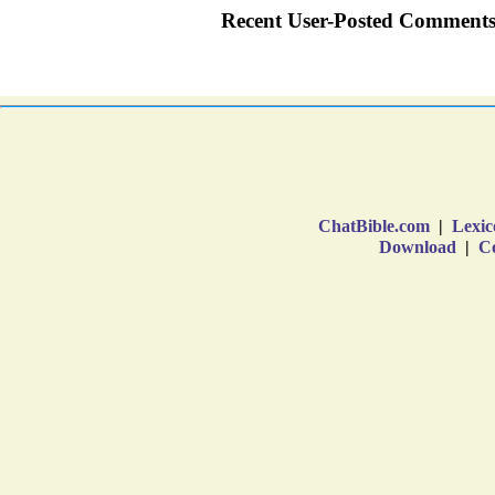
ChatBible.com
|
Lexic
Download
|
Co