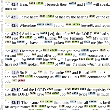
42:4
Hear,
8085
z8798
I beseech thee,
x4994
and I
x595
will speak
unto me.
42:5
I have heard
8085
z8804
of thee by the hearing
8088
of the ea
42:6
Wherefore
x5921
x3651
I abhor
3988
z8799
[
myself
], and repe
42:7
¶ And it was
x1961
[
so
], that after
310
the LORD
3068
had s
3068
said
559
z8799
to
x413
Eliphaz
464
the Temanite,
8489
My wrath
7453
for
x3588
ye have not
x3808
spoken
1696
z8765
of
x413
me [
the thin
42:8
Therefore take
3947
z8798
unto you now
x6258
seven
7651
bu
servant
5650
Job,
347
and offer up
5927
z8689
for
x1157
yourselves a b
x5921
you: for
x3588
x518
him
6440
will I accept:
5375
z8799
lest
x1115
have not
x3808
spoken
1696
z8765
of
x413
me [
the thing which is
] right
42:9
So Eliphaz
464
the Temanite
8489
and Bildad
1085
the Shu
and did
6213
z8799
according as
x834
the LORD
3068
commanded
1
Job.
347
y6440
42:10
And the LORD
3068
turned
7725
z8804
x853
the captivity
76
also the LORD
3068
gave
3254
z8686
Job
347
x853
twice
x4932
as muc
42:11
Then came
935
z8799
there unto
x413
him all
x3605
his bret
his acquaintance
3045
z8802
before,
6440
and did eat
398
z8799
bread
3