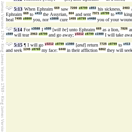
5:13
When Ephraim
669
saw
7200
z8799
x853
his sickness,
2483
Ephraim
669
to
x413
the Assyrian,
804
and sent
7971
z8799
to
x413
kin
heal
7495
z8800
you, nor
x3808
cure
1455
z8799
x4480
you of your woun
5:14
For
x3588
I
x595
[
will be
] unto Ephraim
669
as a lion,
7826
an
x589
will tear
2963
z8799
and go away;
y3212
z8799
x1980
I will take aw
5:15
¶ I will go
y3212
z8799
x1980
[
and
] return
7725
z8799
to
x413
and seek
1245
z8765
my face:
6440
in their affliction
6862
they will see