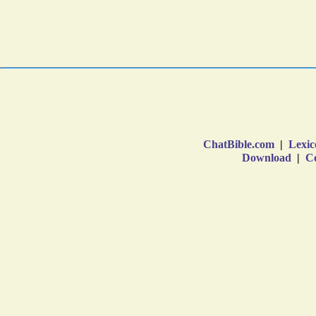
ChatBible.com
|
Lexic
Download
|
Co