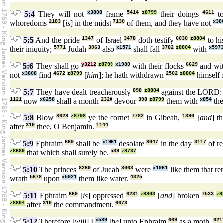
5:4
They will not
x3808
frame
5414
z8799
their doings
4611
to
whoredoms
2183
[
is
] in the midst
7130
of them, and they have not
x38
5:5
And the pride
1347
of Israel
3478
doth testify
6030
z8804
to hi
their iniquity;
5771
Judah
3063
also
x1571
shall fall
3782
z8804
with
x597
5:6
They shall go
y3212
z8799
x1980
with their flocks
6629
and wit
not
x3808
find
4672
z8799
[
him
]; he hath withdrawn
2502
z8804
himself
5:7
They have dealt treacherously
898
z8804
against the LORD
1121
now
x6258
shall a month
2320
devour
398
z8799
them with
x854
the
5:8
Blow
8628
z8798
ye the cornet
7782
in Gibeah,
1390
[
and
] t
after
310
thee, O Benjamin.
1144
5:9
Ephraim
669
shall be
x1961
desolate
8047
in the day
3117
of r
z8689
that which shall surely be.
539
z8737
5:10
The princes
8269
of Judah
3063
were
x1961
like them that r
wrath
5678
upon
x5921
them like water.
4325
5:11
Ephraim
669
[
is
] oppressed
6231
z8803
[
and
] broken
7533
z8
z8804
after
310
the commandment.
6673
5:12
Therefore [
will
] I
x589
[
be
] unto Ephraim
669
as a moth,
621