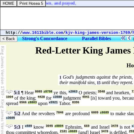
's cast, and kneeled down, and prayed,
http://
www.1611bible.com
/
kjv-king-james-version-1769
/
Strong's Concordance
Parallel Bibles
Red-Letter King James 
Ho
God's judgments against the priests, 
1
their manifold sins,
until they repent.
15
5:1
¶ Hear
8085
z8798
ye this,
x2063
O priests;
3548
and hearken,
7
1004
of the king;
4428
for
x3588
judgment
4941
[
is
] toward you, beca
spread
6566
z8803
upon
x5921
Tabor.
8396
5:2
And the revolters
7846
are profound
6009
z8689
to make slau
x3605
5:3
I
x589
know
3045
z8804
Ephraim,
669
and Israel
3478
is not
x
thou committest whoredom,
2181
z8689
[
and
] Israel
3478
is defiled.
29