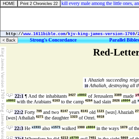
mbers 31:17. Now therefore kill every male among the little ones, an
http://
www.1611bible.com
/
kjv-king-james-version-1769
/
Strong's Concordance
Parallel Bible
Red-Letter
Ahaziah succeeding reign
1
Athaliah, destroying all 
10
22:1
¶ And the inhabitants
3427
z8802
of Jerusalem
3389
made
y4
z8802
with the Arabians
6163
to the camp
4264
had slain
2026
z8804
all
22:2
Forty
705
and two
8147
years
8141
old
1121
[
was
] Ahaziah
27
[
was
] Athaliah
6271
the daughter
1323
of Omri.
6018
22:3
He
x1931
also
x1571
walked
1980
z8804
in the ways
1870
of th
22:4
Wherefore he did
6213
z8799
evil
7451
in the sight
5869
of 