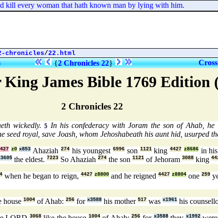
d kill every woman that hath known man by lying with him.
2-chronicles
/
22.html
s
Cross
{
2 Chronicles 22
}
 King James Bible 1769 Edition
2 Chronicles 22
eth wickedly.
In his confederacy with Joram the son of Ahab, he i
5
the seed royal, save Joash, whom Jehoshabeath his aunt hid, usurped t
427
z0
x853
Ahaziah
274
his youngest
6996
son
1121
king
4427
z8686
in his
x3605
the eldest.
7223
So Ahaziah
274
the son
1121
of Jehoram
3088
king
44
4
when he began to reign,
4427
z8800
and he reigned
4427
z8804
one
259
y
e house
1004
of Ahab:
256
for
x3588
his mother
517
was
x1961
his counsell
the LORD
3068
like the house
1004
of Ahab:
256
for
x3588
they
x1992
wer