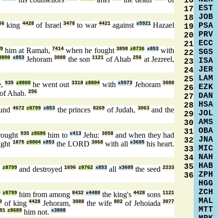
16
EST
17
JOB
18
56
king
4428
of Israel
3478
to war
4421
against
x5921
Hazael
PSA
19
PRV
20
ECC
21
9
him at Ramah,
7414
when he fought
3898
z8736
x853
with
SGS
22
8800
x853
Jehoram
3088
the son
1121
of Ahab
256
at Jezreel,
ISA
23
JER
24
LAM
25
e,
935
z8800
he went out
3318
z8804
with
x5973
Jehoram
3088
EZK
26
of Ahab.
256
DAN
27
HSA
28
ound
4672
z8799
x853
the princes
8269
of Judah,
3063
and the
JOL
29
AMS
30
OBA
31
rought
935
z8686
him to
x413
Jehu:
3058
and when they had
JNA
32
ught
1875
z8804
x853
the LORD
3068
with all
x3605
his heart.
MIC
33
NAH
34
HAB
35
5
z8799
and destroyed
1696
z8762
x853
all
x3605
the seed
2233
ZPH
36
HGG
ZCH
9
z8799
him from among
8432
x4480
the king's
4428
sons
1121
MAL
3
of king
4428
Jehoram,
3088
the wife
802
of Jehoiada
3077
MTT
91
z8689
him not.
x3808