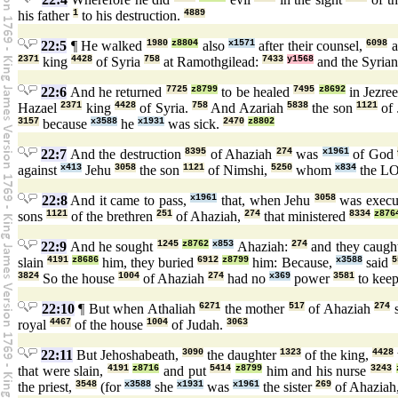
his father
1
to his destruction.
4889
22:5
¶ He walked
1980
z8804
also
x1571
after their counsel,
6098
a
2371
king
4428
of Syria
758
at Ramothgilead:
7433
y1568
and the Syria
22:6
And he returned
7725
z8799
to be healed
7495
z8692
in Jezre
Hazael
2371
king
4428
of Syria.
758
And Azariah
5838
the son
1121
of
3157
because
x3588
he
x1931
was sick.
2470
z8802
22:7
And the destruction
8395
of Ahaziah
274
was
x1961
of God
against
x413
Jehu
3058
the son
1121
of Nimshi,
5250
whom
x834
the 
22:8
And it came to pass,
x1961
that, when Jehu
3058
was execu
sons
1121
of the brethren
251
of Ahaziah,
274
that ministered
8334
z876
22:9
And he sought
1245
z8762
x853
Ahaziah:
274
and they caug
slain
4191
z8686
him, they buried
6912
z8799
him: Because,
x3588
said
5
3824
So the house
1004
of Ahaziah
274
had no
x369
power
3581
to kee
22:10
¶ But when Athaliah
6271
the mother
517
of Ahaziah
274
royal
4467
of the house
1004
of Judah.
3063
22:11
But Jehoshabeath,
3090
the daughter
1323
of the king,
4428
that were slain,
4191
z8716
and put
5414
z8799
him and his nurse
3243
the priest,
3548
(for
x3588
she
x1931
was
x1961
the sister
269
of Ahaziah