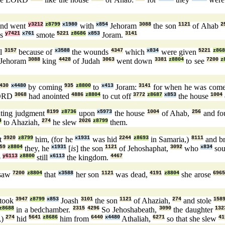
nd went
y3212
z8799
x1980
with
x854
Jehoram
3088
the son
1121
of Ahab
2
ns
y7421
x761
smote
5221
z8686
x853
Joram.
3141
el
3157
because of
x3588
the wounds
4347
which
x834
were given
5221
z868
 Jehoram
3088
king
4428
of Judah
3063
went down
3381
z8804
to see
7200
z
430
x4480
by coming
935
z8800
to
x413
Joram:
3141
for when he was com
LORD
3068
had anointed
4886
z8804
to cut off
3772
z8687
x853
the house
1004
ting judgment
8199
z8736
upon
x5973
the house
1004
of Ahab,
256
and f
4
to Ahaziah,
274
he slew
2026
z8799
them.
ht
3920
z8799
him, (for he
x1931
was hid
2244
z8693
in Samaria,)
8111
and b
59
z8804
they, he
x1931
[
is
] the son
1121
of Jehoshaphat,
3092
who
x834
so
p
y6113
z8800
still
x6113
the kingdom.
4467
saw
7200
z8804
that
x3588
her son
1121
was dead,
4191
z8804
she arose
696
took
3947
z8799
x853
Joash
3101
the son
1121
of Ahaziah,
274
and stole
158
z8688
in a bedchamber.
2315
4296
So Jehoshabeath,
3090
the daughter
132
,)
274
hid
5641
z8686
him from
6440
x4480
Athaliah,
6271
so that she slew
41