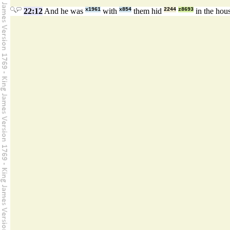
22:12
And he was
x1961
with
x854
them hid
2244
z8693
in the hou