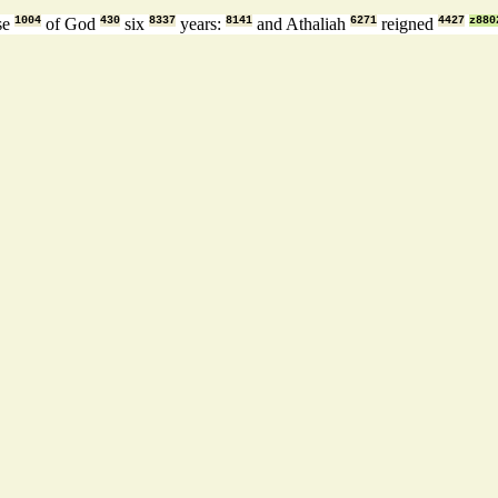
se
1004
of God
430
six
8337
years:
8141
and Athaliah
6271
reigned
4427
z880