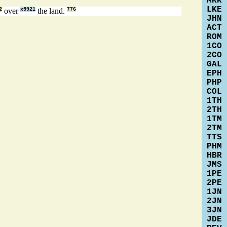
MRK
LKE
2
over
x5921
the land.
776
JHN
ACT
ROM
1CO
2CO
GAL
EPH
PHP
COL
1TH
2TH
1TM
2TM
TTS
PHM
HBR
JMS
1PE
2PE
1JN
2JN
3JN
JDE