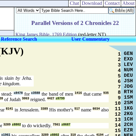
Chat
Download
Contact
About
 Reference Search
User Commentary
 (KJV)
GEN
1
EXD
2
LEV
3
NUM
4
DEU
5
s slain by Jehu.
JSH
6
he kingdom.
JDG
7
RTH
8
 stead:
x8478
for
x3588
the band of men
1416
that came
935
1SM
9
28
of Judah
3063
reigned.
4427
z8799
2SM
10
1KG
11
ear
8141
in Jerusalem.
3389
His mother's
517
name
8034
also
2KG
12
1CH
13
2CH
14
or
3289
z8802
to do wickedly.
7561
z8687
EZR
15
NEH
e
x1961
his counsellors
3289
z8802
after
310
the death
4194
of