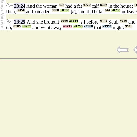
28:24
And the woman
802
had a fat
4770
calf
5695
in the house;
1
flour,
7058
and kneaded
3888
z8799
[
it
], and did bake
644
z8799
unleave
28:25
And she brought
5066
z8686
[
it
] before
6440
Saul,
7586
and 
up,
6965
z8799
and went away
y3212
z8799
x1980
that
x1931
night.
3915