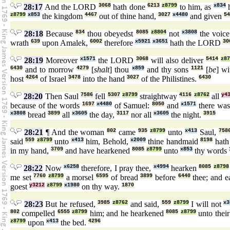
28:17
And the LORD
3068
hath done
6213
z8799
to him, as
x834
h
z8799
x853
the kingdom
4467
out of thine hand,
3027
x4480
and given
54
28:18
Because
834
thou obeyedst
8085
z8804
not
x3808
the voic
wrath
639
upon Amalek,
6002
therefore
x5921
x3651
hath the LORD
30
28:19
Moreover
x1571
the LORD
3068
will also deliver
5414
z8
6430
and to morrow
4279
[
shalt
] thou
x859
and thy sons
1121
[
be
] w
host
4264
of Israel
3478
into the hand
3027
of the Philistines.
6430
28:20
Then Saul
7586
fell
5307
z8799
straightway
4116
z8762
all
y4
because of the words
1697
x4480
of Samuel:
8050
and
x1571
there wa
x3808
bread
3899
all
x3605
the day,
3117
nor all
x3605
the night.
3915
28:21
¶ And the woman
802
came
935
z8799
unto
x413
Saul,
758
said
559
z8799
unto
x413
him, Behold,
x2009
thine handmaid
8198
hath
in my hand,
3709
and have hearkened
8085
z8799
unto
x853
thy words
28:22
Now
x6258
therefore, I pray thee,
x4994
hearken
8085
z8798
me set
7760
z8799
a morsel
6595
of bread
3899
before
6440
thee; and e
goest
y3212
z8799
x1980
on thy way.
1870
28:23
But he refused,
3985
z8762
and said,
559
z8799
I will not
x3
802
compelled
6555
z8799
him; and he hearkened
8085
z8799
unto their
z8799
upon
x413
the bed.
4296