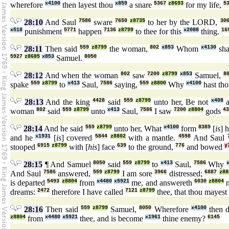
wherefore
x4100
then layest thou
x859
a snare
5367
z8693
for my life,
5
28:10
And Saul
7586
sware
7650
z8735
to her by the LORD,
30
x518
punishment
5771
happen
7136
z8799
to thee for this
x2088
thing.
16
28:11
Then said
559
z8799
the woman,
802
x853
Whom
x4130
sha
5927
z8685
x853
Samuel.
8050
28:12
And when the woman
802
saw
7200
z8799
x853
Samuel,
8
spake
559
z8799
to
x413
Saul,
7586
saying,
559
z8800
Why
x4100
hast th
28:13
And the king
4428
said
559
z8799
unto her, Be not
x408
a
woman
802
said
559
z8799
unto
x413
Saul,
7586
I saw
7200
z8804
gods
43
28:14
And he said
559
z8799
unto her, What
x4100
form
8389
[
is
] 
and he
x1931
[
is
] covered
5844
z8802
with a mantle.
4598
And Saul
stooped
6915
z8799
with [
his
] face
639
to the ground,
776
and bowed
y
28:15
¶ And Samuel
8050
said
559
z8799
to
x413
Saul,
7586
Why
And Saul
7586
answered,
559
z8799
I am sore
3966
distressed;
6887
z88
is departed
5493
z8804
from
x4480
x5921
me, and answereth
6030
z8804
m
dreams:
2472
therefore I have called
7121
z8799
thee, that thou maye
28:16
Then said
559
z8799
Samuel,
8050
Wherefore
x4100
then d
z8804
from
x4480
x5921
thee, and is become
x1961
thine enemy?
6145