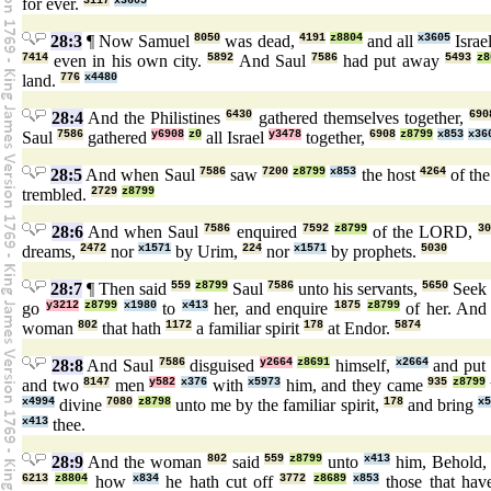
for ever.
3117
x3605
28:3
¶ Now Samuel
8050
was dead,
4191
z8804
and all
x3605
Israe
7414
even in his own city.
5892
And Saul
7586
had put away
5493
z8
land.
776
x4480
28:4
And the Philistines
6430
gathered themselves together,
690
Saul
7586
gathered
y6908
z0
all Israel
y3478
together,
6908
z8799
x853
x36
28:5
And when Saul
7586
saw
7200
z8799
x853
the host
4264
of the
trembled.
2729
z8799
28:6
And when Saul
7586
enquired
7592
z8799
of the LORD,
3
dreams,
2472
nor
x1571
by Urim,
224
nor
x1571
by prophets.
5030
28:7
¶ Then said
559
z8799
Saul
7586
unto his servants,
5650
Seek
go
y3212
z8799
x1980
to
x413
her, and enquire
1875
z8799
of her. And 
woman
802
that hath
1172
a familiar spirit
178
at Endor.
5874
28:8
And Saul
7586
disguised
y2664
z8691
himself,
x2664
and put
and two
8147
men
y582
x376
with
x5973
him, and they came
935
z8799
x4994
divine
7080
z8798
unto me by the familiar spirit,
178
and bring
x
x413
thee.
28:9
And the woman
802
said
559
z8799
unto
x413
him, Behold
6213
z8804
how
x834
he hath cut off
3772
z8689
x853
those that have