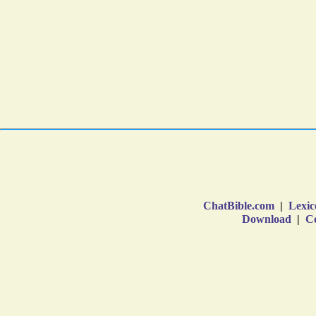
ChatBible.com
|
Lexic
Download
|
Co