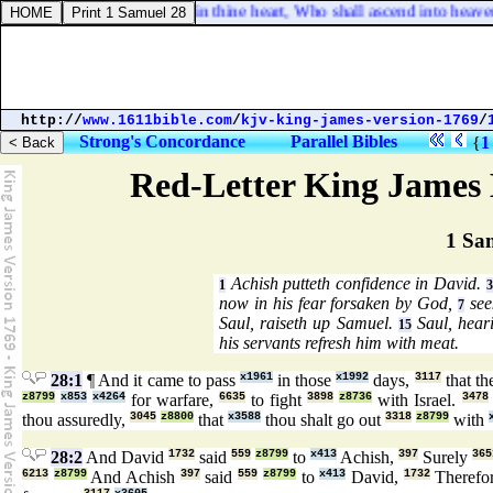
keth on this wise, Say not in thine heart, Who shall ascend into heaven?
http://
www.1611bible.com
/
kjv-king-james-version-1769
/
Strong's Concordance
Parallel Bibles
{
1
Red-Letter King James 
1 Sa
Achish putteth confidence in David.
1
3
now in his fear forsaken by God,
see
7
Saul, raiseth up Samuel.
Saul, heari
15
his servants refresh him with meat.
28:1
¶ And it came to pass
x1961
in those
x1992
days,
3117
that th
z8799
x853
x4264
for warfare,
6635
to fight
3898
z8736
with Israel.
3478
thou assuredly,
3045
z8800
that
x3588
thou shalt go out
3318
z8799
with
28:2
And David
1732
said
559
z8799
to
x413
Achish,
397
Surely
365
6213
z8799
And Achish
397
said
559
z8799
to
x413
David,
1732
Therefo