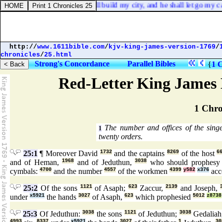
will direct all his ways: he shall build my city, and he shall let go my c
http://
www.1611bible.com
/
kjv-king-james-version-1769
/
chronicles
/
25.html
Strong's Concordance
Parallel Bibles
{
1 C
Red-Letter King James 
1 Chro
The number and offices of the sing
1
twenty orders.
25:1
¶ Moreover David
1732
and the captains
8269
of the host
6
and of Heman,
1968
and of Jeduthun,
3038
who should prophes
cymbals:
4700
and the number
4557
of the workmen
4399
y582
x376
acco
25:2
Of the sons
1121
of Asaph;
623
Zaccur,
2139
and Joseph,
under
x5921
the hands
3027
of Asaph,
623
which prophesied
5012
z8738
25:3
Of Jeduthun:
3038
the sons
1121
of Jeduthun;
3038
Gedaliah
4993
8337
x5921
3027
1
30