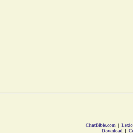
ChatBible.com
|
Lexic
Download
|
Co