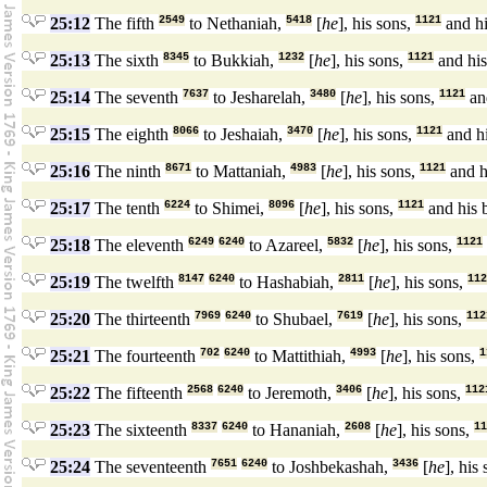
25:12
The fifth
2549
to Nethaniah,
5418
[
he
], his sons,
1121
and hi
25:13
The sixth
8345
to Bukkiah,
1232
[
he
], his sons,
1121
and his
25:14
The seventh
7637
to Jesharelah,
3480
[
he
], his sons,
1121
and
25:15
The eighth
8066
to Jeshaiah,
3470
[
he
], his sons,
1121
and hi
25:16
The ninth
8671
to Mattaniah,
4983
[
he
], his sons,
1121
and h
25:17
The tenth
6224
to Shimei,
8096
[
he
], his sons,
1121
and his 
25:18
The eleventh
6249
6240
to Azareel,
5832
[
he
], his sons,
1121
25:19
The twelfth
8147
6240
to Hashabiah,
2811
[
he
], his sons,
112
25:20
The thirteenth
7969
6240
to Shubael,
7619
[
he
], his sons,
112
25:21
The fourteenth
702
6240
to Mattithiah,
4993
[
he
], his sons,
1
25:22
The fifteenth
2568
6240
to Jeremoth,
3406
[
he
], his sons,
112
25:23
The sixteenth
8337
6240
to Hananiah,
2608
[
he
], his sons,
11
25:24
The seventeenth
7651
6240
to Joshbekashah,
3436
[
he
], his