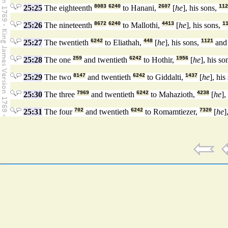
25:25
The eighteenth
8083
6240
to Hanani,
2607
[
he
], his sons,
112
25:26
The nineteenth
8672
6240
to Mallothi,
4413
[
he
], his sons,
1
25:27
The twentieth
6242
to Eliathah,
448
[
he
], his sons,
1121
and 
25:28
The one
259
and twentieth
6242
to Hothir,
1956
[
he
], his so
25:29
The two
8147
and twentieth
6242
to Giddalti,
1437
[
he
], his
25:30
The three
7969
and twentieth
6242
to Mahazioth,
4238
[
he
],
25:31
The four
702
and twentieth
6242
to Romamtiezer,
7320
[
he
]