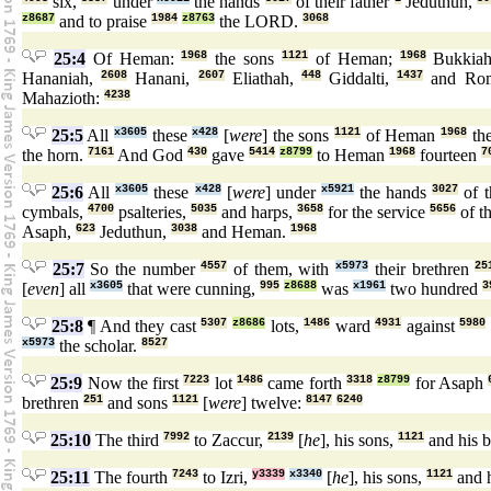
six,
under
the hands
of their father
Jeduthun,
z8687
and to praise
1984
z8763
the LORD.
3068
25:4
Of Heman:
1968
the sons
1121
of Heman;
1968
Bukkia
Hananiah,
2608
Hanani,
2607
Eliathah,
448
Giddalti,
1437
and Rom
Mahazioth:
4238
25:5
All
x3605
these
x428
[
were
] the sons
1121
of Heman
1968
the
the horn.
7161
And God
430
gave
5414
z8799
to Heman
1968
fourteen
7
25:6
All
x3605
these
x428
[
were
] under
x5921
the hands
3027
of t
cymbals,
4700
psalteries,
5035
and harps,
3658
for the service
5656
of t
Asaph,
623
Jeduthun,
3038
and Heman.
1968
25:7
So the number
4557
of them, with
x5973
their brethren
25
[
even
] all
x3605
that were cunning,
995
z8688
was
x1961
two hundred
3
25:8
¶ And they cast
5307
z8686
lots,
1486
ward
4931
against
5980
x5973
the scholar.
8527
25:9
Now the first
7223
lot
1486
came forth
3318
z8799
for Asaph
brethren
251
and sons
1121
[
were
] twelve:
8147
6240
25:10
The third
7992
to Zaccur,
2139
[
he
], his sons,
1121
and his b
25:11
The fourth
7243
to Izri,
y3339
x3340
[
he
], his sons,
1121
and h