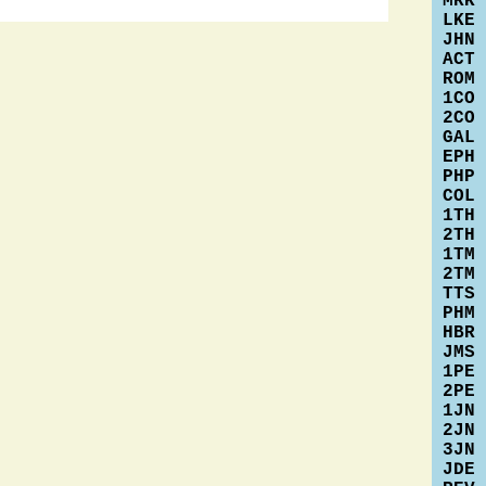
MRK
LKE
JHN
ACT
ROM
1CO
2CO
GAL
EPH
PHP
COL
1TH
2TH
1TM
2TM
TTS
PHM
HBR
JMS
1PE
2PE
1JN
2JN
3JN
JDE