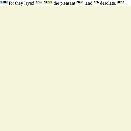
x4480
for they layed
7760
z8799
the pleasant
2532
land
776
desolate.
8047