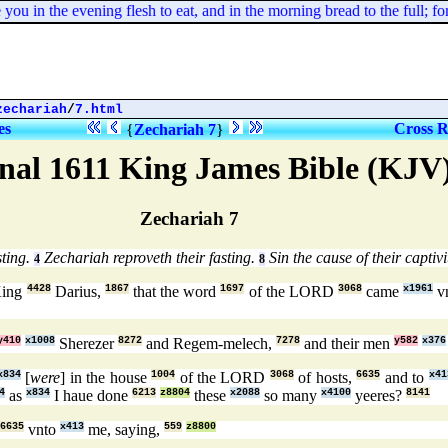
ou in the evening flesh to eat, and in the morning bread to the full;
zechariah
/
7.html
es
Cross R
{
Zechariah 7
}
nal 1611 King James Bible (KJV
Zechariah 7
sting.
Zechariah reproveth their fasting.
Sin the cause of their captivi
4
8
King
4428
Darius,
1867
that the word
1697
of the LORD
3068
came
x1961
v
y410
x1008
Sherezer
8272
and Regem-melech,
7278
and their men
y582
x376
x834
[
were
] in the house
1004
of the LORD
3068
of hosts,
6635
and to
x41
4
as
x834
I haue done
6213
z8804
these
x2088
so many
x4100
yeeres?
8141
6635
vnto
x413
me, saying,
559
z8800