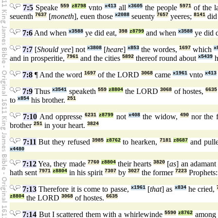
7:5
Speake
559
z8798
vnto
x413
all
x3605
the people
5971
of the 
seuenth
7637
[
moneth
], euen those
x2088
seuenty
7657
yeeres;
8141
did 
7:6
And when
x3588
ye did eat,
398
z8799
and when
x3588
ye did 
7:7
[
Should yee
] not
x3808
[
heare
]
x853
the wordes,
1697
which
x
and in prosperitie,
7961
and the cities
5892
thereof round about
x5439
h
7:8
¶ And the word
1697
of the LORD
3068
came
x1961
vnto
x413
7:9
Thus
x3541
speaketh
559
z8804
the LORD
3068
of hostes,
6635
to
x854
his brother.
251
7:10
And oppresse
6231
z8799
not
x408
the widow,
490
nor the f
brother
251
in your heart.
3824
7:11
But they refused
3985
z8762
to hearken,
7181
z8687
and pull
x4480
7:12
Yea, they made
7760
z8804
their hearts
3820
[
as
] an adamant
hath sent
7971
z8804
in his spirit
7307
by
3027
the former
7223
Prophets
7:13
Therefore it is come to passe,
x1961
[
that
] as
x834
he cried,
z8804
the LORD
3068
of hostes.
6635
7:14
But I scattered them with a whirlewinde
5590
z8762
amon