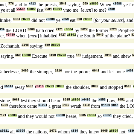
land,
776
and to
x413
the priests,
3548
saying,
559
z8800
When
x3588
ye fa
ye at all
y6684
z8800
fast
6684
z8804
vnto me, [
euen
] to me?
x589
drinke,
8354
z8799
did not
x3808
ye
x859
eat
398
z8802
[
for your selues
], an
834
the LORD
3068
hath cried
7121
z8804
by
3027
the former
7223
Prophet
er,
y5439
when [
men
] inhabited
3427
z8802
the South
5045
of the plaine?
8
Zechariah,
2148
saying;
559
z8800
saying,
559
z8800
Execute
8199
z8798
true
571
iudgement,
4941
and shew
6
atherlesse,
3490
the stranger,
1616
nor the poore,
6041
and let none
x408
ed
x5414
away
5637
y5414
z8799
z8802
the shoulder,
3802
and stopped
3513
 stone,
8068
lest they should heare
8085
z8800
x4480
the
x853
Law,
8451
and 
:
5030
therefore came
x1961
a great
1419
wrath
7110
from
x4480
x854
the L
7121
z8804
and they would not
x3808
heare,
8085
z8804
so
x3651
they cried
g
x5921
all
x3605
the nations,
1471
whom
x834
they knew
3045
z8804
not:
x38