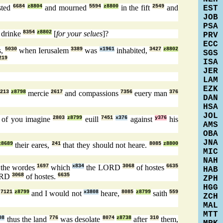
sted
6684
z8804
and mourned
5594
z8800
in the fift
2549
and
EST
JOB
PSA
d drinke
8354
z8802
[
for your selues
]?
PRV
ECC
s,
5030
when Ierusalem
3389
was
x1961
inhabited,
3427
z8802
SGS
219
ISA
JER
LAM
EZK
213
z8798
mercie
2617
and compassions
7356
euery man
376
DAN
HSA
JOL
of you imagine
2803
z8799
euill
7451
x376
against
y376
his
AMS
OBA
JNA
z8689
their eares,
241
that they should not heare.
8085
z8800
MIC
NAH
the wordes
1697
which
x834
the LORD
3068
of hostes
6635
HAB
ORD
3068
of hostes.
6635
ZPH
HGG
,
7121
z8799
and I would not
x3808
heare,
8085
z8799
saith
559
ZCH
MAL
MTT
08
thus the land
776
was desolate
8074
z8738
after
310
them,