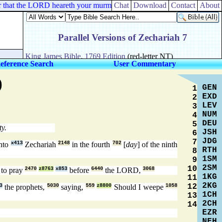
 for that the LORD heareth your murmurings which ye murmur against him
Chat
Download
Contact
About
eference Search
User Commentary
)
GEN
1
EXD
2
LEV
3
NUM
4
DEU
5
ty.
JSH
6
JDG
7
nto
x413
Zechariah
2148
in the fourth
702
[
day
] of the ninth
RTH
8
1SM
9
2SM
10
to pray
2470
z8763
x853
before
6440
the LORD,
3068
1KG
11
2KG
12
3
the prophets,
5030
saying,
559
z8800
Should I weepe
1058
1CH
13
2CH
14
EZR
NEH