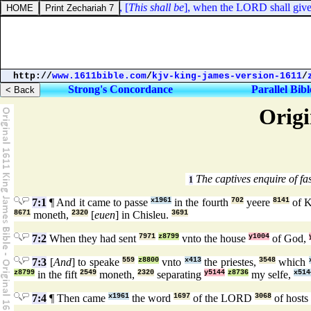
dus 16:8. And Moses said, [
This shall be
], when the LORD shall give y
http://
www.1611bible.com
/
kjv-king-james-version-1611
/
Strong's Concordance
Parallel Bibl
Origi
The captives enquire of fa
1
7:1
¶ And it came to passe
x1961
in the fourth
702
yeere
8141
of 
8671
moneth,
2320
[
euen
] in Chisleu.
3691
7:2
When they had sent
7971
z8799
vnto the house
y1004
of God,
7:3
[
And
] to speake
559
z8800
vnto
x413
the priestes,
3548
which
z8799
in the fift
2549
moneth,
2320
separating
y5144
z8736
my selfe,
x514
7:4
¶ Then came
x1961
the word
1697
of the LORD
3068
of hosts