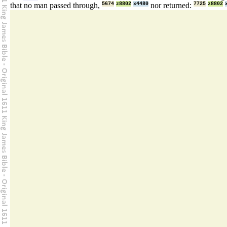
that no man passed through,
5674
z8802
x4480
nor returned:
7725
z8802