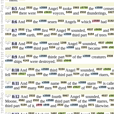
8:5
And
2532
the
x3588
Angel
32
tooke
2983
z5758
the
x3588
censer
and
2532
there were
1096
z5633
voyces,
5456
and
2532
thunderings,
1027
8:6
And
2532
the
x3588
seuen
2033
Angels
32
which
y3588
had
2192
8:7
2532
The
x3588
first
4413
Angel
32
sounded,
4537
z5656
and
25
1519
the
x3588
earth,
1093
and
2532
the
x3588
third part
5154
of trees
1186
8:8
And
2532
the
x3588
second
1208
Angel
32
sounded,
4537
z5656
and
2532
the
x3588
third part
5154
of the
x3588
sea
2281
became
1096
z56
8:9
And
2532
the
x3588
thirde part
5154
of the
x3588
creatures
2938
x3588
ships
4143
were destroyed.
1311
z5648
8:10
And
2532
the
x3588
third
5154
Angel
32
sounded,
4537
z5656
a
fell
4098
z5627
vpon
1909
the
x3588
third part
5154
of the
x3588
riuers,
42
8:11
And
2532
the
x3588
name
3686
of the
x3588
starre
792
is call
x1519
and
2532
many
4183
men
444
dyed
599
z5627
of
1537
the
x3588
wat
8:12
And
2532
the
x3588
fourth
5067
Angel
32
sounded,
4537
z56
Moone,
4582
and
2532
the
x3588
third part
5154
of the
x3588
starres,
792
third part
5154
of it,
y846
x848
and
2532
the
x3588
night
3571
likewise.
36
2532
1492
z5627
2532
191
z5656
15