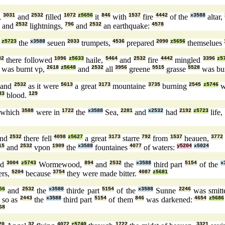
,
3031
and
2532
filled
1072
z5656
it
846
with
1537
fire
4442
of the
x3588
altar,
and
2532
lightnings,
796
and
2532
an earthquake:
4578
z5723
the
x3588
seuen
2033
trumpets,
4536
prepared
2090
z5656
themselues
32
there followed
1096
z5633
haile,
5464
and
2532
fire
4442
mingled
3396
z5
was burnt vp,
2618
z5648
and
2532
all
3956
greene
5515
grasse
5528
was bu
and
2532
as it were
5613
a great
3173
mountaine
3735
burning
2545
z5746
w
33
blood.
129
which
3588
were in
1722
the
x3588
Sea,
2281
and
x2532
had
2192
z5723
life,
nd
2532
there fell
4098
z5627
a great
3173
starre
792
from
1537
heauen,
3772
15
and
2532
vpon
1909
the
x3588
fountaines
4077
of waters:
y5204
x5024
ed
3004
z5743
Wormewood,
894
and
2532
the
x3588
third part
5154
of the
x
ers,
5204
because
3754
they were made bitter.
4087
z5681
56
and
2532
the
x3588
thirde part
5154
of the
x3588
Sunne
2246
was smitt
so as
2443
the
x3588
third part
5154
of them
846
was darkened:
4654
z5686
68
20
32
4072
z5740
1722
3321