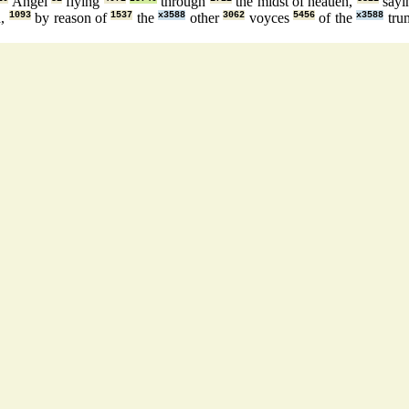
Angel
flying
through
the midst of heauen,
sayi
h,
1093
by reason of
1537
the
x3588
other
3062
voyces
5456
of the
x3588
tru