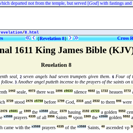
ich departed not from the temple, but served [
God
] with fastings and p
revelation
/
8.html
es
Cross R
{
Revelation 8
}
nal 1611 King James Bible (KJV
Reuelation 8
enth seal,
seven angels had seven trumpets given them.
Four of t
2
6
 follow.
Another angel putteth incense to the prayers of the saints on t
3
enth
1442
seale,
4973
there was
1096
z5633
silence
4602
in
1722
heauen
3772
ich
3739
stood
2476
z5758
before
1799
God,
2316
and
2532
to them
846
were 
d
2476
z5681
at
1909
the
x3588
altar,
2379
hauing
2192
z5723
a golden
5552
cen
he
x3588
prayers
4335
of all
3956
Saints
40
vpon
1909
the
x3588
golden
5552
a
h came with the
x3588
prayers
4335
of the
x3588
Saints,
40
ascended vp
3