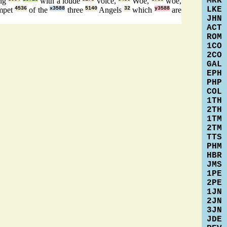
MRK
ng
with a loude
voice,
Woe,
woe,
LKE
mpet
4536
of the
x3588
three
5140
Angels
32
which
y3588
are
JHN
ACT
ROM
1CO
2CO
GAL
EPH
PHP
COL
1TH
2TH
1TM
2TM
TTS
PHM
HBR
JMS
1PE
2PE
1JN
2JN
3JN
JDE