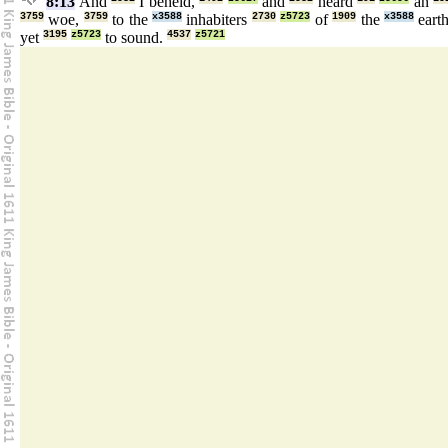
8:13
And
I beheld,
and
heard
an
3759
woe,
3759
to the
x3588
inhabiters
2730
z5723
of
1909
the
x3588
eart
yet
3195
z5723
to sound.
4537
z5721