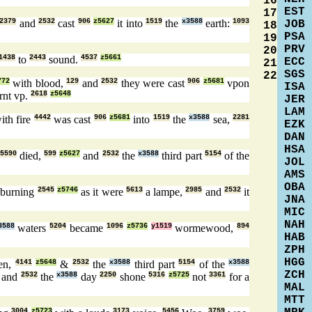
16
EST
17
2379
and
2532
cast
906
z5627
it into
1519
the
x3588
earth:
1093
JOB
18
PSA
19
PRV
20
1438
to
2443
sound.
4537
z5661
ECC
21
SGS
22
772
with blood,
129
and
2532
they were cast
906
z5681
vpon
ISA
rnt vp.
2618
z5648
JER
LAM
ith fire
4442
was cast
906
z5681
into
1519
the
x3588
sea,
2281
EZK
DAN
HSA
5590
died,
599
z5627
and
2532
the
x3588
third part
5154
of the
JOL
AMS
OBA
burning
2545
z5746
as it were
5613
a lampe,
2985
and
2532
it
JNA
MIC
NAH
3588
waters
5204
became
1096
z5736
y1519
wormewood,
894
HAB
ZPH
HGG
en,
4141
z5648
&
2532
the
x3588
third part
5154
of the
x3588
ZCH
and
2532
the
x3588
day
2250
shone
5316
z5725
not
3361
for a
MAL
MTT
3004
z5723
3173
5456
3759