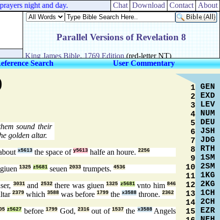
rayers night and day.
Chat
Download
Contact
About
eference Search
User Commentary
)
GEN
1
EXD
2
LEV
3
NUM
4
DEU
5
hem sound their
JSH
6
he golden altar.
JDG
7
RTH
8
about
x5613
the space of
y5613
halfe an houre.
2256
1SM
9
2SM
10
giuen
1325
z5681
seuen
2033
trumpets.
4536
1KG
11
2KG
12
ser,
3031
and
2532
there was giuen
1325
z5681
vnto him
846
1CH
13
ltar
2379
which
3588
was before
1799
the
x3588
throne.
2362
2CH
14
EZR
05
z5627
before
1799
God,
2316
out of
1537
the
x3588
Angels
15
NEH