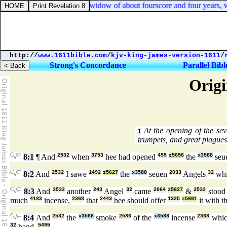
uke 2:37. And she [
was
] a widow of about fourscore and four years, wh
http://
www.1611bible.com
/
kjv-king-james-version-1611
/
Strong's Concordance
Parallel Bibl
Origi
At the opening of the sev
1
trumpets, and great plagues
8:1
¶ And
2532
when
3753
hee had opened
455
z5656
the
x3588
seu
8:2
And
2532
I sawe
1492
z5627
the
x3588
seuen
2033
Angels
32
wh
8:3
And
2532
another
243
Angel
32
came
2064
z5627
&
2532
stoo
much
4183
incense,
2368
that
2443
hee should offer
1325
z5661
it with t
8:4
And
2532
the
x3588
smoke
2586
of the
x3588
incense
2368
whic
32
hand.
5495