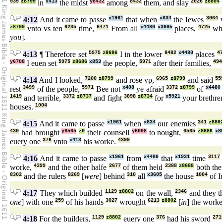
935
z8799
in
x413
the midst
y8432
among
8432
them, and slay
2026
z8804
4:12
And it came to passe
x1961
that when
x834
the Iewes
3064
z8799
vnto vs ten
6235
time,
6471
From all
x4480
x3605
places,
4725
wh
you
].
4:13
¶ Therefore set
5975
z8686
I in the lower
8482
x4480
places
4
y6708
I euen set
5975
z8686
x853
the people,
5971
after their families,
494
4:14
And I looked,
7200
z8799
and rose vp,
6965
z8799
and said
55
rest
3499
of the people,
5971
Bee not
x408
ye afraid
3372
z8799
of
x4480
1419
and terrible,
3372
z8737
and fight
3898
z8734
for
x5921
your brethre
houses.
1004
4:15
And it came to passe
x1961
when
x834
our enemies
341
z880
430
had brought
y6565
z0
their counsell
y6098
to nought,
6565
z8686
x8
euery one
376
vnto
x413
his worke.
4399
4:16
And it came to passe
x1961
from
x4480
that
x1931
time
3117
worke,
4399
and the other halfe
2677
of them held
2388
z8688
both the
8302
and the rulers
8269
[
were
] behind
310
all
x3605
the house
1004
of I
4:17
They which builded
1129
z8802
on the wall,
2346
and they t
one
] with one
259
of his hands
3027
wrought
6213
z8802
[
in
] the work
4:18
For the builders,
1129
z8802
euery one
376
had his sword
271