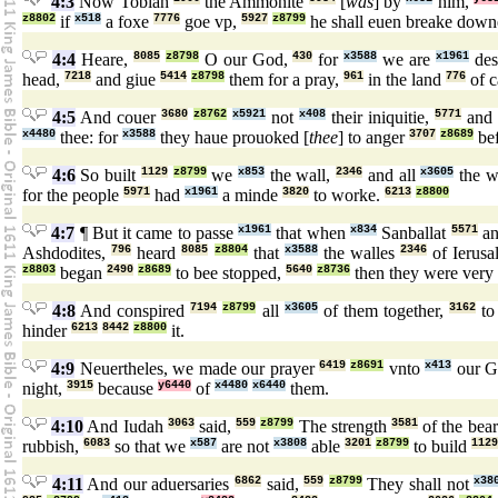
4:3
Now Tobiah
the Ammonite
[
was
] by
him,
z8802
if
x518
a foxe
7776
goe vp,
5927
z8799
he shall euen breake dow
4:4
Heare,
8085
z8798
O our God,
430
for
x3588
we are
x1961
des
head,
7218
and giue
5414
z8798
them for a pray,
961
in the land
776
of c
4:5
And couer
3680
z8762
x5921
not
x408
their iniquitie,
5771
and 
x4480
thee: for
x3588
they haue prouoked [
thee
] to anger
3707
z8689
be
4:6
So built
1129
z8799
we
x853
the wall,
2346
and all
x3605
the w
for the people
5971
had
x1961
a minde
3820
to worke.
6213
z8800
4:7
¶ But it came to passe
x1961
that when
x834
Sanballat
5571
an
Ashdodites,
796
heard
8085
z8804
that
x3588
the walles
2346
of Ierus
z8803
began
2490
z8689
to bee stopped,
5640
z8736
then they were very
4:8
And conspired
7194
z8799
all
x3605
of them together,
3162
to
hinder
6213
8442
z8800
it.
4:9
Neuertheles, we made our prayer
6419
z8691
vnto
x413
our G
night,
3915
because
y6440
of
x4480
x6440
them.
4:10
And Iudah
3063
said,
559
z8799
The strength
3581
of the bea
rubbish,
6083
so that we
x587
are not
x3808
able
3201
z8799
to build
1129
4:11
And our aduersaries
6862
said,
559
z8799
They shall not
x38