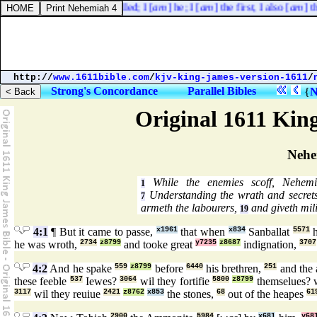
O Jacob and Israel, my called; I [
am
] he; I [
am
] the first, I also [
am
] the
http://
www.1611bible.com
/
kjv-king-james-version-1611
/
Strong's Concordance
Parallel Bibles
{
N
Original 1611 Kin
Nehe
While the enemies scoff, Nehemi
1
Understanding the wrath and secrets
7
armeth the labourers,
and giveth mili
19
4:1
¶ But it came to passe,
x1961
that when
x834
Sanballat
5571
h
he was wroth,
2734
z8799
and tooke great
y7235
z8687
indignation,
3707
4:2
And he spake
559
z8799
before
6440
his brethren,
251
and the
these feeble
537
Iewes?
3064
wil they fortifie
5800
z8799
themselues? w
3117
wil they reuiue
2421
z8762
x853
the stones,
68
out of the heapes
61
2900
5984
x681
y68