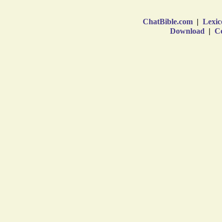
ChatBible.com
|
Lexic
Download
|
Co