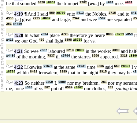
he that sounded
8628
z8802
the trumpet
7782
[
was
] by
x681
mee.
y681
4:19
¶ And I said
559
z8799
vnto
x413
the Nobles,
2715
and to
x41
4399
[
is
] great
7235
z8687
and large,
7342
and wee
x587
are separated
65
251
x4480
4:20
In what
x834
place
4725
therefore ye heare
8085
z8799
x853
t
x413
vs: our God
430
shal fight
3898
z8735
for vs.
4:21
So wee
x587
laboured
6213
z8802
in the worke:
4399
and hal
x4480
of the morning,
7837
til
x5704
the starres
3556
appeared.
3318
z880
4:22
Likewise
x1571
at the same
x1931
time
6256
said
559
z8804
I v
z8799
within
8432
Ierusalem,
3389
that in the night
3915
they may be
x1
4:23
So neither
x369
I,
x589
nor my brethren,
251
nor my seruan
me, none
x369
of vs
587
put off
6584
z8802
our clothes,
899
[
sauing tha