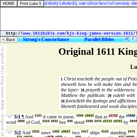
ight of an hundred and thirty [
shekels
], one silver bowl of seventy sheke
http://
www.1611bible.com
/
kjv-king-james-version-1611
/
Strong's Concordance
Parallel Bibles
Original 1611 Kin
Lu
Christ teacheth the people out of Pete
1
sheweth how he will make him and hi
the leper:
prayeth in the wilderness
16
Matthew the publican:
eateth with 
29
foretelleth the fastings and affliction
34
likeneth fainhearted and weak disciples
5:1
¶ And
1161
it came to passe,
1096
z5633
that as
y1722
the
x3588
word
3056
of God,
2316
2532
hee
846
stood
2258
2476
z5713
z5761
by
3844
5:2
And
2532
sawe
1492
z5627
two
1417
ships
4143
standing
2476