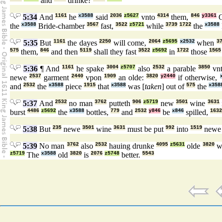
and
drinke?
5:34
And
1161
he
x3588
said
2036
z5627
vnto
4314
them,
846
y3361
the
x3588
Bride-chamber
3567
fast,
3522
z5721
while
3739
1722
the
x3588
5:35
But
1161
the dayes
2250
will come,
2064
z5695
x2532
when
3
575
them,
846
and then
5119
shall they fast
3522
z5692
in
1722
those
1565
5:36
¶ And
1161
he spake
3004
z5707
also
2532
a parable
3850
vn
newe
2537
garment
2440
vpon
1909
an olde:
3820
y2440
if otherwise,
and
2532
the
x3588
piece
1915
that
x3588
was [
taken
] out of
575
the
x358
5:37
And
2532
no man
3762
putteth
906
z5719
new
3501
wine
3631
burst
4486
z5692
the
x3588
bottles,
779
and
2532
y846
be
x846
spilled,
1632
5:38
But
235
newe
3501
wine
3631
must be put
992
into
1519
new
5:39
No man
3762
also
2532
hauing drunke
4095
z5631
olde
3820
wi
z5719
The
x3588
old
3820
is
2076
z5748
better.
5543