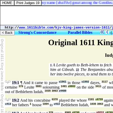
e going down of the same my name [
shall be
] great among the Gentiles; 
http://
www.1611bible.com
/
kjv-king-james-version-1611
/
Strong's Concordance
Parallel Bibles
{
Original 1611 Kin
Iud
A Levite goeth to Beth-lehem to fetch
1
him at Gibeah.
The Benjamites abus
22
her into twelve pieces, to send them to t
19:1
¶ And it came to passe
x1961
in those
x1992
dayes,
3117
wh
certaine
376
Leuite
3881
soiourning
1481
z8802
on the side
3411
of mo
out of Bethlehem Iudah.
1035
3063
x4480
19:2
And his concubine
6370
played the whore
2181
z8799
again
x413
her fathers
1
house
1004
to
x413
Bethlehem Iudah,
1035
3063
and 
376
6965
z8799
y3212
z8799