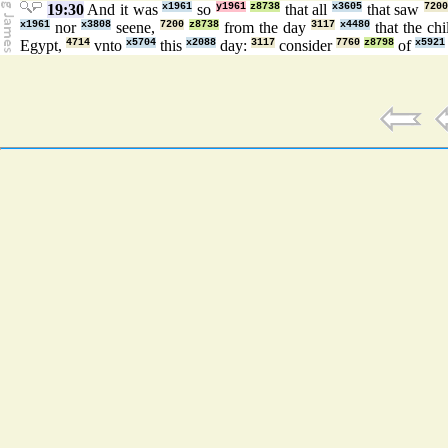
19:30
And it was
x1961
so
y1961
z8738
that all
x3605
that saw
720
x1961
nor
x3808
seene,
7200
z8738
from the day
3117
x4480
that the ch
Egypt,
4714
vnto
x5704
this
x2088
day:
3117
consider
7760
z8798
of
x5921