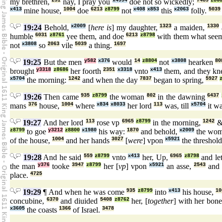
my brethren,
251
nay, I pray you
x4994
doe not so wickedly;
7489
z86
x413
mine house,
1004
doe
6213
z8799
not
x408
x853
this
x2063
folly.
5039
19:24
Behold,
x2009
[
here is
] my daughter,
1323
a maiden,
1330
humble
6031
z8761
yee them, and doe
6213
z8798
with them what see
not
x3808
so
2063
vile
5039
a thing.
1697
19:25
But the men
y582
x376
would
14
z8804
not
x3808
hearken
80
brought
y3318
z8686
her foorth
2351
x3318
vnto
x413
them, and they k
x5704
the morning:
1242
and when the day
7837
began to spring,
5927
19:26
Then came
935
z8799
the woman
802
in the dawning
6437
mans
376
house,
1004
where
x834
x8033
her lord
113
was, till
x5704
it wa
19:27
And her lord
113
rose vp
6965
z8799
in the morning,
1242
&
z8799
to goe
y3212
z8800
x1980
his way:
1870
and behold,
x2009
the wo
of the house,
1004
and her hands
3027
[
were
] vpon
x5921
the threshol
19:28
And he said
559
z8799
vnto
x413
her, Up,
6965
z8798
and le
the man
y376
tooke
3947
z8799
her [
vp
] vpon
x5921
an asse,
2543
and 
place.
4725
19:29
¶ And when he was come
935
z8799
into
x413
his house,
10
concubine,
6370
and diuided
5408
z8762
her, [
together
] with her bon
x3605
the coasts
1366
of Israel.
3478