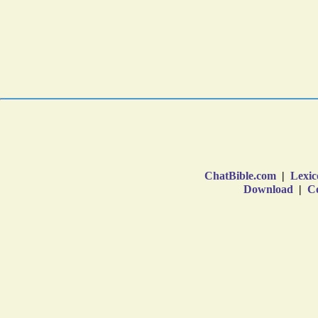
ChatBible.com
|
Lexic
Download
|
Co