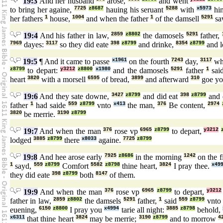
19:3
And her husband
arose,
and went
to bring her againe,
7725
z8687
hauing his seruant
5288
with
x5973
him
her fathers
1
house,
1004
and when the father
1
of the damsell
5291
s
19:4
And his father in law,
2859
z8802
the damosels
5291
father,
7969
dayes:
3117
so they did eate
398
z8799
and drinke,
8354
z8799
and 
19:5
¶ And it came to passe
x1961
on the fourth
7243
day,
3117
whe
z8799
to depart:
y3212
z8800
x1980
and the damosels
5291
father
1
sai
heart
3820
with a morsell
6595
of bread,
3899
and afterward
310
goe yo
19:6
And they sate downe,
3427
z8799
and did eat
398
z8799
and 
father
1
had saide
559
z8799
vnto
x413
the man,
376
Be content,
2974
3820
be merrie.
3190
z8799
19:7
And when the man
376
rose vp
6965
z8799
to depart,
y3212
lodged
3885
z8799
there
x8033
againe.
7725
z8799
19:8
And hee arose early
7925
z8686
in the morning
1242
on the f
1
sayd,
559
z8799
Comfort
5582
z8798
thine heart,
3824
I pray thee.
x49
they did eate
398
z8799
both
8147
of them.
19:9
And when the man
376
rose vp
6965
z8799
to depart,
y3212
father in law,
2859
z8802
the damsels
5291
father,
1
said
559
z8799
vnto 
euening,
6150
z8800
I pray you
x4994
tarie all night:
3885
z8798
behold,
x6311
that thine heart
3824
may be merrie;
3190
z8799
and to morrow
4