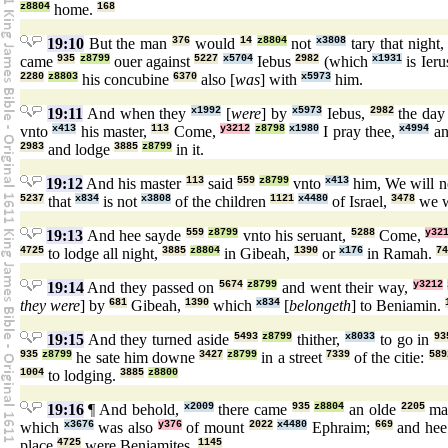
z8804
home.
168
19:10
But the man
376
would
14
z8804
not
x3808
tary that night
came
935
z8799
ouer against
5227
x5704
Iebus
2982
(which
x1931
is Ier
2280
z8803
his concubine
6370
also [
was
] with
x5973
him.
19:11
And when they
x1992
[
were
] by
x5973
Iebus,
2982
the da
vnto
x413
his master,
113
Come,
y3212
z8798
x1980
I pray thee,
x4994
an
2983
and lodge
3885
z8799
in it.
19:12
And his master
113
said
559
z8799
vnto
x413
him, We will 
5237
that
x834
is not
x3808
of the children
1121
x4480
of Israel,
3478
we w
19:13
And hee sayde
559
z8799
vnto his seruant,
5288
Come,
y32
4725
to lodge all night,
3885
z8804
in Gibeah,
1390
or
x176
in Ramah.
74
19:14
And they passed on
5674
z8799
and went their way,
y3212
they were
] by
681
Gibeah,
1390
which
x834
[
belongeth
] to Beniamin.
19:15
And they turned aside
5493
z8799
thither,
x8033
to go in
93
935
z8799
he sate him downe
3427
z8799
in a street
7339
of the citie:
589
1004
to lodging.
3885
z8800
19:16
¶ And behold,
x2009
there came
935
z8804
an olde
2205
m
which
x3676
was also
y376
of mount
2022
x4480
Ephraim;
669
and he
place
4725
were Beniamites.
1145