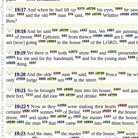
19:17
And when he had lift vp
5375
z8799
his eyes,
5869
he sa
citie:
5892
and the old
2205
man
376
said,
559
z8799
Whither
x4480
x575
thou?
19:18
And he said
559
z8799
vnto
x413
him, We
x587
are passin
3411
of mount
2022
Ephraim,
669
from thence
x4480
x8033
am I:
x595
an
am [
now
] going
1980
z8802
to the house
1004
of the LORD,
3068
and t
19:19
Yet there is
3426
both
x1571
straw
8401
and
x1571
prouende
x1571
for me and for thy handmaid,
519
and for the young man
5288
x3605
thing.
1697
19:20
And the olde
2205
man
376
said,
559
z8799
Peace
7965
be wi
only
x7535
lodge
3885
z8799
not
x408
in the street.
7339
19:21
So he brought
935
z8686
him into his house,
1004
and gau
their feet,
7272
and did eate
398
z8799
and drinke.
8354
z8799
19:22
¶ Now as they
x1992
were making their hearts
y3820
merr
certaine
y582
x376
sonnes
1121
of Belial,
1100
beset
y5437
z0
the house
doore,
1817
and spake
559
z8799
to
x413
the master
1167
of the house
z8685
x853
the man
376
that
x834
came
935
z8804
into
x413
thine house,
1
19:23
And the man,
376
the master
1167
of the house,
1004
went 