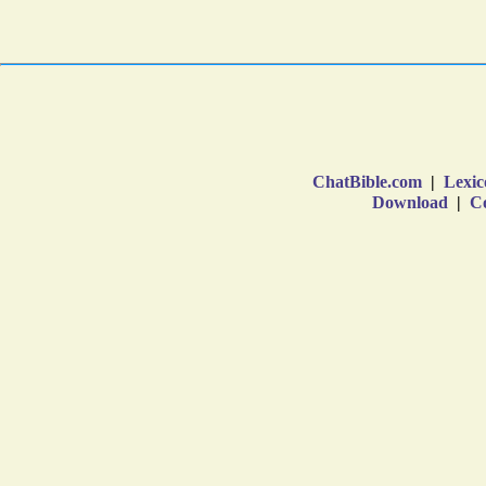
ChatBible.com
|
Lexic
Download
|
Co