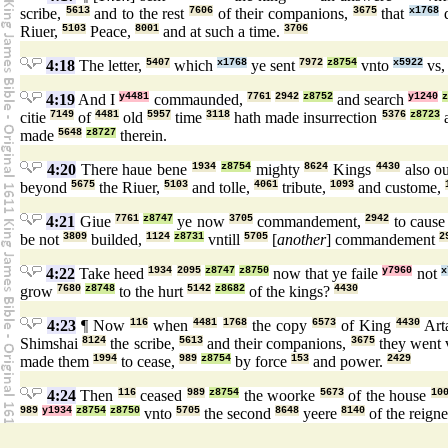
scribe,
5613
and to the rest
7606
of their companions,
3675
that
x1768
d
Riuer,
5103
Peace,
8001
and at such a time.
3706
4:18
The letter,
5407
which
x1768
ye sent
7972
z8754
vnto
x5922
vs
4:19
And I
y4481
commaunded,
7761
2942
z8752
and search
y1240
citie
7149
of
4481
old
5957
time
3118
hath made insurrection
5376
z8723
a
made
5648
z8727
therein.
4:20
There haue bene
1934
z8754
mighty
8624
Kings
4430
also o
beyond
5675
the Riuer,
5103
and tolle,
4061
tribute,
1093
and custome,
4:21
Giue
7761
z8747
ye now
3705
commandement,
2942
to caus
be not
3809
builded,
1124
z8731
vntill
5705
[
another
] commandement
2
4:22
Take heed
1934
2095
z8747
z8750
now that ye faile
y7960
not
x
grow
7680
z8748
to the hurt
5142
z8682
of the kings?
4430
4:23
¶ Now
116
when
4481
1768
the copy
6573
of King
4430
Art
Shimshai
8124
the scribe,
5613
and their companions,
3675
they went
made them
1994
to cease,
989
z8754
by force
153
and power.
2429
4:24
Then
116
ceased
989
z8754
the woorke
5673
of the house
10
989
y1934
z8754
z8750
vnto
5705
the second
8648
yeere
8140
of the reign