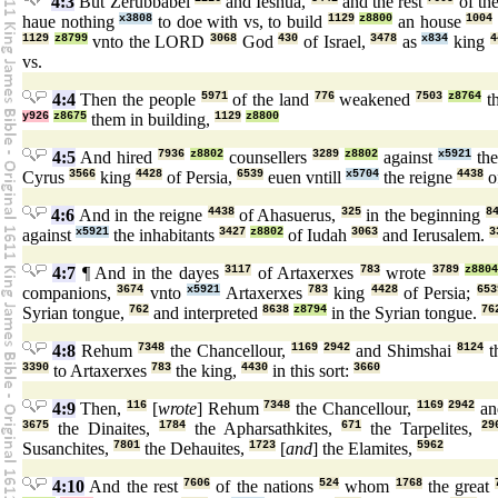
4:3
But Zerubbabel
and Ieshua,
and the rest
of th
haue nothing
x3808
to doe with vs, to build
1129
z8800
an house
1004
1129
z8799
vnto the LORD
3068
God
430
of Israel,
3478
as
x834
king
4
vs.
4:4
Then the people
5971
of the land
776
weakened
7503
z8764
t
y926
z8675
them in building,
1129
z8800
4:5
And hired
7936
z8802
counsellers
3289
z8802
against
x5921
the
Cyrus
3566
king
4428
of Persia,
6539
euen vntill
x5704
the reigne
4438
o
4:6
And in the reigne
4438
of Ahasuerus,
325
in the beginning
8
against
x5921
the inhabitants
3427
z8802
of Iudah
3063
and Ierusalem.
3
4:7
¶ And in the dayes
3117
of Artaxerxes
783
wrote
3789
z880
companions,
3674
vnto
x5921
Artaxerxes
783
king
4428
of Persia;
653
Syrian tongue,
762
and interpreted
8638
z8794
in the Syrian tongue.
76
4:8
Rehum
7348
the Chancellour,
1169
2942
and Shimshai
8124
t
3390
to Artaxerxes
783
the king,
4430
in this sort:
3660
4:9
Then,
116
[
wrote
] Rehum
7348
the Chancellour,
1169
2942
an
3675
the Dinaites,
1784
the Apharsathkites,
671
the Tarpelites,
29
Susanchites,
7801
the Dehauites,
1723
[
and
] the Elamites,
5962
4:10
And the rest
7606
of the nations
524
whom
1768
the great