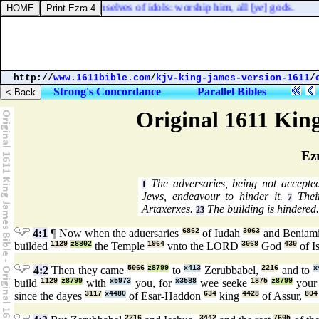
ages, that boast themselves of idols: worship him, all [
ye
] gods.
http://
www.1611bible.com
/
kjv-king-james-version-1611
/
Strong's Concordance
Parallel Bibles
Original 1611 Kin
Ez
The adversaries, being not accepted
1
Jews, endeavour to hinder it.
Their
7
Artaxerxes.
The building is hindered.
23
4:1
¶ Now when the aduersaries
6862
of Iudah
3063
and Beniam
builded
1129
z8802
the Temple
1964
vnto the LORD
3068
God
430
of I
4:2
Then they came
5066
z8799
to
x413
Zerubbabel,
2216
and to
x
build
1129
z8799
with
x5973
you, for
x3588
wee seeke
1875
z8799
your
since the dayes
3117
x4480
of Esar-Haddon
634
king
4428
of Assur,
804
2216
3442
7605