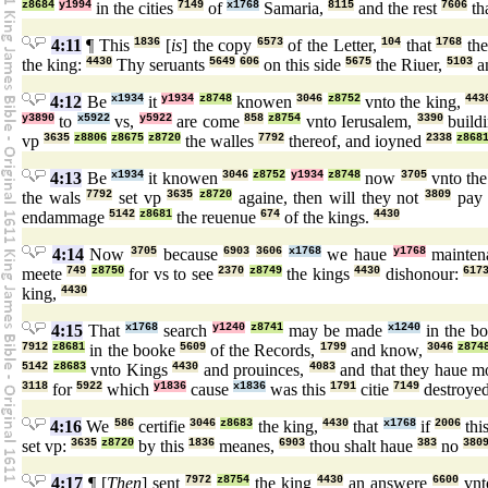
z8684
y1994
in the cities
7149
of
x1768
Samaria,
8115
and the rest
7606
tha
4:11
¶ This
1836
[
is
] the copy
6573
of the Letter,
104
that
1768
the
the king:
4430
Thy seruants
5649
606
on this side
5675
the Riuer,
5103
an
4:12
Be
x1934
it
y1934
z8748
knowen
3046
z8752
vnto the king,
443
y3890
to
x5922
vs,
y5922
are come
858
z8754
vnto Ierusalem,
3390
build
vp
3635
z8806
z8675
z8720
the walles
7792
thereof, and ioyned
2338
z868
4:13
Be
x1934
it knowen
3046
z8752
y1934
z8748
now
3705
vnto the
the wals
7792
set vp
3635
z8720
againe, then will they not
3809
pa
endammage
5142
z8681
the reuenue
674
of the kings.
4430
4:14
Now
3705
because
6903
3606
x1768
we haue
y1768
mainte
meete
749
z8750
for vs to see
2370
z8749
the kings
4430
dishonour:
617
king,
4430
4:15
That
x1768
search
y1240
z8741
may be made
x1240
in the b
7912
z8681
in the booke
5609
of the Records,
1799
and know,
3046
z874
5142
z8683
vnto Kings
4430
and prouinces,
4083
and that they haue 
3118
for
5922
which
y1836
cause
x1836
was this
1791
citie
7149
destroye
4:16
We
586
certifie
3046
z8683
the king,
4430
that
x1768
if
2006
thi
set vp:
3635
z8720
by this
1836
meanes,
6903
thou shalt haue
383
no
380
4:17
¶ [
Then
] sent
7972
z8754
the king
4430
an answere
6600
vn