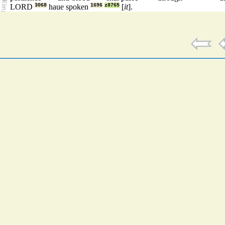
LORD
3068
haue spoken
1696
z8765
[
it
].