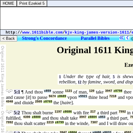
http://
www.1611bible.com
/
kjv-king-james-version-1611
/
Strong's Concordance
Parallel Bibles
Original 1611 Kin
Eze
Under the type of hair,
is shewe
1
5
rebellion,
by famine, sword, and disp
12
5:1
¶ And thou
x859
sonne
1121
of man,
120
take
3947
z8798
thee
and cause [
it
] to passe
5674
z8689
vpon
x5921
thine head
7218
and vp
4948
and diuide
2505
z8765
the [
haire
].
5:2
Thou shalt burne
1197
z8686
with fire
217
a third part
7992
in 
fulfilled,
4390
z8800
and thou shalt take
3947
z8804
x853
a third part,
7
7992
thou shalt scatter
2219
z8799
in the winde,
7307
and I will draw o
3947
z8804
x4480
x8033
4592