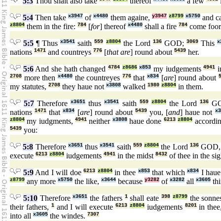
5:3
Thou shalt also take
thereof
a few
5:4
Then take
x3947
of
x4480
them againe,
y3947
z8799
x5750
and c
z8804
them in the fire:
784
[
for
] thereof
x4480
shall a fire
784
come foo
5:5
¶ Thus
x3541
saith
559
z8804
the Lord
136
GOD;
3069
This
x
nations
1471
and countreys
776
[
that are
] round about
5439
her.
5:6
And she hath changed
4784
z8686
x853
my iudgements
4941
i
2708
more then
x4480
the countreyes
776
that
x834
[
are
] round about
my statutes,
2708
they haue not
x3808
walked
1980
z8804
in them.
5:7
Therefore
x3651
thus
x3541
saith
559
z8804
the Lord
136
G
nations
1471
that
x834
[
are
] round about
5439
you, [
and
] haue not
x3
z8804
my iudgments,
4941
neither
x3808
haue done
6213
z8804
accordin
5439
you:
5:8
Therefore
x3651
thus
x3541
saith
559
z8804
the Lord
136
GOD
execute
6213
z8804
iudgements
4941
in the midst
8432
of thee in the si
5:9
And I will doe
6213
z8804
in thee
x853
that which
x834
I haue
z8799
any more
x5750
the like,
x3644
because
y3282
of
x3282
all
x3605
thi
5:10
Therefore
x3651
the fathers
1
shall eate
398
z8799
the sonn
their fathers,
1
and I will execute
6213
z8804
iudgements
8201
in thee
into all
x3605
the windes.
7307