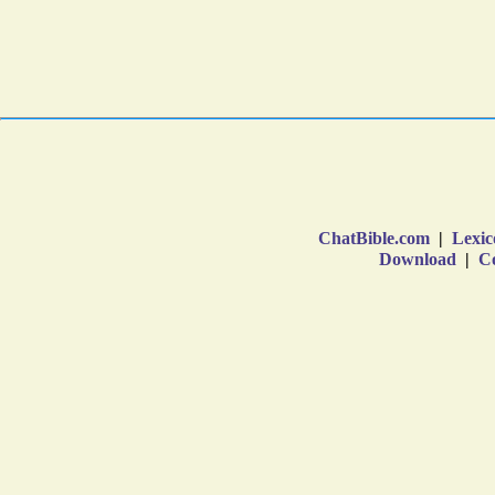
ChatBible.com
|
Lexic
Download
|
Co