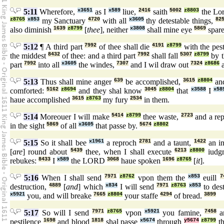
5:11
Wherefore,
x3651
as I
x589
liue,
2416
saith
5002
z8803
the Lo
z8765
x853
my Sanctuary
4720
with all
x3605
thy detestable things,
82
also diminish
1639
z8799
[
thee
], neither
x3808
shall mine eye
5869
spar
5:12
¶ A third part
7992
of thee shall die
4191
z8799
with the pes
the middest
8432
of thee: and a third part
7992
shall fall
5307
z8799
by 
part
7992
into all
x3605
the windes,
7307
and I wil draw out
7324
z8686
a
5:13
Thus shall mine anger
639
be accomplished,
3615
z8804
and
comforted:
5162
z8694
and they shal know
3045
z8804
that
x3588
I
x58
haue accomplished
3615
z8763
my fury
2534
in them.
5:14
Moreouer I will make
5414
z8799
thee waste,
2723
and a re
in the sight
5869
of all
x3605
that passe by.
5674
z8802
5:15
So it shall bee
x1961
a reproch
2781
and a taunt,
1422
an in
[
are
] round about
5439
thee, when I shall execute
6213
z8800
iudg
rebukes:
8433
I
x589
the LORD
3068
haue spoken
1696
z8765
[
it
].
5:16
When I shall send
7971
z8762
vpon them the
x853
euill
7
destruction,
4889
[
and
] which
x834
I will send
7971
z8763
x853
to des
x5921
you, and will breake
7665
z8804
your staffe
4294
of bread.
3899
5:17
So will I send
7971
z8765
vpon
x5921
you famine,
7458
a
pestilence
1698
and blood
1818
shal passe
x5674
through
y5674
z8799
th