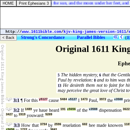
aven; a woman clothed with the sun, and the moon under her feet, and u
http://
www.1611bible.com
/
kjv-king-james-version-1611
/
Strong's Concordance
Parallel Bibles
{
E
Original 1611 Kin
Ephe
The hidden mystery,
that the Gentil
5
6
Paul by revelation:
and to him was th
8
He desireth them not to faint for hi
13
may perceive the great love of Christ t
3:1
¶ For this
y5127
cause
5484
x5127
I
1473
Paul,
3972
the
x3588
pri
3:2
If
1489
ye haue heard
191
z5656
of the
x3588
dispensation
3622
3427
to
1519
youward:
5209
3:3
How that
3754
by
2596
reuelation
602
hee made knowen
110
z5656
1722
3641