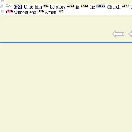
3:21
Unto him
846
be glory
1391
in
1722
the
x3588
Church
1577
y165
without end.
165
Amen.
281