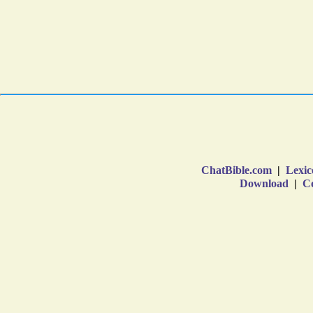
ChatBible.com
|
Lexic
Download
|
Co