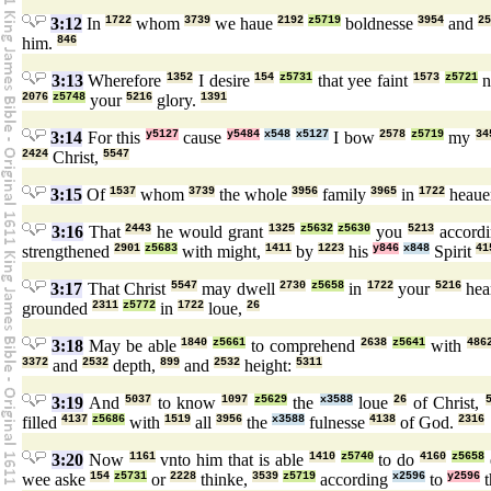
3:12
In
1722
whom
3739
we haue
2192
z5719
boldnesse
3954
and
25
him.
846
3:13
Wherefore
1352
I desire
154
z5731
that yee faint
1573
z5721
n
2076
z5748
your
5216
glory.
1391
3:14
For this
y5127
cause
y5484
x548
x5127
I bow
2578
z5719
my
34
2424
Christ,
5547
3:15
Of
1537
whom
3739
the whole
3956
family
3965
in
1722
heau
3:16
That
2443
he would grant
1325
z5632
z5630
you
5213
accord
strengthened
2901
z5683
with might,
1411
by
1223
his
y846
x848
Spirit
41
3:17
That Christ
5547
may dwell
2730
z5658
in
1722
your
5216
hea
grounded
2311
z5772
in
1722
loue,
26
3:18
May be able
1840
z5661
to comprehend
2638
z5641
with
486
3372
and
2532
depth,
899
and
2532
height:
5311
3:19
And
5037
to know
1097
z5629
the
x3588
loue
26
of Christ,
filled
4137
z5686
with
1519
all
3956
the
x3588
fulnesse
4138
of God.
2316
3:20
Now
1161
vnto him that is able
1410
z5740
to do
4160
z5658
wee aske
154
z5731
or
2228
thinke,
3539
z5719
according
x2596
to
y2596
t