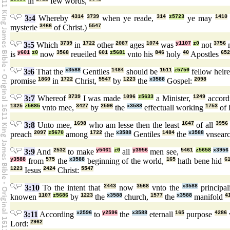
in
few words,
3:4
Whereby
4314
3739
when ye reade,
314
z5723
ye may
1410
mysterie
3466
of Christ.)
5547
3:5
Which
3739
in
1722
other
2087
ages
1074
was
y1107
z0
not
3756
is
y601
z0
now
3568
reueiled
601
z5681
vnto his
846
holy
40
Apostles
652
3:6
That the
x3588
Gentiles
1484
should be
1511
z5750
fellow heir
promise
1860
in
1722
Christ,
5547
by
1223
the
x3588
Gospel:
2098
3:7
Whereof
3739
I was made
1096
z5633
a Minister,
1249
accord
1325
z5685
vnto mee,
3427
by
2596
the
x3588
effectuall working
1753
of 
3:8
Unto mee,
1698
who am lesse then the least
1647
of all
3956
preach
2097
z5670
among
1722
the
x3588
Gentiles
1484
the
x3588
vnsear
3:9
And
2532
to make
y5461
z0
all
y3956
men see,
5461
z5658
x3956
y3588
from
575
the
x3588
beginning of the world,
165
hath bene hid
6
1223
Iesus
2424
Christ:
5547
3:10
To the intent that
2443
now
3568
vnto the
x3588
principal
knowen
1107
z5686
by
1223
the
x3588
church,
1577
the
x3588
manifold
4
3:11
According
x2596
to
y2596
the
x3588
eternall
165
purpose
4286
Lord:
2962