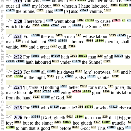
2:19
And who
knoweth
whether he shall be
ouer all
x3605
my labour,
5999
wherein I haue laboured,
5998
z8804
x
x8478
the Sunne.
8121
This
x2088
[
is
] also
x1571
vanitie.
1892
2:20
Therefore I
x589
went about
5437
z8804
to cause
y2976
z0
x8
which I tooke
5998
z8804
x7945
vnder
x8478
the Sunne.
8121
2:21
For
x3588
there is
3426
a man
120
whose labour
5999
x7945
[
i
man
120
that hath not
x7945
x3808
laboured
5998
z8804
therein, shall
vanitie,
1892
and a great
7227
euill.
7451
2:22
For
x3588
what
x4100
hath
1933
z8802
man
120
of all
x3605
his
x7945
x1931
hath laboured
6001
vnder
x8478
the Sunne?
8121
2:23
For
x3588
all
x3605
his dayes
3117
[
are
] sorrowes,
4341
and h
7901
z8804
in the night.
3915
This
x2088
is also
x1571
vanitie.
1892
2:24
¶ [
There is
] nothing
x369
better
2896
for a man,
120
[
then
] t
make his soule
5315
x7200
x853
enioy
y7200
z8689
good
2896
in his labo
from the hand
3027
x4480
of God.
430
2:25
For
x3588
who
x4310
can eate?
398
z8799
or who
x4310
else c
2:26
For
x3588
[
God
] giueth
5414
z8804
to a man
120
that [
is
] go
ioy:
8057
but to the sinner
2398
z8802
hee giueth
5414
z8804
traueile,
6
z8800
to him that is good
2896
before
6440
God:
430
This
x2088
also
x15