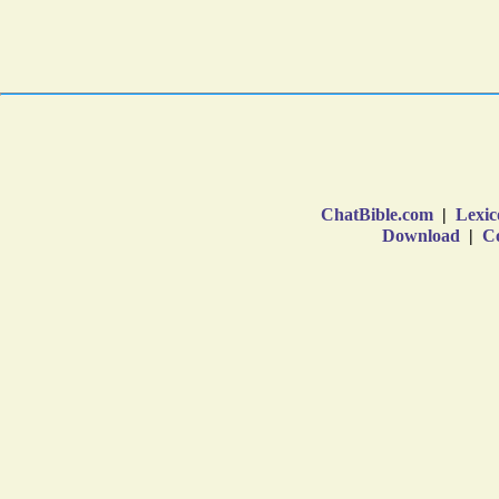
ChatBible.com
|
Lexic
Download
|
Co