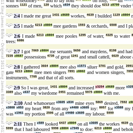
with wisedome)
and to lay hold
on folly,
till
sonnes
1121
of men,
120
which
x834
they should doe
6213
z8799
vnder
2:4
I made me great
1431
z8689
workes,
4639
I builded
1129
z8804
m
2:5
I made
6213
z8804
mee gardens
1593
& orchards,
6508
and I p
2:6
I made
6213
z8804
mee pooles
1295
of water,
4325
to water
trees:
6086
2:7
I got
7069
z8804
me seruants
5650
and maydens,
8198
and ha
7235
z8687
possessions
4735
of great
1241
and small cattell,
6629
aboue 
2:8
I gathered
3664
z8804
mee also
x1571
siluer
3701
and gold,
2091
gate
6213
z8804
mee men singers
7891
z8802
and women singers,
789
instruments,
7705
and that of all sorts.
2:9
So I was great,
1431
z8804
and increased
y3254
z8689
more
x32
3389
also
x637
my wisedome
2451
remained
5975
z8804
with me.
2:10
And whatsoeuer
x3605
x834
mine eyes
5869
desired,
7592
z8
x3808
x853
my heart
3820
from any
x4480
x3605
ioy:
8057
for
x3588
my 
was
x1961
my portion
2506
of all
x4480
x3605
my labour.
5999
2:11
Then I
x589
looked
6437
z8804
on all
x3605
the workes
4639
th
5999
that I had laboured
5998
z8804
x7945
to doe:
6213
z8800
and behol