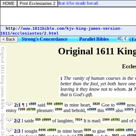
 of God, command this stone that it be made bread.
http://
www.1611bible.com
/
kjv-king-james-version-
1611
/
ecclesiastes
/
2.html
Strong's Concordance
Parallel Bibles
{
Ec
Original 1611 Kin
Eccles
The vanity of human courses in the 
1
better than the fool, yet both have on
leaving it they know not to whom.
N
24
that is God's gift.
2:1
¶ I
x589
said
559
z8804
in mine heart,
3820
Goe to
x1980
now
enioy
7200
z8798
pleasure:
2896
and behold,
x2009
this
x1931
also
x1571
2:2
I saide
559
z8804
of laughter,
7814
It is mad:
1984
z8781
and of 
2:3
I sought
8446
z8804
in mine heart
3820
to giue
4900
z8800
x853
m
2451
270
z8800
5531
x5704