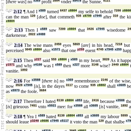
[
there was
] no
x369
profit
3504
vnder
x8478
the Sunne.
8121
2:12
¶ And I
x589
turned
6437
z8804
my selfe to behold
7200
z8800
can the man
120
[
doe
], that commeth
935
z8799
x7945
after
310
the k
z8804
2:13
Then I
x589
saw
7200
z8804
that
3426
x7945
wisedome
2
darkenesse.
2822
x4480
2:14
The wise mans
2450
eyes
5869
[
are
] in his head,
7218
but 
perceiued
3045
z8804
also
x1571
that one
y259
euent
4745
x7945
x259
hap
2:15
Then
y227
said
559
z8804
I
x589
in my heart,
3820
As it happ
y1571
and why
x4100
was I
x589
then
x227
more
3148
wise?
2449
z8804
t
vanitie.
1892
2:16
For
x3588
[
there is
] no
x369
remembrance
2146
of the wise
now
3528
x7945
[
is
], in the dayes
3117
to come
935
z8802
shall
x3605
be
as
x5973
the foole.
3684
2:17
Therefore I hated
8130
z8804
x853
life,
2416
because
x3588
th
[
is
] grieuous
7451
vnto
x5921
mee: for
x3588
all
x3605
[
is
] vanitie,
1892
a
2:18
¶ Yea I
x589
hated
8130
z8804
x853
all
x3605
my labour
5999
w
should leaue
y3240
z8686
x7945
x5117
it vnto the man
120
that shalbe
x79
x4310
3045
z8802
x19