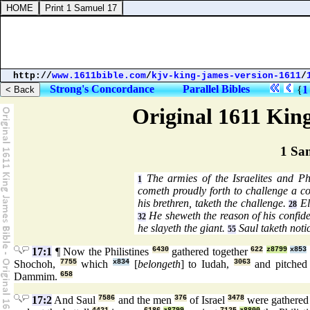
http://
www.1611bible.com
/
kjv-king-james-version-1611
/
Strong's Concordance
Parallel Bibles
{
1
Original 1611 Kin
1 Sa
The armies of the Israelites and Phi
1
cometh proudly forth to challenge a 
his brethren, taketh the challenge.
El
28
He sheweth the reason of his confid
32
he slayeth the giant.
Saul taketh noti
55
17:1
¶ Now the Philistines
6430
gathered together
622
z8799
x853
Shochoh,
7755
which
x834
[
belongeth
] to Iudah,
3063
and pitche
Dammim.
658
17:2
And Saul
7586
and the men
376
of Israel
3478
were gathered 