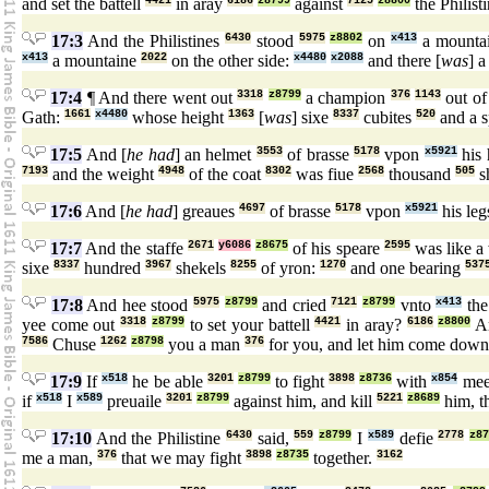
and set the battell
4421
in aray
6186
z8799
against
7125
z8800
the Philist
17:3
And the Philistines
6430
stood
5975
z8802
on
x413
a mounta
x413
a mountaine
2022
on the other side:
x4480
x2088
and there [
was
] a
17:4
¶ And there went out
3318
z8799
a champion
376
1143
out of
Gath:
1661
x4480
whose height
1363
[
was
] sixe
8337
cubites
520
and a 
17:5
And [
he had
] an helmet
3553
of brasse
5178
vpon
x5921
his 
7193
and the weight
4948
of the coat
8302
was fiue
2568
thousand
505
s
17:6
And [
he had
] greaues
4697
of brasse
5178
vpon
x5921
his leg
17:7
And the staffe
2671
y6086
z8675
of his speare
2595
was like a
sixe
8337
hundred
3967
shekels
8255
of yron:
1270
and one bearing
537
17:8
And hee stood
5975
z8799
and cried
7121
z8799
vnto
x413
the
yee come out
3318
z8799
to set your battell
4421
in aray?
6186
z8800
A
7586
Chuse
1262
z8798
you a man
376
for you, and let him come dow
17:9
If
x518
he be able
3201
z8799
to fight
3898
z8736
with
x854
mee,
if
x518
I
x589
preuaile
3201
z8799
against him, and kill
5221
z8689
him, t
17:10
And the Philistine
6430
said,
559
z8799
I
x589
defie
2778
z8
me a man,
376
that we may fight
3898
z8735
together.
3162