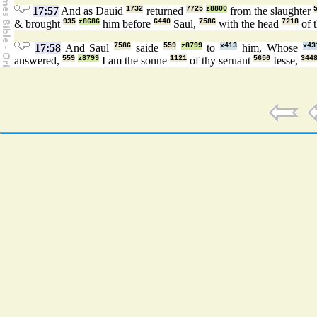
17:57
And as Dauid
1732
returned
7725
z8800
from the slaughter
& brought
935
z8686
him before
6440
Saul,
7586
with the head
7218
of t
17:58
And Saul
7586
saide
559
z8799
to
x413
him, Whose
x43
answered,
559
z8799
I am the sonne
1121
of thy seruant
5650
Iesse,
344