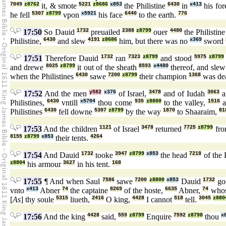
7049
z8762
it, & smote
5221
z8686
x853
the Philistine
6430
in
x413
his fo
he fell
5307
z8799
vpon
x5921
his face
6440
to the earth.
776
17:50
So Dauid
1732
preuailed
2388
z8799
ouer
4480
the Philistin
Philistine,
6430
and slew
4191
z8686
him, but there was no
x369
sword
17:51
Therefore Dauid
1732
ran
7323
z8799
and stood
5975
z8799
and drewe
8025
z8799
it out of the sheath
8593
x4480
thereof, and sle
when the Philistines
6430
sawe
7200
z8799
their champion
1368
was de
17:52
And the men
y582
x376
of Israel,
3478
and of Iudah
3063
a
Philistines,
6430
vntill
x5704
thou come
935
z8800
to the valley,
1516
a
Philistines
6430
fell downe
5307
z8799
by the way
1870
to Shaaraim,
81
17:53
And the children
1121
of Israel
3478
returned
7725
z8799
fro
8155
z8799
x853
their tents.
4264
17:54
And Dauid
1732
tooke
3947
z8799
x853
the head
7218
of the 
z8804
his armour
3627
in his tent.
168
17:55
¶ And when Saul
7586
sawe
7200
z8800
x853
Dauid
1732
go
vnto
x413
Abner
74
the captaine
8269
of the hoste,
6635
Abner,
74
who
[
As
] thy soule
5315
liueth,
2416
O king,
4428
I cannot
518
tell.
3045
z880
17:56
And the king
4428
said,
559
z8799
Enquire
7592
z8798
thou
x