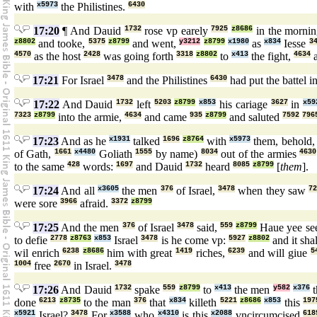
with
x5973
the Philistines.
6430
17:20
¶ And Dauid
1732
rose vp earely
7925
z8686
in the morni
z8802
and tooke,
5375
z8799
and went,
y3212
z8799
x1980
as
x834
Iesse
3
4570
as the host
2428
was going forth
3318
z8802
to
x413
the fight,
4634
a
17:21
For Israel
3478
and the Philistines
6430
had put the battel i
17:22
And Dauid
1732
left
5203
z8799
x853
his cariage
3627
in
x59
7323
z8799
into the armie,
4634
and came
935
z8799
and saluted
7592
796
17:23
And as he
x1931
talked
1696
z8764
with
x5973
them, behold
of Gath,
1661
x4480
Goliath
1555
by name)
8034
out of the armies
4630
to the same
428
words:
1697
and Dauid
1732
heard
8085
z8799
[
them
].
17:24
And all
x3605
the men
376
of Israel,
3478
when they saw
7
were sore
3966
afraid.
3372
z8799
17:25
And the men
376
of Israel
3478
said,
559
z8799
Haue yee se
to defie
2778
z8763
x853
Israel
3478
is he come vp:
5927
z8802
and it sha
wil enrich
6238
z8686
him with great
1419
riches,
6239
and will giue
5
1004
free
2670
in Israel.
3478
17:26
And Dauid
1732
spake
559
z8799
to
x413
the men
y582
x376
t
done
6213
z8735
to the man
376
that
x834
killeth
5221
z8686
x853
this
197
x5921
Israel?
3478
For
x3588
who
x4310
is this
x2088
vncircumcised
618