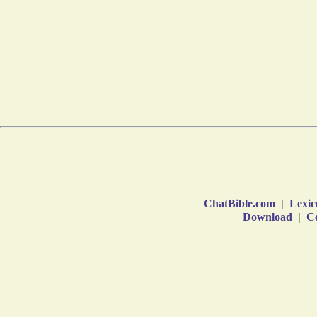
ChatBible.com
|
Lexic
Download
|
Co