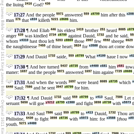
the liuing
2416
God?
430
17:27
And the people
5971
answered
559
z8799
him after this
x208
man
376
that
x834
killeth
5221
z8686
him.
17:28
¶ And Eliab
446
his eldest
1419
brother
251
heard
8085
z87
anger
639
was kindled
2734
z8799
against Dauid,
1732
and he said,
55
whom
x4310
hast thou left
5203
z8804
those
2007
few
4592
sheepe
6629
the naughtinesse
7455
of thine heart;
3824
for
x3588
thou art come do
17:29
And Dauid
1732
saide,
559
z8799
What
x4100
haue I now
x6
17:30
¶ And hee turned
5437
z8735
from
x4480
x681
him
y681
tow
maner:
1697
and the people
5971
answered
1697
him againe
7725
z8686
17:31
And when the words
1697
were heard
8085
z8735
which
x
6440
Saul:
7586
and he sent
3947
z8799
for him.
17:32
¶ And Dauid
1732
said
559
z8799
to
x413
Saul,
7586
Let 
seruant
5650
will goe
y3212
z8799
x1980
and fight
3898
z8738
with
x5973
t
17:33
And Saul
7586
said
559
z8799
to
x413
Dauid,
1732
Thou art
Philistine,
6430
to fight
3898
z8736
with
x5973
him: for
x3588
[
thou
x85
youth.
5271
x4480
1732
559
z8799
x413
7586