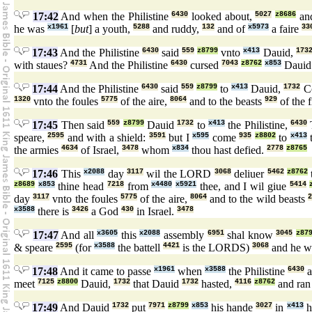
17:42
And when the Philistine
6430
looked about,
5027
z8686
an
he was
x1961
[
but
] a youth,
5288
and ruddy,
132
and of
x5973
a faire
33
17:43
And the Philistine
6430
said
559
z8799
vnto
x413
Dauid,
173
with staues?
4731
And the Philistine
6430
cursed
7043
z8762
x853
Daui
17:44
And the Philistine
6430
said
559
z8799
to
x413
Dauid,
1732
C
1320
vnto the foules
5775
of the aire,
8064
and to the beasts
929
of the f
17:45
Then said
559
z8799
Dauid
1732
to
x413
the Philistine,
6430
speare,
2595
and with a shield:
3591
but I
x595
come
935
z8802
to
x413
t
the armies
4634
of Israel,
3478
whom
x834
thou hast defied.
2778
z8765
17:46
This
x2088
day
3117
wil the LORD
3068
deliuer
5462
z8762
z8689
x853
thine head
7218
from
x4480
x5921
thee, and I wil giue
5414
day
3117
vnto the foules
5775
of the aire,
8064
and to the wild beasts
x3588
there is
3426
a God
430
in Israel.
3478
17:47
And all
x3605
this
x2088
assembly
6951
shal know
3045
z87
& speare
2595
(for
x3588
the battell
4421
is the LORDS)
3068
and he wi
17:48
And it came to passe
x1961
when
x3588
the Philistine
6430
a
meet
7125
z8800
Dauid,
1732
that Dauid
1732
hasted,
4116
z8762
and ra
17:49
And Dauid
1732
put
7971
z8799
x853
his hande
3027
in
x413
h