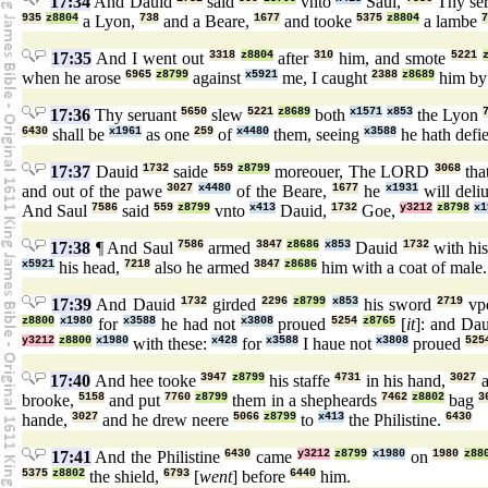
17:34
And Dauid
said
vnto
Saul,
Thy se
935
z8804
a Lyon,
738
and a Beare,
1677
and tooke
5375
z8804
a lambe
7
17:35
And I went out
3318
z8804
after
310
him, and smote
5221
when he arose
6965
z8799
against
x5921
me, I caught
2388
z8689
him by 
17:36
Thy seruant
5650
slew
5221
z8689
both
x1571
x853
the Lyon
6430
shall be
x1961
as one
259
of
x4480
them, seeing
x3588
he hath defi
17:37
Dauid
1732
saide
559
z8799
moreouer, The LORD
3068
tha
and out of the pawe
3027
x4480
of the Beare,
1677
he
x1931
will deli
And Saul
7586
said
559
z8799
vnto
x413
Dauid,
1732
Goe,
y3212
z8798
x1
17:38
¶ And Saul
7586
armed
3847
z8686
x853
Dauid
1732
with hi
x5921
his head,
7218
also he armed
3847
z8686
him with a coat of male
17:39
And Dauid
1732
girded
2296
z8799
x853
his sword
2719
vp
z8800
x1980
for
x3588
he had not
x3808
proued
5254
z8765
[
it
]: and Da
y3212
z8800
x1980
with these:
x428
for
x3588
I haue not
x3808
proued
525
17:40
And hee tooke
3947
z8799
his staffe
4731
in his hand,
3027
a
brooke,
5158
and put
7760
z8799
them in a shepheards
7462
z8802
bag
3
hande,
3027
and he drew neere
5066
z8799
to
x413
the Philistine.
6430
17:41
And the Philistine
6430
came
y3212
z8799
x1980
on
1980
z88
5375
z8802
the shield,
6793
[
went
] before
6440
him.