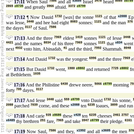
17:11
When Saul
7586
and all
x3605
Israel
3478
heard
8085
z8799
2865
z8735
and greatly
3966
afraid.
3372
z8799
17:12
¶ Now Dauid
1732
[
was
] the sonne
1121
of that
x2088
Eph
was Iesse,
3448
and hee had eight
8083
sonnes:
1121
and the man
376
the dayes
3117
of Saul.
7586
17:13
And the three
7969
eldest
1419
sonnes
1121
of Iesse
3448
w
4421
and the names
8034
of his three
7969
sonnes
1121
that
x834
wen
next
4932
vnto him, Abinadab,
41
and the third,
7992
Shammah.
8048
17:14
And Dauid
1732
was the yongest:
6996
and the three
7969
e
17:15
But Dauid
1732
went,
1980
z8802
and returned
7725
z8802
f
at Bethlehem.
1035
17:16
And the Philistine
6430
drewe neere,
5066
z8799
morning
79
forty
705
dayes.
3117
17:17
And Iesse
3448
said
559
z8799
vnto Dauid
1732
his sonne,
2088
parched
7039
corne, and these
x2088
ten
6235
loaues,
3899
and ru
17:18
And carie
935
z8686
these
x428
ten
6235
cheeses
2461
2757
vn
x6485
thy brethren
251
fare,
7965
and take
3947
z8799
their pledge.
6161
17:19
Now Saul,
7586
and they,
x1992
and all
x3605
the men
37