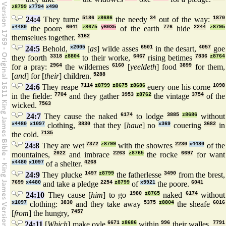
z8799
x7794
x490
24:4
They turne
5186
z8686
the needy
34
out of the way:
1870
x4480
the poore
6041
z8675
y6035
of the earth
776
hide
2244
z8795
themselues together.
3162
24:5
Behold,
x2005
[
as
] wilde asses
6501
in the desart,
4057
goe
they foorth
3318
z8804
to their worke,
6467
rising betimes
7836
z8764
for a pray:
2964
the wildernes
6160
[
yeeldeth
] food
3899
for them,
[
and
] for [
their
] children.
5288
24:6
They reape
7114
z8799
z8675
z8686
euery one his corne
1098
in the fielde:
7704
and they gather
3953
z8762
the vintage
3754
of the
wicked.
7563
24:7
They cause the naked
6174
to lodge
3885
z8686
without
x4480
x1097
clothing,
3830
that they [
haue
] no
x369
couering
3682
in
the cold.
7135
24:8
They are wet
7372
z8799
with the showres
2230
x4480
of the
mountaines,
2022
and imbrace
2263
z8765
the rocke
6697
for want
x4480
x1097
of a shelter.
4268
24:9
They plucke
1497
z8799
the fatherlesse
3490
from the brest,
7699
x4480
and take a pledge
2254
z8799
of
x5921
the poore.
6041
24:10
They cause [
him
] to go
1980
z8765
naked
6174
without
x1097
clothing:
3830
and they take away
5375
z8804
the sheafe
6016
[
from
] the hungry,
7457
24:11
[
Which
] make oyle
6671
z8686
within
996
their walles,
7791