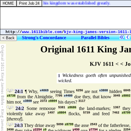
David his father; and his kingdom was established greatly.
http://
www.1611bible.com
/
kjv-king-james-version-1611-
Strong's Concordance
Parallel Bibles
Original 1611 King Jam
KJV 1611 < < Jo
Wickedness goeth often unpunishe
1
wicked.
24:1
¶ Why,
x4069
seeing Times
6256
are not
x3808
hidden
6845
z8738
from the Almightie,
7706
x4480
doe they, that know
3045
z8802
him not,
x3808
see
2372
z8804
his dayes?
3117
24:2
Some remooue
5381
z8686
the land-markes;
1367
they
violently take away
1497
z8804
flocks,
5739
and feed
7462
z8799
[
thereof
].
24:3
They driue away
5090
z8799
the asse
2543
of the fatherlesse,
3490
they take
y2254
z0
the widowes
y490
oxe
y7794
for a pledge.
2254