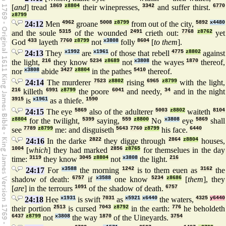
[
and
] tread
1869
z8804
their winepresses,
3342
and suffer thirst.
6770
z8799
24:12
Men
4962
groane
5008
z8799
from out of the city,
5892
x4480
and the soule
5315
of the wounded
2491
crieth out:
7768
z8762
yet
God
433
layeth
7760
z8799
not
x3808
folly
8604
[
to them
].
24:13
They
x1992
are
x1961
of those that rebell
4775
z8802
against
the light,
216
they know
5234
z8689
not
x3808
the wayes
1870
thereof,
nor
x3808
abide
3427
z8804
in the pathes
5410
thereof.
24:14
The murderer
7523
z8802
rising
6965
z8799
with the light,
216
killeth
6991
z8799
the poore
6041
and needy,
34
and in the night
3915
is
x1961
as a thiefe.
1590
24:15
The eye
5869
also of the adulterer
5003
z8802
waiteth
8104
z8804
for the twilight,
5399
saying,
559
z8800
No
x3808
eye
5869
shall
see
7789
z8799
me: and disguiseth
5643
7760
z8799
his face.
6440
24:16
In the darke
2822
they digge through
2864
z8804
houses,
1004
[
which
] they had marked
2856
z8765
for themselues in the day
time:
3119
they know
3045
z8804
not
x3808
the light.
216
24:17
For
x3588
the morning
1242
is to them euen as
3162
the
shadow of death:
6757
if
x3588
one know
5234
z8686
[
them
], they
[
are
] in the terrours
1091
of the shadow of death.
6757
24:18
Hee
x1931
is swift
7031
as
x5921
x6440
the waters,
4325
y6440
their portion
2513
is cursed
7043
z8792
in the earth:
776
he beholdeth
6437
z8799
not
x3808
the way
1870
of the Uineyards.
3754