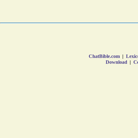
ChatBible.com
|
Lexic
Download
|
Co