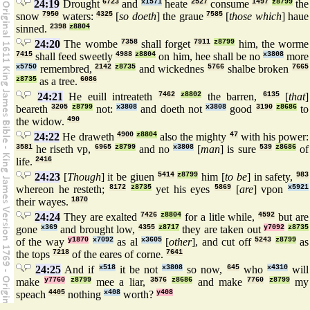
24:19
Drought
6723
and
x1571
heate
2527
consume
1497
z8799
the
snow
7950
waters:
4325
[
so doeth
] the graue
7585
[
those which
] haue
sinned.
2398
z8804
24:20
The wombe
7358
shall forget
7911
z8799
him, the worme
7415
shall feed sweetly
4988
z8804
on him, hee shall be no
x3808
more
x5750
remembred,
2142
z8735
and wickednes
5766
shalbe broken
7665
z8735
as a tree.
6086
24:21
He euill intreateth
7462
z8802
the barren,
6135
[
that
]
beareth
3205
z8799
not:
x3808
and doeth not
x3808
good
3190
z8686
to
the widow.
490
24:22
He draweth
4900
z8804
also the mighty
47
with his power:
3581
he riseth vp,
6965
z8799
and no
x3808
[
man
] is sure
539
z8686
of
life.
2416
24:23
[
Though
] it be giuen
5414
z8799
him [
to be
] in safety,
983
whereon he resteth;
8172
z8735
yet his eyes
5869
[
are
] vpon
x5921
their wayes.
1870
24:24
They are exalted
7426
z8804
for a litle while,
4592
but are
gone
x369
and brought low,
4355
z8717
they are taken out
y7092
z8735
of the way
y1870
x7092
as al
x3605
[
other
], and cut off
5243
z8799
as
the tops
7218
of the eares of corne.
7641
24:25
And if
x518
it be not
x3808
so now,
645
who
x4310
will
make
y7760
z8799
mee a liar,
3576
z8686
and make
7760
z8799
my
speach
4405
nothing
x408
worth?
y408