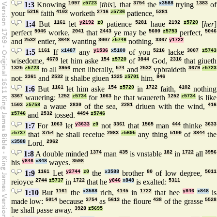
1:3
Knowing
1097
z5723
[
this
], that
3754
the
x3588
trying
1383
of
your
5216
faith
4102
worketh
2716
z5736
patience,
5281
1:4
But
1161
let
y2192
z0
patience
5281
haue
2192
z5720
[
her
]
perfect
5046
worke,
2041
that
2443
ye may be
5600
z5753
perfect,
5046
and
2532
entier,
3648
wanting
3007
z5746
nothing.
3367
y1722
1:5
1161
If
x1487
any
y1536
x5100
of you
5216
lacke
3007
z5743
wisedome,
4678
let him aske
154
z5720
of
3844
God,
2316
that giueth
1325
z5723
to all
3956
men liberally,
574
and
2532
vpbraideth
3679
z5723
not:
3361
and
2532
it shalbe giuen
1325
z5701
him.
846
1:6
But
1161
let him aske
154
z5720
in
1722
faith,
4102
nothing
3367
wauering:
1252
z5734
for
1063
he that wauereth
1252
z5734
is like
1503
z5758
a waue
2830
of the sea,
2281
driuen with the wind,
416
z5746
and
2532
tossed.
4494
z5746
1:7
For
1063
let
y3633
z0
not
3361
that
1565
man
444
thinke
3633
z5737
that
3754
he shall receiue
2983
z5695
any thing
5100
of
3844
the
x3588
Lord.
2962
1:8
A double minded
1374
man
435
is vnstable
182
in
1722
all
3956
his
y846
x848
wayes.
3598
1:9
1161
Let
y2744
z0
the
x3588
brother
80
of low degree,
5011
reioyce
2744
z5737
in
1722
that he
y846
x848
is exalted:
5311
1:10
But
1161
the
x3588
rich,
4145
in
1722
that hee
y846
x848
is
made low:
5014
because
3754
as
5613
the floure
438
of the grasse
5528
he shall passe away.
3928
z5695