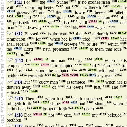
1:11
For
1063
the
x3588
Sunne
2246
is no sooner risen
393
z5656
with
4862
a burning heate,
2742
but
2532
it withereth
3583
z5656
the
x3588
grasse;
5528
and
2532
the
x3588
flowre
438
thereof
846
falleth,
1601
z5627
and
2532
the
x3588
grace
2143
of the
x3588
fashion
4383
of it
846
perisheth:
622
z5639
so
3779
also
2532
shall
y3133
z0
the
x3588
rich
man
4145
fade away
3133
z5701
in
1722
his
y846
x848
wayes.
4197
1:12
Blessed
3107
is the man
435
that
3739
endureth
5278
z5719
temptation:
3986
for
3754
when hee is
x1096
tried,
1384
y1096
z5637
hee
shall receiue
2983
z5695
the
x3588
crowne
4735
of life,
2222
which
3739
the
x3588
Lord
2962
hath promised
1861
z5662
to them that loue
25
z5723
him.
846
1:13
Let
y3004
z0
no man
3367
say
3004
z5720
when he is
tempted,
3985
z5746
y3754
I am tempted
3985
z5743
of
575
God:
2316
for
1063
God
2316
cannot be tempted
551
2076
z5748
with euill,
2556
neither
1161
tempteth
3985
z0
he
y846
y3985
z5719
x848
any man.
3762
1:14
But
1161
euery man
1538
is tempted,
3985
z5743
when hee is
drawen away
1828
z5746
of
5259
his owne
2398
lust,
1939
and
2532
entised.
1185
z5746
1:15
Then
1534
when lust
1939
hath conceiued,
4815
z5631
it
bringeth forth
5088
z5719
sinne:
y266
x616
and
1161
sinne,
266
when it
is finished,
658
z5685
bringeth forth
616
z5719
death.
2288
1:16
Doe
y4105
z0
not
3361
erre,
4105
z5744
my
3450
beloued
27
brethren.
80
1:17
Euery
3956
good
18
gift,
1394
and
2532
euery
3956
perfect