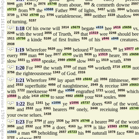
5046
gift
1434
is
2076
z5748
from aboue,
509
& commeth downe
2597
z5723
from
575
the
x3588
Father
3962
of lights,
5457
with
3844
whom
3739
is
1762
z5748
no
3756
variablenesse,
3883
neither
2228
shadow
644
of turning.
5157
1:18
Of his owne will
1014
z5679
begate
x616
hee
y616
z5656
vs,
2248
with the word
3056
of Trueth,
225
that
y1519
wee
2248
should bee
1511
z5750
a kinde
5100
of first fruites
536
of his
y846
x848
creatures.
2938
1:19
Wherefore
5620
my
3450
beloued
27
brethren,
80
let
y2077
z0
euery
3956
man
444
bee
2077
z5749
swift
5036
to
y1519
heare,
191
z5658
slow
1021
to
y1519
speake,
2980
z5658
slow
1021
to
1519
wrath.
3709
1:20
For
1063
the wrath
3709
of man
435
worketh
2716
z5736
not
3756
the righteousnesse
1343
of God.
2316
1:21
Wherefore
1352
lay apart
659
z5642
all
3956
filthinesse,
4507
and
2532
superfluitie
4050
of naughtinesse,
2549
& receiue
1209
z5663
with
1722
meeknesse
4240
the
x3588
engrafted
1721
word,
3056
which
y3588
is able
1410
z5740
to saue
4982
z5658
your
5216
soules.
5590
1:22
But
1161
be
x1096
ye
y1096
z5737
doers
4163
of the word,
3056
and
2532
not
3361
hearers
202
onely,
3440
receiuing
3884
z5740
your owne selues.
1438
1:23
For
3754
if any
1536
be
2076
z5748
a hearer
202
of the word
3056
and
2532
not
3756
a doer,
4163
he
3778
is like
y1503
z5758
vnto
x1503
a man
435
beholding
2657
z5723
his
846
naturall
1078
face
4383
in
1722
a glasse:
2072