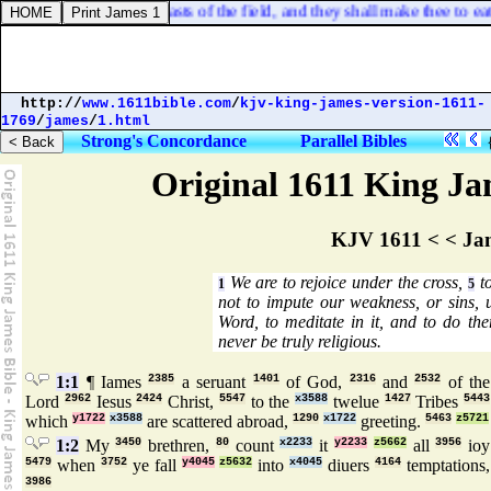
ng shall be with the beasts of the field, and they shall make thee to ea
http://
www.1611bible.com
/
kjv-king-james-version-1611-
1769
/
james
/
1.html
Strong's Concordance
Parallel Bibles
Original 1611 King Jam
KJV 1611 < < Ja
We are to rejoice under the cross,
to
1
5
not to impute our weakness, or sins,
Word, to meditate in it, and to do the
never be truly religious.
1:1
¶ Iames
2385
a seruant
1401
of God,
2316
and
2532
of the
Lord
2962
Iesus
2424
Christ,
5547
to the
x3588
twelue
1427
Tribes
5443
which
y1722
x3588
are scattered abroad,
1290
x1722
greeting.
5463
z5721
1:2
My
3450
brethren,
80
count
x2233
it
y2233
z5662
all
3956
ioy
5479
when
3752
ye fall
y4045
z5632
into
x4045
diuers
4164
temptations,
3986