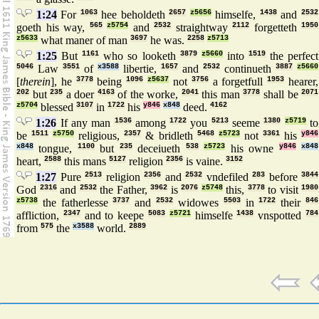
1:24
For
1063
hee beholdeth
2657
z5656
himselfe,
1438
and
2532
goeth his way,
565
z5754
and
2532
straightway
2112
forgetteth
1950
z5633
what maner of man
3697
he was.
2258
z5713
1:25
But
1161
who so looketh
3879
z5660
into
1519
the perfect
5046
Law
3551
of
x3588
libertie,
1657
and
2532
continueth
3887
z5660
[
therein
], he
3778
being
1096
z5637
not
3756
a forgetfull
1953
hearer,
202
but
235
a doer
4163
of the worke,
2041
this man
3778
shall be
2071
z5704
blessed
3107
in
1722
his
y846
x848
deed.
4162
1:26
If any man
1536
among
1722
you
5213
seeme
1380
z5719
to
be
1511
z5750
religious,
2357
& bridleth
5468
z5723
not
3361
his
y846
x848
tongue,
1100
but
235
deceiueth
538
z5723
his owne
y846
x848
heart,
2588
this mans
5127
religion
2356
is vaine.
3152
1:27
Pure
2513
religion
2356
and
2532
vndefiled
283
before
3844
God
2316
and
2532
the Father,
3962
is
2076
z5748
this,
3778
to visit
1980
z5738
the fatherlesse
3737
and
2532
widowes
5503
in
1722
their
846
affliction,
2347
and to keepe
5083
z5721
himselfe
1438
vnspotted
784
from
575
the
x3588
world.
2889