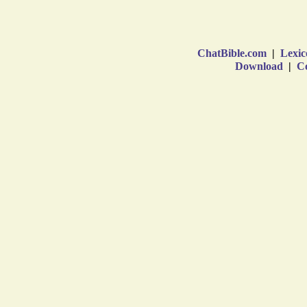
ChatBible.com
|
Lexic
Download
|
Co