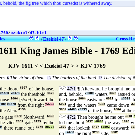
ehold, the fig tree which thou cursedst is withered away.
1769
/
ezekiel
/
47.html
les
Cross Re
{
Ezekiel 47
}
1611 King James Bible - 1769 Ed
KJV 1611 < < Ezekiel 47 > > KJV 1769
ers.
The virtue of them.
The borders of the land.
The division of it
6
13
22
the doore
6607
of the house,
47:1
¶ Afterward he brought me a
x4480
x8478
the threshold
4670
and, behold,
x2009
waters
4325
issued o
house
1004
[
stood
] toward the
the house
1004
eastward:
6921
for
x3588
th
4480
x8478
from the right
y3233
6921
and the waters
4325
came down
33
the Altar.
4196
3802
x4480
x3233
of the house,
1004
at the 
he gate
8179
Northward,
6828
47:2
Then brought he me out
3318
he vtter
2351
gate
8179
by the
led me about
5437
z8686
the way
1870
wi
9
there ranne out
6379
z8764
1870
that looketh
6437
z8802
eastward;
69
on
x4480
the right
3233
side.
3802