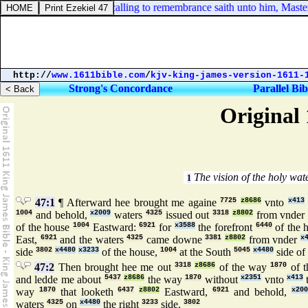
Mark 11:21. And Peter calling to remembrance saith unto him, Master, b
http://
www.1611bible.com
/
kjv-king-james-version-1611-
Strong's Concordance
Parallel Bib
Original 
The vision of the holy wat
1
47:1
¶ Afterward hee brought me againe
7725
z8686
vnto
x413
1004
and behold,
x2009
waters
4325
issued out
3318
z8802
from vnder
of the house
1004
Eastward:
6921
for
x3588
the forefront
6440
of the 
East,
6921
and the waters
4325
came downe
3381
z8802
from vnder
x
side
3802
x4480
x3233
of the house,
1004
at the South
5045
x4480
side of 
47:2
Then brought hee me out
3318
z8686
of the way
1870
of t
and ledde me about
5437
z8686
the way
1870
without
x2351
vnto
x413
t
way
1870
that looketh
6437
z8802
Eastward,
6921
and behold,
x200
waters
4325
on
x4480
the right
3233
side.
3802