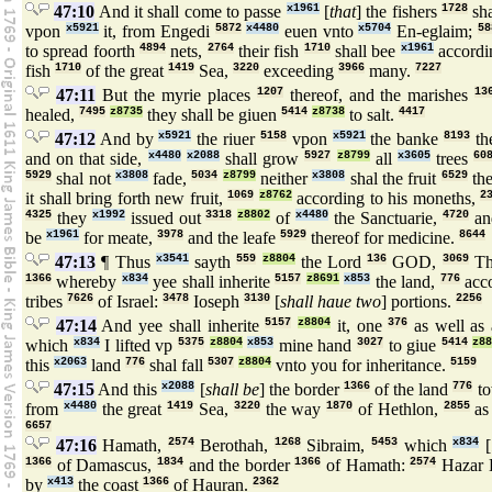
47:10
And it shall come to passe
x1961
[
that
] the fishers
1728
sha
vpon
x5921
it, from Engedi
5872
x4480
euen vnto
x5704
En-eglaim;
58
to spread foorth
4894
nets,
2764
their fish
1710
shall bee
x1961
accordin
fish
1710
of the great
1419
Sea,
3220
exceeding
3966
many.
7227
47:11
But the myrie places
1207
thereof, and the marishes
13
healed,
7495
z8735
they shall be giuen
5414
z8738
to salt.
4417
47:12
And by
x5921
the riuer
5158
vpon
x5921
the banke
8193
the
and on that side,
x4480
x2088
shall grow
5927
z8799
all
x3605
trees
60
5929
shal not
x3808
fade,
5034
z8799
neither
x3808
shal the fruit
6529
the
it shall bring forth new fruit,
1069
z8762
according to his moneths,
2
4325
they
x1992
issued out
3318
z8802
of
x4480
the Sanctuarie,
4720
and
be
x1961
for meate,
3978
and the leafe
5929
thereof for medicine.
8644
47:13
¶ Thus
x3541
sayth
559
z8804
the Lord
136
GOD,
3069
Th
1366
whereby
x834
yee shall inherite
5157
z8691
x853
the land,
776
acco
tribes
7626
of Israel:
3478
Ioseph
3130
[
shall haue two
] portions.
2256
47:14
And yee shall inherite
5157
z8804
it, one
376
as well as 
which
x834
I lifted vp
5375
z8804
x853
mine hand
3027
to giue
5414
z8
this
x2063
land
776
shal fall
5307
z8804
vnto you for inheritance.
5159
47:15
And this
x2088
[
shall be
] the border
1366
of the land
776
to
from
x4480
the great
1419
Sea,
3220
the way
1870
of Hethlon,
2855
as
6657
47:16
Hamath,
2574
Berothah,
1268
Sibraim,
5453
which
x834
[
1366
of Damascus,
1834
and the border
1366
of Hamath:
2574
Hazar 
by
x413
the coast
1366
of Hauran.
2362