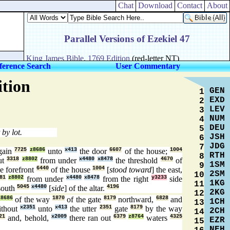
Chat
Download
Contact
About
ference Search
User Commentary
ition
GEN
1
EXD
2
LEV
3
NUM
4
DEU
5
 by lot.
JSH
6
JDG
7
gain
7725
z8686
unto
x413
the door
6607
of the house;
1004
RTH
8
ut
3318
z8802
from under
x4480
x8478
the threshold
4670
of
1SM
9
e forefront
6440
of the house
1004
[
stood toward
] the east,
2SM
10
81
z8802
from under
x4480
x8478
from the right
y3233
side
1KG
11
south
5045
x4480
[
side
] of the altar.
4196
2KG
12
z8686
of the way
1870
of the gate
8179
northward,
6828
and
1CH
13
thout
x2351
unto
x413
the utter
2351
gate
8179
by the way
2CH
14
21
and, behold,
x2009
there ran out
6379
z8764
waters
4325
EZR
15
NEH