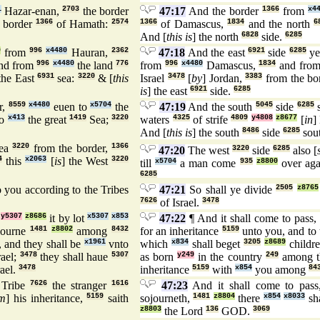
1
Hazar-enan,
2703
the border
47:17
And the border
1366
from
x4
 border
1366
of Hamath:
2574
1366
of Damascus,
1834
and the north
6
And [
this is
] the north
6828
side.
6285
9
from
996
x4480
Hauran,
2362
47:18
And the east
6921
side
6285
ye
nd from
996
x4480
the land
776
from
996
x4480
Damascus,
1834
and fro
the East
6931
sea:
3220
& [
this
Israel
3478
[
by
] Jordan,
3383
from the bo
is
] the east
6921
side.
6285
r,
8559
x4480
euen to
x5704
the
47:19
And the south
5045
side
6285
s
to
x413
the great
1419
Sea;
3220
waters
4325
of strife
4809
y4808
z8677
[
in
]
And [
this is
] the south
8486
side
6285
sou
ea
3220
from the border,
1366
47:20
The west
3220
side
6285
also [
4
this
x2063
[
is
] the West
3220
till
x5704
a man come
935
z8800
over aga
6285
 you according to the Tribes
47:21
So shall ye divide
2505
z8765
7626
of Israel.
3478
e
y5307
z8686
it by lot
x5307
x853
47:22
¶ And it shall come to pass,
iourne
1481
z8802
among
8432
for an inheritance
5159
unto you, and to 
 and they shall be
x1961
vnto
which
x834
shall beget
3205
z8689
childr
rael;
3478
they shall haue
5307
as born
y249
in the country
249
among t
rael.
3478
inheritance
5159
with
x854
you among
84
Tribe
7626
the stranger
1616
47:23
And it shall come to pas
im
] his inheritance,
5159
saith
sojourneth,
1481
z8804
there
x854
x8033
sha
z8803
the Lord
136
GOD.
3069