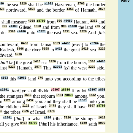
REV
480
the sea
3220
shall be
x1961
Hazarenan,
2703
the border
828
northward,
6828
and the border
1366
of Hamath.
2574
 shall measure
4058
z8799
from
996
x4480
Hauran,
2362
and
m
996
x4480
Gilead,
1568
and from
996
x4480
the land
776
of
rder
1366
x4480
unto
x5921
the east
6931
sea.
3220
And [
this
outhward,
8486
from Tamar
8559
x4480
[
even
] to
x5704
the
 Kadesh,
6946
the river
5158
to
x413
the great
1419
sea.
3220
thward.
5045
shall be
] the great
1419
sea
3220
from the border,
1366
x4480
inst
5227
Hamath.
2574
This
x2063
[
is
] the west
3220
side.
x853
this
x2063
land
776
unto you according to the tribes
x1961
[
that
] ye shall divide
y5307
z8686
it by lot
x5307
x853
the strangers
1616
that sojourn
1481
z8802
among
8432
you,
en
1121
among
8432
you: and they shall be
x1961
unto you
he children
1121
of Israel;
3478
they shall have
5307
z8799
32
the tribes
7626
of Israel.
3478
s,
x1961
[
that
] in what
x834
tribe
7626
the stranger
1616
ll ye give
5414
z8799
[
him
] his inheritance,
5159
saith
5002