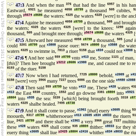
47:3
And when the man
376
that had the line
6957
in his ha
Eastward,
6921
he measured
4058
z8799
a thousand
505
cubites,
5
through
y5674
z8686
the waters:
4325
the waters
4325
[
were
] to the anc
47:4
Againe he measured
4058
z8799
a thousand,
505
and brough
the waters;
4325
the waters
4325
[
were
] to the knees:
1290
again
thousand,
505
and brought mee through;
y5674
z8686
the waters
4325
[
47:5
Afterward hee measured
4058
z8799
a thousand,
505
[
and i
could
3201
z8799
not
x3808
passe ouer:
5674
z8800
for
x3588
the wate
waters
4325
to swimme in,
7813
a riuer
5158
that
x834
could not
x3808
b
47:6
¶ And hee said
559
z8799
vnto
x413
me, Sonne
1121
of man,
[
this
]? Then hee brought
y3212
z8686
x1980
me, and caused me to r
8193
of the riuer.
5158
47:7
Now when I had returned,
7725
z8800
behold,
x2009
at
x4
5158
[
were
] very
3966
many
7227
trees
6086
on the one side
x4480
x2088
47:8
Then said
559
z8799
he vnto
x413
me, These
x428
waters
43
x413
the East
6930
country,
1552
and go downe
3381
z8804
into
x5921
z8804
into
x935
the sea:
3220
[
which
] being brought foorth
3318
z87
waters
4325
shalbe healed.
7495
z8738
47:9
And it shall come to passe,
x1961
[
that
] euery
x3605
thing
53
mooueth,
8317
z8799
whithersoeuer
x413
x3605
x834
x8033
the riuers
51
liue,
2421
z8799
and there shall be
x1961
a very
3966
great
7227
multitu
these
x428
waters
4325
shall come
935
z8804
thither:
x8033
for they s
euery thing
x3605
shall liue
y2425
z8804
x2416
whither
x834
x8033
the ri