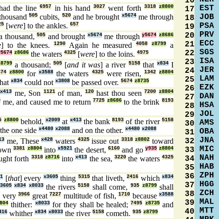
16
EST
had the line
6957
in his hand
3027
went forth
3318
z8800
17
JOB
thousand
505
cubits,
520
and he brought
x5674
me through
18
PSA
25
[
were
] to the ankles.
657
19
PRV
20
a thousand,
505
and brought
x5674
me through
y5674
z8686
ECC
21
e
] to the knees.
1290
Again he measured
4058
z8799
a
SGS
22
y5674
z8686
the waters
4325
[
were
] to the loins.
4975
ISA
23
z8799
a thousand;
505
[
and it was
] a river
5158
that
x834
I
JER
24
674
z8800
for
x3588
the waters
4325
were risen,
1342
z8804
LAM
25
hat
x834
could not
x3808
be passed over.
5674
z8735
EZK
26
x413
me, Son
1121
of man,
120
hast thou seen
7200
z8804
DAN
27
0
me, and caused me to return
7725
z8686
to the brink
8193
HSA
28
JOL
29
5
z8800
behold,
x2009
at
x413
the bank
8193
of the river
5158
AMS
30
the one side
x4480
x2088
and on the other.
x4480
x2088
OBA
31
JNA
32
13
me, These
x428
waters
4325
issue out
3318
z8802
toward
MIC
33
down
3381
z8804
into
x5921
the desert,
6160
and go
y935
z8804
NAH
34
ught forth
3318
z8716
into
x413
the sea,
3220
the waters
4325
HAB
35
ZPH
36
1
[
that
] every
x3605
thing
5315
that liveth,
2416
which
x834
HGG
37
3605
x834
x8033
the rivers
5158
shall come,
935
z8799
shall
ZCH
38
 very
3966
great
7227
multitude of fish,
1710
because
x3588
MAL
39
804
thither:
x8033
for they shall be healed;
7495
z8735
and
MTT
40
416
whither
x834
x8033
the river
5158
cometh.
935
z8799