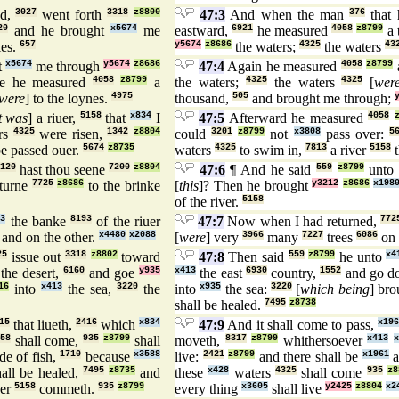
nd,
3027
went forth
3318
z8800
47:3
And when the man
376
that 
20
and he brought
x5674
me
eastward,
6921
he measured
4058
z8799
a 
les.
657
y5674
z8686
the waters;
4325
the waters
43
t
x5674
me through
y5674
z8686
47:4
Again he measured
4058
z8799
e he measured
4058
z8799
a
the waters;
4325
the waters
4325
[
wer
were
] to the loynes.
4975
thousand,
505
and brought me through;
t was
] a riuer,
5158
that
x834
I
47:5
Afterward he measured
4058
rs
4325
were risen,
1342
z8804
could
3201
z8799
not
x3808
pass over:
5
e passed ouer.
5674
z8735
waters
4325
to swim in,
7813
a river
5158
t
120
hast thou seene
7200
z8804
47:6
¶ And he said
559
z8799
unto
eturne
7725
z8686
to the brinke
[
this
]? Then he brought
y3212
z8686
x198
of the river.
5158
13
the banke
8193
of the riuer
47:7
Now when I had returned,
772
and on the other.
x4480
x2088
[
were
] very
3966
many
7227
trees
6086
on 
25
issue out
3318
z8802
toward
47:8
Then said
559
z8799
he unto
x4
the desert,
6160
and goe
y935
x413
the east
6930
country,
1552
and go 
16
into
x413
the sea,
3220
the
into
x935
the sea:
3220
[
which being
] bro
shall be healed.
7495
z8738
15
that liueth,
2416
which
x834
47:9
And it shall come to pass,
x196
58
shall come,
935
z8799
shall
moveth,
8317
z8799
whithersoever
x413
x
de of fish,
1710
because
x3588
live:
2421
z8799
and there shall be
x1961
a
hall be healed,
7495
z8735
and
these
x428
waters
4325
shall come
935
z8
uer
5158
commeth.
935
z8799
every thing
x3605
shall live
y2425
z8804
x2