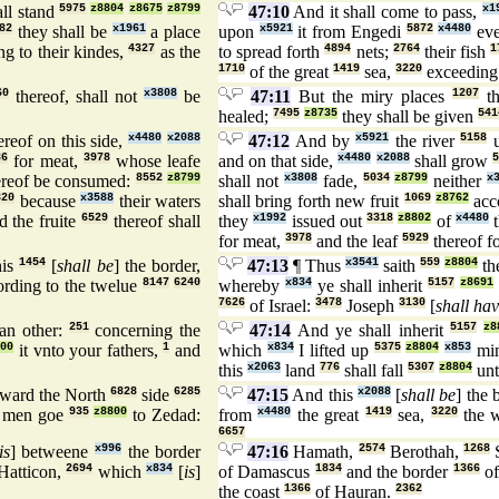
ll stand
5975
z8804
z8675
z8799
47:10
And it shall come to pass,
x1
82
they shall be
x1961
a place
upon
x5921
it from Engedi
5872
x4480
eve
g to their kindes,
4327
as the
to spread forth
4894
nets;
2764
their fish
1
1710
of the great
1419
sea,
3220
exceedin
60
thereof, shall not
x3808
be
47:11
But the miry places
1207
th
healed;
7495
z8735
they shall be given
541
reof on this side,
x4480
x2088
47:12
And by
x5921
the river
5158
86
for meat,
3978
whose leafe
and on that side,
x4480
x2088
shall grow
5
reof be consumed:
8552
z8799
shall not
x3808
fade,
5034
z8799
neither
x
320
because
x3588
their waters
shall bring forth new fruit
1069
z8762
acc
 the fruite
6529
thereof shall
they
x1992
issued out
3318
z8802
of
x4480
t
for meat,
3978
and the leaf
5929
thereof f
is
1454
[
shall be
] the border,
47:13
¶ Thus
x3541
saith
559
z8804
th
rding to the twelue
8147
6240
whereby
x834
ye shall inherit
5157
z8691
7626
of Israel:
3478
Joseph
3130
[
shall ha
an other:
251
concerning the
47:14
And ye shall inherit
5157
z8
800
it vnto your fathers,
1
and
which
x834
I lifted up
5375
z8804
x853
mi
this
x2063
land
776
shall fall
5307
z8804
unt
ward the North
6828
side
6285
47:15
And this
x2088
[
shall be
] the
 men goe
935
z8800
to Zedad:
from
x4480
the great
1419
sea,
3220
the 
6657
is
] betweene
x996
the border
47:16
Hamath,
2574
Berothah,
1268
S
Hatticon,
2694
which
x834
[
is
]
of Damascus
1834
and the border
1366
of
the coast
1366
of Hauran.
2362