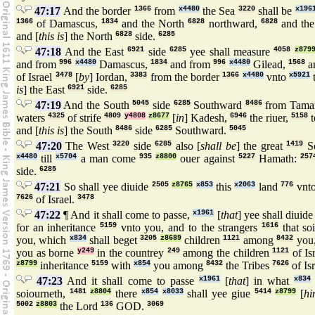
47:17
And the border
1366
from
x4480
the Sea
3220
shall be
x196
1366
of Damascus,
1834
and the North
6828
northward,
6828
and the
and [
this is
] the North
6828
side.
6285
47:18
And the East
6921
side
6285
yee shall measure
4058
z879
and from
996
x4480
Damascus,
1834
and from
996
x4480
Gilead,
1568
a
of Israel
3478
[
by
] Iordan,
3383
from the border
1366
x4480
vnto
x5921
is
] the East
6921
side.
6285
47:19
And the South
5045
side
6285
Southward
8486
from Tama
waters
4325
of strife
4809
y4808
z8677
[
in
] Kadesh,
6946
the riuer,
5158
and [
this is
] the South
8486
side
6285
Southward.
5045
47:20
The West
3220
side
6285
also [
shall be
] the great
1419
S
x4480
till
x5704
a man come
935
z8800
ouer against
5227
Hamath:
257
side.
6285
47:21
So shall yee diuide
2505
z8765
x853
this
x2063
land
776
vnto
7626
of Israel.
3478
47:22
¶ And it shall come to passe,
x1961
[
that
] yee shall diuid
for an inheritance
5159
vnto you, and to the strangers
1616
that so
you, which
x834
shall beget
3205
z8689
children
1121
among
8432
you,
you as borne
y249
in the countrey
249
among the children
1121
of Is
z8799
inheritance
5159
with
x854
you among
8432
the Tribes
7626
of Is
47:23
And it shall come to passe
x1961
[
that
] in what
x834
soiourneth,
1481
z8804
there
x854
x8033
shall yee giue
5414
z8799
[
h
5002
z8803
the Lord
136
GOD.
3069