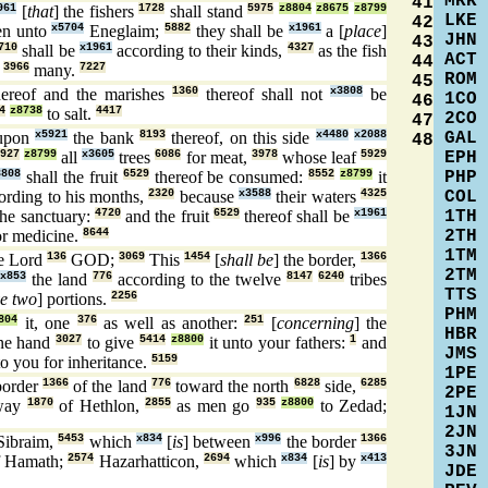
MRK
41
961
[
that
] the fishers
1728
shall stand
5975
z8804
z8675
z8799
LKE
42
n unto
x5704
Eneglaim;
5882
they shall be
x1961
a [
place
]
JHN
43
710
shall be
x1961
according to their kinds,
4327
as the fish
ACT
44
g
3966
many.
7227
ROM
45
ereof and the marishes
1360
thereof shall not
x3808
be
1CO
46
4
z8738
to salt.
4417
2CO
47
GAL
upon
x5921
the bank
8193
thereof, on this side
x4480
x2088
48
EPH
927
z8799
all
x3605
trees
6086
for meat,
3978
whose leaf
5929
PHP
3808
shall the fruit
6529
thereof be consumed:
8552
z8799
it
COL
ording to his months,
2320
because
x3588
their waters
4325
1TH
he sanctuary:
4720
and the fruit
6529
thereof shall be
x1961
2TH
or medicine.
8644
1TM
e Lord
136
GOD;
3069
This
1454
[
shall be
] the border,
1366
2TM
x853
the land
776
according to the twelve
8147
6240
tribes
TTS
ve two
] portions.
2256
PHM
804
it, one
376
as well as another:
251
[
concerning
] the
HBR
ne hand
3027
to give
5414
z8800
it unto your fathers:
1
and
JMS
o you for inheritance.
5159
1PE
 border
1366
of the land
776
toward the north
6828
side,
6285
2PE
way
1870
of Hethlon,
2855
as men go
935
z8800
to Zedad;
1JN
2JN
ibraim,
5453
which
x834
[
is
] between
x996
the border
1366
3JN
 Hamath;
2574
Hazarhatticon,
2694
which
x834
[
is
] by
x413
JDE