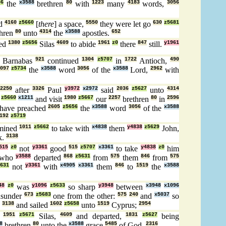
56
the
x3588
brethren
80
with
1223
many
4183
words,
3056
ed
4160
z5660
[
there
] a space,
5550
they were let go
630
z5681
hren
80
unto
4314
the
x3588
apostles.
652
sed
1380
z5656
Silas
4609
to abide
1961
z0
there
847
still.
y1961
Barnabas
921
continued
1304
z5707
in
1722
Antioch,
490
097
z5734
the
x3588
word
3056
of the
x3588
Lord,
2962
with
2250
after
3326
Paul
y3972
x2972
said
2036
z5627
unto
4314
z5660
x1211
and visit
1980
z5667
our
2257
brethren
80
in
2596
have preached
2605
z5656
the
x3588
word
3056
of the
x3588
192
z5719
mined
1011
z5662
to take with
x4838
them
y4838
z5629
John,
k.
3138
515
z0
not
y3361
good
515
z5707
x3361
to take
y4838
z0
him
who
y3588
departed
868
z5631
from
575
them
846
from
575
631
not
y3361
with
x4905
x3361
them
846
to
1519
the
x3588
48
z0
was
y1096
z5633
so sharp
y3948
between
x3948
x1096
asunder
673
z5683
one from the other:
575
240
and
x5037
so
,
3138
and sailed
1602
z5658
unto
1519
Cyprus;
2954
e
1951
z5671
Silas,
4609
and departed,
1831
z5627
being
8
brethren
80
unto the
x3588
grace
5485
of God.
2316