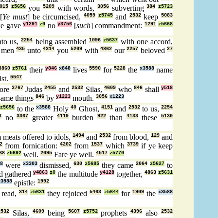
015
z5656
you
5209
with words,
3056
subverting
384
z5723
[
Ye must
] be circumcised,
4059
z5745
and
2532
keep
5083
e gave
y1291
z0
no
y3756
[
such
] commandment:
1291
z5668
to us,
2254
being assembled
1096
z5637
with one accord,
men
435
unto
4314
you
5209
with
4862
our
2257
beloved
27
3860
z5761
their
y846
x848
lives
5590
for
5228
the
x3588
name
st.
5547
fore
3767
Judas
2455
and
2532
Silas,
4609
who
846
shall
y518
ame things
846
by
y1223
mouth.
3056
x1223
z5656
to the
x3588
Holy
40
Ghost,
4151
and
2532
to us,
2254
3
no
3367
greater
4119
burden
922
than
4133
these
5130
 meats offered to idols,
1494
and
2532
from blood,
129
and
2
from fornication:
4202
from
1537
which
3739
if ye keep
38
z5692
well.
2095
Fare ye well.
4517
z5770
8
were
x3303
dismissed,
630
z5685
they came
2064
z5627
to
d gathered
y4863
z0
the multitude
y4128
together,
4863
z5631
x3588
epistle:
1992
 read,
314
z5631
they rejoiced
5463
z5644
for
1909
the
x3588
2532
Silas,
4609
being
5607
z5752
prophets
4396
also
2532