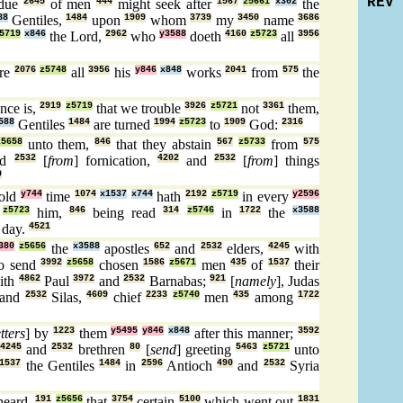
REV
idue
2645
of men
444
might seek after
1567
z5661
x302
the
88
Gentiles,
1484
upon
1909
whom
3739
my
3450
name
3686
5719
x846
the Lord,
2962
who
y3588
doeth
4160
z5723
all
3956
re
2076
z5748
all
3956
his
y846
x848
works
2041
from
575
the
nce is,
2919
z5719
that we trouble
3926
z5721
not
3361
them,
588
Gentiles
1484
are turned
1994
z5723
to
1909
God:
2316
z5658
unto them,
846
that they abstain
567
z5733
from
575
nd
2532
[
from
] fornication,
4202
and
2532
[
from
] things
9
old
y744
time
1074
x1537
x744
hath
2192
z5719
in every
y2596
z5723
him,
846
being read
314
z5746
in
1722
the
x3588
 day.
4521
380
z5656
the
x3588
apostles
652
and
2532
elders,
4245
with
o send
3992
z5658
chosen
1586
z5671
men
435
of
1537
their
ith
4862
Paul
3972
and
2532
Barnabas;
921
[
namely
], Judas
and
2532
Silas,
4609
chief
2233
z5740
men
435
among
1722
etters
] by
1223
them
y5495
y846
x848
after this manner;
3592
4245
and
2532
brethren
80
[
send
] greeting
5463
z5721
unto
1537
the Gentiles
1484
in
2596
Antioch
490
and
2532
Syria
heard,
191
z5656
that
3754
certain
5100
which went out
1831