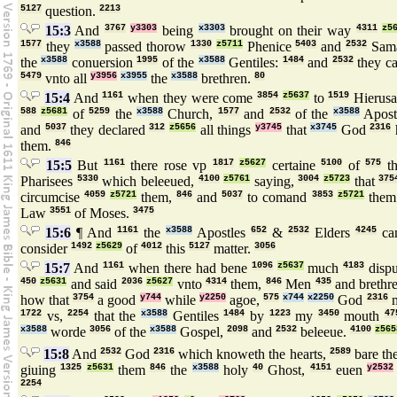
5127
question.
2213
15:3
And
3767
y3303
being
x3303
brought on their way
4311
z5
1577
they
x3588
passed thorow
1330
z5711
Phenice
5403
and
2532
Sama
the
x3588
conuersion
1995
of the
x3588
Gentiles:
1484
and
2532
they c
5479
vnto all
y3956
x3955
the
x3588
brethren.
80
15:4
And
1161
when they were come
3854
z5637
to
1519
Hierus
588
z5681
of
5259
the
x3588
Church,
1577
and
2532
of the
x3588
Apost
and
5037
they declared
312
z5656
all things
y3745
that
x3745
God
2316
them.
846
15:5
But
1161
there rose vp
1817
z5627
certaine
5100
of
575
t
Pharisees
5330
which beleeued,
4100
z5761
saying,
3004
z5723
that
375
circumcise
4059
z5721
them,
846
and
5037
to comand
3853
z5721
them
Law
3551
of Moses.
3475
15:6
¶ And
1161
the
x3588
Apostles
652
&
2532
Elders
4245
ca
consider
1492
z5629
of
4012
this
5127
matter.
3056
15:7
And
1161
when there had bene
1096
z5637
much
4183
dispu
450
z5631
and said
2036
z5627
vnto
4314
them,
846
Men
435
and brethr
how that
3754
a good
y744
while
y2250
agoe,
575
x744
x2250
God
2316
m
1722
vs,
2254
that the
x3588
Gentiles
1484
by
1223
my
3450
mouth
47
x3588
worde
3056
of the
x3588
Gospel,
2098
and
2532
beleeue.
4100
z565
15:8
And
2532
God
2316
which knoweth the hearts,
2589
bare t
giuing
1325
z5631
them
846
the
x3588
holy
40
Ghost,
4151
euen
y2532
2254