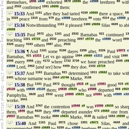
themselues,
y846
x848
exhorted
3870
z5656
the
x3588
brethren
80
wit
and
2532
confirmed
1991
z5656
them:
15:33
And
1161
after they had taried
4160
z5660
there a space,
55
in
3326
peace
1515
from
575
the
x3588
breehren
80
vnto
4314
the
x3588
A
15:34
Notwithstanding
1161
it pleased
1380
z5656
Silas
4609
to ab
z5658
15:35
Paul
3972
also
1161
and
2532
Barnabas
921
continued
1
teaching
1321
z5723
and
2532
preaching
2097
z5734
the
x3588
word
305
3326
many
4183
others
2087
also.
2532
15:36
¶ And
1161
some
5100
dayes
2250
after,
3326
Paul
y3972
x
Barnabas,
921
y1211
Let vs go againe
1994
z5660
x1211
and visit
1980
2596
euery
3956
city
4172
where
1722
3739
we haue preached
2605
z5
x3588
Lord,
2962
[
and see
] how
4459
they doe.
2192
z5719
15:37
And
1161
Barnabas
921
determined
1011
z5662
to take wi
2491
whose surname was
2564
z5746
Marke.
3138
15:38
But
1161
Paul
3972
thought
y515
z0
not
y3361
good
515
z5
y5126
with
x4838
x5126
them;
y4838
z5629
who
y3588
departed
868
z563
Pamphylia,
3828
and
2532
went
y4905
z5631
not
y3361
with
x4905
x33
worke.
2041
15:39
And
3767
the contention
y3948
z0
was
y1096
z5633
so sha
them,
y846
that
5620
they
x846
departed asunder
673
z5683
one from 
y5037
Barnabas
921
tooke
3880
z5631
Marke,
3138
& sailed
1602
z5658
v
15:40
And
1161
Paul
3972
chose
1951
z5671
Silas,
4609
and
recommended
3860
z5685
by
5259
the
x3588
brethren
80
vnto the
x3588