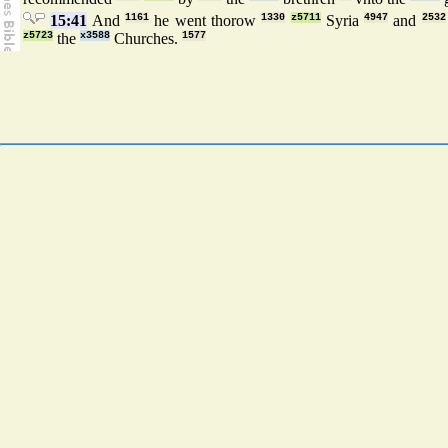
15:41
And
1161
he went thorow
1330
z5711
Syria
4947
and
2532
z5723
the
x3588
Churches.
1577