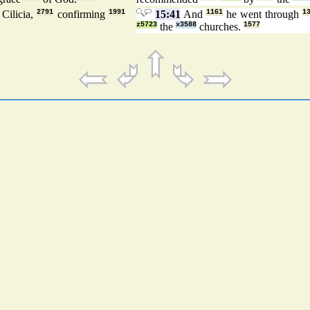
Cilicia,
2791
confirming
1991
15:41
And
1161
he went through
1
z5723
the
x3588
churches.
1577