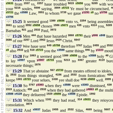
z5631
from
1537
vs,
2257
haue troubled
5015
z5656
you
5209
with wo
your
5216
soules,
5590
saying,
3004
z5723
Ye must be circumcised,
4
z5721
the
x3588
Law,
3551
to whom
3739
we gaue
y1291
z0
no
y3756
su
x3756
15:25
It seemed good
1380
z5656
vnto vs,
2254
being assembl
3661
to send
3992
z5658
chosen
1586
z5671
men
435
vnto
4314
you,
5209
Barnabas
921
and
2532
Paul,
3972
15:26
Men
444
that haue hazarded
3860
z5761
their
y846
x848
liue
3686
of our
2257
Lord
2962
Iesus
2424
Christ.
5547
15:27
Wee haue sent
649
z5758
therefore
3767
Iudas
2455
and
2532
z0
also
2532
tell
518
z5723
you the
x3588
same things
846
by
y1223
mout
15:28
For
1063
it seemed good
1380
z5656
to the
x3588
holy
40
Gh
to lay
x2007
vpon
y2007
z5733
you
5213
no
3367
greater
4119
bur
necessarie things;
1876
15:29
That ye abstaine
567
z5733
from meates offered to idoles
&
2532
from things strangled,
4156
and
2532
from fornication:
420
keepe
1301
z5723
your selues,
1438
yee shall doe
4238
z5692
well.
2095
F
15:30
So
3767
y3303
when they
x3588
were
x3303
dismissed,
630
1519
Antioch:
490
and
2532
when they had gathered
y4863
z0
the mult
x3588
x4128
they deliuered
1929
z5656
the
x3588
Epistle.
1992
15:31
Which when
1161
they had read,
314
z5631
they reioyc
consolation.
3874
15:32
And
x5037
Iudas
2455
and
2532
Silas,
4609
being
5607