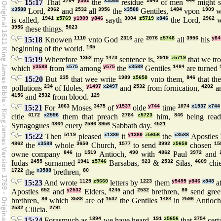
15:17
That
3704
y302
the
x3588
residue
2645
of men
444
might s
x3588
Lord,
2962
and
2532
all
3956
the
x3588
Gentiles,
1484
vpon
1909
w
is called,
1941
z5769
y1909
y846
sayth
3004
z5719
x846
the Lord,
2962
w
3956
these things.
5023
15:18
Knowen
1110
vnto God
2316
are
2076
z5748
all
3956
his
y84
beginning of the world.
165
15:19
Wherefore
1352
my
1473
sentence is,
2919
z5719
that we tr
which
y3588
from
x575
among
y575
the
x3588
Gentiles
1484
are turned
15:20
But
235
that wee write
1989
z5658
vnto them,
846
that th
pollutions
234
of Idoles,
y1497
x2497
and
2532
from fornication,
4202
a
4156
and
2532
from blood.
129
15:21
For
1063
Moses
3475
of
y1537
olde
y744
time
1074
x1537
x744
citie
4172
x2596
them that preach
2784
z5723
him,
846
being rea
Synagogues
4864
euery
2596
3956
Sabbath day.
4521
15:22
Then
5119
pleased
x1380
it
y1380
z5656
the
x3588
Apostles
4862
the
x3588
whole
3650
Church,
1577
to send
3992
z5658
chosen
15
owne company
846
to
1519
Antioch,
490
with
4862
Paul
3972
and
Iudas
2455
surnamed
1941
z5746
Barsabas,
923
&
2532
Silas,
4609
chi
1722
the
x3588
brethren,
80
15:23
And wrote
1125
z5660
letters by
1223
them
y5495
y846
x848
af
Apostles
652
and
y2532
Elders,
4245
and
2532
brethren,
80
send gree
brethren,
80
which
3588
are of
1537
the Gentiles
1484
in
2596
Antioc
2532
Cilicia.
2791
15:24
Forasmuch as
1894
we haue heard,
191
z5656
that
3754
cert