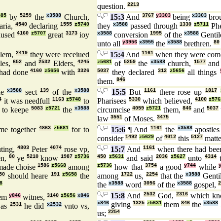
question.
2213
685
by
5259
the
x3588
Church,
15:3
And
3767
y3303
being
x3303
brou
ria,
4540
declaring
1555
z5740
they
x3588
passed through
1330
z5711
Ph
aused
4160
z5707
great
3173
ioy
x3588
conversion
1995
of the
x3588
Gentil
unto all
y3956
x3955
the
x3588
brethren.
80
alem,
2419
they were receiued
15:4
And
1161
when they were co
les,
652
and
2532
Elders,
4245
z5681
of
5259
the
x3588
church,
1577
an
had done
4160
z5656
with
3326
5037
they declared
312
z5656
all things
them.
846
he
x3588
sect
139
of the
x3588
15:5
But
1161
there rose up
1817
4
it was needfull
1163
z5748
to
Pharisees
5330
which believed,
4100
z576
 to keepe
5083
z5721
the
x3588
circumcise
4059
z5721
them,
846
and
5037
law
3551
of Moses.
3475
me together
4863
z5681
for to
15:6
¶ And
1161
the
x3588
apostle
consider
1492
z5629
of
4012
this
5127
matte
ting,
4803
Peter
4074
rose vp,
15:7
And
1161
when there had be
en,
80
ye
5210
know
1987
z5736
450
z5631
and said
2036
z5627
unto
4314
ade choise
1586
z5668
among
z5736
how that
3754
a good
y744
while
50
should heare
191
z5658
the
among
1722
us,
2254
that the
x3588
Genti
8
the
x3588
word
3056
of the
x3588
gospel,
2
15:8
And
2532
God,
2316
which kno
hem
y846
witnes,
3140
z5656
x846
x846
giving
1325
z5631
them
846
the
x3588
as
2531
he did
x2532
vnto vs,
us;
2254