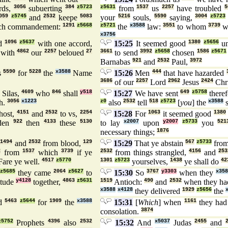
rds,
3056
subuerting
384
z5723
z5631
from
1537
us
2257
have troubled
5
059
z5745
and
2532
keepe
5083
your
5216
souls,
5590
saying,
3004
z5723
ch commandement:
1291
z5668
z5721
the
x3588
law:
3551
to whom
3739
w
x3756
ed
1096
z5637
with one accord,
15:25
It seemed good
1380
z5656
un
with
4862
our
2257
beloued
27
3661
to send
3992
z5658
chosen
1586
z5671
Barnabas
921
and
2532
Paul,
3972
s
5590
for
5228
the
x3588
Name
15:26
Men
444
that have hazarded
3686
of our
2257
Lord
2962
Jesus
2424
Chri
Silas,
4609
who
846
shall
y518
15:27
We have sent
649
z5758
there
h.
3056
x1223
z0
also
2532
tell
518
z5723
[
you
] the
x3588
s
ost,
4151
and
2532
to vs,
2254
15:28
For
1063
it seemed good
1380
den
922
then
4133
these
5130
to lay
x2007
upon
y2007
z5733
you
521
necessary things;
1876
,
1494
and
2532
from blood,
129
15:29
That ye abstain
567
z5733
from
2
from
1537
which
3739
if ye
2532
from things strangled,
4156
and
253
are ye well.
4517
z5770
1301
z5723
yourselves,
1438
ye shall do
42
z5685
they came
2064
z5627
to
15:30
So
3767
y3303
when they
x358
itude
y4128
together,
4863
z5631
1519
Antioch:
490
and
2532
when they ha
x3588
x4128
they delivered
1929
z5656
the
ed
5463
z5644
for
1909
the
x3588
15:31
[
Which
] when
1161
they had
consolation.
3874
z5752
Prophets
4396
also
2532
15:32
And
x5037
Judas
2455
and