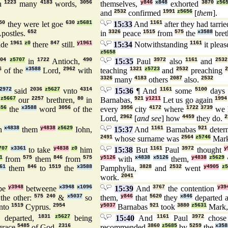
h
1223
many
4183
words,
3056
themselves,
y846
x848
exhorted
3870
z56
and
2532
confirmed
1991
z5656
[
them
].
50
they were let goe
630
z5681
15:33
And
1161
after they had tarri
postles.
652
in
3326
peace
1515
from
575
the
x3588
bret
ide
1961
z0
there
847
still.
y1961
15:34
Notwithstanding
1161
it plea
z5658
304
z5707
in
1722
Antioch,
490
15:35
Paul
3972
also
1161
and
2532
6
of the
x3588
Lord,
2962
with
teaching
1321
z5723
and
2532
preaching
2
3326
many
4183
others
2087
also.
2532
2972
said
2036
z5627
vnto
4314
15:36
¶ And
1161
some
5100
days
z5667
our
2257
brethren,
80
in
Barnabas,
921
y1211
Let us go again
1994
656
the
x3588
word
3056
of the
every
3956
city
4172
where
1722
3739
we 
Lord,
2962
[
and see
] how
4459
they do.
2
th
x4838
them
y4838
z5629
Iohn,
15:37
And
1161
Barnabas
921
deter
2491
whose surname was
2564
z5746
Mar
707
x3361
to take
y4838
z0
him
15:38
But
1161
Paul
3972
thought
y
1
from
575
them
846
from
575
y5126
with
x4838
x5126
them,
y4838
z5629
61
them
846
to
1519
the
x3588
Pamphylia,
3828
and
2532
went
y4905
z5
work.
2041
rpe
y3948
betweene
x3948
x1096
15:39
And
3767
the contention
y39
the other:
575
240
&
x5037
so
them,
y846
that
5620
they
x846
departed 
nto
1519
Cyprus.
2954
y5037
Barnabas
921
took
3880
z5631
Mark
 departed,
1831
z5627
being
15:40
And
1161
Paul
3972
chos
grace
5485
of God.
2316
recommended
3860
z5685
by
5259
the
x358