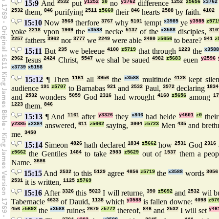
15:9
And
2532
put
y1252
z0
no
y3762
difference
1252
z5656
x3762
2532
them,
846
purifying
2511
z5660
their
846
hearts
2588
by faith.
4102
15:10
Now
3568
therfore
3767
why
5101
tempt
x3985
ye
y3985
z571
yoke
2218
vpon
1909
the
x3588
necke
5137
of the
x3588
disciples,
310
2257
fathers
3962
nor
3777
we
2249
were able
2480
z5656
to beare?
941
z
15:11
But
235
we beleeue
4100
z5719
that through
1223
the
x3588
2962
Iesus
2424
Christ,
5547
we shal be saued
4982
z5683
euen
y2596
x3739
x5158
15:12
¶ Then
1161
all
3956
the
x3588
multitude
4128
kept sile
audience
191
z5707
to Barnabas
921
and
2532
Paul,
3972
declaring
1834
and
2532
wonders
5059
God
2316
had wrought
4160
z5656
among
17
1223
them.
846
15:13
¶ And
1161
after
y3326
they
x846
had helde
y4601
z0
thei
y2385
x2384
answered,
611
z5662
saying,
3004
z5723
Men
435
and breth
me.
3450
15:14
Simeon
4826
hath declared
1834
z5662
how
2531
God
2316
z5662
the Gentiles
1484
to take
2983
z5629
out of
1537
them a peo
Name.
3686
15:15
And
2532
to this
5129
agree
4856
z5719
the
x3588
words
3056
2531
it is written,
1125
z5769
15:16
After
3326
this
5023
I will returne,
390
z5692
and
2532
wil b
Tabernacle
4633
of Dauid,
1138
which
y3588
is fallen downe:
4098
z57
456
z5692
the
x3588
ruines
2679
z5772
thereof,
846
and
2532
I will set
y46