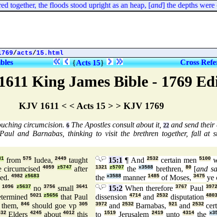
together, the floods stood upright as an heap, [
and
] the depths were con
1769
/
acts
/
15.html
ibles
Cross Refe
{
Acts 15
}
1611 King James Bible - 1769 Ed
KJV 1611 < < Acts 15 > > KJV 1769
ouching circumcision.
The Apostles consult about it,
and send their
6
22
aul and Barnabas, thinking to visit the brethren together, fall at s
31
from
575
Iudea,
2449
taught
15:1
¶ And
2532
certain men
5100
w
 circumcised
4059
z5747
after
1321
z5707
the
x3588
brethren,
80
[
and sa
ued.
4982
z5683
the
x3588
manner
1485
of Moses,
3475
ye 
d
1096
z5637
no
3756
small
3641
15:2
When therefore
3767
Paul
397
etermined
5021
z5656
that Paul
dissension
4714
and
2532
disputation
480
them,
846
should goe vp
305
3972
and
2532
Barnabas,
921
and
2532
cer
532
Elders
4245
about
4012
this
to
1519
Jerusalem
2419
unto
4314
the
x3