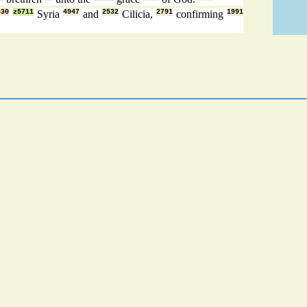
330
z5711
Syria
4947
and
2532
Cilicia,
2791
confirming
1991