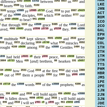
MRK
difference
1252
z5656
x3762
between
3342
5037
us
2257
and
LKE
46
hearts
2588
by faith.
4102
JHN
y
5101
tempt
x3985
ye
y3985
z5719
God,
2316
to put
2007
z5629
ACT
37
of the
x3588
disciples,
3101
which
3739
neither
3777
our
ROM
ble
2480
z5656
to bear?
941
z5658
1CO
9
that through
1223
the
x3588
grace
5485
of the
x3588
Lord
2CO
saved,
4982
z5683
even
y2596
y3739
as
y5158
they.
2548
x2596
GAL
EPH
PHP
88
multitude
4128
kept silence,
4601
z5656
and
2532
gave
COL
2532
Paul,
3972
declaring
1834
z5740
what
3745
miracles
4592
1TH
rought
4160
z5656
among
1722
the
x3588
Gentiles
1484
by
2TH
1TM
x846
had held
y4601
z0
their
y846
peace,
4601
z5658
James
2TM
,
3004
z5723
Men
435
[
and
] brethren,
80
hearken
191
z5657
TTS
PHM
834
z5662
how
2531
God
2316
at the first
4412
did visit
1980
HBR
629
out of
1537
them a people
2992
for
1909
his
y846
x848
JMS
1PE
56
z5719
the
x3588
words
3056
of the
x3588
prophets;
4396
as
2PE
1JN
urn,
390
z5692
and
2532
will build again
456
z5692
the
x3588
2JN
588
is fallen down;
4098
z5761
and
2532
I will build again
3JN
f,
846
and
2532
I will set
y461
z0
it
y846
up:
461
z5692
x846
JDE