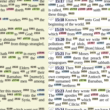
eeke after
1567
z5661
x302
the
15:17
That
3704
y302
the
x3588
res
hom
3739
my
3450
Name
3686
x3588
Lord,
2962
and
2532
all
3956
the
x35
ho
y3588
doeth
4160
z5723
all
is called,
1941
z5769
y1909
y846
saith
3004
z
these things.
5023
6
x848
workes
2041
fro
575
the
15:18
Known
1110
unto God
2316
a
beginning of the world.
165
ouble
3926
z5721
not
3361
them,
15:19
Wherefore
1352
my
1473
sente
1994
z5723
to
1909
God:
2316
which
y3588
from
x575
among
y575
the
x3
ey abstaine
567
z5733
from
575
15:20
But
235
that we write
1989
nd
2532
from things strangled,
pollutions
234
of idols,
y1497
x2497
a
strangled,
4156
and
2532
[
from
] blood.
12
hath
2192
z5719
in euery
y2596
15:21
For
1063
Moses
3475
of
y1537
d
314
z5746
in
1722
the
x3588
city
4172
x2596
them that preach
2784
synagogues
4864
every
2596
3956
sabbath
652
and
2532
Elders
4245
with
15:22
Then
5119
pleased
x1380
it
y1
86
z5671
men
435
of
1537
their
4862
the
x3588
whole
3650
church,
1577
t
2532
Barnabas:
921
[
namely
],
own company
846
to
1519
Antioch
490
w
efe
2233
z5740
men
435
among
2455
surnamed
1941
z5746
Barsabas,
923
the
x3588
brethren:
80
ter this maner,
3592
The
x3588
15:23
And they wrote
1125
z5660
[
l
ting
5463
z5721
vnto the
x3588
The
x3588
apostles
652
and
y2532
elders
h,
490
and
2532
Syria,
4947
and
the
x3588
brethren
80
which
3588
are of
4947
and
2532
Cilicia:
2791
aine
5100
which went out
1831
15:24
Forasmuch as
1894
we have 