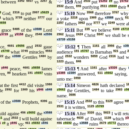
between
3342
5037
vs
2257
&
15:9
And
2532
put
y1252
z0
no
y3762
2532
them,
846
purifying
2511
z5660
their
8
9
God,
2316
to put
2007
z5629
a
15:10
Now
3568
therefore
3767
wh
1
which
3739
neither
3777
our
a yoke
2218
upon
1909
the
x3588
neck
51
5658
2257
fathers
3962
nor
3777
we
2249
were a
grace
5485
of the
x3588
Lord
15:11
But
235
we believe
4100
z571
y3739
as
y5158
they.
2548
x2596
2962
Jesus
2424
Christ
5547
we shall be 
x3739
x5158
nce,
4601
z5656
and
2532
gaue
15:12
¶ Then
1161
all
3956
the
x35
z5740
what
3745
miracles
4592
audience
191
z5707
to Barnabas
921
and
22
the
x3588
Gentiles
1484
by
and
2532
wonders
5059
God
2316
had w
1223
them.
846
r
y846
peace,
4601
z5658
Iames
15:13
¶ And
1161
after
y3326
they
ren,
80
hearken
191
z5657
vnto
y2385
x2384
answered,
611
z5662
saying
unto me:
3450
at the first
4412
did visite
1980
15:14
Simeon
4826
hath declared
1
ple
2992
for
1909
his
y846
x848
z5662
the Gentiles,
1484
to take
2983
z5
name.
3686
of the
x3588
Prophets,
4396
as
15:15
And
2532
to this
5129
agree
48
2531
it is written,
1125
z5769
uild againe
456
z5692
the
x3588
15:16
After
3326
this
5023
I will ret
61
and
2532
I will build againe
tabernacle
4633
of David,
1138
which
y3
1
z0
it
y846
vp:
461
z5692
x846
456
z5692
the
x3588
ruins
2679
z5772
thereo