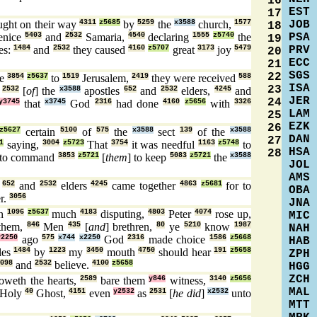
16
EST
17
JOB
ght on their way
4311
z5685
by
5259
the
x3588
church,
1577
18
PSA
enice
5403
and
2532
Samaria,
4540
declaring
1555
z5740
the
19
PRV
es:
1484
and
2532
they caused
4160
z5707
great
3173
joy
5479
20
ECC
21
SGS
22
me
3854
z5637
to
1519
Jerusalem,
2419
they were received
588
ISA
23
d
2532
[
of
] the
x3588
apostles
652
and
2532
elders,
4245
and
JER
24
y3745
that
x3745
God
2316
had done
4160
z5656
with
3326
LAM
25
EZK
26
z5627
certain
5100
of
575
the
x3588
sect
139
of the
x3588
DAN
27
1
saying,
3004
z5723
That
3754
it was needful
1163
z5748
to
HSA
28
to command
3853
z5721
[
them
] to keep
5083
z5721
the
x3588
JOL
AMS
s
652
and
2532
elders
4245
came together
4863
z5681
for to
OBA
r.
3056
JNA
en
1096
z5637
much
4183
disputing,
4803
Peter
4074
rose up,
MIC
them,
846
Men
435
[
and
] brethren,
80
ye
5210
know
1987
NAH
y2250
ago
575
x744
x2250
God
2316
made choice
1586
z5668
HAB
les
1484
by
1223
my
3450
mouth
4750
should hear
191
z5658
ZPH
098
and
2532
believe.
4100
z5658
HGG
ZCH
weth the hearts,
2589
bare them
y846
witness,
3140
z5656
MAL
Holy
40
Ghost,
4151
even
y2532
as
2531
[
he did
]
x2532
unto
MTT