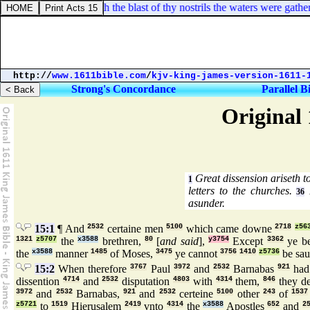
xodus 15:8. And with the blast of thy nostrils the waters were gathered 
http://
www.1611bible.com
/
kjv-king-james-version-1611-
Strong's Concordance
Parallel B
Original 
Great dissension ariseth t
1
letters to the churches.
P
36
asunder.
15:1
¶ And
2532
certaine men
5100
which came downe
2718
z56
1321
z5707
the
x3588
brethren,
80
[
and said
],
y3754
Except
3362
ye be
the
x3588
manner
1485
of Moses,
3475
ye cannot
3756
1410
z5736
be sa
15:2
When therefore
3767
Paul
3972
and
2532
Barnabas
921
ha
dissention
4714
and
2532
disputation
4803
with
4314
them,
846
they d
3972
and
2532
Barnabas,
921
and
2532
certeine
5100
other
243
of
1537
z5721
to
1519
Hierusalem
2419
vnto
4314
the
x3588
Apostles
652
and
2