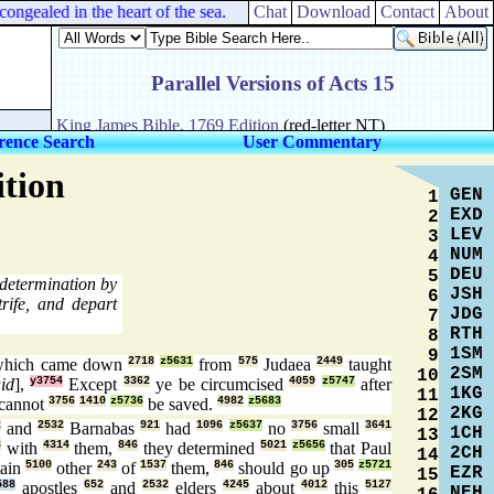
gealed in the heart of the sea.
Chat
Download
Contact
About
rence Search
User Commentary
ition
GEN
1
EXD
2
LEV
3
NUM
4
DEU
5
 determination by
JSH
6
trife, and depart
JDG
7
RTH
8
1SM
9
hich came down
2718
z5631
from
575
Judaea
2449
taught
2SM
10
id
],
y3754
Except
3362
ye be circumcised
4059
z5747
after
1KG
11
cannot
3756
1410
z5736
be saved.
4982
z5683
2KG
12
2
and
2532
Barnabas
921
had
1096
z5637
no
3756
small
3641
1CH
13
3
with
4314
them,
846
they determined
5021
z5656
that Paul
2CH
14
tain
5100
other
243
of
1537
them,
846
should go up
305
z5721
EZR
15
588
apostles
652
and
2532
elders
4245
about
4012
this
5127
NEH