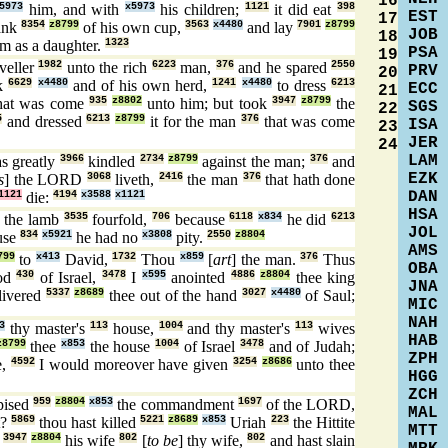
16
5973
him, and with
x5973
his children;
1121
it did eat
398
EST
17
ank
8354
z8799
of his own cup,
3563
x4480
and lay
7901
z8799
JOB
18
m as a daughter.
1323
PSA
19
veller
1982
unto the rich
6223
man,
376
and he spared
2550
PRV
20
ck
6629
x4480
and of his own herd,
1241
x4480
to dress
6213
ECC
21
hat was come
935
z8802
unto him; but took
3947
z8799
the
SGS
22
5
and dressed
6213
z8799
it for the man
376
that was come
ISA
23
JER
24
LAM
s greatly
3966
kindled
2734
z8799
against the man;
376
and
EZK
s
] the LORD
3068
liveth,
2416
the man
376
that hath done
DAN
1121
die:
4194
x3588
x1121
HSA
the lamb
3535
fourfold,
706
because
6118
x834
he did
6213
JOL
use
834
x5921
he had no
x3808
pity.
2550
z8804
AMS
799
to
x413
David,
1732
Thou
x859
[
art
] the man.
376
Thus
OBA
od
430
of Israel,
3478
I
x595
anointed
4886
z8804
thee king
JNA
livered
5337
z8689
thee out of the hand
3027
x4480
of Saul;
MIC
NAH
3
thy master's
113
house,
1004
and thy master's
113
wives
HAB
z8799
thee
x853
the house
1004
of Israel
3478
and of Judah;
ZPH
e,
4592
I would moreover have given
3254
z8686
unto thee
HGG
ZCH
pised
959
z8804
x853
the commandment
1697
of the LORD,
MAL
t?
5869
thou hast killed
5221
z8689
x853
Uriah
223
the Hittite
MTT
n
3947
z8804
his wife
802
[
to be
] thy wife,
802
and hast slain