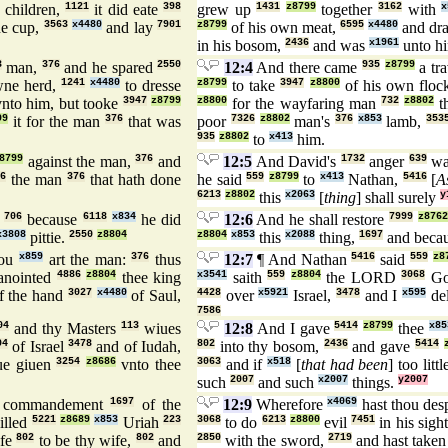
 children,
1121
it did eate
398
grew up
1431
z8799
together
3162
with
x
ne cup,
3563
x4480
and lay
7901
z8799
of his own meat,
6595
x4480
and dr
in his bosom,
2436
and was
x1961
unto hi
3
man,
376
and he spared
2550
12:4
And there came
935
z8799
a tra
wne herd,
1241
x4480
to dresse
z8799
to take
3947
z8800
of his own flo
nto him, but tooke
3947
z8799
z8800
for the wayfaring man
732
z8802
t
99
it for the man
376
that was
poor
7326
z8802
man's
376
x853
lamb,
353
935
z8802
to
x413
him.
8799
against the man,
376
and
12:5
And David's
1732
anger
639
wa
6
the man
376
that hath done
he said
559
z8799
to
x413
Nathan,
5416
[
A
6213
z8802
this
x2063
[
thing
] shall surely
y
,
706
because
6118
x834
he did
12:6
And he shall restore
7999
z8762
x3808
pittie.
2550
z8804
z8804
x853
this
x2088
thing,
1697
and beca
ou
x859
art the man:
376
thus
12:7
¶ And Nathan
5416
said
559
z8
nointed
4886
z8804
thee king
x3541
saith
559
z8804
the LORD
3068
G
f the hand
3027
x4480
of Saul,
4428
over
x5921
Israel,
3478
and I
x595
de
7586
04
and thy Masters
113
wiues
12:8
And I gave
5414
z8799
thee
x85
04
of Israel
3478
and of Iudah,
802
into thy bosom,
2436
and gave
5414
ue giuen
3254
z8686
vnto thee
3063
and if
x518
[
that had been
] too littl
such
2007
and such
x2007
things.
y2007
 commandement
1697
of the
12:9
Wherefore
x4069
hast thou des
illed
5221
z8689
x853
Uriah
223
3068
to do
6213
z8800
evil
7451
in his sigh
ife
802
to be thy wife,
802
and
2850
with the sword,
2719
and hast take