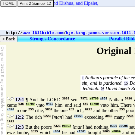
onicles 14:5. And Ibhar, and Elishua, and Elpalet,
http://
www.1611bible.com
/
kjv-king-james-version-1611-
Strong's Concordance
Parallel Bibl
Original 
Nathan's parable of the e
1
sin, and is pardoned.
Dav
15
Jedidiah.
David taketh Ra
26
12:1
¶ And the LORD
3068
sent
7971
z8799
x853
Nathan
5416
v
came
935
z8799
vnto
x413
him, and said
559
z8799
vnto him, There
x376
in one
259
citie;
5892
the one
259
rich,
6223
and the other
259
poor
12:2
The rich
6223
[
man
] had
x1961
exceeding
3966
many
7235
1241
12:3
But the poore
7326
z8802
[
man
] had nothing
x369
x3605
sa
ewe lambe,
3535
which
x834
he had
x1961
bought
7069
z8804
and no