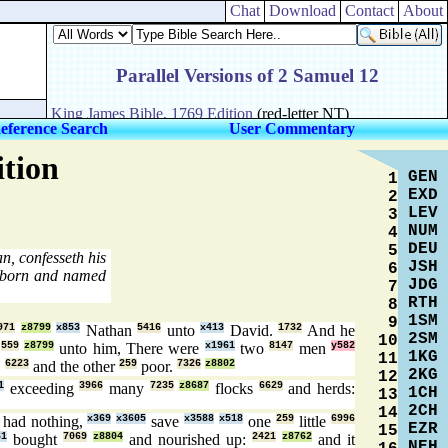
Chat
Download
Contact
About
eference Search
User Commentary
ition
GEN
1
EXD
2
LEV
3
NUM
4
DEU
5
n, confesseth his
JSH
6
 born and named
JDG
7
RTH
8
1SM
9
971
z8799
x853
Nathan
5416
unto
x413
David.
1732
And he
2SM
10
d
559
z8799
unto him, There were
x1961
two
8147
men
y582
1KG
11
,
6223
and the other
259
poor.
7326
z8802
2KG
12
1
exceeding
3966
many
7235
z8687
flocks
6629
and herds:
1CH
13
2CH
14
 had nothing,
x369
x3605
save
x3588
x518
one
259
little
6996
EZR
15
61
bought
7069
z8804
and nourished up:
2421
z8762
and it
NEH