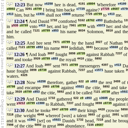
12:23
But now
x6258
hee is dead,
4191
z8804
Wherefore
x4100
z8802
Can
3201
z8799
I bring him backe
x7725
againe?
y7725
z8687
x575
x413
him, but he
x1931
shall not
x3808
returne
7725
z8799
to
x413
me.
12:24
¶ And Dauid
1732
comforted
5162
z8762
x853
Bathsheba
13
in
y935
z8799
vnto
x413
her, and lay
7901
z8799
with
x5973
her: and sh
and he called
7121
z8799
x853
his name
8034
Solomon,
8010
and t
him.
12:25
And hee sent
7971
z8799
by the hand
3027
of Nathan
54
called
7121
z8799
x853
his name
8034
Iedidiah,
3041
because
x5668
of t
12:26
¶ And Ioab
3097
fought
3898
z8735
against Rabbah
7237
of
5983
and tooke
3920
z8799
x853
the royall
4410
citie.
5892
12:27
And Ioab
3097
sent
7971
z8799
messengers
4397
to
x413
Da
haue fought
3898
z8738
against Rabbah,
7237
and
x1571
haue taken
3
waters.
4325
12:28
Now
x6258
therefore, gather
622
z0
x853
the rest
3499
of 
z8798
and encampe
2583
z8798
against
x5921
the citie,
5892
and tak
take
3920
z8799
x853
the citie,
5892
and it be called
7121
z8738
after
x592
12:29
And Dauid
1732
gathered
622
z0
x853
all
x3605
the peopl
went
y3212
z8799
x1980
to Rabbah,
7237
and fought
3898
z8735
against 
12:30
And he tooke
3947
z8799
x853
their kings
4428
crowne
5850
7218
(the weight
4948
whereof [
was
] a talent
3603
of gold,
2091
with
and it was
x1961
[
set
] on
x5921
Dauids
1732
head,
7218
and he broug
7998
of the citie
5892
in great
3966
abundance.
7235
z8687