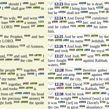
x2088
should I
x589
fast?
6684
12:23
But now
x6258
he is dead,
419
0
I
x589
shall goe
1980
z8802
to
can
3201
z8799
I bring him back
x7725
ag
but he
x1931
shall not
x3808
return
7725
z8
39
his wife,
802
and went
x935
12:24
¶ And David
1732
comforted
e bare
3205
z8799
a sonne,
1121
in
y935
z8799
unto
x413
her, and lay
7901
he LORD
3068
loued
157
z8804
and he called
7121
z8799
x853
his nam
him.
16
the Prophet,
5030
and hee
12:25
And he sent
7971
z8799
by th
he LORD.
3068
7121
z8799
x853
his name
8034
Jedidiah,
30
 the children
1121
of Ammon,
12:26
¶ And Joab
3097
fought
3898
5983
and took
3920
z8799
x853
the royal
44
uid,
1732
and said,
559
z8799
I
12:27
And Joab
3097
sent
7971
z8799
920
z8804
x853
the citie
5892
of
have fought
3898
z8738
against Rabbah
waters.
4325
the people
5971
together,
y622
12:28
Now
x6258
therefore gather
e
3920
z8798
it: lest
x6435
I
x589
z8798
and encamp
2583
z8798
against
x59
1
my name.
8034
3920
z8799
x853
the city,
5892
and it be cal
e
5971
together,
y622
z8799
and
12:29
And David
1732
gathered
62
it, and tooke
3920
z8799
it.
went
y3212
z8799
x1980
to Rabbah,
7237
an
from off
x4480
x5921
his head
12:30
And he took
3947
z8799
x853
t
 the precious
3368
stones)
68
7218
the weight
4948
whereof [
was
] a ta
ht forth
3318
z8689
the spoile
it was
x1961
[
set
] on
x5921
David's
1732
h
the city
5892
in great
3966
abundance.
723