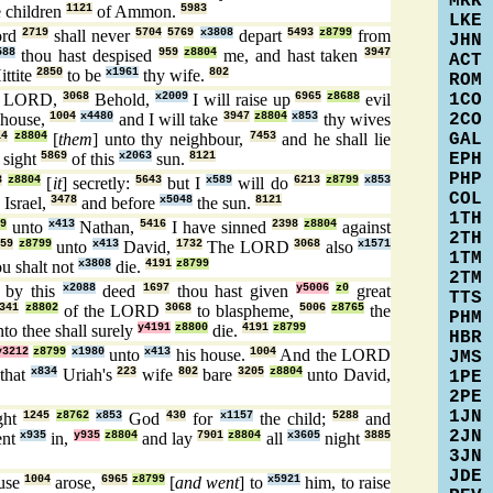
MRK
e children
1121
of Ammon.
5983
LKE
ord
2719
shall never
5704
5769
x3808
depart
5493
z8799
from
JHN
588
thou hast despised
959
z8804
me, and hast taken
3947
ACT
ittite
2850
to be
x1961
thy wife.
802
ROM
1CO
e LORD,
3068
Behold,
x2009
I will raise up
6965
z8688
evil
2CO
 house,
1004
x4480
and I will take
3947
z8804
x853
thy wives
GAL
14
z8804
[
them
] unto thy neighbour,
7453
and he shall lie
EPH
 sight
5869
of this
x2063
sun.
8121
PHP
3
z8804
[
it
] secretly:
5643
but I
x589
will do
6213
z8799
x853
COL
Israel,
3478
and before
x5048
the sun.
8121
1TH
9
unto
x413
Nathan,
5416
I have sinned
2398
z8804
against
2TH
559
z8799
unto
x413
David,
1732
The LORD
3068
also
x1571
1TM
u shalt not
x3808
die.
4191
z8799
2TM
by this
x2088
deed
1697
thou hast given
y5006
z0
great
TTS
341
z8802
of the LORD
3068
to blaspheme,
5006
z8765
the
PHM
to thee shall surely
y4191
z8800
die.
4191
z8799
HBR
y3212
z8799
x1980
unto
x413
his house.
1004
And the LORD
JMS
that
x834
Uriah's
223
wife
802
bare
3205
z8804
unto David,
1PE
2PE
1JN
ght
1245
z8762
x853
God
430
for
x1157
the child;
5288
and
2JN
ent
x935
in,
y935
z8804
and lay
7901
z8804
all
x3605
night
3885
3JN
JDE
ouse
1004
arose,
6965
z8799
[
and went
] to
x5921
him, to raise