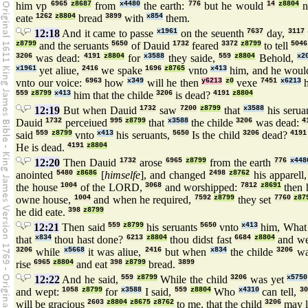
him vp
6965
z8687
from
x4480
the earth:
776
but he would
14
z8804
n
eate
1262
z8804
bread
3899
with
x854
them.
12:18
And it came to passe
x1961
on the seuenth
7637
day,
3117
z8799
and the seruants
5650
of Dauid
1732
feared
3372
z8799
to tell
5046
3206
was dead:
4191
z8804
for
x3588
they saide,
559
z8804
Behold,
x2
x1961
yet aliue,
2416
we spake
1696
z8765
vnto
x413
him, and he woul
vnto our voice:
6963
how
x349
will he then
y6213
z0
vexe
7451
x6213
h
559
z8799
x413
him that the childe
3206
is dead?
4191
z8804
12:19
But when Dauid
1732
saw
7200
z8799
that
x3588
his serua
Dauid
1732
perceiued
995
z8799
that
x3588
the childe
3206
was dead:
4
said
559
z8799
vnto
x413
his seruants,
5650
Is the child
3206
dead?
4191
He is dead.
4191
z8804
12:20
Then Dauid
1732
arose
6965
z8799
from the earth
776
x448
anointed
5480
z8686
[
himselfe
], and changed
2498
z8762
his apparell
the house
1004
of the LORD,
3068
and worshipped:
7812
z8691
then 
owne house,
1004
and when he required,
7592
z8799
they set
7760
z87
he did eate.
398
z8799
12:21
Then said
559
z8799
his seruants
5650
vnto
x413
him, Wha
that
x834
thou hast done?
6213
z8804
thou didst fast
6684
z8804
and w
3206
while
x5668
it was aliue,
2416
but when
x834
the childe
3206
wa
rise
6965
z8804
and eat
398
z8799
bread.
3899
12:22
And he said,
559
z8799
While the child
3206
was yet
x5750
and wept:
1058
z8799
for
x3588
I said,
559
z8804
Who
x4310
can tell,
30
will be gracious
2603
z8804
z8675
z8762
to me, that the child
3206
may l