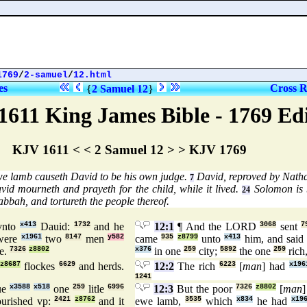
1769
/
2-samuel
/
12.html
es
Cross R
{
2 Samuel 12
}
1611 King James Bible - 1769 Ed
KJV 1611 < < 2 Samuel 12 > > KJV 1769
we lamb causeth David to be his own judge.
David, reproved by Natha
7
id mourneth and prayeth for the child, while it lived.
Solomon is
24
bbah, and tortureth the people thereof.
nto
x413
Dauid:
1732
and he
12:1
¶ And the LORD
3068
sent
7
 were
x1961
two
8147
men
y582
came
935
z8799
unto
x413
him, and sai
e.
7326
z8802
x376
in one
259
city;
5892
the one
259
rich
z8687
flockes
6629
and herds.
12:2
The rich
6223
[
man
] had
x196
1241
ue
x3588
x518
one
259
litle
6996
12:3
But the poor
7326
z8802
[
man
]
urished vp:
2421
z8762
and it
ewe lamb,
3535
which
x834
he had
x19