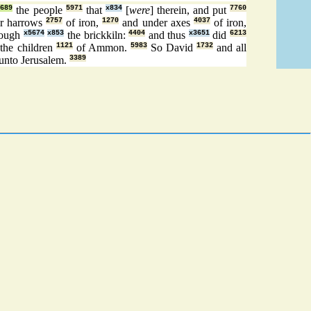
8689
the people
5971
that
x834
[
were
] therein, and put
7760
r harrows
2757
of iron,
1270
and under axes
4037
of iron,
rough
x5674
x853
the brickkiln:
4404
and thus
x3651
did
6213
the children
1121
of Ammon.
5983
So David
1732
and all
unto Jerusalem.
3389