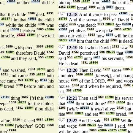
ot,
x3808
neither
x3808
did he
him up
6965
z8687
from
x4480
the earth:
7
1262
z8804
bread
3899
with
x854
them.
that the childe
3206
died:
4191
12:18
And it came to pass
x1961
on
z8687
him that
x3588
the child
z8799
And the servants
5650
of David
1
009
while the childe
3206
was
child
3206
was dead:
4191
z8804
for
x3588
t
d not
x3808
hearken
8085
z8804
x1961
yet alive,
2416
we spake
1696
z8765
imselfe,
y6213
z8804
if we tell
unto our voice:
6963
how
x349
will he t
z8799
x413
him that the child
3206
is dead
nts
5650
whispered,
3907
z8693
12:19
But when David
1732
saw
7
191
z8804
therefore Dauid
1732
David
1732
perceived
995
z8799
that
x358
z8804
and they said,
559
z8799
said
559
z8799
unto
x413
his servants,
5650
He is dead.
4191
z8804
0
and washed,
7364
z8799
and
12:20
Then David
1732
arose
6965
z
,
8071
and came
935
z8799
into
anointed
5480
z8686
[
himself
], and chan
hee came
935
z8799
to
x413
his
house
1004
of the LORD,
3068
and wors
99
bread
3899
before him, and
house;
1004
and when he required,
7592
eat.
398
z8799
t
x4100
thing
1697
[
is
] this
x2088
12:21
Then said
559
z8799
his serva
eepe
1058
z8799
for the childe,
that
x834
thou hast done?
6213
z8804
tho
s dead,
4191
z8804
thou didst
3206
[
while
x5668
it was
] alive;
2416
but
rise
6965
z8804
and eat
398
z8799
bread.
38
aliue,
2416
I fasted
6684
z8804
12:22
And he said,
559
z8799
While 
45
z8802
[
whether
] GOD
3068
and wept:
1058
z8799
for
x3588
I said,
559
iue?
2416
will be gracious
2603
z8804
z8675
z8762
to 