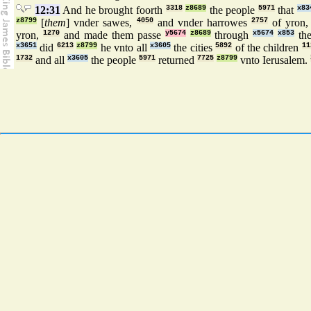
12:31
And he brought foorth
3318
z8689
the people
5971
that
x83
z8799
[
them
] vnder sawes,
4050
and vnder harrowes
2757
of yron
yron,
1270
and made them passe
y5674
z8689
through
x5674
x853
the
x3651
did
6213
z8799
he vnto all
x3605
the cities
5892
of the children
11
1732
and all
x3605
the people
5971
returned
7725
z8799
vnto Ierusalem.