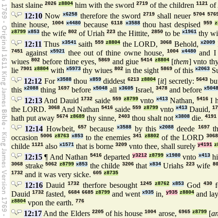
hast slaine
2026
z8804
him with the sword
2719
of the children
1121
of
12:10
Now
x6258
therefore the sword
2719
shall neuer
5704
576
thine house,
1004
x4480
because
6118
x3588
thou hast despised
959
z
z8799
x853
the wife
802
of Uriah
223
the Hittite,
2850
to be
x1961
thy wi
12:11
Thus
x3541
saith
559
z8804
the LORD,
3068
Behold,
x2009
7451
against
x5921
thee out of thine owne house,
1004
x4480
and I 
wiues
802
before thine eyes,
5869
and giue
5414
z8804
[
them
] vnto th
lie
7901
z8804
with
x5973
thy wiues
802
in the sight
5869
of this
x2063
S
12:12
For
x3588
thou
x859
diddest
6213
z8804
[
it
] secretly:
5643
bu
this
x2088
thing
1697
before
x5048
all
x3605
Israel,
3478
and before
x504
12:13
And Dauid
1732
saide
559
z8799
vnto
x413
Nathan,
5416
I 
the LORD.
3068
And Nathan
5416
saide
559
z8799
vnto
x413
Dauid,
17
hath put away
5674
z8689
thy sinne,
2403
thou shalt not
x3808
die.
4191
12:14
Howbeit,
657
because
x3588
by this
x2088
deede
1697
th
occasion
5006
z8763
x853
to the enemies
341
z8802
of the LORD
3068
childe
1121
also
x1571
that is borne
3209
vnto thee, shall surely
y4191
z
12:15
¶ And Nathan
5416
departed
y3212
z8799
x1980
vnto
x413
hi
3068
strake
5062
z8799
x853
the childe
3206
that
x834
Uriahs
223
wife
8
1732
and it was very sicke.
605
z8735
12:16
Dauid
1732
therfore besought
1245
z8762
x853
God
430
f
Dauid
1732
fasted,
6684
6685
z8799
and went
x935
in,
y935
z8804
and la
z8804
vpon the earth.
776
12:17
And the Elders
2205
of his house
1004
arose,
6965
z8799
[
a