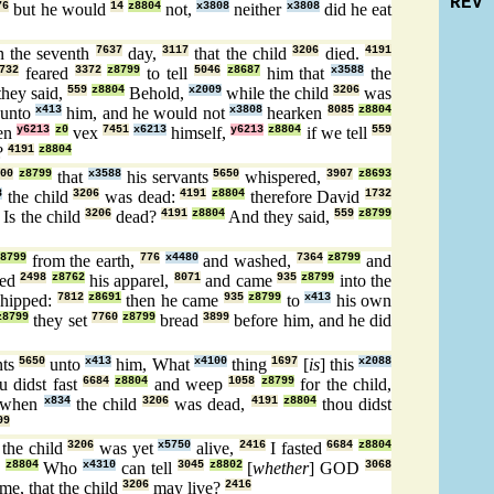
REV
76
but he would
14
z8804
not,
x3808
neither
x3808
did he eat
 the seventh
7637
day,
3117
that the child
3206
died.
4191
732
feared
3372
z8799
to tell
5046
z8687
him that
x3588
the
hey said,
559
z8804
Behold,
x2009
while the child
3206
was
unto
x413
him, and he would not
x3808
hearken
8085
z8804
hen
y6213
z0
vex
7451
x6213
himself,
y6213
z8804
if we tell
559
?
4191
z8804
200
z8799
that
x3588
his servants
5650
whispered,
3907
z8693
8
the child
3206
was dead:
4191
z8804
therefore David
1732
Is the child
3206
dead?
4191
z8804
And they said,
559
z8799
8799
from the earth,
776
x4480
and washed,
7364
z8799
and
ged
2498
z8762
his apparel,
8071
and came
935
z8799
into the
hipped:
7812
z8691
then he came
935
z8799
to
x413
his own
z8799
they set
7760
z8799
bread
3899
before him, and he did
nts
5650
unto
x413
him, What
x4100
thing
1697
[
is
] this
x2088
u didst fast
6684
z8804
and weep
1058
z8799
for the child,
 when
x834
the child
3206
was dead,
4191
z8804
thou didst
99
the child
3206
was yet
x5750
alive,
2416
I fasted
6684
z8804
z8804
Who
x4310
can tell
3045
z8802
[
whether
] GOD
3068
me, that the child
3206
may live?
2416