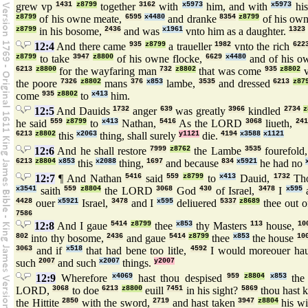
grew vp
1431
z8799
together
3162
with
x5973
him, and with
x5973
his
z8799
of his owne meate,
6595
x4480
and dranke
8354
z8799
of his ow
z8799
in his bosome,
2436
and was
x1961
vnto him as a daughter.
1323
12:4
And there came
935
z8799
a traueller
1982
vnto the rich
622
z8799
to take
3947
z8800
of his owne flocke,
6629
x4480
and of his o
6213
z8800
for the wayfaring man
732
z8802
that was come
935
z8802
v
the poore
7326
z8802
mans
376
x853
lambe,
3535
and dressed
6213
z87
come
935
z8802
to
x413
him.
12:5
And Dauids
1732
anger
639
was greatly
3966
kindled
2734
z
he said
559
z8799
to
x413
Nathan,
5416
As the LORD
3068
liueth,
241
6213
z8802
this
x2063
thing, shall surely
y1121
die.
4194
x3588
x1121
12:6
And he shall restore
7999
z8762
the Lambe
3535
fourefold
6213
z8804
x853
this
x2088
thing,
1697
and because
834
x5921
he had no
12:7
¶ And Nathan
5416
said
559
z8799
to
x413
Dauid,
1732
Th
x3541
saith
559
z8804
the LORD
3068
God
430
of Israel,
3478
I
x595
a
4428
ouer
x5921
Israel,
3478
and I
x595
deliuered
5337
z8689
thee out o
7586
12:8
And I gaue
5414
z8799
thee
x853
thy Masters
113
house,
10
802
into thy bosome,
2436
and gaue
5414
z8799
thee
x853
the house
10
3063
and if
x518
that had bene too litle,
4592
I would moreouer ha
such
2007
and such
x2007
things.
y2007
12:9
Wherefore
x4069
hast thou despised
959
z8804
x853
the
LORD,
3068
to doe
6213
z8800
euill
7451
in his sight?
5869
thou hast k
the Hittite
2850
with the sword,
2719
and hast taken
3947
z8804
his w