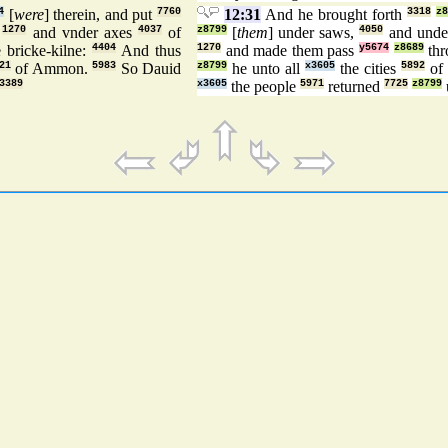
4
[
were
] therein, and put
7760
12:31
And he brought forth
3318
z
,
1270
and vnder axes
4037
of
z8799
[
them
] under saws,
4050
and unde
 bricke-kilne:
4404
And thus
1270
and made them pass
y5674
z8689
th
21
of Ammon.
5983
So Dauid
z8799
he unto all
x3605
the cities
5892
of 
3389
x3605
the people
5971
returned
7725
z8799