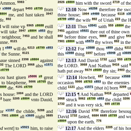
 Ammon.
5983
2026
z8804
him with the sword
2719
of th
9
x3808
depart
5493
z8799
from
12:10
Now
x6258
therefore the sw
8804
me, and hast taken
3947
thine house;
1004
x4480
because
6118
x3
fe.
802
z8799
x853
the wife
802
of Uriah
223
the H
I will raise vp
6965
z8688
euill
12:11
Thus
x3541
saith
559
z8804
th
will take
3947
z8804
x853
thy
7451
against
x5921
thee out of thine own
y neighbour,
7453
and he shall
802
before thine eyes,
5869
and give
54
unne.
8121
7901
z8804
with
x5973
thy wives
802
in the
t I
x589
will do
6213
z8799
x853
12:12
For
x3588
thou
x859
didst
621
8
the Sunne.
8121
this
x2088
thing
1697
before
x5048
all
x3605
haue sinned
2398
z8804
against
12:13
And David
1732
said
559
z879
32
The LORD
3068
also
x1571
the LORD.
3068
And Nathan
5416
said
z8799
hath put away
5674
z8689
thy sin;
2403
tho
ou hast giuen
y5006
z0
great
12:14
Howbeit,
657
because
x3588
to blaspheme,
5006
z8765
the
occasion
5006
z8763
x853
to the enemies
8800
die.
4191
z8799
child
1121
also
x1571
[
that is
] born
3209
un
s house:
1004
and the LORD
12:15
¶ And Nathan
5416
departed
02
bare
3205
z8804
vnto Dauid,
3068
struck
5062
z8799
x853
the child
3206
1732
and it was very sick.
605
z8735
or
x1157
the childe,
5288
and
12:16
David
1732
therefore besou
y
7901
z8804
all
x3605
night
3885
David
1732
fasted,
6684
6685
z8799
and w
z8804
upon the earth.
776
nd went
] to
x5921
him, to raise
12:17
And the elders
2205
of his h