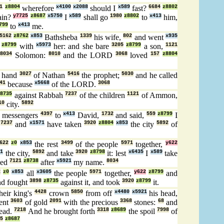
1
z8804
wherefore
x4100
x2088
should I
x589
fast?
6684
z8802
ain?
y7725
z8687
x5750
I
x589
shall go
1980
z8802
to
x413
him,
799
to
x413
me.
5162
z8762
x853
Bathsheba
1339
his wife,
802
and went
x935
z8799
with
x5973
her: and she bare
3205
z8799
a son,
1121
e
8034
Solomon:
8010
and the LORD
3068
loved
157
z8804
e hand
3027
of Nathan
5416
the prophet;
5030
and he called
41
because
x5668
of the LORD.
3068
z8735
against Rabbah
7237
of the children
1121
of Ammon,
10
city.
5892
messengers
4397
to
x413
David,
1732
and said,
559
z8799
I
,
7237
and
x1571
have taken
3920
z8804
x853
the city
5892
of
622
z0
x853
the rest
3499
of the people
5971
together,
y622
21
the city,
5892
and take
3920
z8798
it: lest
x6435
I
x589
take
led
7121
z8738
after
x5921
my name.
8034
2
z0
x853
all
x3605
the people
5971
together,
y622
z8799
and
d fought
3898
z8735
against it, and took
3920
z8799
it.
heir king's
4428
crown
5850
from off
x4480
x5921
his head,
lent
3603
of gold
2091
with the precious
3368
stones:
68
and
ead.
7218
And he brought forth
3318
z8689
the spoil
7998
of
5
z8687