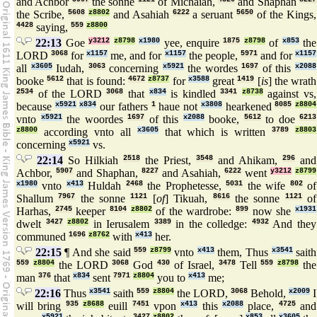
and Achbor
the sonne
of Michaiah,
and Shaphan
the Scribe,
5608
z8802
and Asahiah
6222
a seruant
5650
of the Kings,
4428
saying,
559
z8800
22:13
Goe
y3212
z8798
x1980
yee, enquire
1875
z8798
of
x853
the
LORD
3068
for
x1157
me, and for
x1157
the people,
5971
and for
x1157
all
x3605
Iudah,
3063
concerning
x5921
the wordes
1697
of this
x2088
booke
5612
that is found:
4672
z8737
for
x3588
great
1419
[
is
] the wrath
2534
of the LORD
3068
that
x834
is kindled
3341
z8738
against vs,
because
x5921
x834
our fathers
1
haue not
x3808
hearkened
8085
z8804
vnto
x5921
the woordes
1697
of this
x2088
booke,
5612
to doe
6213
z8800
according vnto all
x3605
that which is written
3789
z8803
concerning
x5921
vs.
22:14
So Hilkiah
2518
the Priest,
3548
and Ahikam,
296
and
Achbor,
5907
and Shaphan,
8227
and Asahiah,
6222
went
y3212
z8799
x1980
vnto
x413
Huldah
2468
the Prophetesse,
5031
the wife
802
of
Shallum
7967
the sonne
1121
[
of
] Tikuah,
8616
the sonne
1121
of
Harhas,
2745
keeper
8104
z8802
of the wardrobe:
899
now she
x1931
dwelt
3427
z8802
in Ierusalem
3389
in the colledge:
4932
And they
communed
1696
z8762
with
x413
her.
22:15
¶ And she said
559
z8799
vnto
x413
them, Thus
x3541
saith
559
z8804
the LORD
3068
God
430
of Israel,
3478
Tell
559
z8798
the
man
376
that
x834
sent
7971
z8804
you to
x413
me;
22:16
Thus
x3541
saith
559
z8804
the LORD,
3068
Behold,
x2009
I
will bring
935
z8688
euill
7451
vpon
x413
this
x2088
place,
4725
and
x5921
3427
z8802
x853
x3605