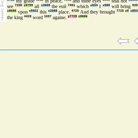
thy graue
in peace,
and thine eyes
shal not
see
7200
z8799
all
x3605
the euil
7451
which
x834
I
x589
will bring
935
z8688
vpon
x5921
this
x2088
place.
4725
And they brought
7725
z0
x853
the king
4428
word
1697
againe.
y7725
z8686