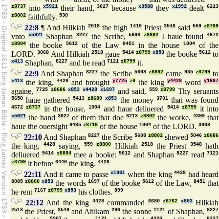
z8737
into
x5921
their hand,
3027
because
x3588
they
x1992
dealt
6213
z8802
faithfully.
530
22:8
¶ And Hilkiah
2518
the high
1419
Priest
3548
said
559
z8799
vnto
x5921
Shaphan
8227
the Scribe,
5608
z8802
I haue found
4672
z8804
the booke
5612
of the Law
8451
in the house
1004
of the
LORD.
3068
And Hilkiah
2518
gaue
5414
z8799
x853
the booke
5612
to
x413
Shaphan,
8227
and he read
7121
z8799
it.
22:9
And Shaphan
8227
the Scribe
5608
z8802
came
935
z8799
to
x413
the king,
4428
and brought
y7725
z0
the king
y4428
word
y1697
againe,
7725
z8686
x853
x4428
x1697
and said,
559
z8799
Thy seruants
5650
haue gathered
5413
z8689
x853
the money
3701
that was found
4672
z8737
in the house,
1004
and haue deliuered
5414
z8799
it into
x5921
the hand
3027
of them that doe
6213
z8802
the worke,
4399
that
haue the ouersight
6485
z8716
of the house
1004
of the LORD.
3068
22:10
And Shaphan
8227
the Scribe
5608
z8802
shewed
5046
z8686
the king,
4428
saying,
559
z8800
Hilkiah
2518
the Priest
3548
hath
deliuered
5414
z8804
mee a booke:
5612
and Shaphan
8227
read
7121
z8799
it before
6440
the king.
4428
22:11
And it came to passe
x1961
when the king
4428
had heard
8085
z8800
x853
the words
1697
of the booke
5612
of the Law,
8451
that
he rent
7167
z8799
x853
his clothes.
899
22:12
And the king
4428
commanded
6680
z8762
x853
Hilkiah
2518
the Priest,
3548
and Ahikam
296
the sonne
1121
of Shaphan,
8227
5907
1121
4320
8227