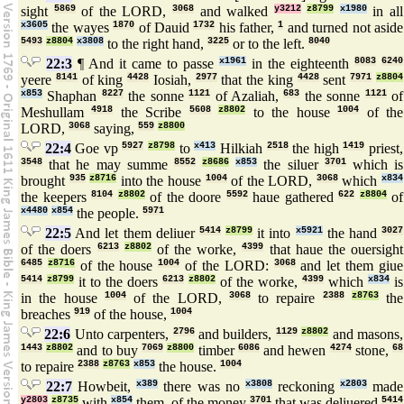
sight
5869
of the LORD,
3068
and walked
y3212
z8799
x1980
in all
x3605
the wayes
1870
of Dauid
1732
his father,
1
and turned not aside
5493
z8804
x3808
to the right hand,
3225
or to the left.
8040
22:3
¶ And it came to passe
x1961
in the eighteenth
8083
6240
yeere
8141
of king
4428
Iosiah,
2977
that the king
4428
sent
7971
z8804
x853
Shaphan
8227
the sonne
1121
of Azaliah,
683
the sonne
1121
of
Meshullam
4918
the Scribe
5608
z8802
to the house
1004
of the
LORD,
3068
saying,
559
z8800
22:4
Goe vp
5927
z8798
to
x413
Hilkiah
2518
the high
1419
priest,
3548
that he may summe
8552
z8686
x853
the siluer
3701
which is
brought
935
z8716
into the house
1004
of the LORD,
3068
which
x834
the keepers
8104
z8802
of the doore
5592
haue gathered
622
z8804
of
x4480
x854
the people.
5971
22:5
And let them deliuer
5414
z8799
it into
x5921
the hand
3027
of the doers
6213
z8802
of the worke,
4399
that haue the ouersight
6485
z8716
of the house
1004
of the LORD:
3068
and let them giue
5414
z8799
it to the doers
6213
z8802
of the worke,
4399
which
x834
is
in the house
1004
of the LORD,
3068
to repaire
2388
z8763
the
breaches
919
of the house,
1004
22:6
Unto carpenters,
2796
and builders,
1129
z8802
and masons,
1443
z8802
and to buy
7069
z8800
timber
6086
and hewen
4274
stone,
68
to repaire
2388
z8763
x853
the house.
1004
22:7
Howbeit,
x389
there was no
x3808
reckoning
x2803
made
y2803
z8735
with
x854
them, of the money
3701
that was deliuered
5414