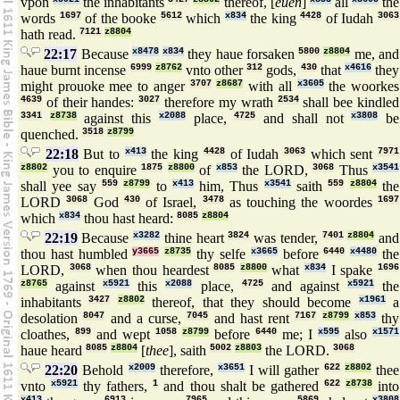
vpon
the inhabitants
thereof, [
euen
]
all
the
words
1697
of the booke
5612
which
x834
the king
4428
of Iudah
3063
hath read.
7121
z8804
22:17
Because
x8478
x834
they haue forsaken
5800
z8804
me, and
haue burnt incense
6999
z8762
vnto other
312
gods,
430
that
x4616
they
might prouoke mee to anger
3707
z8687
with all
x3605
the woorkes
4639
of their handes:
3027
therefore my wrath
2534
shall bee kindled
3341
z8738
against this
x2088
place,
4725
and shall not
x3808
be
quenched.
3518
z8799
22:18
But to
x413
the king
4428
of Iudah
3063
which sent
7971
z8802
you to enquire
1875
z8800
of
x853
the LORD,
3068
Thus
x3541
shall yee say
559
z8799
to
x413
him, Thus
x3541
saith
559
z8804
the
LORD
3068
God
430
of Israel,
3478
as touching the woordes
1697
which
x834
thou hast heard:
8085
z8804
22:19
Because
x3282
thine heart
3824
was tender,
7401
z8804
and
thou hast humbled
y3665
z8735
thy selfe
x3665
before
6440
x4480
the
LORD,
3068
when thou heardest
8085
z8800
what
x834
I spake
1696
z8765
against
x5921
this
x2088
place,
4725
and against
x5921
the
inhabitants
3427
z8802
thereof, that they should become
x1961
a
desolation
8047
and a curse,
7045
and hast rent
7167
z8799
x853
thy
cloathes,
899
and wept
1058
z8799
before
6440
me; I
x595
also
x1571
haue heard
8085
z8804
[
thee
], saith
5002
z8803
the LORD.
3068
22:20
Behold
x2009
therefore,
x3651
I will gather
622
z8802
thee
vnto
x5921
thy fathers,
1
and thou shalt be gathered
622
z8738
into
x413
6913
7965
5869
x3808