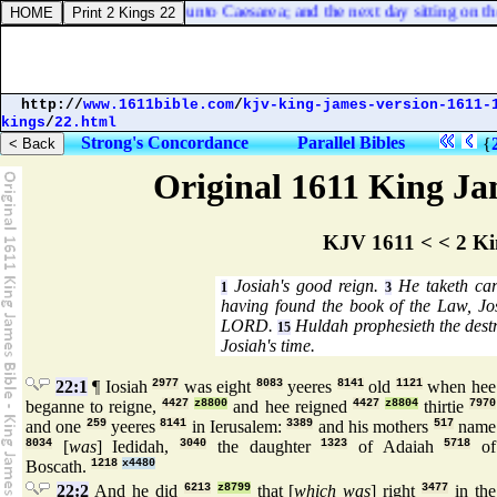
ten days, he went down unto Caesarea; and the next day sitting on th
http://
www.1611bible.com
/
kjv-king-james-version-1611-
kings
/
22.html
Strong's Concordance
Parallel Bibles
{
Original 1611 King Jam
KJV 1611 < < 2 Ki
Josiah's good reign.
He taketh care
1
3
having found the book of the Law, Jo
LORD.
Huldah prophesieth the destru
15
Josiah's time.
22:1
¶ Iosiah
2977
was eight
8083
yeeres
8141
old
1121
when hee
beganne to reigne,
4427
z8800
and hee reigned
4427
z8804
thirtie
7970
and one
259
yeeres
8141
in Ierusalem:
3389
and his mothers
517
name
8034
[
was
] Iedidah,
3040
the daughter
1323
of Adaiah
5718
of
Boscath.
1218
x4480
22:2
And he did
6213
z8799
that [
which was
] right
3477
in the