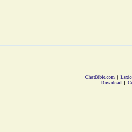
ChatBible.com
|
Lexic
Download
|
Co